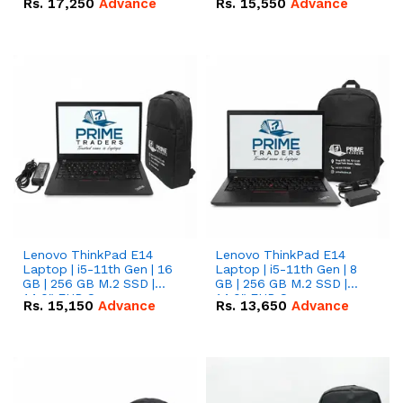
Rs.
17,250
Advance
Rs.
15,550
Advance
Lenovo ThinkPad E14
Lenovo ThinkPad E14
Laptop | i5-11th Gen | 16
Laptop | i5-11th Gen | 8
GB | 256 GB M.2 SSD |
GB | 256 GB M.2 SSD |
14.0" FHD Screen
14.0" FHD Screen
Rs.
15,150
Advance
Rs.
13,650
Advance