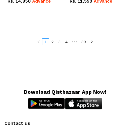
Rs.
14,950
Advance
Rs.
11,550
Advance
Radeon RX Vega 8
Radeon RX Vega 8
Graphics.
Graphics.
1
2
3
4
•••
39
Download Qistbazaar App Now!
Contact us