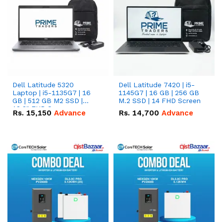
Dell Latitude 5320
Dell Latitude 7420 | i5-
Laptop | i5-1135G7 | 16
1145G7 | 16 GB | 256 GB
GB | 512 GB M2 SSD |
M.2 SSD | 14 FHD Screen
13.3" FHD Screen
Rs.
15,150
Advance
Rs.
14,700
Advance