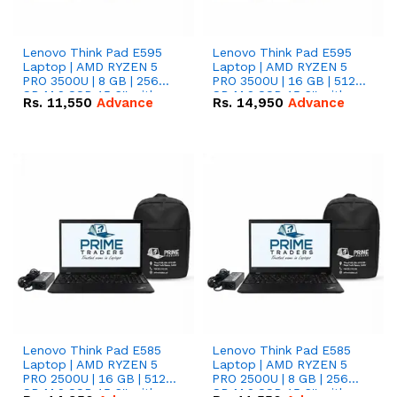
Lenovo Think Pad E595
Lenovo Think Pad E595
Laptop | AMD RYZEN 5
Laptop | AMD RYZEN 5
PRO 3500U | 8 GB | 256
PRO 3500U | 16 GB | 512
GB M.2 SSD 15.6'' with
GB M.2 SSD 15.6'' with
Rs.
11,550
Advance
Rs.
14,950
Advance
Radeon RX Vega 8
Radeon RX Vega 8
Graphics.
Graphics.
Lenovo Think Pad E585
Lenovo Think Pad E585
Laptop | AMD RYZEN 5
Laptop | AMD RYZEN 5
PRO 2500U | 16 GB | 512
PRO 2500U | 8 GB | 256
GB M.2 SSD 15.6'' with
GB M.2 SSD 15.6'' with