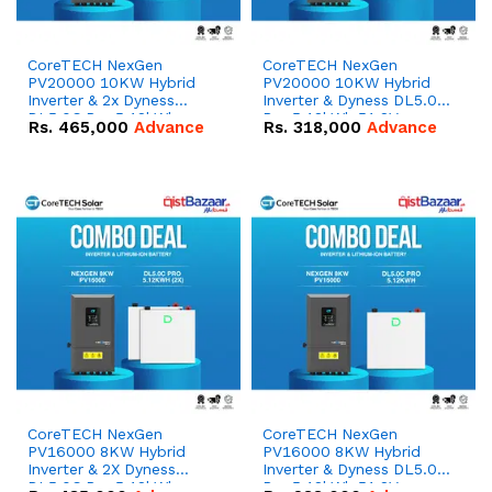
CoreTECH NexGen
CoreTECH NexGen
PV20000 10KW Hybrid
PV20000 10KW Hybrid
Inverter & 2x Dyness
Inverter & Dyness DL5.0C
DL5.0C Pro 5.12kWh
Pro 5.12kWh 51.2V –
Rs.
465,000
Advance
Rs.
318,000
Advance
51.2V – 100Ah IP20
100Ah IP20 Lithium-ion
Lithium-ion Battery
Battery Combo Deal
Combo Deal
CoreTECH NexGen
CoreTECH NexGen
PV16000 8KW Hybrid
PV16000 8KW Hybrid
Inverter & 2X Dyness
Inverter & Dyness DL5.0C
DL5.0C Pro 5.12kWh
Pro 5.12kWh 51.2V –