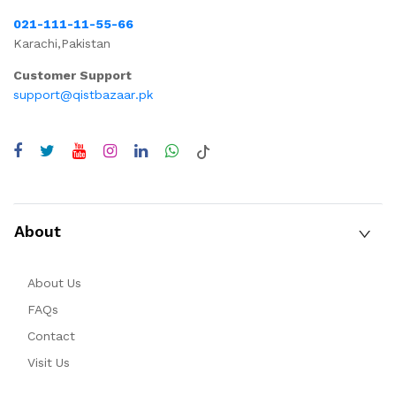
021-111-11-55-66
Karachi,Pakistan
Customer Support
support@qistbazaar.pk
About
About Us
FAQs
Contact
Visit Us