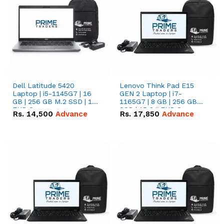
Dell Latitude 5420
Lenovo Think Pad E15
Laptop | i5-1145G7 | 16
GEN 2 Laptop | i7-
GB | 256 GB M.2 SSD | 14"
1165G7 | 8 GB | 256 GB
FHD Screen
SSD | 15.6 '' FHD Screen
Rs.
14,500
Advance
Rs.
17,850
Advance