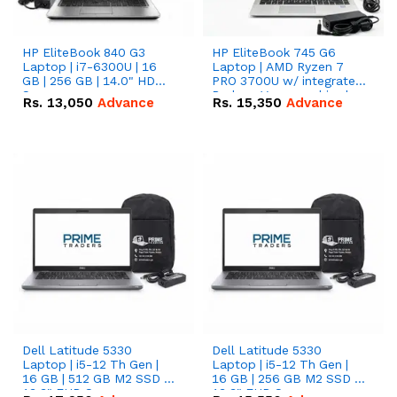
HP EliteBook 840 G3
HP EliteBook 745 G6
Laptop | i7-6300U | 16
Laptop | AMD Ryzen 7
GB | 256 GB | 14.0" HD
PRO 3700U w/ integrated
Screen
Radeon Vega graphics |
Rs.
13,050
Advance
Rs.
15,350
Advance
16 GB | 512 GB M.2 SSD |
14" FHD Screen
Dell Latitude 5330
Dell Latitude 5330
Laptop | i5-12 Th Gen |
Laptop | i5-12 Th Gen |
16 GB | 512 GB M2 SSD |
16 GB | 256 GB M2 SSD |
13.3" FHD Screen
13.3" FHD Screen