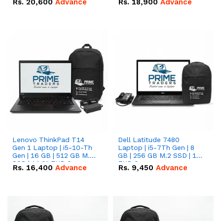
Rs.
20,600
Advance
Rs.
18,900
Advance
Lenovo ThinkPad T14
Dell Latitude 7480
Gen 1 Laptop | i5-10-Th
Laptop | i5-7Th Gen | 8
Gen | 16 GB | 512 GB M.2
GB | 256 GB M.2 SSD | 14
SSD | 14.0" FHD Screen
FHD Screen
Rs.
16,400
Advance
Rs.
9,450
Advance