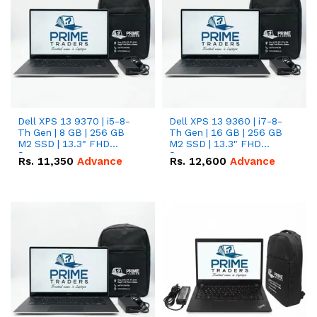
Dell XPS 13 9370 | i5-8-
Dell XPS 13 9360 | i7-8-
Th Gen | 8 GB | 256 GB
Th Gen | 16 GB | 256 GB
M2 SSD | 13.3" FHD
M2 SSD | 13.3" FHD
Screen
Screen
Rs.
11,350
Advance
Rs.
12,600
Advance