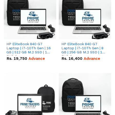
HP EliteBook 840 G7
HP EliteBook 840 G7
Laptop | i7-10Th Gen | 16
Laptop | i7-10Th Gen | 8
GB | 512 GB M.2 SSD | 14"
GB | 256 GB M.2 SSD | 14"
FHD Screen
FHD Screen
Rs.
19,750
Advance
Rs.
16,400
Advance