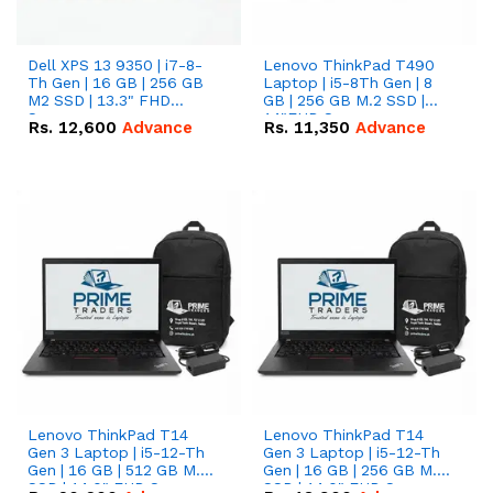
Dell XPS 13 9350 | i7-8-
Lenovo ThinkPad T490
Th Gen | 16 GB | 256 GB
Laptop | i5-8Th Gen | 8
M2 SSD | 13.3" FHD
GB | 256 GB M.2 SSD |
Screen
14"FHD Screen
Rs.
12,600
Advance
Rs.
11,350
Advance
Lenovo ThinkPad T14
Lenovo ThinkPad T14
Gen 3 Laptop | i5-12-Th
Gen 3 Laptop | i5-12-Th
Gen | 16 GB | 512 GB M.2
Gen | 16 GB | 256 GB M.2
SSD | 14.0" FHD Screen
SSD | 14.0" FHD Screen