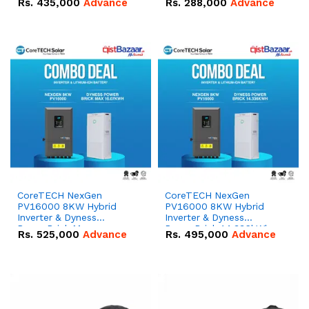
Rs.
435,000
Advance
Rs.
288,000
Advance
51.2V – 100Ah IP20
100Ah IP20 Lithium-ion
Lithium-ion Battery
Battery Combo Deal
Combo Deal
CoreTECH NexGen
CoreTECH NexGen
PV16000 8KW Hybrid
PV16000 8KW Hybrid
Inverter & Dyness
Inverter & Dyness
PowerBrick Max
PowerBrick 14.336kWh
Rs.
525,000
Advance
Rs.
495,000
Advance
16.07kWh 51.2V – 314Ah
51.2V – 280Ah IP20
IP20 Lithium-ion Battery
Lithium-ion Battery
Combo Deal
Combo Deal