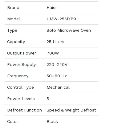
Brand
Haier
Model
HMW-25MXP9
Type
Solo Microwave Oven
Capacity
25 Liters
Output Power
700W
Power Supply
220–240V
Frequency
50–60 Hz
Control Type
Mechanical
Power Levels
5
Defrost Function
Speed & Weight Defrost
Color
Black