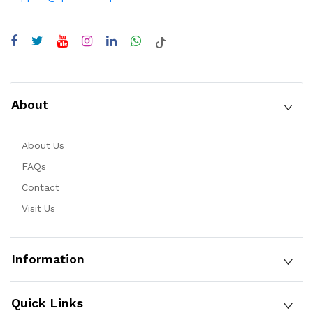
About
About Us
FAQs
Contact
Visit Us
Information
Quick Links