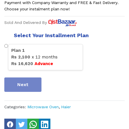
Payment with Company Warranty and FREE & Fast Delivery.
Choose your instalment plan now!
Sold And Delivered By
Select Your Installment Plan
Plan
1
Rs
2,100
x
12
months
Rs
16,620
Advance
Next
Categories:
Microwave Oven
,
Haier