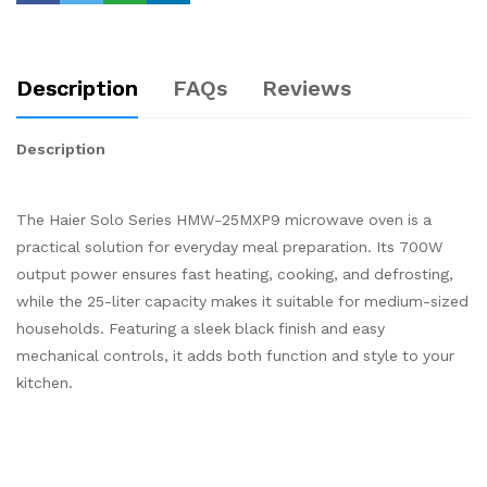
Description
FAQs
Reviews
Description
The Haier Solo Series HMW-25MXP9 microwave oven is a
practical solution for everyday meal preparation. Its 700W
output power ensures fast heating, cooking, and defrosting,
while the 25-liter capacity makes it suitable for medium-sized
households. Featuring a sleek black finish and easy
mechanical controls, it adds both function and style to your
kitchen.