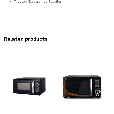
Trusted Electronics Retailer
Related products