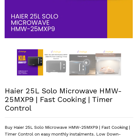
Haier 25L Solo Microwave HMW-
25MXP9 | Fast Cooking | Timer
Control
Buy Haier 25L Solo Microwave HMW-25MXP9 | Fast Cooking |
Timer Control on easy monthly instalments. Low Down-