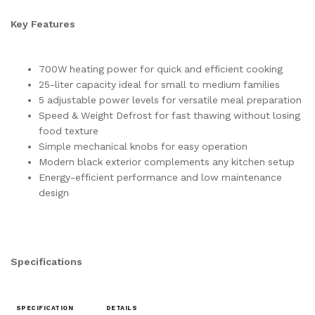
Key Features
700W heating power for quick and efficient cooking
25-liter capacity ideal for small to medium families
5 adjustable power levels for versatile meal preparation
Speed & Weight Defrost for fast thawing without losing
food texture
Simple mechanical knobs for easy operation
Modern black exterior complements any kitchen setup
Energy-efficient performance and low maintenance
design
Specifications
SPECIFICATION
DETAILS