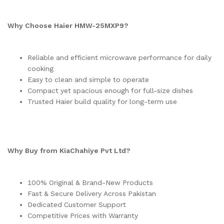
Why Choose Haier HMW-25MXP9?
Reliable and efficient microwave performance for daily
cooking
Easy to clean and simple to operate
Compact yet spacious enough for full-size dishes
Trusted Haier build quality for long-term use
Why Buy from KiaChahiye Pvt Ltd?
100% Original & Brand-New Products
Fast & Secure Delivery Across Pakistan
Dedicated Customer Support
Competitive Prices with Warranty