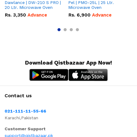
Dawlance | DW-210 S PRO |
Pel | PMO-25L | 25 Ltr.
Da
20 Ltr. Microwave Oven
Microwave Oven
Lt
Ov
Rs.
3,350
Advance
Rs.
6,900
Advance
R
Download Qistbazaar App Now!
Contact us
021-111-11-55-66
Karachi,Pakistan
Customer Support
support@qistbazaar.pk