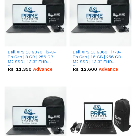
Dell XPS 13 9370 | i5-8-
Dell XPS 13 9360 | i7-8-
Th Gen | 8 GB | 256 GB
Th Gen | 16 GB | 256 GB
M2 SSD | 13.3" FHD
M2 SSD | 13.3" FHD
Screen
Screen
Rs.
11,350
Advance
Rs.
12,600
Advance