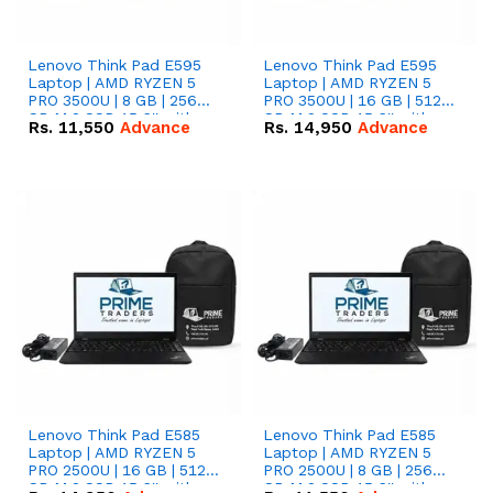
Lenovo Think Pad E595
Lenovo Think Pad E595
Laptop | AMD RYZEN 5
Laptop | AMD RYZEN 5
PRO 3500U | 8 GB | 256
PRO 3500U | 16 GB | 512
GB M.2 SSD 15.6'' with
GB M.2 SSD 15.6'' with
Rs.
11,550
Advance
Rs.
14,950
Advance
Radeon RX Vega 8
Radeon RX Vega 8
Graphics.
Graphics.
Lenovo Think Pad E585
Lenovo Think Pad E585
Laptop | AMD RYZEN 5
Laptop | AMD RYZEN 5
PRO 2500U | 16 GB | 512
PRO 2500U | 8 GB | 256
GB M.2 SSD 15.6'' with
GB M.2 SSD 15.6'' with