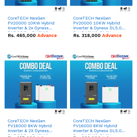
CoreTECH NexGen
CoreTECH NexGen
PV20000 10KW Hybrid
PV20000 10KW Hybrid
Inverter & 2x Dyness
Inverter & Dyness DL5.0C
DL5.0C Pro 5.12kWh
Pro 5.12kWh 51.2V –
Rs.
465,000
Advance
Rs.
318,000
Advance
51.2V – 100Ah IP20
100Ah IP20 Lithium-ion
Lithium-ion Battery
Battery Combo Deal
Combo Deal
CoreTECH NexGen
CoreTECH NexGen
PV16000 8KW Hybrid
PV16000 8KW Hybrid
Inverter & 2X Dyness
Inverter & Dyness DL5.0C
DL5.0C Pro 5.12kWh
Pro 5.12kWh 51.2V –