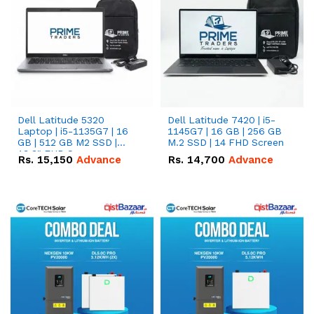
Dell Latitude 5320
Dell Latitude 7420 | i5-
Laptop | i5-1135G7 | 16
1145G7 | 16 GB | 256 GB
GB | 512 GB M2 SSD |
M.2 SSD | 14 FHD Screen
13.3" FHD Screen
Rs.
15,150
Advance
Rs.
14,700
Advance