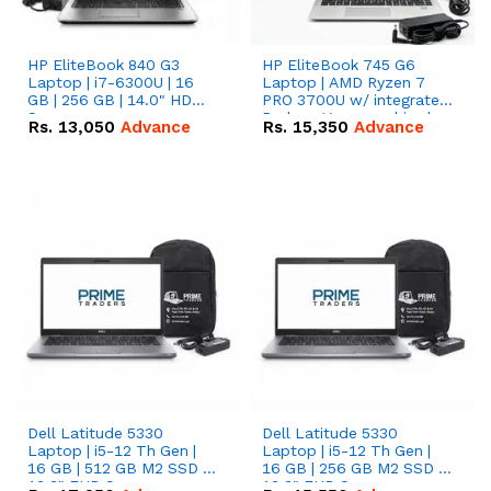
HP EliteBook 840 G3
HP EliteBook 745 G6
Laptop | i7-6300U | 16
Laptop | AMD Ryzen 7
GB | 256 GB | 14.0" HD
PRO 3700U w/ integrated
Screen
Radeon Vega graphics |
Rs.
13,050
Advance
Rs.
15,350
Advance
16 GB | 512 GB M.2 SSD |
14" FHD Screen
Dell Latitude 5330
Dell Latitude 5330
Laptop | i5-12 Th Gen |
Laptop | i5-12 Th Gen |
16 GB | 512 GB M2 SSD |
16 GB | 256 GB M2 SSD |
13.3" FHD Screen
13.3" FHD Screen