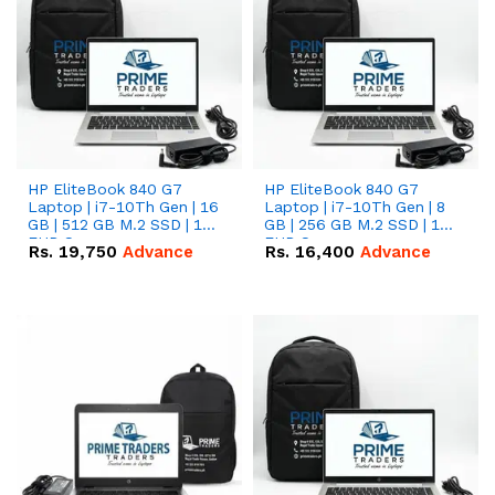
HP EliteBook 840 G7
HP EliteBook 840 G7
Laptop | i7-10Th Gen | 16
Laptop | i7-10Th Gen | 8
GB | 512 GB M.2 SSD | 14"
GB | 256 GB M.2 SSD | 14"
FHD Screen
FHD Screen
Rs.
19,750
Advance
Rs.
16,400
Advance