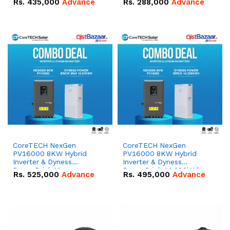
Rs.
435,000
Advance
Rs.
288,000
Advance
51.2V – 100Ah IP20
100Ah IP20 Lithium-ion
Lithium-ion Battery
Battery Combo Deal
Combo Deal
CoreTECH NexGen
CoreTECH NexGen
PV16000 8KW Hybrid
PV16000 8KW Hybrid
Inverter & Dyness
Inverter & Dyness
PowerBrick Max
PowerBrick 14.336kWh
Rs.
525,000
Advance
Rs.
495,000
Advance
16.07kWh 51.2V – 314Ah
51.2V – 280Ah IP20
IP20 Lithium-ion Battery
Lithium-ion Battery
Combo Deal
Combo Deal