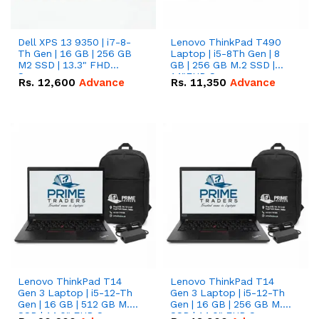
Dell XPS 13 9350 | i7-8-
Lenovo ThinkPad T490
Th Gen | 16 GB | 256 GB
Laptop | i5-8Th Gen | 8
M2 SSD | 13.3" FHD
GB | 256 GB M.2 SSD |
Screen
14"FHD Screen
Rs.
12,600
Advance
Rs.
11,350
Advance
Lenovo ThinkPad T14
Lenovo ThinkPad T14
Gen 3 Laptop | i5-12-Th
Gen 3 Laptop | i5-12-Th
Gen | 16 GB | 512 GB M.2
Gen | 16 GB | 256 GB M.2
SSD | 14.0" FHD Screen
SSD | 14.0" FHD Screen