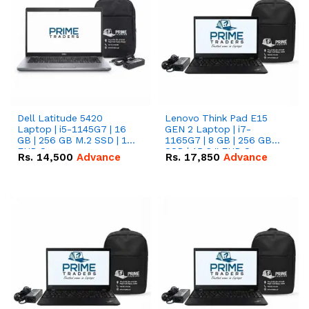
Dell Latitude 5420
Lenovo Think Pad E15
Laptop | i5-1145G7 | 16
GEN 2 Laptop | i7-
GB | 256 GB M.2 SSD | 14"
1165G7 | 8 GB | 256 GB
FHD Screen
SSD | 15.6 '' FHD Screen
Rs.
14,500
Advance
Rs.
17,850
Advance