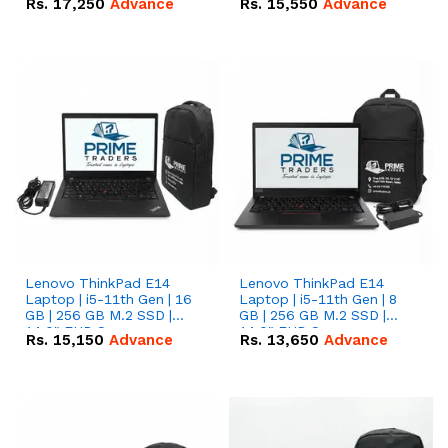
Rs.
17,250
Advance
Rs.
15,550
Advance
Lenovo ThinkPad E14
Lenovo ThinkPad E14
Laptop | i5-11th Gen | 16
Laptop | i5-11th Gen | 8
GB | 256 GB M.2 SSD |
GB | 256 GB M.2 SSD |
14.0" FHD Screen
14.0" FHD Screen
Rs.
15,150
Advance
Rs.
13,650
Advance