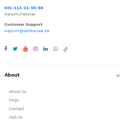
021-111-11-55-66
Karachi,Pakistan
Customer Support
support@qistbazaar.pk
About
About Us
FAQs
Contact
Visit Us