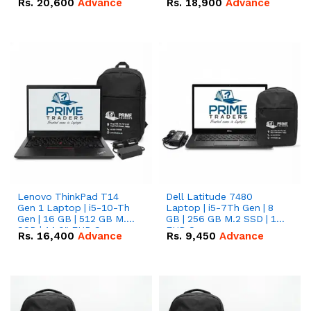
Rs.
20,600
Advance
Rs.
18,900
Advance
Lenovo ThinkPad T14
Dell Latitude 7480
Gen 1 Laptop | i5-10-Th
Laptop | i5-7Th Gen | 8
Gen | 16 GB | 512 GB M.2
GB | 256 GB M.2 SSD | 14
SSD | 14.0" FHD Screen
FHD Screen
Rs.
16,400
Advance
Rs.
9,450
Advance