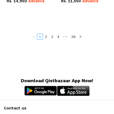
Rs.
14,950
Advance
Rs.
11,550
Advance
Radeon RX Vega 8
Radeon RX Vega 8
Graphics.
Graphics.
1
2
3
4
•••
39
Download Qistbazaar App Now!
Contact us