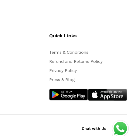
Quick Links
Terms & Conditions
Refund and Returns Policy
Privacy Policy
Press & Blog
Chat with Us