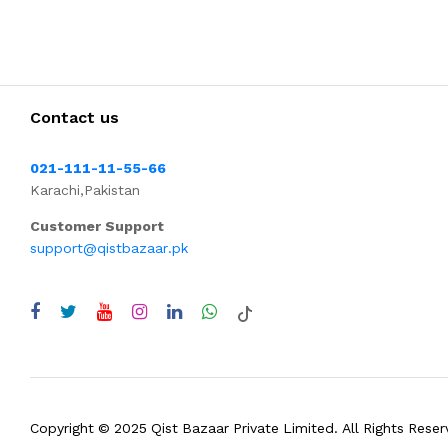
Contact us
021-111-11-55-66
Karachi,Pakistan
Customer Support
support@qistbazaar.pk
Copyright © 2025 Qist Bazaar Private Limited. All Rights Reser