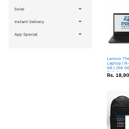
Solar
Instant Delivery
App Special
Lenovo Thi
Laptop | i5
GB | 256 GB
FHD Scree
Rs.
18,9