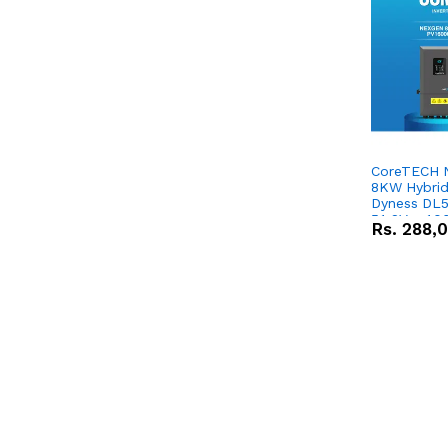
CoreTECH 
8KW Hybrid 
Dyness DL5
51.2V – 10
Rs.
288,
Lithium-io
Deal