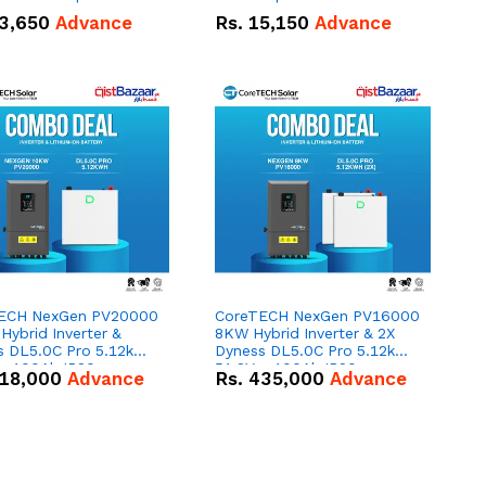
n
3,650
Advance
Rs.
15,150
Advance
ECH NexGen PV20000
CoreTECH NexGen PV16000
ybrid Inverter &
8KW Hybrid Inverter & 2X
s DL5.0C Pro 5.12kWh
Dyness DL5.0C Pro 5.12kWh
 – 100Ah IP20
51.2V – 100Ah IP20
18,000
Advance
Rs.
435,000
Advance
um-ion Battery Combo
Lithium-ion Battery Combo
Deal