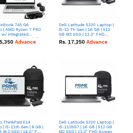
iteBook 745 G6
Dell Latitude 5330 Laptop |
p | AMD Ryzen 7 PRO
i5-12 Th Gen | 16 GB | 512
tegrated
GB M2 SSD | 13.3" FHD
 Vega graphics | 16
Screen
5,350
Advance
Rs.
17,250
Advance
12 GB M.2 SSD | 14"
creen
o ThinkPad E14
Dell Latitude 5320 Laptop |
 | i5-11th Gen | 8 GB |
i5-1135G7 | 16 GB | 512 GB
B M.2 SSD | 14.0" FHD
M2 SSD | 13.3" FHD Screen