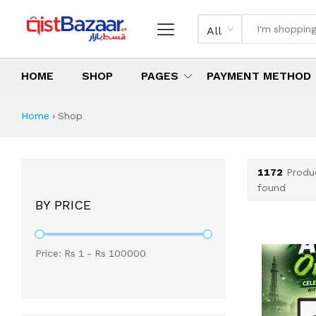
All
HOME
SHOP
PAGES
PAYMENT METHOD
Shop All Products 
All Categories
Latest Products
Best Deals
Top Selling Items
Which products are available on inst
What are the cheapest items availabl
What are the best deals today?
Home
›
Shop
1172
Produ
found
BY PRICE
Price: Rs
1
- Rs
100000