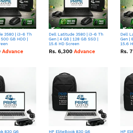
de 3580 | i3-6 Th
Dell Latitude 3580 | i3-6 Th
Dell L
| 500 GB HDD |
Gen | 4 GB | 128 GB SSD |
Gen | 
reen
15.6 HD Screen
15.6 
0
Advance
Rs.
6,300
Advance
Rs.
7
ok 830 G6
HP EliteBook 830 G6
HP El