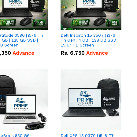
atitude 3580 | i5-6 Th
Dell Inspiron 15 3567 | i3-6
8 GB | 128 GB SSD |
Th Gen | 4 GB | 128 GB SSD |
HD Screen
15.6" HD Screen
,350
Advance
Rs.
6,750
Advance
iteBook 830 G6
Dell XPS 13 9370 | i5-8-Th