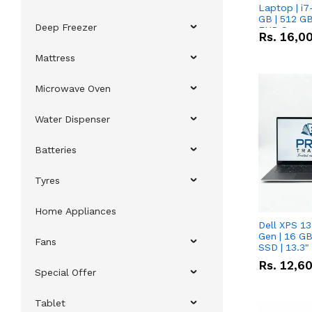
Laptop | i7
GB | 512 GB
Deep Freezer
FHD Scree
Rs.
16,0
Mattress
Microwave Oven
Water Dispenser
Batteries
Tyres
Home Appliances
Dell XPS 13
Gen | 16 G
Fans
SSD | 13.3
Rs.
12,6
Special Offer
Tablet