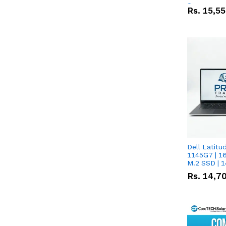
Screen
Rs.
15,5
Dell Latitude 
1145G7 | 1
M.2 SSD | 
Rs.
14,7