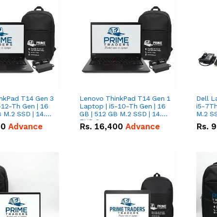
nkPad T14 Gen 3
Lenovo ThinkPad T14 Gen 1
Dell L
-12-Th Gen | 16
Laptop | i5-10-Th Gen | 16
i5-7Th
 M.2 SSD | 14.0"
GB | 512 GB M.2 SSD | 14.0"
M.2 S
n
FHD Screen
00
Advance
Rs.
16,400
Advance
Rs.
9