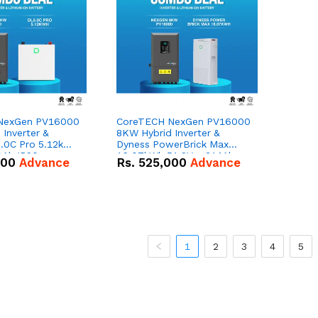
NexGen PV16000
CoreTECH NexGen PV16000
Inverter &
8KW Hybrid Inverter &
.0C Pro 5.12kWh
Dyness PowerBrick Max
0Ah IP20
16.07kWh 51.2V – 314Ah
000
Advance
Rs.
525,000
Advance
n Battery Combo
IP20 Lithium-ion Battery
Combo Deal
1
2
3
4
5