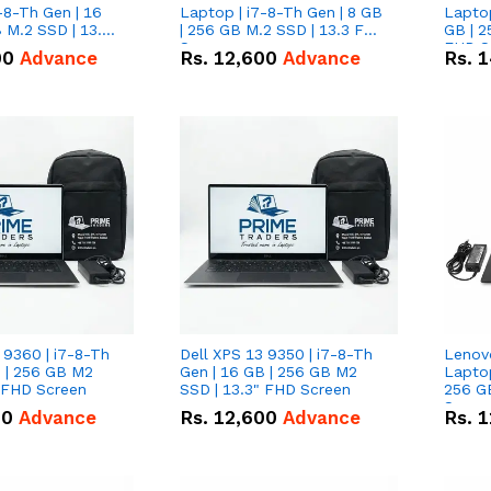
-8-Th Gen | 16
Laptop | i7-8-Th Gen | 8 GB
Laptop
 M.2 SSD | 13.3
| 256 GB M.2 SSD | 13.3 FHD
GB | 2
n
Screen
FHD S
00
Advance
Rs.
12,600
Advance
Rs.
1
 9360 | i7-8-Th
Dell XPS 13 9350 | i7-8-Th
Lenov
B | 256 GB M2
Gen | 16 GB | 256 GB M2
Laptop
" FHD Screen
SSD | 13.3" FHD Screen
256 G
Scree
00
Advance
Rs.
12,600
Advance
Rs.
1