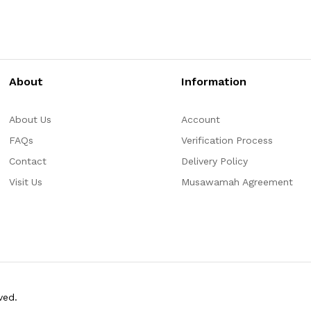
About
Information
About Us
Account
FAQs
Verification Process
Contact
Delivery Policy
Visit Us
Musawamah Agreement
ved.