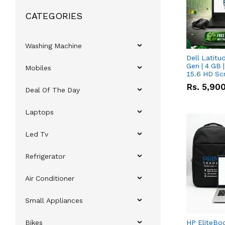
CATEGORIES
Washing Machine
Dell Latitu
Gen | 4 GB 
Mobiles
15.6 HD Sc
Rs.
5,90
Deal Of The Day
Laptops
Led Tv
Refrigerator
Air Conditioner
Small Appliances
Bikes
HP EliteBo