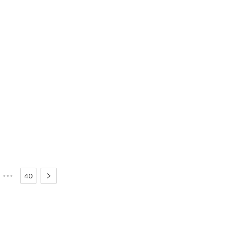
•••
40