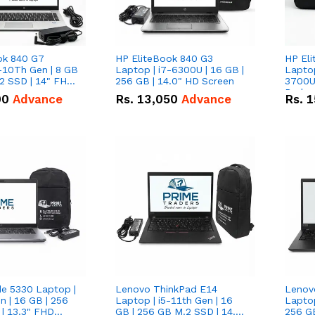
ok 840 G7
HP EliteBook 840 G3
HP El
-10Th Gen | 8 GB
Laptop | i7-6300U | 16 GB |
Lapto
2 SSD | 14" FHD
256 GB | 14.0" HD Screen
3700U w/ in
Radeon
00
Advance
Rs.
13,050
Advance
Rs.
1
GB | 5
FHD S
de 5330 Laptop |
Lenovo ThinkPad E14
Lenov
n | 16 GB | 256
Laptop | i5-11th Gen | 16
Laptop
| 13.3" FHD
GB | 256 GB M.2 SSD | 14.0"
256 G