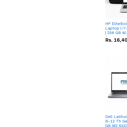
HP EliteBo
Laptop | i7
| 256 GB M.
Screen
Rs.
16,4
Dell Latitu
i5-12 Th Ge
GB M2 SSD 