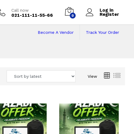
Log in
Call now
Register
021-111-11-55-66
0
Become A Vendor
Track Your Order
 Pakistan
View