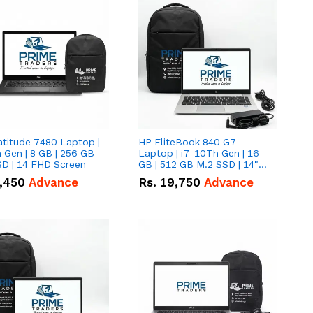
atitude 7480 Laptop |
HP EliteBook 840 G7
 Gen | 8 GB | 256 GB
Laptop | i7-10Th Gen | 16
SD | 14 FHD Screen
GB | 512 GB M.2 SSD | 14"
FHD Screen
,450
Advance
Rs.
19,750
Advance