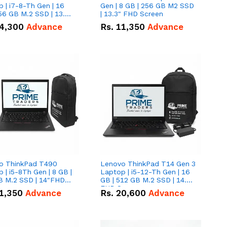
 | i7-8-Th Gen | 16
Gen | 8 GB | 256 GB M2 SSD
56 GB M.2 SSD | 13.3
| 13.3" FHD Screen
creen
4,300
Advance
Rs.
11,350
Advance
o ThinkPad T490
Lenovo ThinkPad T14 Gen 3
 | i5-8Th Gen | 8 GB |
Laptop | i5-12-Th Gen | 16
B M.2 SSD | 14"FHD
GB | 512 GB M.2 SSD | 14.0"
n
FHD Screen
1,350
Advance
Rs.
20,600
Advance