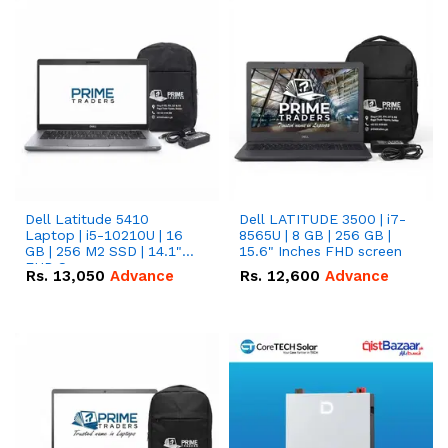
Dell Latitude 5410
Dell LATITUDE 3500 | i7-
Laptop | i5-10210U | 16
8565U | 8 GB | 256 GB |
GB | 256 M2 SSD | 14.1"
15.6" Inches FHD screen
FHD Screen
Rs.
13,050
Advance
Rs.
12,600
Advance