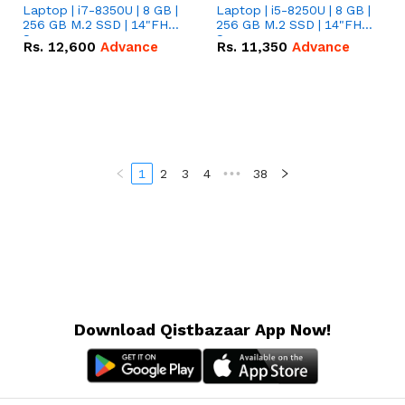
Laptop | i7-8350U | 8 GB |
Laptop | i5-8250U | 8 GB |
256 GB M.2 SSD | 14"FHD
256 GB M.2 SSD | 14"FHD
Screen
Screen
Rs.
12,600
Advance
Rs.
11,350
Advance
1
2
3
4
•••
38
Download Qistbazaar App Now!