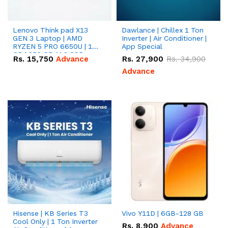
Lenovo Think pad X13
Dawlance | Chillex 1 Ton
GEN 3 Laptop | AMD
Inverter | Air Conditioner |
RYZEN 5 PRO 6650U | 16
App Special
GB | 256 GB M.2 SSD
Rs.
15,750
Advance
Rs.
27,900
Rs.
34,900
13.3'' with Radeon RX
Vega 10 Graphics.
Advance
Hisense | KB Series T3
Vivo Y11D | 6GB-128 GB
Cool Only | 1 Ton Inverter
Rs.
8,900
Advance