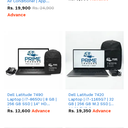
Air Conditioner | App
Special
Rs.
19,900
Rs.
24,900
Advance
Dell Latitude 7490
Dell Latitude 7420
Laptop | i7-8650U | 8 GB |
Laptop | i7-1165G7 | 32
256 GB SSD | 14" HD
GB | 256 GB M.2 SSD |
Screen
14.0" FHD Screen
Rs.
12,600
Advance
Rs.
19,350
Advance