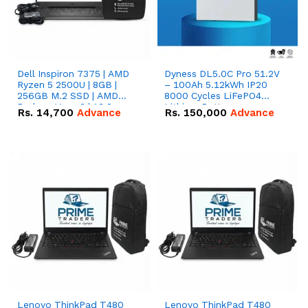
Dell Inspiron 7375 | AMD
Dyness DL5.0C Pro 51.2V
Ryzen 5 2500U | 8GB |
– 100Ah 5.12kWh IP20
256GB M.2 SSD | AMD
8000 Cycles LiFePO4
Radeon Vega 8 | 13.3
Lithium Battery
Rs.
14,700
Advance
Rs.
150,000
Advance
inches, 360-degree hinge
2-in-1 convertible
Lenovo ThinkPad T480
Lenovo ThinkPad T480