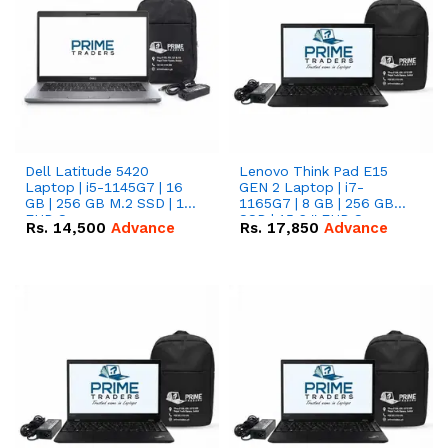
Dell Latitude 5420
Lenovo Think Pad E15
Laptop | i5-1145G7 | 16
GEN 2 Laptop | i7-
GB | 256 GB M.2 SSD | 14"
1165G7 | 8 GB | 256 GB
FHD Screen
SSD | 15.6 '' FHD Screen
Rs.
14,500
Advance
Rs.
17,850
Advance