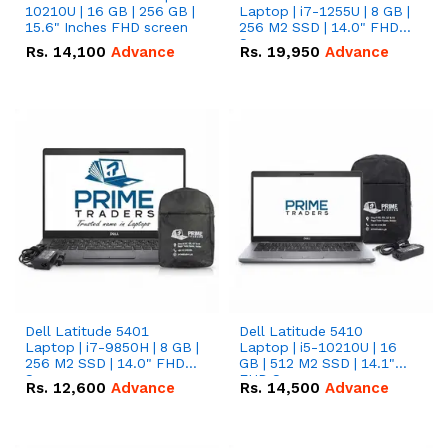
10210U | 16 GB | 256 GB |
Laptop | i7-1255U | 8 GB |
15.6" Inches FHD screen
256 M2 SSD | 14.0" FHD
Screen
Rs.
14,100
Advance
Rs.
19,950
Advance
Dell Latitude 5401
Dell Latitude 5410
Laptop | i7-9850H | 8 GB |
Laptop | i5-10210U | 16
256 M2 SSD | 14.0" FHD
GB | 512 M2 SSD | 14.1"
Screen
FHD Screen
Rs.
12,600
Advance
Rs.
14,500
Advance