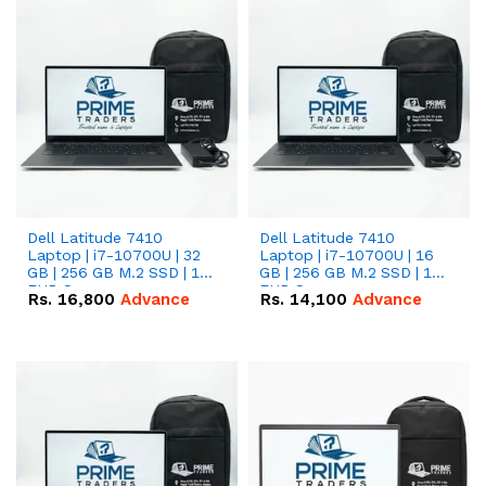
Dell Latitude 7410
Dell Latitude 7410
Laptop | i7-10700U | 32
Laptop | i7-10700U | 16
GB | 256 GB M.2 SSD | 14"
GB | 256 GB M.2 SSD | 14"
FHD Screen
FHD Screen
Rs.
16,800
Advance
Rs.
14,100
Advance