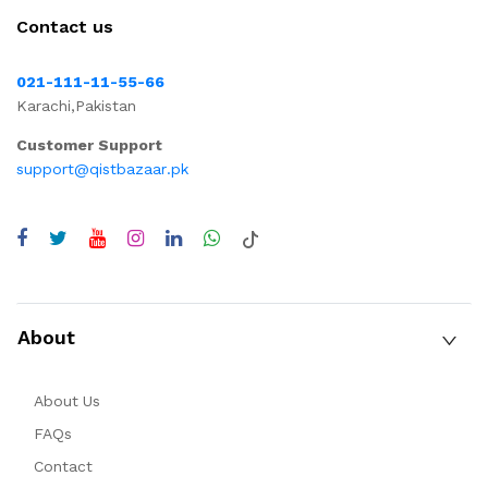
Contact us
021-111-11-55-66
Karachi,Pakistan
Customer Support
support@qistbazaar.pk
About
About Us
FAQs
Contact