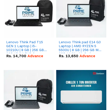
Lenovo Think Pad T15
Lenovo Think pad E14 G3
GEN 1 Laptop | i5-
Laptop | AMD RYZEN 5
10210U | 8 GB | 256 GB
5500U | 8 GB | 256 GB M.2
SSD 15.6 '' FHD Screen
SSD 14.0'' with Radeon
Rs.
14,700
Advance
Rs.
13,650
Advance
RX Vega 10 Graphics.