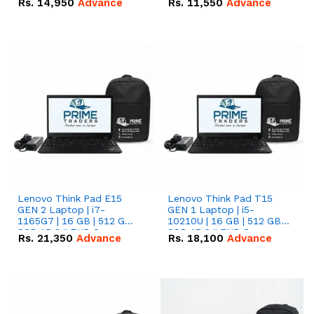
Rs.
14,950
Advance
Rs.
11,550
Advance
Radeon RX Vega 8
Radeon RX Vega 8
Graphics.
Graphics.
Lenovo Think Pad E15
Lenovo Think Pad T15
GEN 2 Laptop | i7-
GEN 1 Laptop | i5-
1165G7 | 16 GB | 512 GB
10210U | 16 GB | 512 GB
SSD 15.6 '' FHD Screen
SSD 15.6 '' FHD Screen
Rs.
21,350
Advance
Rs.
18,100
Advance