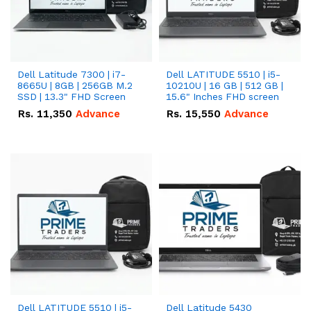
Dell Latitude 7300 | i7-
Dell LATITUDE 5510 | i5-
8665U | 8GB | 256GB M.2
10210U | 16 GB | 512 GB |
SSD | 13.3" FHD Screen
15.6" Inches FHD screen
Rs.
11,350
Advance
Rs.
15,550
Advance
Dell LATITUDE 5510 | i5-
Dell Latitude 5430