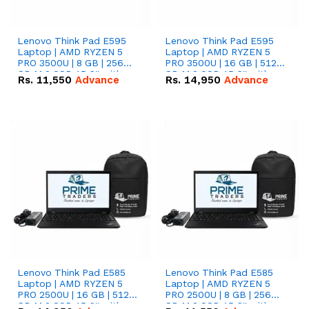
Lenovo Think Pad E595
Lenovo Think Pad E595
Laptop | AMD RYZEN 5
Laptop | AMD RYZEN 5
PRO 3500U | 8 GB | 256
PRO 3500U | 16 GB | 512
GB M.2 SSD 15.6'' with
GB M.2 SSD 15.6'' with
Rs.
11,550
Advance
Rs.
14,950
Advance
Radeon RX Vega 8
Radeon RX Vega 8
Graphics.
Graphics.
Lenovo Think Pad E585
Lenovo Think Pad E585
Laptop | AMD RYZEN 5
Laptop | AMD RYZEN 5
PRO 2500U | 16 GB | 512
PRO 2500U | 8 GB | 256
GB M.2 SSD 15.6'' with
GB M.2 SSD 15.6'' with