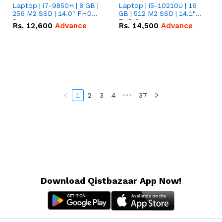
Laptop | i7-9850H | 8 GB |
Laptop | i5-10210U | 16
256 M2 SSD | 14.0" FHD
GB | 512 M2 SSD | 14.1"
Screen
FHD Screen
Rs.
12,600
Advance
Rs.
14,500
Advance
1
2
3
4
•••
37
Download Qistbazaar App Now!