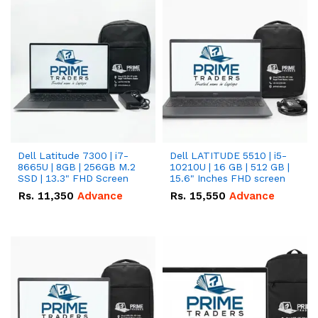
Dell Latitude 7300 | i7-
Dell LATITUDE 5510 | i5-
8665U | 8GB | 256GB M.2
10210U | 16 GB | 512 GB |
SSD | 13.3" FHD Screen
15.6" Inches FHD screen
Rs.
11,350
Advance
Rs.
15,550
Advance