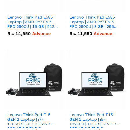
Lenovo Think Pad E585
Lenovo Think Pad E585
Laptop | AMD RYZEN 5
Laptop | AMD RYZEN 5
PRO 2500U | 16 GB | 512
PRO 2500U | 8 GB | 256
GB M.2 SSD 15.6'' with
GB M.2 SSD 15.6'' with
Rs.
14,950
Advance
Rs.
11,550
Advance
Radeon RX Vega 8
Radeon RX Vega 8
Graphics.
Graphics.
Lenovo Think Pad E15
Lenovo Think Pad T15
GEN 2 Laptop | i7-
GEN 1 Laptop | i5-
1165G7 | 16 GB | 512 GB
10210U | 16 GB | 512 GB
SSD 15.6 '' FHD Screen
SSD 15.6 '' FHD Screen