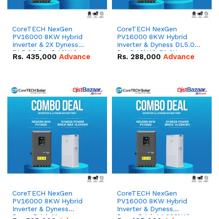
CoreTECH NexGen
CoreTECH NexGen
PV16000 8KW Hybrid
PV16000 8KW Hybrid
Inverter & 2X Dyness
Inverter & Dyness DL5.0C
DL5.0C Pro 5.12kWh
Pro 5.12kWh 51.2V –
Rs.
435,000
Advance
Rs.
288,000
Advance
51.2V – 100Ah IP20
100Ah IP20 Lithium-ion
Lithium-ion Battery
Battery Combo Deal
Combo Deal
CoreTECH NexGen
CoreTECH NexGen
PV16000 8KW Hybrid
PV16000 8KW Hybrid
Inverter & Dyness
Inverter & Dyness
PowerBrick Max
PowerBrick 14.336kWh