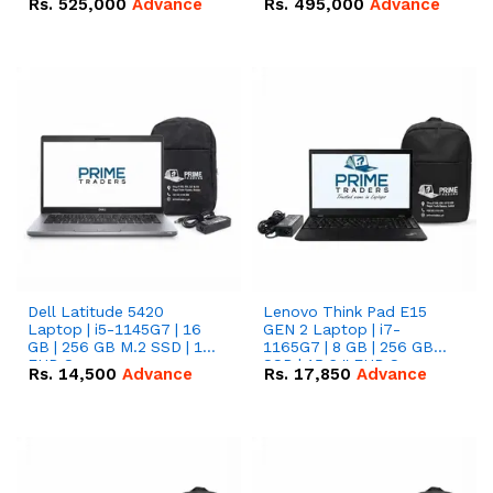
Rs.
525,000
Advance
Rs.
495,000
Advance
16.07kWh 51.2V – 314Ah
51.2V – 280Ah IP20
IP20 Lithium-ion Battery
Lithium-ion Battery
Combo Deal
Combo Deal
Dell Latitude 5420
Lenovo Think Pad E15
Laptop | i5-1145G7 | 16
GEN 2 Laptop | i7-
GB | 256 GB M.2 SSD | 14"
1165G7 | 8 GB | 256 GB
FHD Screen
SSD | 15.6 '' FHD Screen
Rs.
14,500
Advance
Rs.
17,850
Advance