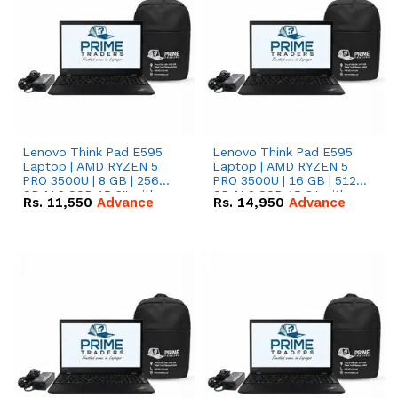
Lenovo Think Pad E595
Lenovo Think Pad E595
Laptop | AMD RYZEN 5
Laptop | AMD RYZEN 5
PRO 3500U | 8 GB | 256
PRO 3500U | 16 GB | 512
GB M.2 SSD 15.6'' with
GB M.2 SSD 15.6'' with
Rs.
11,550
Advance
Rs.
14,950
Advance
Radeon RX Vega 8
Radeon RX Vega 8
Graphics.
Graphics.