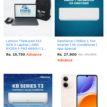
Lenovo Think pad X13
Dawlance | Chillex 1 Ton
GEN 3 Laptop | AMD
Inverter | Air Conditioner |
RYZEN 5 PRO 6650U | 16
App Special
GB | 256 GB M.2 SSD
Rs.
15,750
Advance
Rs.
27,900
Rs.
34,900
13.3'' with Radeon RX
Vega 10 Graphics.
Advance