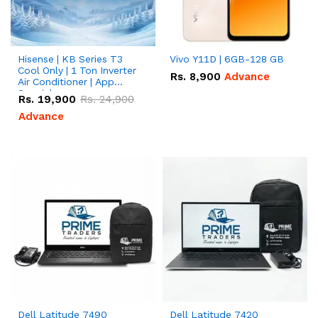
Hisense | KB Series T3
Vivo Y11D | 6GB-128 GB
Cool Only | 1 Ton Inverter
Rs.
8,900
Advance
Air Conditioner | App
Special
Rs.
19,900
Rs.
24,900
Advance
Dell Latitude 7490
Dell Latitude 7420