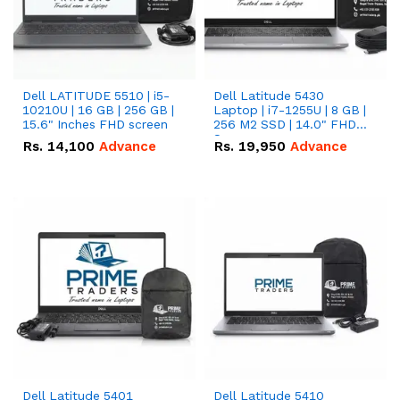
Dell LATITUDE 5510 | i5-
Dell Latitude 5430
10210U | 16 GB | 256 GB |
Laptop | i7-1255U | 8 GB |
15.6" Inches FHD screen
256 M2 SSD | 14.0" FHD
Screen
Rs.
14,100
Advance
Rs.
19,950
Advance
Dell Latitude 5401
Dell Latitude 5410