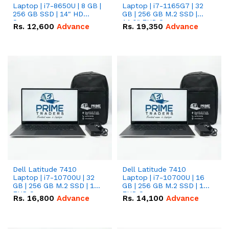
Laptop | i7-8650U | 8 GB |
Laptop | i7-1165G7 | 32
256 GB SSD | 14" HD
GB | 256 GB M.2 SSD |
Screen
14.0" FHD Screen
Rs.
12,600
Advance
Rs.
19,350
Advance
Dell Latitude 7410
Dell Latitude 7410
Laptop | i7-10700U | 32
Laptop | i7-10700U | 16
GB | 256 GB M.2 SSD | 14"
GB | 256 GB M.2 SSD | 14"
FHD Screen
FHD Screen
Rs.
16,800
Advance
Rs.
14,100
Advance