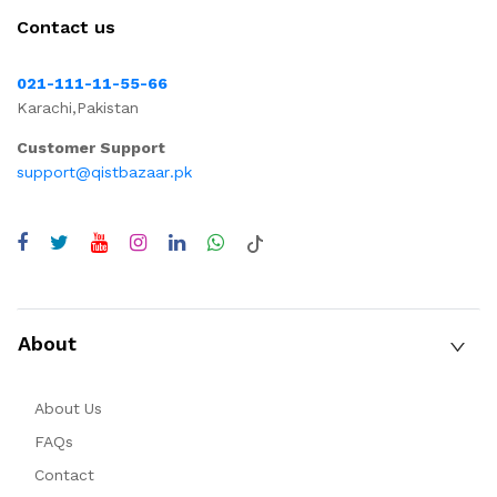
Contact us
021-111-11-55-66
Karachi,Pakistan
Customer Support
support@qistbazaar.pk
About
About Us
FAQs
Contact