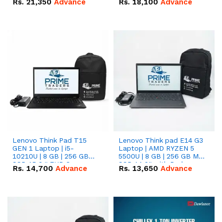
Rs.
21,350
Advance
Rs.
18,100
Advance
Lenovo Think Pad T15
Lenovo Think pad E14 G3
GEN 1 Laptop | i5-
Laptop | AMD RYZEN 5
10210U | 8 GB | 256 GB
5500U | 8 GB | 256 GB M.2
SSD 15.6 '' FHD Screen
SSD 14.0'' with Radeon
Rs.
14,700
Advance
Rs.
13,650
Advance
RX Vega 10 Graphics.