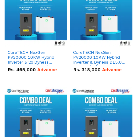
CoreTECH NexGen
CoreTECH NexGen
PV20000 10KW Hybrid
PV20000 10KW Hybrid
Inverter & 2x Dyness
Inverter & Dyness DL5.0C
DL5.0C Pro 5.12kWh
Pro 5.12kWh 51.2V –
Rs.
465,000
Advance
Rs.
318,000
Advance
51.2V – 100Ah IP20
100Ah IP20 Lithium-ion
Lithium-ion Battery
Battery Combo Deal
Combo Deal