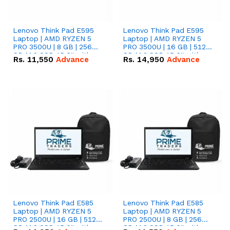
Lenovo Think Pad E595
Lenovo Think Pad E595
Laptop | AMD RYZEN 5
Laptop | AMD RYZEN 5
PRO 3500U | 8 GB | 256
PRO 3500U | 16 GB | 512
GB M.2 SSD 15.6'' with
GB M.2 SSD 15.6'' with
Rs.
11,550
Advance
Rs.
14,950
Advance
Radeon RX Vega 8
Radeon RX Vega 8
Graphics.
Graphics.
Lenovo Think Pad E585
Lenovo Think Pad E585
Laptop | AMD RYZEN 5
Laptop | AMD RYZEN 5
PRO 2500U | 16 GB | 512
PRO 2500U | 8 GB | 256
GB M.2 SSD 15.6'' with
GB M.2 SSD 15.6'' with