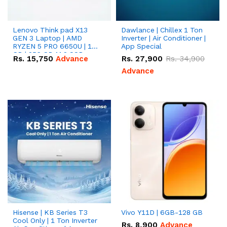
Lenovo Think pad X13
Dawlance | Chillex 1 Ton
GEN 3 Laptop | AMD
Inverter | Air Conditioner |
RYZEN 5 PRO 6650U | 16
App Special
GB | 256 GB M.2 SSD
Rs.
15,750
Advance
Rs.
27,900
Rs.
34,900
13.3'' with Radeon RX
Vega 10 Graphics.
Advance
Hisense | KB Series T3
Vivo Y11D | 6GB-128 GB
Cool Only | 1 Ton Inverter
Rs.
8,900
Advance