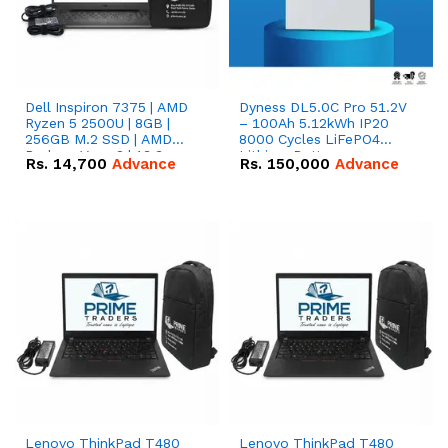
Dell Inspiron 7375 | AMD
Dyness DL5.0C Pro 51.2V
Ryzen 5 2500U | 8GB |
– 100Ah 5.12kWh IP20
256GB M.2 SSD | AMD
8000 Cycles LiFePO4
Radeon Vega 8 | 13.3
Lithium Battery
Rs.
14,700
Advance
Rs.
150,000
Advance
inches, 360-degree hinge
2-in-1 convertible
Lenovo ThinkPad T480
Lenovo ThinkPad T480