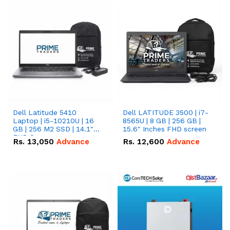
Dell Latitude 5410
Dell LATITUDE 3500 | i7-
Laptop | i5-10210U | 16
8565U | 8 GB | 256 GB |
GB | 256 M2 SSD | 14.1"
15.6" Inches FHD screen
FHD Screen
Rs.
13,050
Advance
Rs.
12,600
Advance