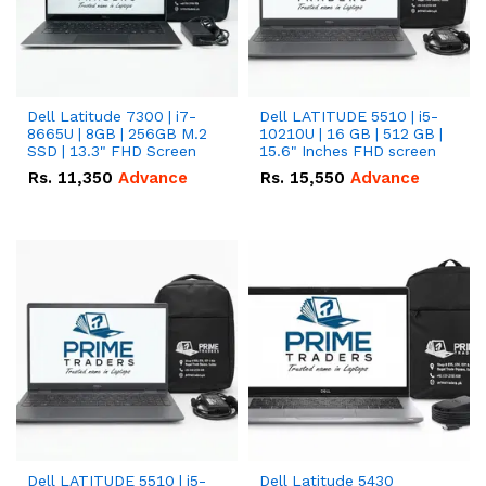
Dell Latitude 7300 | i7-
Dell LATITUDE 5510 | i5-
8665U | 8GB | 256GB M.2
10210U | 16 GB | 512 GB |
SSD | 13.3" FHD Screen
15.6" Inches FHD screen
Rs.
11,350
Advance
Rs.
15,550
Advance
Dell LATITUDE 5510 | i5-
Dell Latitude 5430