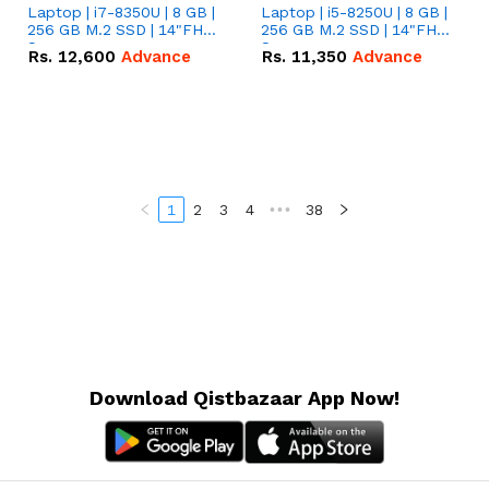
Laptop | i7-8350U | 8 GB |
Laptop | i5-8250U | 8 GB |
256 GB M.2 SSD | 14"FHD
256 GB M.2 SSD | 14"FHD
Screen
Screen
Rs.
12,600
Advance
Rs.
11,350
Advance
1
2
3
4
•••
38
Download Qistbazaar App Now!