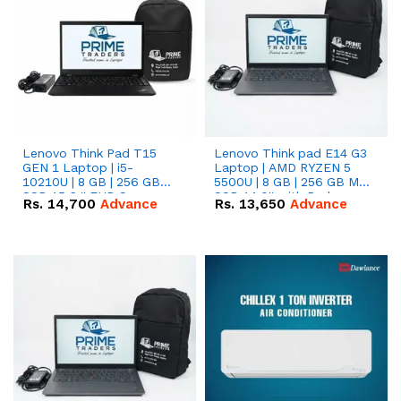
Lenovo Think Pad T15
Lenovo Think pad E14 G3
GEN 1 Laptop | i5-
Laptop | AMD RYZEN 5
10210U | 8 GB | 256 GB
5500U | 8 GB | 256 GB M.2
SSD 15.6 '' FHD Screen
SSD 14.0'' with Radeon
Rs.
14,700
Advance
Rs.
13,650
Advance
RX Vega 10 Graphics.