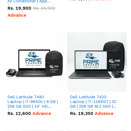
Air Conditioner | App
Special
Rs.
19,900
Rs.
24,900
Advance
Dell Latitude 7490
Dell Latitude 7420
Laptop | i7-8650U | 8 GB |
Laptop | i7-1165G7 | 32
256 GB SSD | 14" HD
GB | 256 GB M.2 SSD |
Screen
14.0" FHD Screen
Rs.
12,600
Advance
Rs.
19,350
Advance