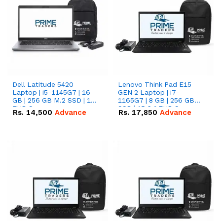
Dell Latitude 5420
Lenovo Think Pad E15
Laptop | i5-1145G7 | 16
GEN 2 Laptop | i7-
GB | 256 GB M.2 SSD | 14"
1165G7 | 8 GB | 256 GB
FHD Screen
SSD | 15.6 '' FHD Screen
Rs.
14,500
Advance
Rs.
17,850
Advance