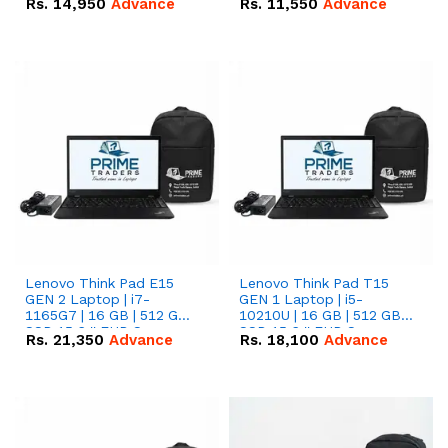
Rs.
14,950
Advance
Rs.
11,550
Advance
Radeon RX Vega 8
Radeon RX Vega 8
Graphics.
Graphics.
Lenovo Think Pad E15
Lenovo Think Pad T15
GEN 2 Laptop | i7-
GEN 1 Laptop | i5-
1165G7 | 16 GB | 512 GB
10210U | 16 GB | 512 GB
SSD 15.6 '' FHD Screen
SSD 15.6 '' FHD Screen
Rs.
21,350
Advance
Rs.
18,100
Advance