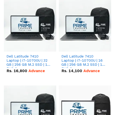
Dell Latitude 7410
Dell Latitude 7410
Laptop | i7-10700U | 32
Laptop | i7-10700U | 16
GB | 256 GB M.2 SSD | 14"
GB | 256 GB M.2 SSD | 14"
FHD Screen
FHD Screen
Rs.
16,800
Advance
Rs.
14,100
Advance