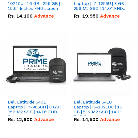
10210U | 16 GB | 256 GB |
Laptop | i7-1255U | 8 GB |
15.6" Inches FHD screen
256 M2 SSD | 14.0" FHD
Screen
Rs.
14,100
Advance
Rs.
19,950
Advance
Dell Latitude 5401
Dell Latitude 5410
Laptop | i7-9850H | 8 GB |
Laptop | i5-10210U | 16
256 M2 SSD | 14.0" FHD
GB | 512 M2 SSD | 14.1"
Screen
FHD Screen
Rs.
12,600
Advance
Rs.
14,500
Advance