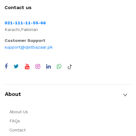
Contact us
021-111-11-55-66
Karachi,Pakistan
Customer Support
support@qistbazaar.pk
About
About Us
FAQs
Contact