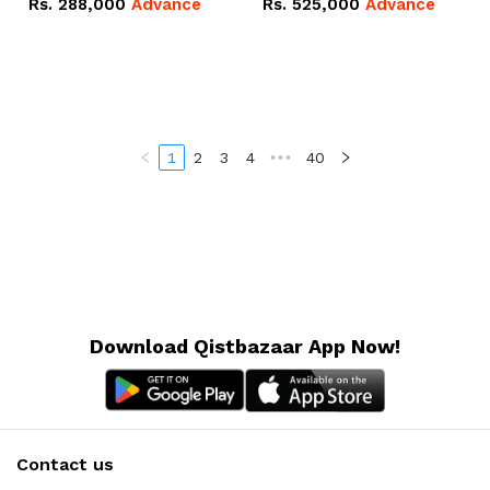
Rs.
288,000
Advance
Rs.
525,000
Advance
100Ah IP20 Lithium-ion
16.07kWh 51.2V – 314Ah
Battery Combo Deal
IP20 Lithium-ion Battery
Combo Deal
1
2
3
4
•••
40
Download Qistbazaar App Now!
Contact us