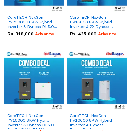
CoreTECH NexGen
CoreTECH NexGen
PV20000 10KW Hybrid
PV16000 8KW Hybrid
Inverter & Dyness DL5.0C
Inverter & 2X Dyness
Pro 5.12kWh 51.2V –
DL5.0C Pro 5.12kWh
Rs.
318,000
Advance
Rs.
435,000
Advance
100Ah IP20 Lithium-ion
51.2V – 100Ah IP20
Battery Combo Deal
Lithium-ion Battery
Combo Deal
CoreTECH NexGen
CoreTECH NexGen
PV16000 8KW Hybrid
PV16000 8KW Hybrid
Inverter & Dyness DL5.0C
Inverter & Dyness
Pro 5.12kWh 51.2V –
PowerBrick Max