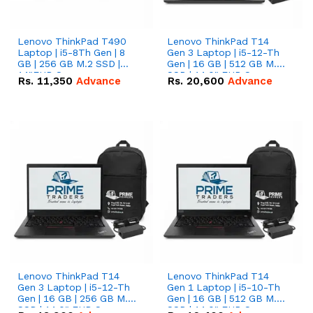
Lenovo ThinkPad T490
Lenovo ThinkPad T14
Laptop | i5-8Th Gen | 8
Gen 3 Laptop | i5-12-Th
GB | 256 GB M.2 SSD |
Gen | 16 GB | 512 GB M.2
14"FHD Screen
SSD | 14.0" FHD Screen
Rs.
11,350
Advance
Rs.
20,600
Advance
Lenovo ThinkPad T14
Lenovo ThinkPad T14
Gen 3 Laptop | i5-12-Th
Gen 1 Laptop | i5-10-Th
Gen | 16 GB | 256 GB M.2
Gen | 16 GB | 512 GB M.2
SSD | 14.0" FHD Screen
SSD | 14.0" FHD Screen