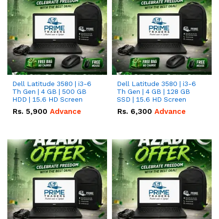
Dell Latitude 3580 | i3-6
Dell Latitude 3580 | i3-6
Th Gen | 4 GB | 500 GB
Th Gen | 4 GB | 128 GB
HDD | 15.6 HD Screen
SSD | 15.6 HD Screen
Rs.
5,900
Advance
Rs.
6,300
Advance