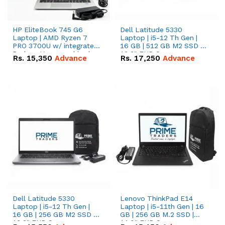
HP EliteBook 745 G6
Dell Latitude 5330
Laptop | AMD Ryzen 7
Laptop | i5-12 Th Gen |
PRO 3700U w/ integrated
16 GB | 512 GB M2 SSD |
Radeon Vega graphics |
13.3" FHD Screen
Rs.
15,350
Advance
Rs.
17,250
Advance
16 GB | 512 GB M.2 SSD |
14" FHD Screen
Dell Latitude 5330
Lenovo ThinkPad E14
Laptop | i5-12 Th Gen |
Laptop | i5-11th Gen | 16
16 GB | 256 GB M2 SSD |
GB | 256 GB M.2 SSD |
13.3" FHD Screen
14.0" FHD Screen