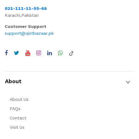
021-111-11-55-66
Karachi,Pakistan
Customer Support
support@qistbazaar.pk
About
About Us
FAQs
Contact
Visit Us