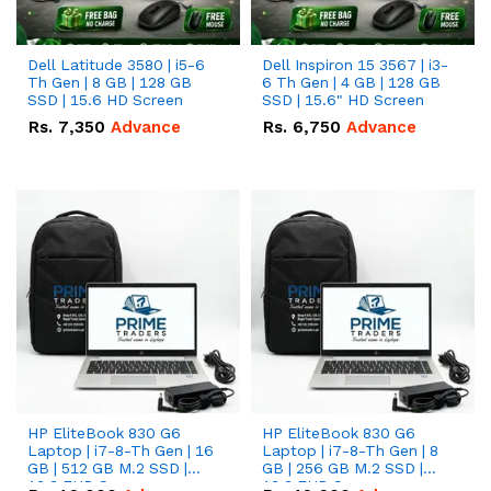
Dell Latitude 3580 | i5-6
Dell Inspiron 15 3567 | i3-
Th Gen | 8 GB | 128 GB
6 Th Gen | 4 GB | 128 GB
SSD | 15.6 HD Screen
SSD | 15.6" HD Screen
Rs.
7,350
Advance
Rs.
6,750
Advance
HP EliteBook 830 G6
HP EliteBook 830 G6
Laptop | i7-8-Th Gen | 16
Laptop | i7-8-Th Gen | 8
GB | 512 GB M.2 SSD |
GB | 256 GB M.2 SSD |
13.3 FHD Screen
13.3 FHD Screen