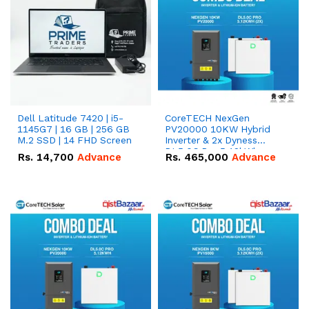
Dell Latitude 7420 | i5-
CoreTECH NexGen
1145G7 | 16 GB | 256 GB
PV20000 10KW Hybrid
M.2 SSD | 14 FHD Screen
Inverter & 2x Dyness
DL5.0C Pro 5.12kWh
Rs.
14,700
Advance
Rs.
465,000
Advance
51.2V – 100Ah IP20
Lithium-ion Battery
Combo Deal