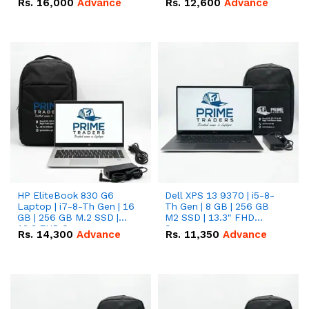
Rs.
16,000
Advance
Rs.
12,600
Advance
HP EliteBook 830 G6
Dell XPS 13 9370 | i5-8-
Laptop | i7-8-Th Gen | 16
Th Gen | 8 GB | 256 GB
GB | 256 GB M.2 SSD |
M2 SSD | 13.3" FHD
13.3 FHD Screen
Screen
Rs.
14,300
Advance
Rs.
11,350
Advance