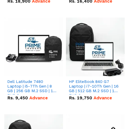
Rs.
18,900
Advance
Rs.
16,400
Advance
Dell Latitude 7480
HP EliteBook 840 G7
Laptop | i5-7Th Gen | 8
Laptop | i7-10Th Gen | 16
GB | 256 GB M.2 SSD | 14
GB | 512 GB M.2 SSD | 14"
FHD Screen
FHD Screen
Rs.
9,450
Advance
Rs.
19,750
Advance