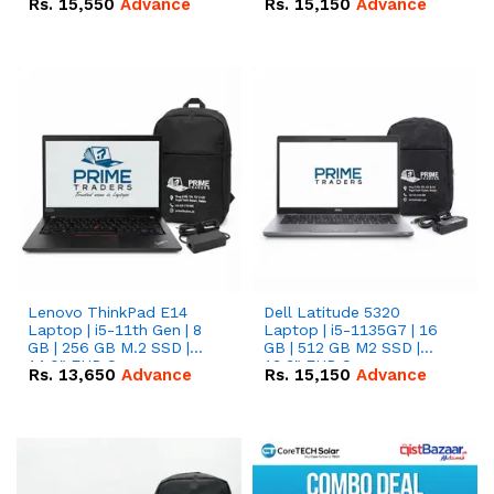
Rs.
15,550
Advance
Rs.
15,150
Advance
Lenovo ThinkPad E14
Dell Latitude 5320
Laptop | i5-11th Gen | 8
Laptop | i5-1135G7 | 16
GB | 256 GB M.2 SSD |
GB | 512 GB M2 SSD |
14.0" FHD Screen
13.3" FHD Screen
Rs.
13,650
Advance
Rs.
15,150
Advance