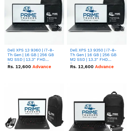
Dell XPS 13 9360 | i7-8-
Dell XPS 13 9350 | i7-8-
Th Gen | 16 GB | 256 GB
Th Gen | 16 GB | 256 GB
M2 SSD | 13.3" FHD
M2 SSD | 13.3" FHD
Screen
Screen
Rs.
12,600
Advance
Rs.
12,600
Advance