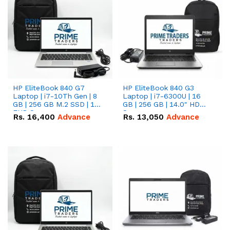
HP EliteBook 840 G7
HP EliteBook 840 G3
Laptop | i7-10Th Gen | 8
Laptop | i7-6300U | 16
GB | 256 GB M.2 SSD | 14"
GB | 256 GB | 14.0" HD
FHD Screen
Screen
Rs.
16,400
Advance
Rs.
13,050
Advance