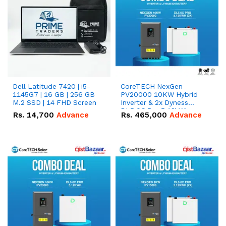
Dell Latitude 7420 | i5-
CoreTECH NexGen
1145G7 | 16 GB | 256 GB
PV20000 10KW Hybrid
M.2 SSD | 14 FHD Screen
Inverter & 2x Dyness
DL5.0C Pro 5.12kWh
Rs.
14,700
Advance
Rs.
465,000
Advance
51.2V – 100Ah IP20
Lithium-ion Battery
Combo Deal