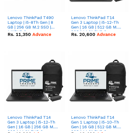
Lenovo ThinkPad T490
Lenovo ThinkPad T14
Laptop | i5-8Th Gen | 8
Gen 3 Laptop | i5-12-Th
GB | 256 GB M.2 SSD |
Gen | 16 GB | 512 GB M.2
14"FHD Screen
SSD | 14.0" FHD Screen
Rs.
11,350
Advance
Rs.
20,600
Advance
Lenovo ThinkPad T14
Lenovo ThinkPad T14
Gen 3 Laptop | i5-12-Th
Gen 1 Laptop | i5-10-Th
Gen | 16 GB | 256 GB M.2
Gen | 16 GB | 512 GB M.2
SSD | 14.0" FHD Screen
SSD | 14.0" FHD Screen