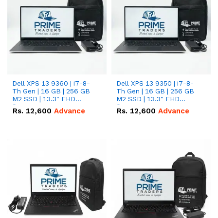
Dell XPS 13 9360 | i7-8-
Dell XPS 13 9350 | i7-8-
Th Gen | 16 GB | 256 GB
Th Gen | 16 GB | 256 GB
M2 SSD | 13.3" FHD
M2 SSD | 13.3" FHD
Screen
Screen
Rs.
12,600
Advance
Rs.
12,600
Advance