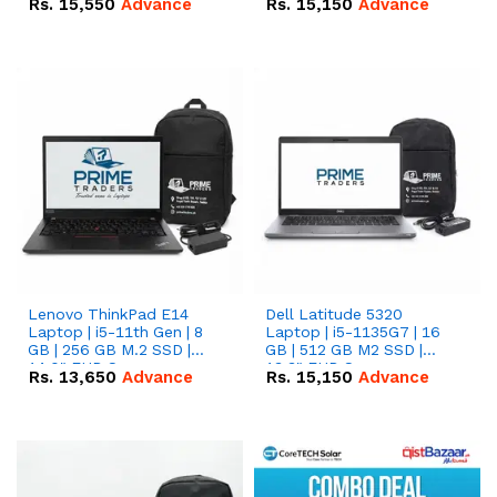
Rs.
15,550
Advance
Rs.
15,150
Advance
Lenovo ThinkPad E14
Dell Latitude 5320
Laptop | i5-11th Gen | 8
Laptop | i5-1135G7 | 16
GB | 256 GB M.2 SSD |
GB | 512 GB M2 SSD |
14.0" FHD Screen
13.3" FHD Screen
Rs.
13,650
Advance
Rs.
15,150
Advance