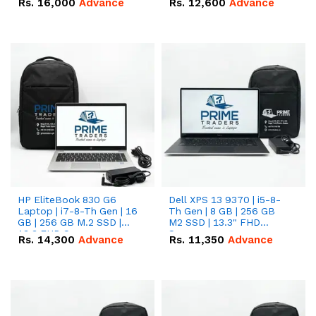
Rs.
16,000
Advance
Rs.
12,600
Advance
HP EliteBook 830 G6
Dell XPS 13 9370 | i5-8-
Laptop | i7-8-Th Gen | 16
Th Gen | 8 GB | 256 GB
GB | 256 GB M.2 SSD |
M2 SSD | 13.3" FHD
13.3 FHD Screen
Screen
Rs.
14,300
Advance
Rs.
11,350
Advance