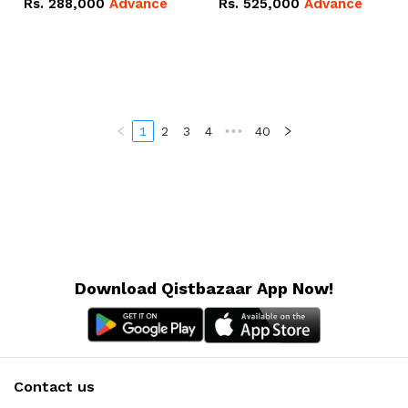
Rs.
288,000
Advance
Rs.
525,000
Advance
100Ah IP20 Lithium-ion
16.07kWh 51.2V – 314Ah
Battery Combo Deal
IP20 Lithium-ion Battery
Combo Deal
1
2
3
4
•••
40
Download Qistbazaar App Now!
Contact us