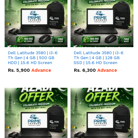
Dell Latitude 3580 | i3-6
Dell Latitude 3580 | i3-6
Th Gen | 4 GB | 500 GB
Th Gen | 4 GB | 128 GB
HDD | 15.6 HD Screen
SSD | 15.6 HD Screen
Rs.
5,900
Advance
Rs.
6,300
Advance