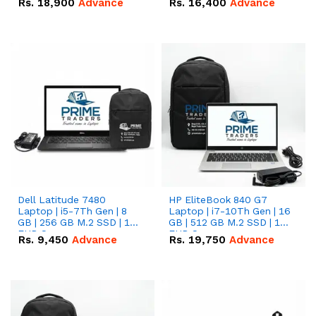
Rs.
18,900
Advance
Rs.
16,400
Advance
Dell Latitude 7480
HP EliteBook 840 G7
Laptop | i5-7Th Gen | 8
Laptop | i7-10Th Gen | 16
GB | 256 GB M.2 SSD | 14
GB | 512 GB M.2 SSD | 14"
FHD Screen
FHD Screen
Rs.
9,450
Advance
Rs.
19,750
Advance