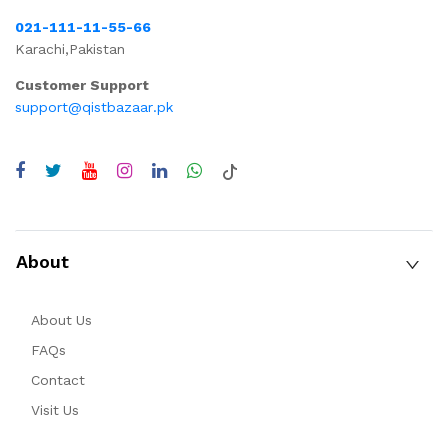
021-111-11-55-66
Karachi,Pakistan
Customer Support
support@qistbazaar.pk
About
About Us
FAQs
Contact
Visit Us