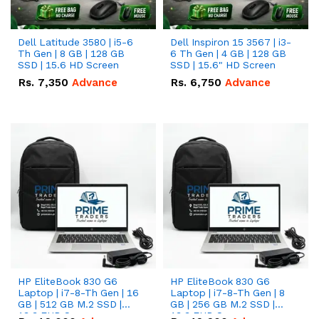
Dell Latitude 3580 | i5-6
Dell Inspiron 15 3567 | i3-
Th Gen | 8 GB | 128 GB
6 Th Gen | 4 GB | 128 GB
SSD | 15.6 HD Screen
SSD | 15.6" HD Screen
Rs.
7,350
Advance
Rs.
6,750
Advance
HP EliteBook 830 G6
HP EliteBook 830 G6
Laptop | i7-8-Th Gen | 16
Laptop | i7-8-Th Gen | 8
GB | 512 GB M.2 SSD |
GB | 256 GB M.2 SSD |
13.3 FHD Screen
13.3 FHD Screen