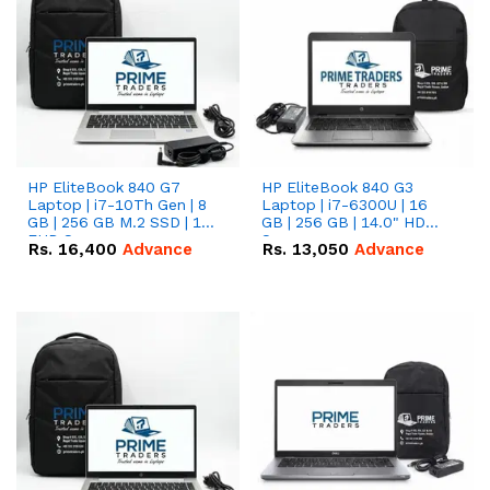
HP EliteBook 840 G7
HP EliteBook 840 G3
Laptop | i7-10Th Gen | 8
Laptop | i7-6300U | 16
GB | 256 GB M.2 SSD | 14"
GB | 256 GB | 14.0" HD
FHD Screen
Screen
Rs.
16,400
Advance
Rs.
13,050
Advance