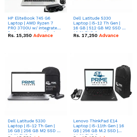
HP EliteBook 745 G6
Dell Latitude 5330
Laptop | AMD Ryzen 7
Laptop | i5-12 Th Gen |
PRO 3700U w/ integrated
16 GB | 512 GB M2 SSD |
Radeon Vega graphics |
13.3" FHD Screen
Rs.
15,350
Advance
Rs.
17,250
Advance
16 GB | 512 GB M.2 SSD |
14" FHD Screen
Dell Latitude 5330
Lenovo ThinkPad E14
Laptop | i5-12 Th Gen |
Laptop | i5-11th Gen | 16
16 GB | 256 GB M2 SSD |
GB | 256 GB M.2 SSD |
13.3" FHD Screen
14.0" FHD Screen