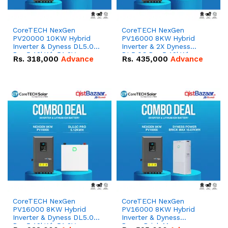
CoreTECH NexGen
CoreTECH NexGen
PV20000 10KW Hybrid
PV16000 8KW Hybrid
Inverter & Dyness DL5.0C
Inverter & 2X Dyness
Pro 5.12kWh 51.2V –
DL5.0C Pro 5.12kWh
Rs.
318,000
Advance
Rs.
435,000
Advance
100Ah IP20 Lithium-ion
51.2V – 100Ah IP20
Battery Combo Deal
Lithium-ion Battery
Combo Deal
CoreTECH NexGen
CoreTECH NexGen
PV16000 8KW Hybrid
PV16000 8KW Hybrid
Inverter & Dyness DL5.0C
Inverter & Dyness
Pro 5.12kWh 51.2V –
PowerBrick Max