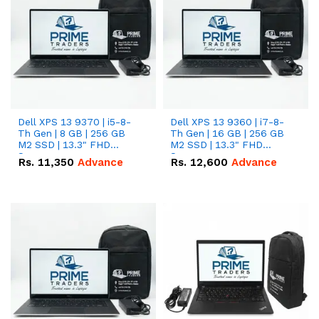
Dell XPS 13 9370 | i5-8-
Dell XPS 13 9360 | i7-8-
Th Gen | 8 GB | 256 GB
Th Gen | 16 GB | 256 GB
M2 SSD | 13.3" FHD
M2 SSD | 13.3" FHD
Screen
Screen
Rs.
11,350
Advance
Rs.
12,600
Advance