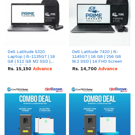
Dell Latitude 5320
Dell Latitude 7420 | i5-
Laptop | i5-1135G7 | 16
1145G7 | 16 GB | 256 GB
GB | 512 GB M2 SSD |
M.2 SSD | 14 FHD Screen
13.3" FHD Screen
Rs.
15,150
Advance
Rs.
14,700
Advance