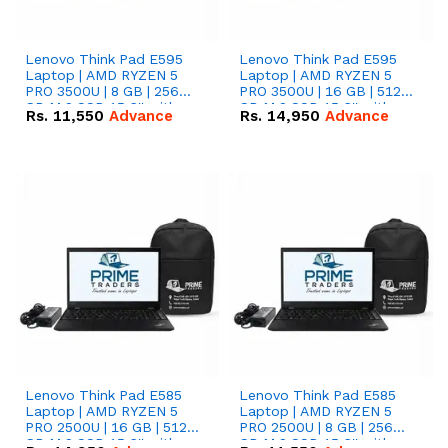
Lenovo Think Pad E595
Lenovo Think Pad E595
Laptop | AMD RYZEN 5
Laptop | AMD RYZEN 5
PRO 3500U | 8 GB | 256
PRO 3500U | 16 GB | 512
GB M.2 SSD 15.6'' with
GB M.2 SSD 15.6'' with
Rs.
11,550
Advance
Rs.
14,950
Advance
Radeon RX Vega 8
Radeon RX Vega 8
Graphics.
Graphics.
Lenovo Think Pad E585
Lenovo Think Pad E585
Laptop | AMD RYZEN 5
Laptop | AMD RYZEN 5
PRO 2500U | 16 GB | 512
PRO 2500U | 8 GB | 256
GB M.2 SSD 15.6'' with
GB M.2 SSD 15.6'' with