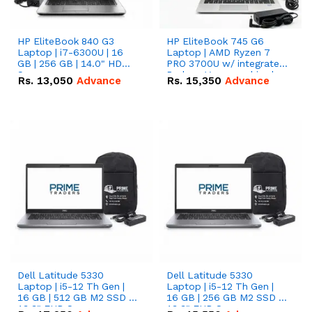
HP EliteBook 840 G3
HP EliteBook 745 G6
Laptop | i7-6300U | 16
Laptop | AMD Ryzen 7
GB | 256 GB | 14.0" HD
PRO 3700U w/ integrated
Screen
Radeon Vega graphics |
Rs.
13,050
Advance
Rs.
15,350
Advance
16 GB | 512 GB M.2 SSD |
14" FHD Screen
Dell Latitude 5330
Dell Latitude 5330
Laptop | i5-12 Th Gen |
Laptop | i5-12 Th Gen |
16 GB | 512 GB M2 SSD |
16 GB | 256 GB M2 SSD |
13.3" FHD Screen
13.3" FHD Screen