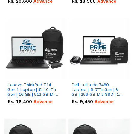
Rs.
20,600
Advance
Rs.
18,900
Advance
Lenovo ThinkPad T14
Dell Latitude 7480
Gen 1 Laptop | i5-10-Th
Laptop | i5-7Th Gen | 8
Gen | 16 GB | 512 GB M.2
GB | 256 GB M.2 SSD | 14
SSD | 14.0" FHD Screen
FHD Screen
Rs.
16,400
Advance
Rs.
9,450
Advance