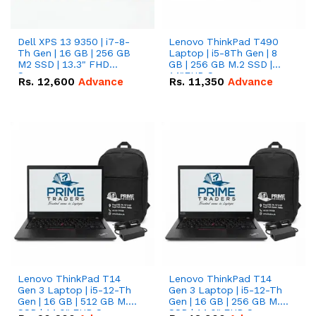
Dell XPS 13 9350 | i7-8-
Lenovo ThinkPad T490
Th Gen | 16 GB | 256 GB
Laptop | i5-8Th Gen | 8
M2 SSD | 13.3" FHD
GB | 256 GB M.2 SSD |
Screen
14"FHD Screen
Rs.
12,600
Advance
Rs.
11,350
Advance
Lenovo ThinkPad T14
Lenovo ThinkPad T14
Gen 3 Laptop | i5-12-Th
Gen 3 Laptop | i5-12-Th
Gen | 16 GB | 512 GB M.2
Gen | 16 GB | 256 GB M.2
SSD | 14.0" FHD Screen
SSD | 14.0" FHD Screen