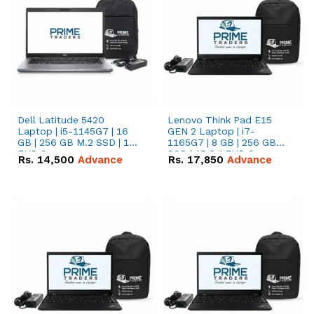
Dell Latitude 5420
Lenovo Think Pad E15
Laptop | i5-1145G7 | 16
GEN 2 Laptop | i7-
GB | 256 GB M.2 SSD | 14"
1165G7 | 8 GB | 256 GB
FHD Screen
SSD | 15.6 '' FHD Screen
Rs.
14,500
Advance
Rs.
17,850
Advance