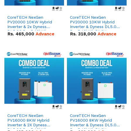
CoreTECH NexGen
CoreTECH NexGen
PV20000 10KW Hybrid
PV20000 10KW Hybrid
Inverter & 2x Dyness
Inverter & Dyness DL5.0C
DL5.0C Pro 5.12kWh
Pro 5.12kWh 51.2V –
Rs.
465,000
Advance
Rs.
318,000
Advance
51.2V – 100Ah IP20
100Ah IP20 Lithium-ion
Lithium-ion Battery
Battery Combo Deal
Combo Deal
CoreTECH NexGen
CoreTECH NexGen
PV16000 8KW Hybrid
PV16000 8KW Hybrid
Inverter & 2X Dyness
Inverter & Dyness DL5.0C
DL5.0C Pro 5.12kWh
Pro 5.12kWh 51.2V –