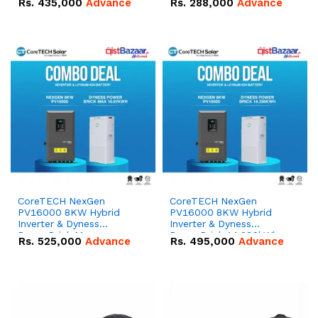
Rs.
435,000
Advance
Rs.
288,000
Advance
51.2V – 100Ah IP20
100Ah IP20 Lithium-ion
Lithium-ion Battery
Battery Combo Deal
Combo Deal
CoreTECH NexGen
CoreTECH NexGen
PV16000 8KW Hybrid
PV16000 8KW Hybrid
Inverter & Dyness
Inverter & Dyness
PowerBrick Max
PowerBrick 14.336kWh
Rs.
525,000
Advance
Rs.
495,000
Advance
16.07kWh 51.2V – 314Ah
51.2V – 280Ah IP20
IP20 Lithium-ion Battery
Lithium-ion Battery
Combo Deal
Combo Deal