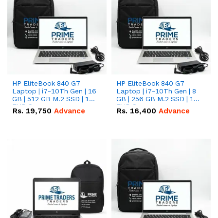
HP EliteBook 840 G7
HP EliteBook 840 G7
Laptop | i7-10Th Gen | 16
Laptop | i7-10Th Gen | 8
GB | 512 GB M.2 SSD | 14"
GB | 256 GB M.2 SSD | 14"
FHD Screen
FHD Screen
Rs.
19,750
Advance
Rs.
16,400
Advance