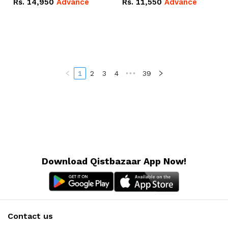
Rs.
14,950
Advance
Rs.
11,550
Advance
Radeon RX Vega 8
Radeon RX Vega 8
Graphics.
Graphics.
1
2
3
4
•••
39
Download Qistbazaar App Now!
Contact us