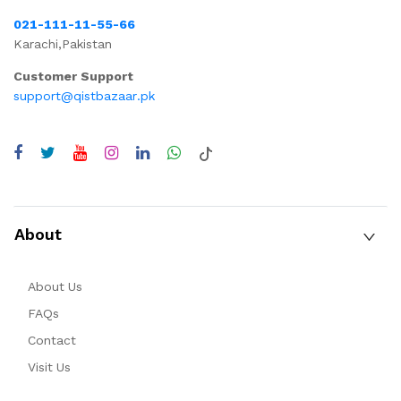
021-111-11-55-66
Karachi,Pakistan
Customer Support
support@qistbazaar.pk
About
About Us
FAQs
Contact
Visit Us