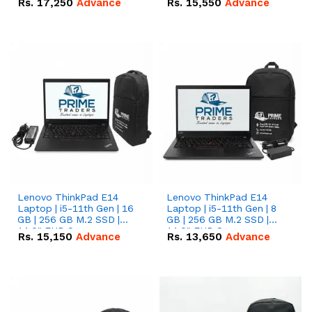
Rs.
17,250
Advance
Rs.
15,550
Advance
Lenovo ThinkPad E14
Lenovo ThinkPad E14
Laptop | i5-11th Gen | 16
Laptop | i5-11th Gen | 8
GB | 256 GB M.2 SSD |
GB | 256 GB M.2 SSD |
14.0" FHD Screen
14.0" FHD Screen
Rs.
15,150
Advance
Rs.
13,650
Advance