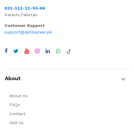
021-111-11-55-66
Karachi,Pakistan
Customer Support
support@qistbazaar.pk
About
About Us
FAQs
Contact
Visit Us