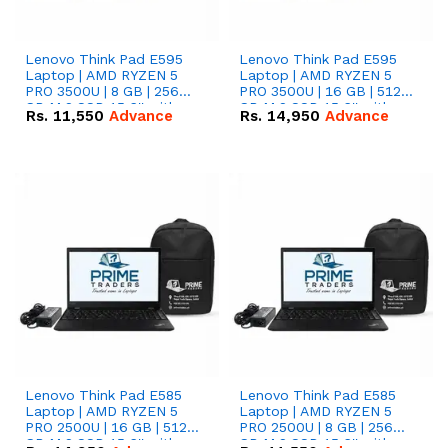
Lenovo Think Pad E595
Lenovo Think Pad E595
Laptop | AMD RYZEN 5
Laptop | AMD RYZEN 5
PRO 3500U | 8 GB | 256
PRO 3500U | 16 GB | 512
GB M.2 SSD 15.6'' with
GB M.2 SSD 15.6'' with
Rs.
11,550
Advance
Rs.
14,950
Advance
Radeon RX Vega 8
Radeon RX Vega 8
Graphics.
Graphics.
Lenovo Think Pad E585
Lenovo Think Pad E585
Laptop | AMD RYZEN 5
Laptop | AMD RYZEN 5
PRO 2500U | 16 GB | 512
PRO 2500U | 8 GB | 256
GB M.2 SSD 15.6'' with
GB M.2 SSD 15.6'' with