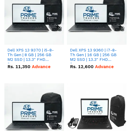
Dell XPS 13 9370 | i5-8-
Dell XPS 13 9360 | i7-8-
Th Gen | 8 GB | 256 GB
Th Gen | 16 GB | 256 GB
M2 SSD | 13.3" FHD
M2 SSD | 13.3" FHD
Screen
Screen
Rs.
11,350
Advance
Rs.
12,600
Advance