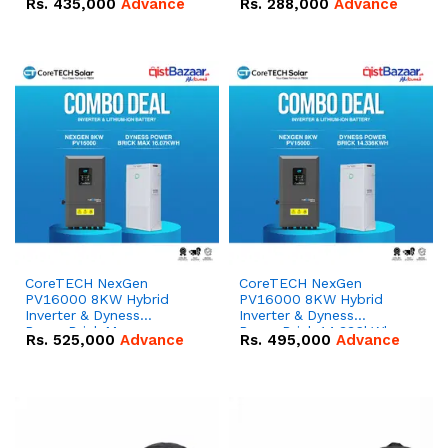
Rs.
435,000
Advance
Rs.
288,000
Advance
51.2V – 100Ah IP20
100Ah IP20 Lithium-ion
Lithium-ion Battery
Battery Combo Deal
Combo Deal
CoreTECH NexGen
CoreTECH NexGen
PV16000 8KW Hybrid
PV16000 8KW Hybrid
Inverter & Dyness
Inverter & Dyness
PowerBrick Max
PowerBrick 14.336kWh
Rs.
525,000
Advance
Rs.
495,000
Advance
16.07kWh 51.2V – 314Ah
51.2V – 280Ah IP20
IP20 Lithium-ion Battery
Lithium-ion Battery
Combo Deal
Combo Deal