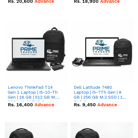
Rs.
20,600
Advance
Rs.
18,900
Advance
Lenovo ThinkPad T14
Dell Latitude 7480
Gen 1 Laptop | i5-10-Th
Laptop | i5-7Th Gen | 8
Gen | 16 GB | 512 GB M.2
GB | 256 GB M.2 SSD | 14
SSD | 14.0" FHD Screen
FHD Screen
Rs.
16,400
Advance
Rs.
9,450
Advance