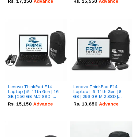
Rs.
17,250
Advance
Rs.
15,550
Advance
Lenovo ThinkPad E14
Lenovo ThinkPad E14
Laptop | i5-11th Gen | 16
Laptop | i5-11th Gen | 8
GB | 256 GB M.2 SSD |
GB | 256 GB M.2 SSD |
14.0" FHD Screen
14.0" FHD Screen
Rs.
15,150
Advance
Rs.
13,650
Advance