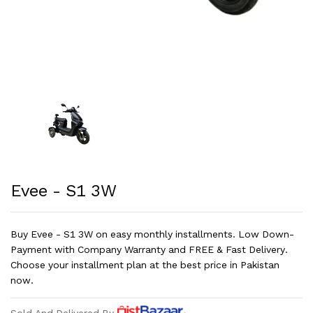
Evee - S1 3W
Buy Evee - S1 3W on easy monthly installments. Low Down-
Payment with Company Warranty and FREE & Fast Delivery.
Choose your installment plan at the best price in Pakistan
now.