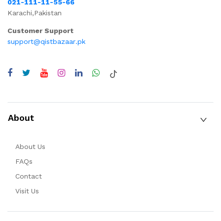
021-111-11-55-66
Karachi,Pakistan
Customer Support
support@qistbazaar.pk
About
About Us
FAQs
Contact
Visit Us