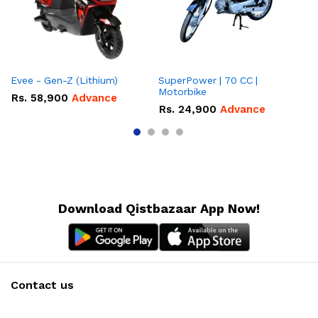
Evee - Gen-Z (Lithium)
SuperPower | 70 CC |
Motorbike
Rs.
58,900
Advance
R
Rs.
24,900
Advance
Download Qistbazaar App Now!
Contact us