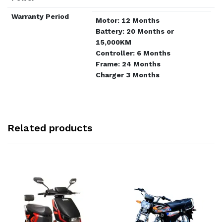
Warranty Period
Motor: 12 Months
Battery: 20 Months or
15,000KM
Controller: 6 Months
Frame: 24 Months
Charger 3 Months
Related products