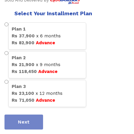
Sold And Delivered By
Select Your Installment Plan
Plan
1
Rs
37,900
x
6
months
Rs
82,900
Advance
Plan
2
Rs
21,900
x
9
months
Rs
118,450
Advance
Plan
3
Rs
23,100
x
12
months
Rs
71,050
Advance
Next