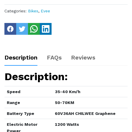
Categories:
Bikes
,
Evee
Description
FAQs
Reviews
Description:
Speed
35-40 Km/h
Range
50-70KM
Battery Type
60V36AH CHILWEE Graphene
Electric Motor
1200 Watts
Power