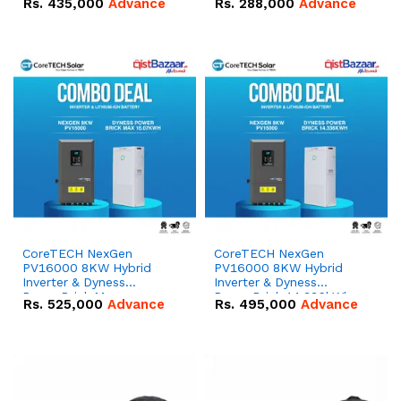
Rs.
435,000
Advance
Rs.
288,000
Advance
51.2V – 100Ah IP20
100Ah IP20 Lithium-ion
Lithium-ion Battery
Battery Combo Deal
Combo Deal
CoreTECH NexGen
CoreTECH NexGen
PV16000 8KW Hybrid
PV16000 8KW Hybrid
Inverter & Dyness
Inverter & Dyness
PowerBrick Max
PowerBrick 14.336kWh
Rs.
525,000
Advance
Rs.
495,000
Advance
16.07kWh 51.2V – 314Ah
51.2V – 280Ah IP20
IP20 Lithium-ion Battery
Lithium-ion Battery
Combo Deal
Combo Deal