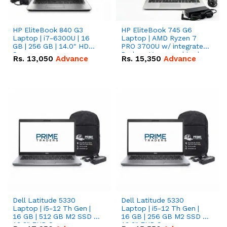
HP EliteBook 840 G3
HP EliteBook 745 G6
Laptop | i7-6300U | 16
Laptop | AMD Ryzen 7
GB | 256 GB | 14.0" HD
PRO 3700U w/ integrated
Screen
Radeon Vega graphics |
Rs.
13,050
Advance
Rs.
15,350
Advance
16 GB | 512 GB M.2 SSD |
14" FHD Screen
Dell Latitude 5330
Dell Latitude 5330
Laptop | i5-12 Th Gen |
Laptop | i5-12 Th Gen |
16 GB | 512 GB M2 SSD |
16 GB | 256 GB M2 SSD |
13.3" FHD Screen
13.3" FHD Screen