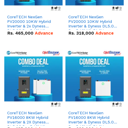
CoreTECH NexGen
CoreTECH NexGen
PV20000 10KW Hybrid
PV20000 10KW Hybrid
Inverter & 2x Dyness
Inverter & Dyness DL5.0C
DL5.0C Pro 5.12kWh
Pro 5.12kWh 51.2V –
Rs.
465,000
Advance
Rs.
318,000
Advance
51.2V – 100Ah IP20
100Ah IP20 Lithium-ion
Lithium-ion Battery
Battery Combo Deal
Combo Deal
CoreTECH NexGen
CoreTECH NexGen
PV16000 8KW Hybrid
PV16000 8KW Hybrid
Inverter & 2X Dyness
Inverter & Dyness DL5.0C
DL5.0C Pro 5.12kWh
Pro 5.12kWh 51.2V –