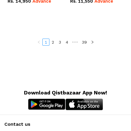
Rs.
14,950
Advance
Rs.
11,550
Advance
Radeon RX Vega 8
Radeon RX Vega 8
Graphics.
Graphics.
1
2
3
4
•••
39
Download Qistbazaar App Now!
Contact us