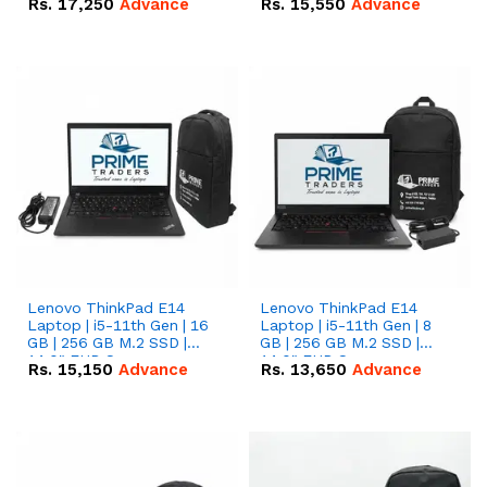
Rs.
17,250
Advance
Rs.
15,550
Advance
Lenovo ThinkPad E14
Lenovo ThinkPad E14
Laptop | i5-11th Gen | 16
Laptop | i5-11th Gen | 8
GB | 256 GB M.2 SSD |
GB | 256 GB M.2 SSD |
14.0" FHD Screen
14.0" FHD Screen
Rs.
15,150
Advance
Rs.
13,650
Advance