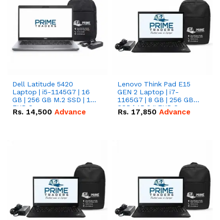
Dell Latitude 5420
Lenovo Think Pad E15
Laptop | i5-1145G7 | 16
GEN 2 Laptop | i7-
GB | 256 GB M.2 SSD | 14"
1165G7 | 8 GB | 256 GB
FHD Screen
SSD | 15.6 '' FHD Screen
Rs.
14,500
Advance
Rs.
17,850
Advance