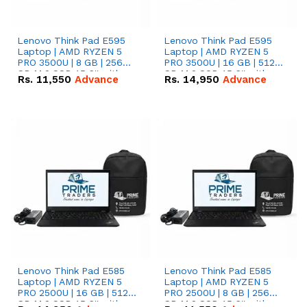
Lenovo Think Pad E595
Lenovo Think Pad E595
Laptop | AMD RYZEN 5
Laptop | AMD RYZEN 5
PRO 3500U | 8 GB | 256
PRO 3500U | 16 GB | 512
GB M.2 SSD 15.6'' with
GB M.2 SSD 15.6'' with
Rs.
11,550
Advance
Rs.
14,950
Advance
Radeon RX Vega 8
Radeon RX Vega 8
Graphics.
Graphics.
Lenovo Think Pad E585
Lenovo Think Pad E585
Laptop | AMD RYZEN 5
Laptop | AMD RYZEN 5
PRO 2500U | 16 GB | 512
PRO 2500U | 8 GB | 256
GB M.2 SSD 15.6'' with
GB M.2 SSD 15.6'' with