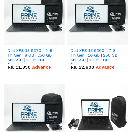
Dell XPS 13 9370 | i5-8-
Dell XPS 13 9360 | i7-8-
Th Gen | 8 GB | 256 GB
Th Gen | 16 GB | 256 GB
M2 SSD | 13.3" FHD
M2 SSD | 13.3" FHD
Screen
Screen
Rs.
11,350
Advance
Rs.
12,600
Advance