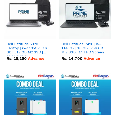
Dell Latitude 5320
Dell Latitude 7420 | i5-
Laptop | i5-1135G7 | 16
1145G7 | 16 GB | 256 GB
GB | 512 GB M2 SSD |
M.2 SSD | 14 FHD Screen
13.3" FHD Screen
Rs.
15,150
Advance
Rs.
14,700
Advance