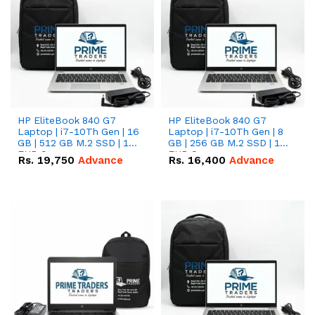
HP EliteBook 840 G7
HP EliteBook 840 G7
Laptop | i7-10Th Gen | 16
Laptop | i7-10Th Gen | 8
GB | 512 GB M.2 SSD | 14"
GB | 256 GB M.2 SSD | 14"
FHD Screen
FHD Screen
Rs.
19,750
Advance
Rs.
16,400
Advance