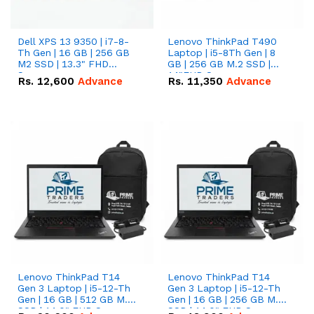
Dell XPS 13 9350 | i7-8-
Lenovo ThinkPad T490
Th Gen | 16 GB | 256 GB
Laptop | i5-8Th Gen | 8
M2 SSD | 13.3" FHD
GB | 256 GB M.2 SSD |
Screen
14"FHD Screen
Rs.
12,600
Advance
Rs.
11,350
Advance
Lenovo ThinkPad T14
Lenovo ThinkPad T14
Gen 3 Laptop | i5-12-Th
Gen 3 Laptop | i5-12-Th
Gen | 16 GB | 512 GB M.2
Gen | 16 GB | 256 GB M.2
SSD | 14.0" FHD Screen
SSD | 14.0" FHD Screen