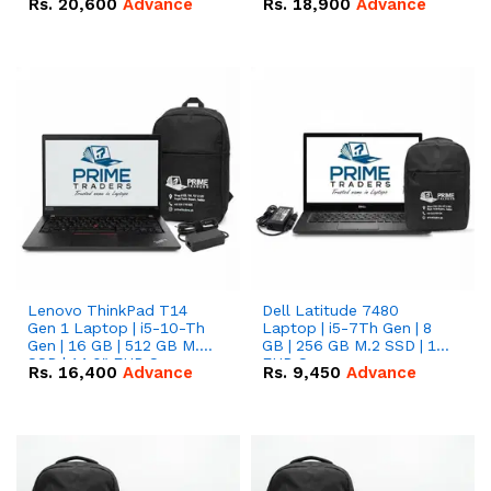
Rs.
20,600
Advance
Rs.
18,900
Advance
Lenovo ThinkPad T14
Dell Latitude 7480
Gen 1 Laptop | i5-10-Th
Laptop | i5-7Th Gen | 8
Gen | 16 GB | 512 GB M.2
GB | 256 GB M.2 SSD | 14
SSD | 14.0" FHD Screen
FHD Screen
Rs.
16,400
Advance
Rs.
9,450
Advance