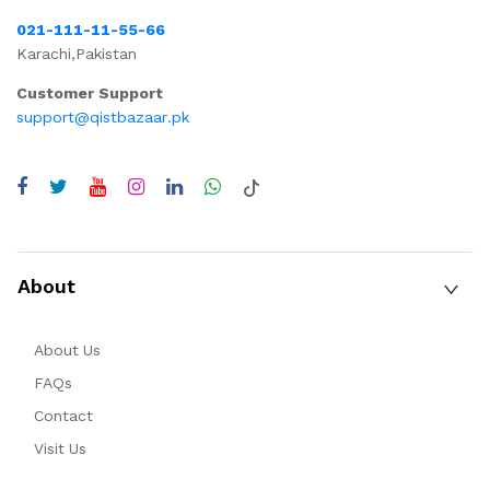
021-111-11-55-66
Karachi,Pakistan
Customer Support
support@qistbazaar.pk
About
About Us
FAQs
Contact
Visit Us