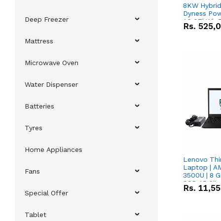
8KW Hybrid 
Dyness Pow
Deep Freezer
16.07kWh 5
Rs.
525,
IP20 Lithiu
Combo Dea
Mattress
Microwave Oven
Water Dispenser
Batteries
Tyres
Home Appliances
Lenovo Thi
Laptop | 
Fans
3500U | 8 G
SSD 15.6''
Rs.
11,5
Vega 8 Grap
Special Offer
Tablet