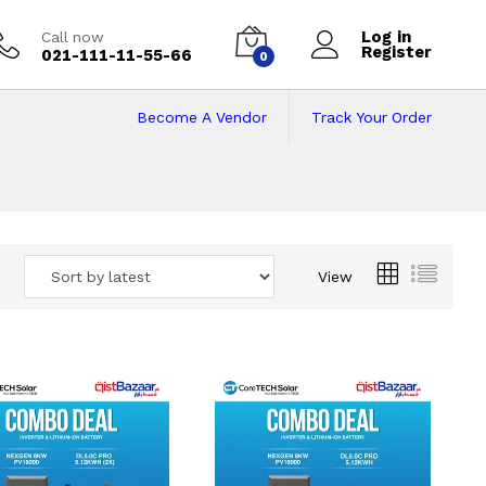
Log in
Call now
Register
021-111-11-55-66
0
Become A Vendor
Track Your Order
 Pakistan
View