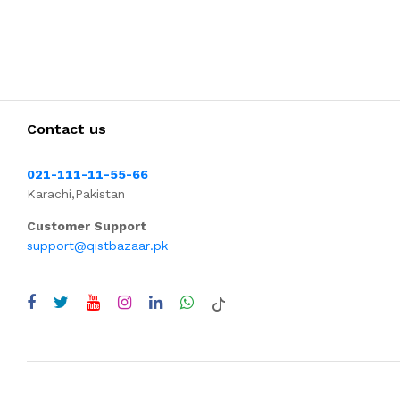
Contact us
021-111-11-55-66
Karachi,Pakistan
Customer Support
support@qistbazaar.pk