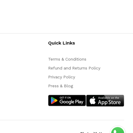
Quick Links
Terms & Conditions
Refund and Returns Policy
Privacy Policy
Press & Blog