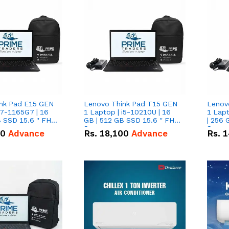
nk Pad E15 GEN
Lenovo Think Pad T15 GEN
Lenov
i7-1165G7 | 16
1 Laptop | i5-10210U | 16
1 Lapt
 SSD 15.6 '' FHD
GB | 512 GB SSD 15.6 '' FHD
| 256 
Screen
Scree
50
Advance
Rs.
18,100
Advance
Rs.
1