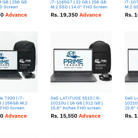
8 GB | 256 GB
i7-1165G7 | 32 GB | 256 GB
i7-107
HD Screen
M.2 SSD | 14.0" FHD Screen
M.2 SS
00
Advance
Rs.
19,350
Advance
Rs.
1
de 7300 | i7-
Dell LATITUDE 5510 | i5-
Dell L
B | 256GB M.2
10210U | 16 GB | 512 GB |
10210U
" FHD Screen
15.6" Inches FHD screen
50
Advance
Rs.
15,550
Advance
Rs.
1