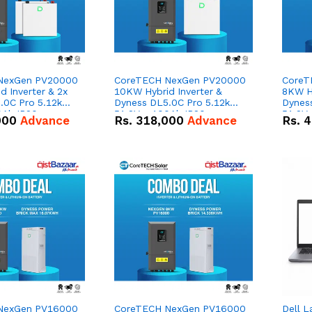
NexGen PV20000
CoreTECH NexGen PV20000
CoreT
 Inverter & 2x
10KW Hybrid Inverter &
8KW Hy
.0C Pro 5.12kWh
Dyness DL5.0C Pro 5.12kWh
Dynes
0Ah IP20
51.2V – 100Ah IP20
51.2V
000
Advance
Rs.
318,000
Advance
Rs.
4
n Battery Combo
Lithium-ion Battery Combo
Lithi
Deal
Deal
NexGen PV16000
CoreTECH NexGen PV16000
Dell L