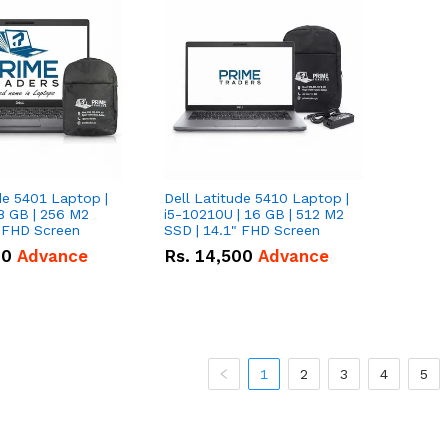
de 5401 Laptop |
Dell Latitude 5410 Laptop |
8 GB | 256 M2
i5-10210U | 16 GB | 512 M2
" FHD Screen
SSD | 14.1" FHD Screen
00
Advance
Rs.
14,500
Advance
1
2
3
4
5