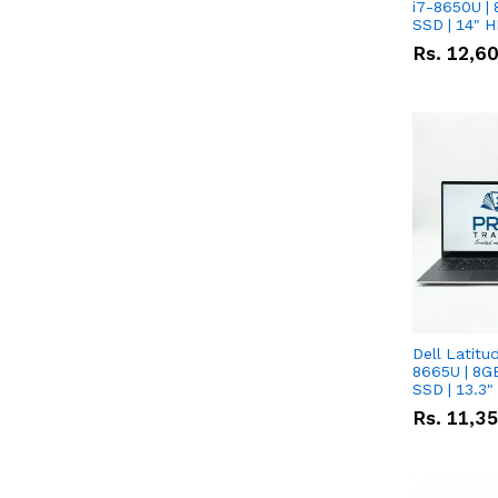
i7-8650U | 
SSD | 14" 
Rs.
12,6
Dell Latitu
8665U | 8G
SSD | 13.3
Rs.
11,3