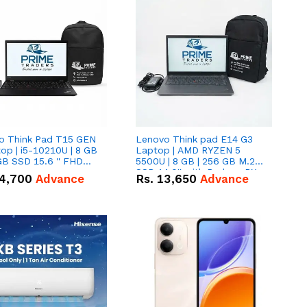
o Think Pad T15 GEN
Lenovo Think pad E14 G3
op | i5-10210U | 8 GB
Laptop | AMD RYZEN 5
GB SSD 15.6 '' FHD
5500U | 8 GB | 256 GB M.2
n
SSD 14.0'' with Radeon RX
4,700
Advance
Rs.
13,650
Advance
Vega 10 Graphics.