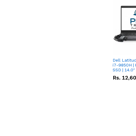
Dell Latitu
i7-9850H | 
SSD | 14.0
Rs.
12,6