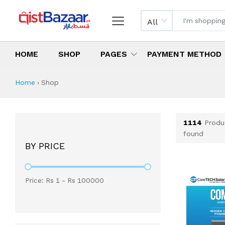
All
HOME
SHOP
PAGES
PAYMENT METHOD
Shop All Products 
All Categories
Latest Products
Best Deals
Top Selling Items
Which products are available on inst
What are the cheapest items availabl
What are the best deals today?
Home
›
Shop
1114
Produ
found
BY PRICE
Price: Rs
1
- Rs
100000