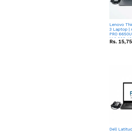
Lenovo Thi
3 Laptop |
PRO 6650U 
M.2 SSD 13.
Rs.
15,7
RX Vega 10 
Dell Latitu