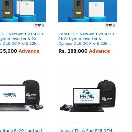
ECH NexGen PV16000
CoreTECH NexGen PV16000
brid Inverter & 2X
8KW Hybrid Inverter &
s DL5.0C Pro 5.12kWh
Dyness DL5.0C Pro 5.12kWh
 – 100Ah IP20
51.2V – 100Ah IP20
35,000
Advance
Rs.
288,000
Advance
um-ion Battery Combo
Lithium-ion Battery Combo
Deal
atitude 5420 Laptop |
Lenovo Think Pad E15 GEN