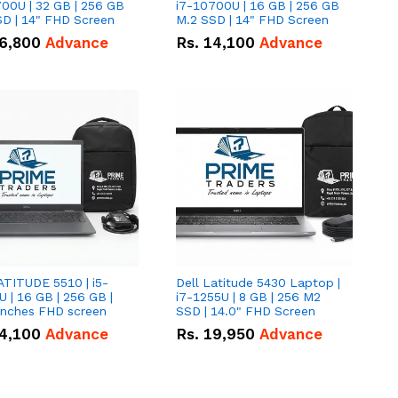
00U | 32 GB | 256 GB
i7-10700U | 16 GB | 256 GB
D | 14" FHD Screen
M.2 SSD | 14" FHD Screen
6,800
Advance
Rs.
14,100
Advance
ATITUDE 5510 | i5-
Dell Latitude 5430 Laptop |
 | 16 GB | 256 GB |
i7-1255U | 8 GB | 256 M2
15.6" Inches FHD screen
SSD | 14.0" FHD Screen
4,100
Advance
Rs.
19,950
Advance