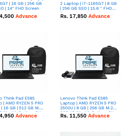
5G7 | 16 GB | 256 GB
2 Laptop | i7-1165G7 | 8 GB
D | 14" FHD Screen
| 256 GB SSD | 15.6 '' FHD
Screen
4,500
Advance
Rs.
17,850
Advance
o Think Pad E585
Lenovo Think Pad E585
p | AMD RYZEN 5 PRO
Laptop | AMD RYZEN 5 PRO
| 16 GB | 512 GB M.2
2500U | 8 GB | 256 GB M.2
.6'' with Radeon RX
SSD 15.6'' with Radeon RX
4,950
Advance
Rs.
11,550
Advance
 Graphics.
Vega 8 Graphics.