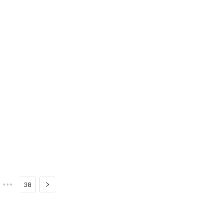
•••
38