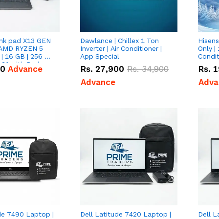
nk pad X13 GEN
Dawlance | Chillex 1 Ton
Hisens
 AMD RYZEN 5
Inverter | Air Conditioner |
Only | 
| 16 GB | 256 GB
App Special
Condit
3'' with Radeon
50
Advance
Rs.
27,900
Rs.
34,900
Rs.
1
Graphics.
Advance
Adva
de 7490 Laptop |
Dell Latitude 7420 Laptop |
Dell L