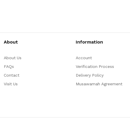
About
Information
About Us
Account
FAQs
Verification Process
Contact
Delivery Policy
Visit Us
Musawamah Agreement