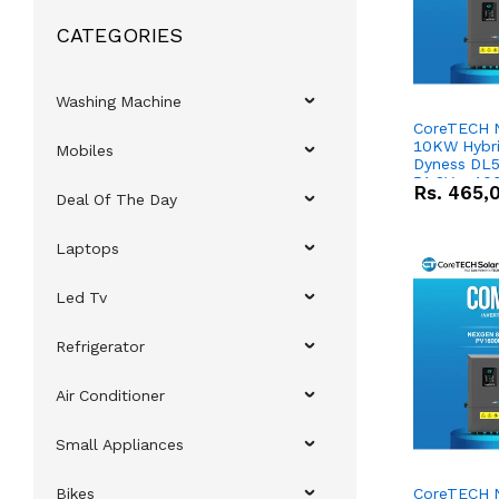
CATEGORIES
Washing Machine
CoreTECH 
10KW Hybrid
Mobiles
Dyness DL5
51.2V – 10
Rs.
465,
Deal Of The Day
Lithium-io
Deal
Laptops
Led Tv
Refrigerator
Air Conditioner
Small Appliances
Bikes
CoreTECH 