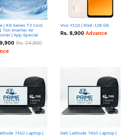
e | KB Series T3 Cool
Vivo Y11D | 6GB-128 GB
1 Ton Inverter Air
Rs.
8,900
Advance
ioner | App Special
9,900
Rs.
24,900
nce
atitude 7410 Laptop |
Dell Latitude 7410 Laptop |