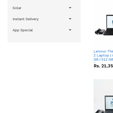
Solar
Instant Delivery
App Special
Lenovo Thi
2 Laptop | 
GB | 512 GB
Screen
Rs.
21,3