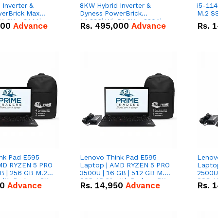
Inverter &
8KW Hybrid Inverter &
i5-114
erBrick Max
Dyness PowerBrick
M.2 SS
1.2V – 314Ah
14.336kWh 51.2V – 280Ah
000
Advance
Rs.
495,000
Advance
Rs.
1
m-ion Battery
IP20 Lithium-ion Battery
l
Combo Deal
nk Pad E595
Lenovo Think Pad E595
Lenov
AMD RYZEN 5 PRO
Laptop | AMD RYZEN 5 PRO
Lapto
B | 256 GB M.2
3500U | 16 GB | 512 GB M.2
2500U 
 with Radeon RX
SSD 15.6'' with Radeon RX
SSD 15
50
Advance
Rs.
14,950
Advance
Rs.
1
hics.
Vega 8 Graphics.
Vega 8