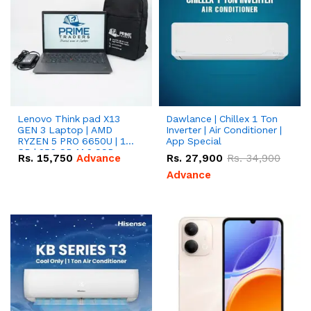
Lenovo Think pad X13
Dawlance | Chillex 1 Ton
GEN 3 Laptop | AMD
Inverter | Air Conditioner |
RYZEN 5 PRO 6650U | 16
App Special
GB | 256 GB M.2 SSD
Rs.
15,750
Advance
Rs.
27,900
Rs.
34,900
13.3'' with Radeon RX
Vega 10 Graphics.
Advance