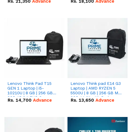
Rs.
21,350
Advance
Rs.
18,100
Advance
Lenovo Think Pad T15
Lenovo Think pad E14 G3
GEN 1 Laptop | i5-
Laptop | AMD RYZEN 5
10210U | 8 GB | 256 GB
5500U | 8 GB | 256 GB M.2
SSD 15.6 '' FHD Screen
SSD 14.0'' with Radeon
Rs.
14,700
Advance
Rs.
13,650
Advance
RX Vega 10 Graphics.