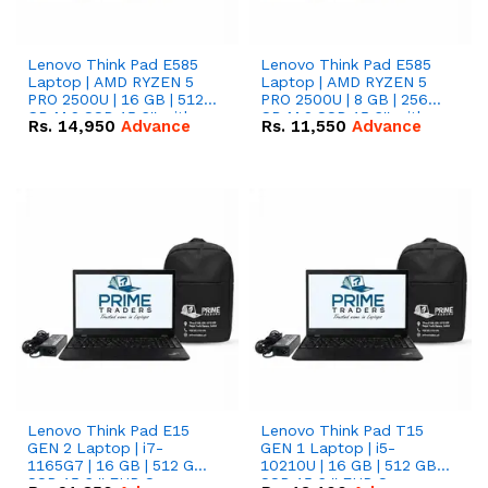
Lenovo Think Pad E585
Lenovo Think Pad E585
Laptop | AMD RYZEN 5
Laptop | AMD RYZEN 5
PRO 2500U | 16 GB | 512
PRO 2500U | 8 GB | 256
GB M.2 SSD 15.6'' with
GB M.2 SSD 15.6'' with
Rs.
14,950
Advance
Rs.
11,550
Advance
Radeon RX Vega 8
Radeon RX Vega 8
Graphics.
Graphics.
Lenovo Think Pad E15
Lenovo Think Pad T15
GEN 2 Laptop | i7-
GEN 1 Laptop | i5-
1165G7 | 16 GB | 512 GB
10210U | 16 GB | 512 GB
SSD 15.6 '' FHD Screen
SSD 15.6 '' FHD Screen