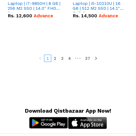
Laptop | i7-9850H | 8 GB |
Laptop | i5-10210U | 16
256 M2 SSD | 14.0" FHD
GB | 512 M2 SSD | 14.1"
Screen
FHD Screen
Rs.
12,600
Advance
Rs.
14,500
Advance
1
2
3
4
•••
37
Download Qistbazaar App Now!