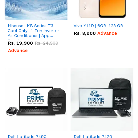
Hisense | KB Series T3
Vivo Y11D | 6GB-128 GB
Cool Only | 1 Ton Inverter
Rs.
8,900
Advance
Air Conditioner | App
Special
Rs.
19,900
Rs.
24,900
Advance
Dell Latitude 7490
Dell Latitude 7420