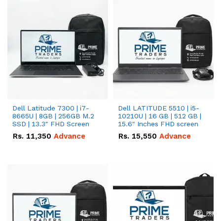
Dell Latitude 7300 | i7-
Dell LATITUDE 5510 | i5-
8665U | 8GB | 256GB M.2
10210U | 16 GB | 512 GB |
SSD | 13.3" FHD Screen
15.6" Inches FHD screen
Rs.
11,350
Advance
Rs.
15,550
Advance