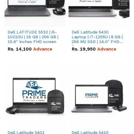
Dell LATITUDE 5510 | i5-
Dell Latitude 5430
10210U | 16 GB | 256 GB |
Laptop | i7-1255U | 8 GB |
15.6" Inches FHD screen
256 M2 SSD | 14.0" FHD
Screen
Rs.
14,100
Advance
Rs.
19,950
Advance
Dell Latitude 5401
Dell Latitude 5410