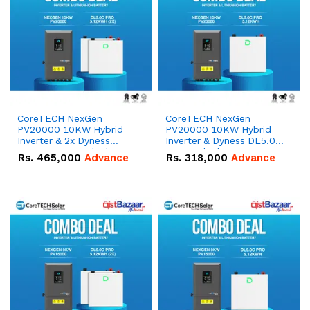
CoreTECH NexGen
CoreTECH NexGen
PV20000 10KW Hybrid
PV20000 10KW Hybrid
Inverter & 2x Dyness
Inverter & Dyness DL5.0C
DL5.0C Pro 5.12kWh
Pro 5.12kWh 51.2V –
Rs.
465,000
Advance
Rs.
318,000
Advance
51.2V – 100Ah IP20
100Ah IP20 Lithium-ion
Lithium-ion Battery
Battery Combo Deal
Combo Deal