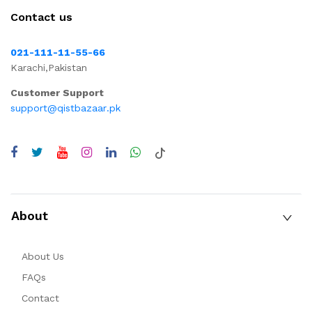
Contact us
021-111-11-55-66
Karachi,Pakistan
Customer Support
support@qistbazaar.pk
About
About Us
FAQs
Contact