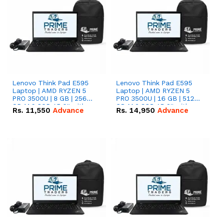
Lenovo Think Pad E595
Lenovo Think Pad E595
Laptop | AMD RYZEN 5
Laptop | AMD RYZEN 5
PRO 3500U | 8 GB | 256
PRO 3500U | 16 GB | 512
GB M.2 SSD 15.6'' with
GB M.2 SSD 15.6'' with
Rs.
11,550
Advance
Rs.
14,950
Advance
Radeon RX Vega 8
Radeon RX Vega 8
Graphics.
Graphics.