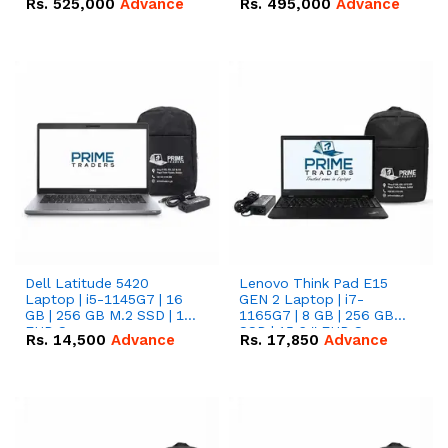
Rs.
525,000
Advance
Rs.
495,000
Advance
16.07kWh 51.2V – 314Ah
51.2V – 280Ah IP20
IP20 Lithium-ion Battery
Lithium-ion Battery
Combo Deal
Combo Deal
Dell Latitude 5420
Lenovo Think Pad E15
Laptop | i5-1145G7 | 16
GEN 2 Laptop | i7-
GB | 256 GB M.2 SSD | 14"
1165G7 | 8 GB | 256 GB
FHD Screen
SSD | 15.6 '' FHD Screen
Rs.
14,500
Advance
Rs.
17,850
Advance