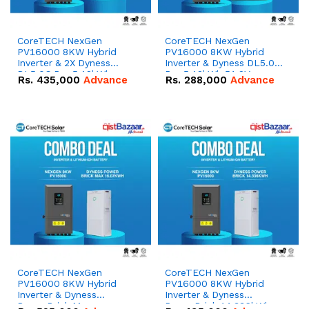
CoreTECH NexGen
CoreTECH NexGen
PV16000 8KW Hybrid
PV16000 8KW Hybrid
Inverter & 2X Dyness
Inverter & Dyness DL5.0C
DL5.0C Pro 5.12kWh
Pro 5.12kWh 51.2V –
Rs.
435,000
Advance
Rs.
288,000
Advance
51.2V – 100Ah IP20
100Ah IP20 Lithium-ion
Lithium-ion Battery
Battery Combo Deal
Combo Deal
CoreTECH NexGen
CoreTECH NexGen
PV16000 8KW Hybrid
PV16000 8KW Hybrid
Inverter & Dyness
Inverter & Dyness
PowerBrick Max
PowerBrick 14.336kWh