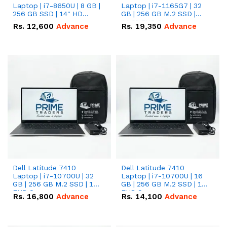
Laptop | i7-8650U | 8 GB |
Laptop | i7-1165G7 | 32
256 GB SSD | 14" HD
GB | 256 GB M.2 SSD |
Screen
14.0" FHD Screen
Rs.
12,600
Advance
Rs.
19,350
Advance
Dell Latitude 7410
Dell Latitude 7410
Laptop | i7-10700U | 32
Laptop | i7-10700U | 16
GB | 256 GB M.2 SSD | 14"
GB | 256 GB M.2 SSD | 14"
FHD Screen
FHD Screen
Rs.
16,800
Advance
Rs.
14,100
Advance