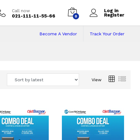
Log in
Call now
Register
021-111-11-55-66
0
Become A Vendor
Track Your Order
 Pakistan
View