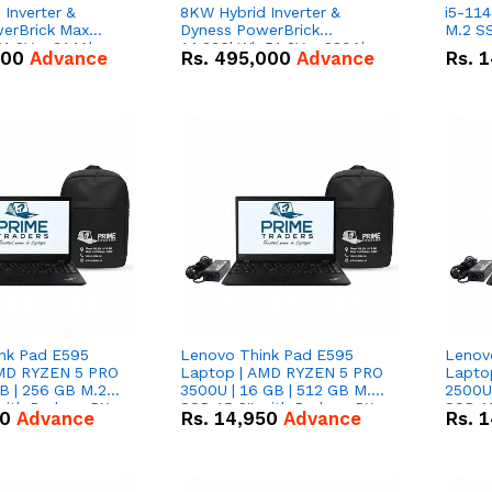
Inverter &
8KW Hybrid Inverter &
i5-114
erBrick Max
Dyness PowerBrick
M.2 SS
1.2V – 314Ah
14.336kWh 51.2V – 280Ah
000
Advance
Rs.
495,000
Advance
Rs.
1
m-ion Battery
IP20 Lithium-ion Battery
l
Combo Deal
nk Pad E595
Lenovo Think Pad E595
Lenov
AMD RYZEN 5 PRO
Laptop | AMD RYZEN 5 PRO
Lapto
B | 256 GB M.2
3500U | 16 GB | 512 GB M.2
2500U 
 with Radeon RX
SSD 15.6'' with Radeon RX
SSD 15
50
Advance
Rs.
14,950
Advance
Rs.
1
hics.
Vega 8 Graphics.
Vega 8