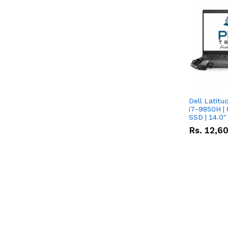
Dell Latitu
i7-9850H | 
SSD | 14.0
Rs.
12,6