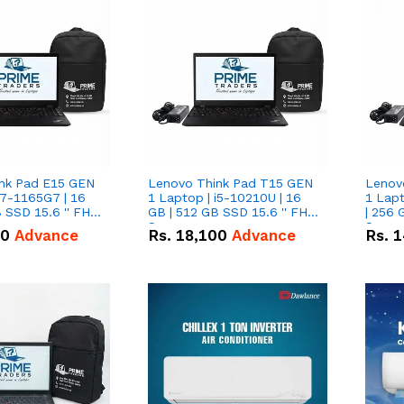
nk Pad E15 GEN
Lenovo Think Pad T15 GEN
Lenov
i7-1165G7 | 16
1 Laptop | i5-10210U | 16
1 Lapt
 SSD 15.6 '' FHD
GB | 512 GB SSD 15.6 '' FHD
| 256 
Screen
Scree
50
Advance
Rs.
18,100
Advance
Rs.
1