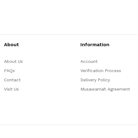
About
Information
About Us
Account
FAQs
Verification Process
Contact
Delivery Policy
Visit Us
Musawamah Agreement