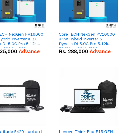
ECH NexGen PV16000
CoreTECH NexGen PV16000
brid Inverter & 2X
8KW Hybrid Inverter &
s DL5.0C Pro 5.12kWh
Dyness DL5.0C Pro 5.12kWh
 – 100Ah IP20
51.2V – 100Ah IP20
35,000
Advance
Rs.
288,000
Advance
um-ion Battery Combo
Lithium-ion Battery Combo
Deal
atitude 5420 Laptop |
Lenovo Think Pad E15 GEN