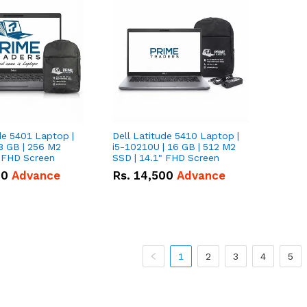
de 5401 Laptop |
Dell Latitude 5410 Laptop |
8 GB | 256 M2
i5-10210U | 16 GB | 512 M2
" FHD Screen
SSD | 14.1" FHD Screen
00
Advance
Rs.
14,500
Advance
1
2
3
4
5