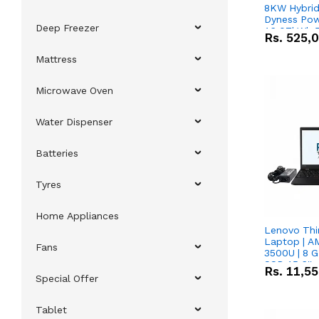
8KW Hybrid 
Dyness Pow
Deep Freezer
16.07kWh 5
Rs.
525,
IP20 Lithiu
Combo Dea
Mattress
Microwave Oven
Water Dispenser
Batteries
Tyres
Home Appliances
Lenovo Thi
Laptop | 
Fans
3500U | 8 G
SSD 15.6''
Rs.
11,5
Vega 8 Grap
Special Offer
Tablet