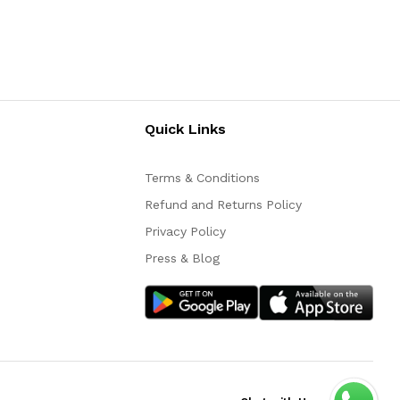
Quick Links
Terms & Conditions
Refund and Returns Policy
Privacy Policy
Press & Blog