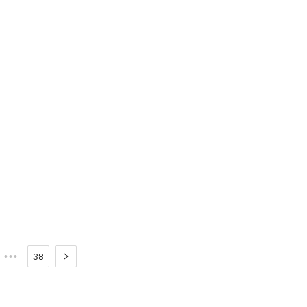
•••
38