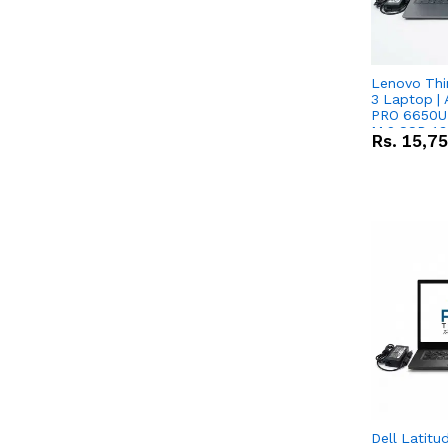
Lenovo Thi
3 Laptop |
PRO 6650U 
M.2 SSD 13.
Rs.
15,7
RX Vega 10 
Dell Latitu