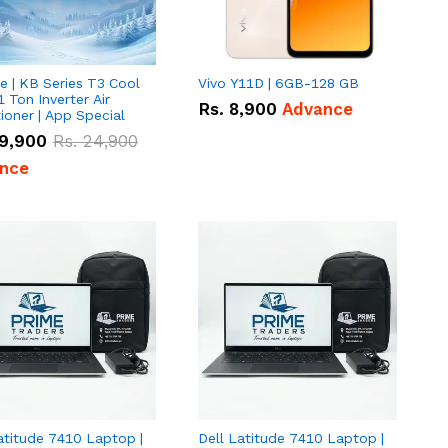
e | KB Series T3 Cool
Vivo Y11D | 6GB-128 GB
1 Ton Inverter Air
Rs.
8,900
Advance
ioner | App Special
9,900
Rs.
24,900
nce
atitude 7410 Laptop |
Dell Latitude 7410 Laptop |