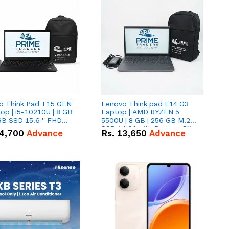
o Think Pad T15 GEN
Lenovo Think pad E14 G3
op | i5-10210U | 8 GB
Laptop | AMD RYZEN 5
GB SSD 15.6 '' FHD
5500U | 8 GB | 256 GB M.2
n
SSD 14.0'' with Radeon RX
4,700
Advance
Rs.
13,650
Advance
Vega 10 Graphics.