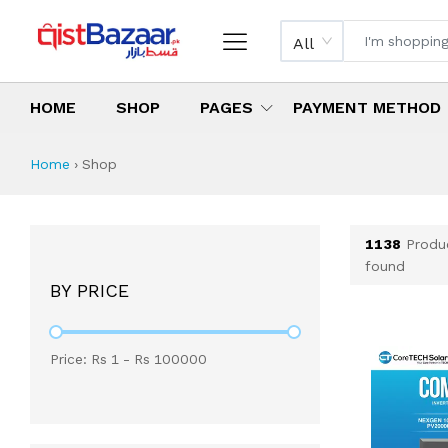
All
HOME
SHOP
PAGES
PAYMENT METHOD
Shop All Products 
All Categories
Latest Products
Best Deals
Top Selling Items
Which products are available on inst
What are the cheapest items availabl
What are the best deals today?
Home
›
Shop
1138
Produ
found
BY PRICE
Price: Rs
1
- Rs
100000