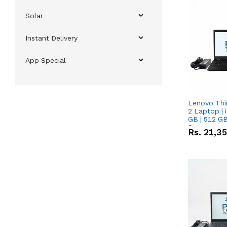
Solar
Instant Delivery
App Special
Lenovo Thi
2 Laptop | 
GB | 512 GB
Screen
Rs.
21,3