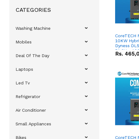
CATEGORIES
Washing Machine
CoreTECH 
10KW Hybrid
Mobiles
Dyness DL5
51.2V – 10
Rs.
465,
Deal Of The Day
Lithium-io
Deal
Laptops
Led Tv
Refrigerator
Air Conditioner
Small Appliances
Bikes
CoreTECH 