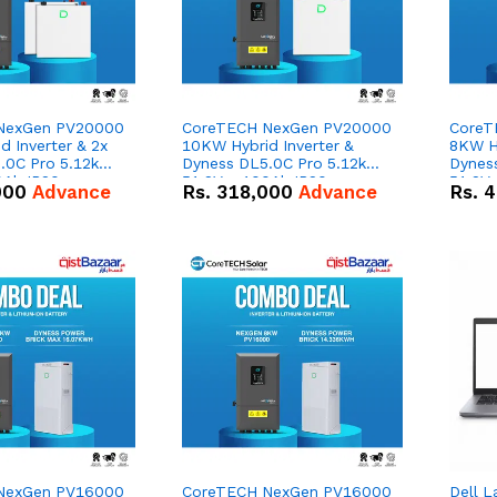
NexGen PV20000
CoreTECH NexGen PV20000
CoreT
 Inverter & 2x
10KW Hybrid Inverter &
8KW Hy
.0C Pro 5.12kWh
Dyness DL5.0C Pro 5.12kWh
Dynes
0Ah IP20
51.2V – 100Ah IP20
51.2V
000
Advance
Rs.
318,000
Advance
Rs.
4
n Battery Combo
Lithium-ion Battery Combo
Lithi
Deal
Deal
NexGen PV16000
CoreTECH NexGen PV16000
Dell L