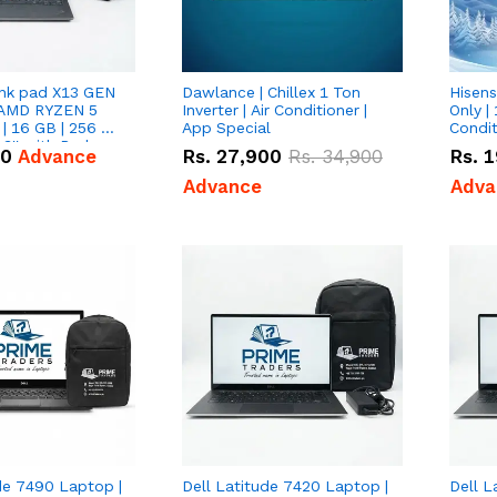
nk pad X13 GEN
Dawlance | Chillex 1 Ton
Hisens
 AMD RYZEN 5
Inverter | Air Conditioner |
Only | 
| 16 GB | 256 GB
App Special
Condit
3'' with Radeon
50
Advance
Rs.
27,900
Rs.
34,900
Rs.
1
Graphics.
Advance
Adva
de 7490 Laptop |
Dell Latitude 7420 Laptop |
Dell L