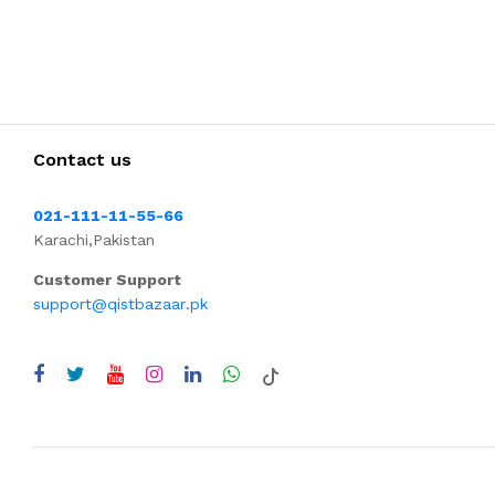
Contact us
021-111-11-55-66
Karachi,Pakistan
Customer Support
support@qistbazaar.pk