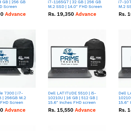
8 GB | 256 GB
i7-1165G7 | 32 GB | 256 GB
i7-107
HD Screen
M.2 SSD | 14.0" FHD Screen
M.2 SS
00
Advance
Rs.
19,350
Advance
Rs.
1
de 7300 | i7-
Dell LATITUDE 5510 | i5-
Dell L
B | 256GB M.2
10210U | 16 GB | 512 GB |
10210U
" FHD Screen
15.6" Inches FHD screen
50
Advance
Rs.
15,550
Advance
Rs.
1