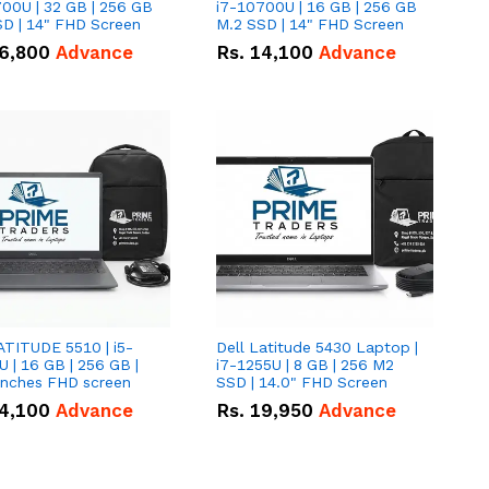
00U | 32 GB | 256 GB
i7-10700U | 16 GB | 256 GB
D | 14" FHD Screen
M.2 SSD | 14" FHD Screen
6,800
Advance
Rs.
14,100
Advance
ATITUDE 5510 | i5-
Dell Latitude 5430 Laptop |
 | 16 GB | 256 GB |
i7-1255U | 8 GB | 256 M2
15.6" Inches FHD screen
SSD | 14.0" FHD Screen
4,100
Advance
Rs.
19,950
Advance