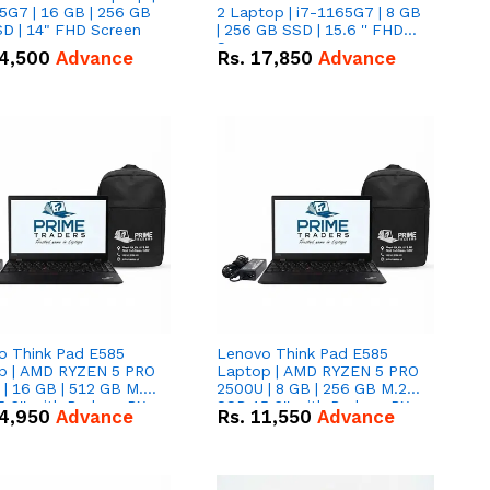
5G7 | 16 GB | 256 GB
2 Laptop | i7-1165G7 | 8 GB
D | 14" FHD Screen
| 256 GB SSD | 15.6 '' FHD
Screen
4,500
Advance
Rs.
17,850
Advance
o Think Pad E585
Lenovo Think Pad E585
p | AMD RYZEN 5 PRO
Laptop | AMD RYZEN 5 PRO
| 16 GB | 512 GB M.2
2500U | 8 GB | 256 GB M.2
.6'' with Radeon RX
SSD 15.6'' with Radeon RX
4,950
Advance
Rs.
11,550
Advance
 Graphics.
Vega 8 Graphics.