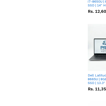
i7-8650U | 
SSD | 14" 
Rs.
12,6
Dell Latitu
8665U | 8G
SSD | 13.3
Rs.
11,3