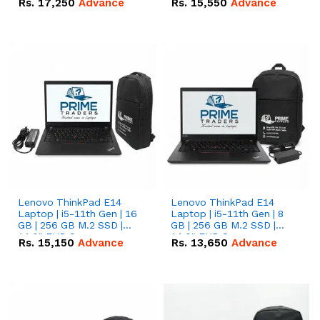
Rs.
17,250
Advance
Rs.
15,550
Advance
Lenovo ThinkPad E14
Lenovo ThinkPad E14
Laptop | i5-11th Gen | 16
Laptop | i5-11th Gen | 8
GB | 256 GB M.2 SSD |
GB | 256 GB M.2 SSD |
14.0" FHD Screen
14.0" FHD Screen
Rs.
15,150
Advance
Rs.
13,650
Advance