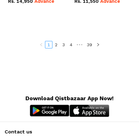
Rs.
14,950
Advance
Rs.
11,550
Advance
Radeon RX Vega 8
Radeon RX Vega 8
Graphics.
Graphics.
1
2
3
4
•••
39
Download Qistbazaar App Now!
Contact us