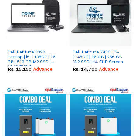
Dell Latitude 5320
Dell Latitude 7420 | i5-
Laptop | i5-1135G7 | 16
1145G7 | 16 GB | 256 GB
GB | 512 GB M2 SSD |
M.2 SSD | 14 FHD Screen
13.3" FHD Screen
Rs.
15,150
Advance
Rs.
14,700
Advance