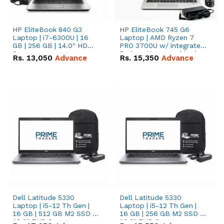
HP EliteBook 840 G3
HP EliteBook 745 G6
Laptop | i7-6300U | 16
Laptop | AMD Ryzen 7
GB | 256 GB | 14.0" HD
PRO 3700U w/ integrated
Screen
Radeon Vega graphics |
Rs.
13,050
Advance
Rs.
15,350
Advance
16 GB | 512 GB M.2 SSD |
14" FHD Screen
Dell Latitude 5330
Dell Latitude 5330
Laptop | i5-12 Th Gen |
Laptop | i5-12 Th Gen |
16 GB | 512 GB M2 SSD |
16 GB | 256 GB M2 SSD |
13.3" FHD Screen
13.3" FHD Screen