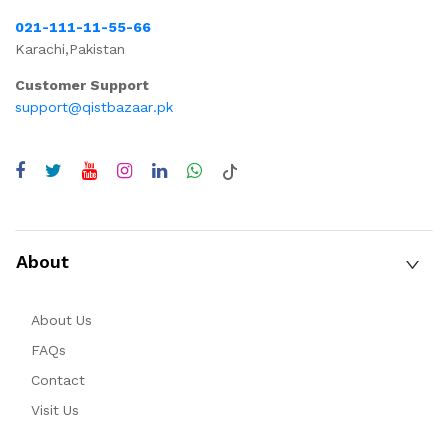
021-111-11-55-66
Karachi,Pakistan
Customer Support
support@qistbazaar.pk
About
About Us
FAQs
Contact
Visit Us