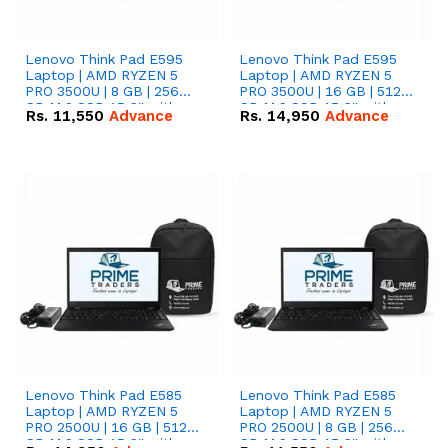
Lenovo Think Pad E595
Lenovo Think Pad E595
Laptop | AMD RYZEN 5
Laptop | AMD RYZEN 5
PRO 3500U | 8 GB | 256
PRO 3500U | 16 GB | 512
GB M.2 SSD 15.6'' with
GB M.2 SSD 15.6'' with
Rs.
11,550
Advance
Rs.
14,950
Advance
Radeon RX Vega 8
Radeon RX Vega 8
Graphics.
Graphics.
Lenovo Think Pad E585
Lenovo Think Pad E585
Laptop | AMD RYZEN 5
Laptop | AMD RYZEN 5
PRO 2500U | 16 GB | 512
PRO 2500U | 8 GB | 256
GB M.2 SSD 15.6'' with
GB M.2 SSD 15.6'' with