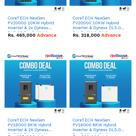
CoreTECH NexGen
CoreTECH NexGen
PV20000 10KW Hybrid
PV20000 10KW Hybrid
Inverter & 2x Dyness
Inverter & Dyness DL5.0C
DL5.0C Pro 5.12kWh
Pro 5.12kWh 51.2V –
Rs.
465,000
Advance
Rs.
318,000
Advance
51.2V – 100Ah IP20
100Ah IP20 Lithium-ion
Lithium-ion Battery
Battery Combo Deal
Combo Deal
CoreTECH NexGen
CoreTECH NexGen
PV16000 8KW Hybrid
PV16000 8KW Hybrid
Inverter & 2X Dyness
Inverter & Dyness DL5.0C
DL5.0C Pro 5.12kWh
Pro 5.12kWh 51.2V –