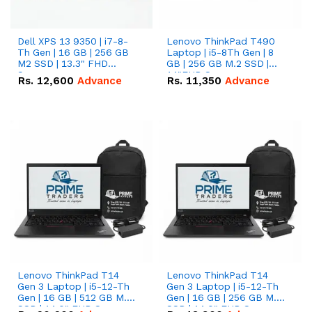
Dell XPS 13 9350 | i7-8-
Lenovo ThinkPad T490
Th Gen | 16 GB | 256 GB
Laptop | i5-8Th Gen | 8
M2 SSD | 13.3" FHD
GB | 256 GB M.2 SSD |
Screen
14"FHD Screen
Rs.
12,600
Advance
Rs.
11,350
Advance
Lenovo ThinkPad T14
Lenovo ThinkPad T14
Gen 3 Laptop | i5-12-Th
Gen 3 Laptop | i5-12-Th
Gen | 16 GB | 512 GB M.2
Gen | 16 GB | 256 GB M.2
SSD | 14.0" FHD Screen
SSD | 14.0" FHD Screen