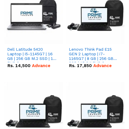
Dell Latitude 5420
Lenovo Think Pad E15
Laptop | i5-1145G7 | 16
GEN 2 Laptop | i7-
GB | 256 GB M.2 SSD | 14"
1165G7 | 8 GB | 256 GB
FHD Screen
SSD | 15.6 '' FHD Screen
Rs.
14,500
Advance
Rs.
17,850
Advance