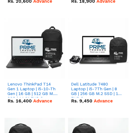
Rs.
20,600
Advance
Rs.
18,900
Advance
Lenovo ThinkPad T14
Dell Latitude 7480
Gen 1 Laptop | i5-10-Th
Laptop | i5-7Th Gen | 8
Gen | 16 GB | 512 GB M.2
GB | 256 GB M.2 SSD | 14
SSD | 14.0" FHD Screen
FHD Screen
Rs.
16,400
Advance
Rs.
9,450
Advance