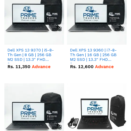
Dell XPS 13 9370 | i5-8-
Dell XPS 13 9360 | i7-8-
Th Gen | 8 GB | 256 GB
Th Gen | 16 GB | 256 GB
M2 SSD | 13.3" FHD
M2 SSD | 13.3" FHD
Screen
Screen
Rs.
11,350
Advance
Rs.
12,600
Advance