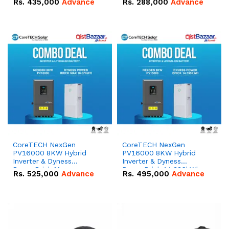
Rs.
435,000
Advance
Rs.
288,000
Advance
51.2V – 100Ah IP20
100Ah IP20 Lithium-ion
Lithium-ion Battery
Battery Combo Deal
Combo Deal
CoreTECH NexGen
CoreTECH NexGen
PV16000 8KW Hybrid
PV16000 8KW Hybrid
Inverter & Dyness
Inverter & Dyness
PowerBrick Max
PowerBrick 14.336kWh
Rs.
525,000
Advance
Rs.
495,000
Advance
16.07kWh 51.2V – 314Ah
51.2V – 280Ah IP20
IP20 Lithium-ion Battery
Lithium-ion Battery
Combo Deal
Combo Deal