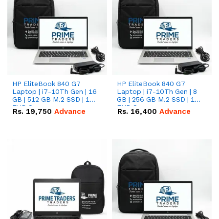
HP EliteBook 840 G7
HP EliteBook 840 G7
Laptop | i7-10Th Gen | 16
Laptop | i7-10Th Gen | 8
GB | 512 GB M.2 SSD | 14"
GB | 256 GB M.2 SSD | 14"
FHD Screen
FHD Screen
Rs.
19,750
Advance
Rs.
16,400
Advance