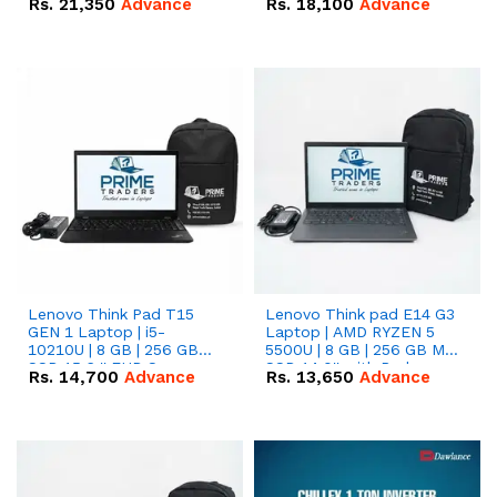
Rs.
21,350
Advance
Rs.
18,100
Advance
Lenovo Think Pad T15
Lenovo Think pad E14 G3
GEN 1 Laptop | i5-
Laptop | AMD RYZEN 5
10210U | 8 GB | 256 GB
5500U | 8 GB | 256 GB M.2
SSD 15.6 '' FHD Screen
SSD 14.0'' with Radeon
Rs.
14,700
Advance
Rs.
13,650
Advance
RX Vega 10 Graphics.