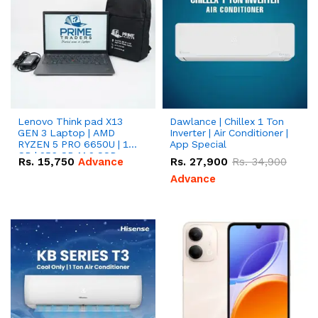
Lenovo Think pad X13
Dawlance | Chillex 1 Ton
GEN 3 Laptop | AMD
Inverter | Air Conditioner |
RYZEN 5 PRO 6650U | 16
App Special
GB | 256 GB M.2 SSD
Rs.
15,750
Advance
Rs.
27,900
Rs.
34,900
13.3'' with Radeon RX
Vega 10 Graphics.
Advance