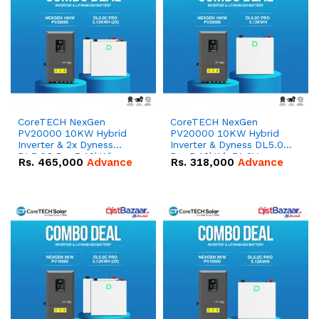
CoreTECH NexGen
CoreTECH NexGen
PV20000 10KW Hybrid
PV20000 10KW Hybrid
Inverter & 2x Dyness
Inverter & Dyness DL5.0C
DL5.0C Pro 5.12kWh
Pro 5.12kWh 51.2V –
Rs.
465,000
Advance
Rs.
318,000
Advance
51.2V – 100Ah IP20
100Ah IP20 Lithium-ion
Lithium-ion Battery
Battery Combo Deal
Combo Deal