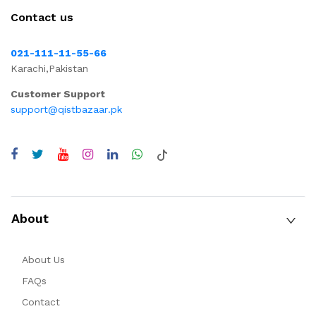
Contact us
021-111-11-55-66
Karachi,Pakistan
Customer Support
support@qistbazaar.pk
About
About Us
FAQs
Contact