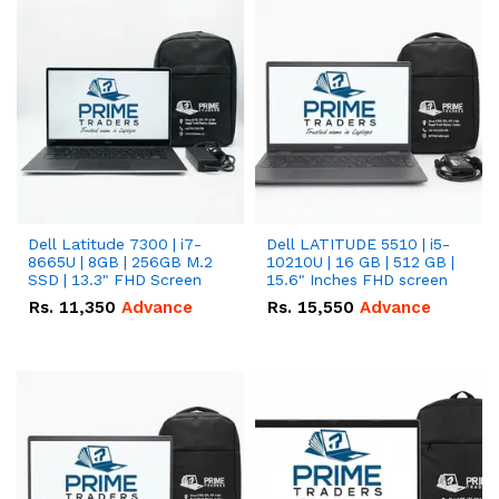
Dell Latitude 7300 | i7-
Dell LATITUDE 5510 | i5-
8665U | 8GB | 256GB M.2
10210U | 16 GB | 512 GB |
SSD | 13.3" FHD Screen
15.6" Inches FHD screen
Rs.
11,350
Advance
Rs.
15,550
Advance