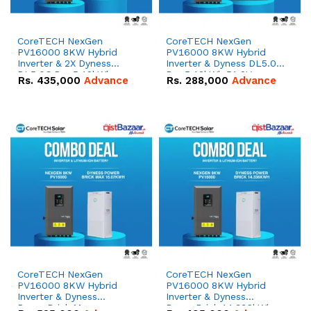
CoreTECH NexGen
CoreTECH NexGen
PV16000 8KW Hybrid
PV16000 8KW Hybrid
Inverter & 2X Dyness
Inverter & Dyness DL5.0C
DL5.0C Pro 5.12kWh
Pro 5.12kWh 51.2V –
Rs.
435,000
Advance
Rs.
288,000
Advance
51.2V – 100Ah IP20
100Ah IP20 Lithium-ion
Lithium-ion Battery
Battery Combo Deal
Combo Deal
CoreTECH NexGen
CoreTECH NexGen
PV16000 8KW Hybrid
PV16000 8KW Hybrid
Inverter & Dyness
Inverter & Dyness
PowerBrick Max
PowerBrick 14.336kWh