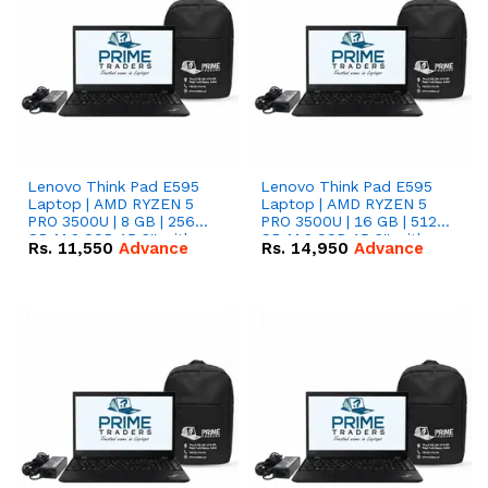
Lenovo Think Pad E595
Lenovo Think Pad E595
Laptop | AMD RYZEN 5
Laptop | AMD RYZEN 5
PRO 3500U | 8 GB | 256
PRO 3500U | 16 GB | 512
GB M.2 SSD 15.6'' with
GB M.2 SSD 15.6'' with
Rs.
11,550
Advance
Rs.
14,950
Advance
Radeon RX Vega 8
Radeon RX Vega 8
Graphics.
Graphics.