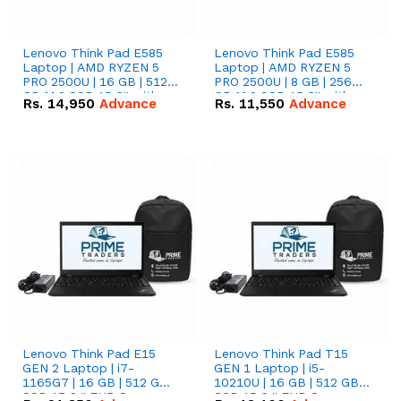
Lenovo Think Pad E585
Lenovo Think Pad E585
Laptop | AMD RYZEN 5
Laptop | AMD RYZEN 5
PRO 2500U | 16 GB | 512
PRO 2500U | 8 GB | 256
GB M.2 SSD 15.6'' with
GB M.2 SSD 15.6'' with
Rs.
14,950
Advance
Rs.
11,550
Advance
Radeon RX Vega 8
Radeon RX Vega 8
Graphics.
Graphics.
Lenovo Think Pad E15
Lenovo Think Pad T15
GEN 2 Laptop | i7-
GEN 1 Laptop | i5-
1165G7 | 16 GB | 512 GB
10210U | 16 GB | 512 GB
SSD 15.6 '' FHD Screen
SSD 15.6 '' FHD Screen