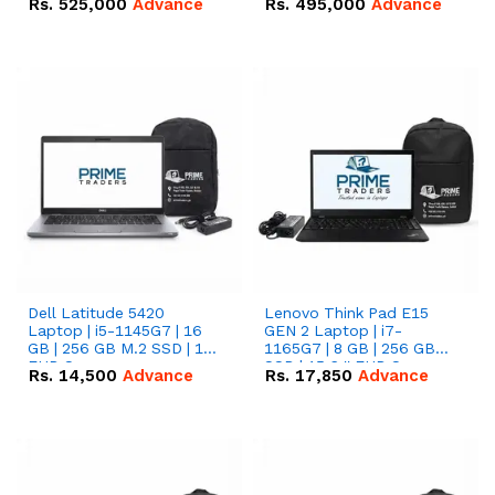
Rs.
525,000
Advance
Rs.
495,000
Advance
16.07kWh 51.2V – 314Ah
51.2V – 280Ah IP20
IP20 Lithium-ion Battery
Lithium-ion Battery
Combo Deal
Combo Deal
Dell Latitude 5420
Lenovo Think Pad E15
Laptop | i5-1145G7 | 16
GEN 2 Laptop | i7-
GB | 256 GB M.2 SSD | 14"
1165G7 | 8 GB | 256 GB
FHD Screen
SSD | 15.6 '' FHD Screen
Rs.
14,500
Advance
Rs.
17,850
Advance