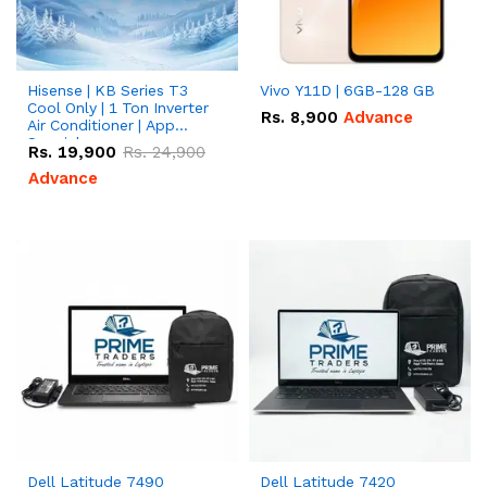
Hisense | KB Series T3
Vivo Y11D | 6GB-128 GB
Cool Only | 1 Ton Inverter
Rs.
8,900
Advance
Air Conditioner | App
Special
Rs.
19,900
Rs.
24,900
Advance
Dell Latitude 7490
Dell Latitude 7420