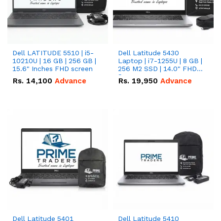
Dell LATITUDE 5510 | i5-
Dell Latitude 5430
10210U | 16 GB | 256 GB |
Laptop | i7-1255U | 8 GB |
15.6" Inches FHD screen
256 M2 SSD | 14.0" FHD
Screen
Rs.
14,100
Advance
Rs.
19,950
Advance
Dell Latitude 5401
Dell Latitude 5410