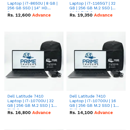
Laptop | i7-8650U | 8 GB |
Laptop | i7-1165G7 | 32
256 GB SSD | 14" HD
GB | 256 GB M.2 SSD |
Screen
14.0" FHD Screen
Rs.
12,600
Advance
Rs.
19,350
Advance
Dell Latitude 7410
Dell Latitude 7410
Laptop | i7-10700U | 32
Laptop | i7-10700U | 16
GB | 256 GB M.2 SSD | 14"
GB | 256 GB M.2 SSD | 14"
FHD Screen
FHD Screen
Rs.
16,800
Advance
Rs.
14,100
Advance