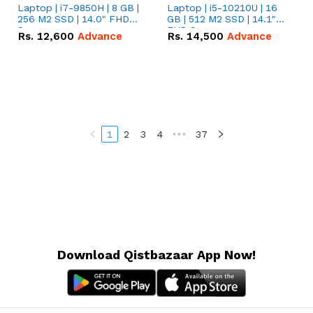
Laptop | i7-9850H | 8 GB |
Laptop | i5-10210U | 16
256 M2 SSD | 14.0" FHD
GB | 512 M2 SSD | 14.1"
Screen
FHD Screen
Rs.
12,600
Advance
Rs.
14,500
Advance
1
2
3
4
•••
37
Download Qistbazaar App Now!