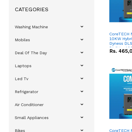
CATEGORIES
Washing Machine
CoreTECH 
10KW Hybrid
Mobiles
Dyness DL5
51.2V – 10
Rs.
465,
Deal Of The Day
Lithium-io
Deal
Laptops
Led Tv
Refrigerator
Air Conditioner
Small Appliances
Bikes
CoreTECH 