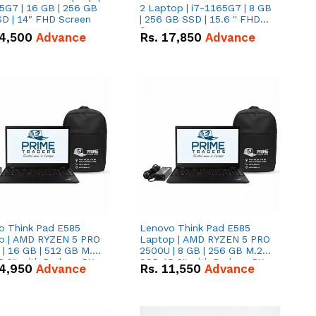
5G7 | 16 GB | 256 GB
2 Laptop | i7-1165G7 | 8 GB
D | 14" FHD Screen
| 256 GB SSD | 15.6 '' FHD
Screen
4,500
Advance
Rs.
17,850
Advance
o Think Pad E585
Lenovo Think Pad E585
p | AMD RYZEN 5 PRO
Laptop | AMD RYZEN 5 PRO
| 16 GB | 512 GB M.2
2500U | 8 GB | 256 GB M.2
.6'' with Radeon RX
SSD 15.6'' with Radeon RX
4,950
Advance
Rs.
11,550
Advance
 Graphics.
Vega 8 Graphics.