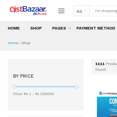
All
HOME
SHOP
PAGES
PAYMENT METHOD
Shop All Products 
All Categories
Latest Products
Best Deals
Top Selling Items
Which products are available on inst
What are the cheapest items availabl
What are the best deals today?
Home
›
Shop
1111
Produ
found
BY PRICE
Price: Rs
1
- Rs
100000