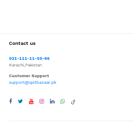
Contact us
021-111-11-55-66
Karachi,Pakistan
Customer Support
support@qistbazaar.pk