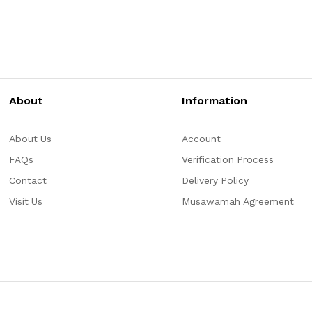
About
Information
About Us
Account
FAQs
Verification Process
Contact
Delivery Policy
Visit Us
Musawamah Agreement