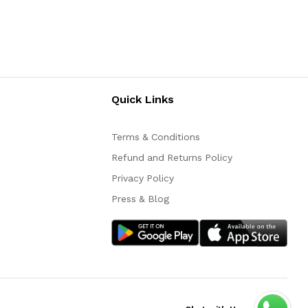
Quick Links
Terms & Conditions
Refund and Returns Policy
Privacy Policy
Press & Blog