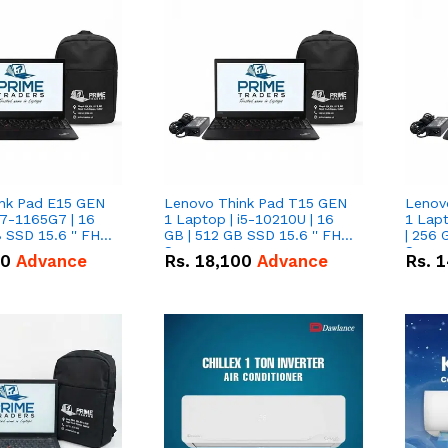
nk Pad E15 GEN
Lenovo Think Pad T15 GEN
Lenov
i7-1165G7 | 16
1 Laptop | i5-10210U | 16
1 Lapt
 SSD 15.6 '' FHD
GB | 512 GB SSD 15.6 '' FHD
| 256 
Screen
Scree
50
Advance
Rs.
18,100
Advance
Rs.
1