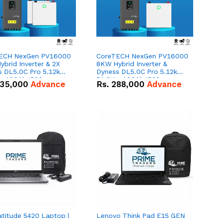
ECH NexGen PV16000
CoreTECH NexGen PV16000
brid Inverter & 2X
8KW Hybrid Inverter &
s DL5.0C Pro 5.12kWh
Dyness DL5.0C Pro 5.12kWh
 – 100Ah IP20
51.2V – 100Ah IP20
35,000
Advance
Rs.
288,000
Advance
um-ion Battery Combo
Lithium-ion Battery Combo
Deal
atitude 5420 Laptop |
Lenovo Think Pad E15 GEN