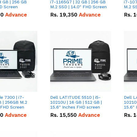
8 GB | 256 GB
i7-1165G7 | 32 GB | 256 GB
i7-107
HD Screen
M.2 SSD | 14.0" FHD Screen
M.2 SS
00
Advance
Rs.
19,350
Advance
Rs.
1
de 7300 | i7-
Dell LATITUDE 5510 | i5-
Dell L
B | 256GB M.2
10210U | 16 GB | 512 GB |
10210U
" FHD Screen
15.6" Inches FHD screen
50
Advance
Rs.
15,550
Advance
Rs.
1