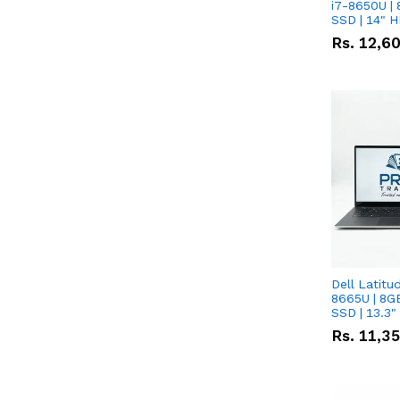
i7-8650U | 
SSD | 14" 
Rs.
12,6
Dell Latitu
8665U | 8G
SSD | 13.3
Rs.
11,3