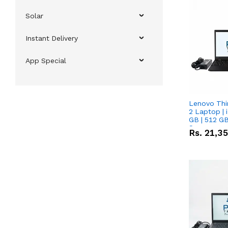
Solar
Instant Delivery
App Special
Lenovo Thi
2 Laptop | 
GB | 512 GB
Screen
Rs.
21,3