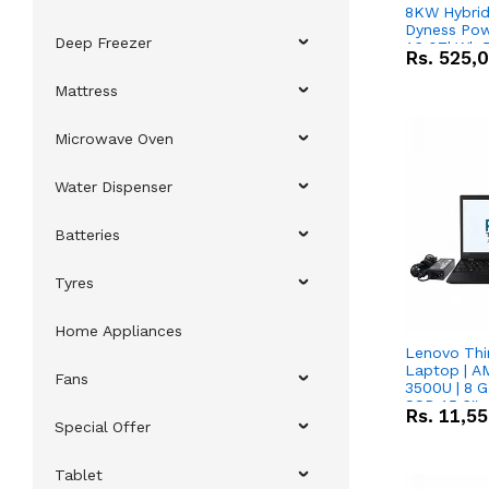
8KW Hybrid 
Dyness Pow
Deep Freezer
16.07kWh 5
Rs.
525,
IP20 Lithiu
Combo Dea
Mattress
Microwave Oven
Water Dispenser
Batteries
Tyres
Home Appliances
Lenovo Thi
Laptop | 
Fans
3500U | 8 G
SSD 15.6''
Rs.
11,5
Vega 8 Grap
Special Offer
Tablet