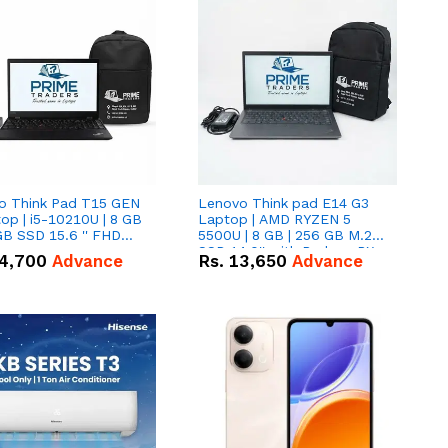
o Think Pad T15 GEN
Lenovo Think pad E14 G3
op | i5-10210U | 8 GB
Laptop | AMD RYZEN 5
GB SSD 15.6 '' FHD
5500U | 8 GB | 256 GB M.2
n
SSD 14.0'' with Radeon RX
4,700
Advance
Rs.
13,650
Advance
Vega 10 Graphics.