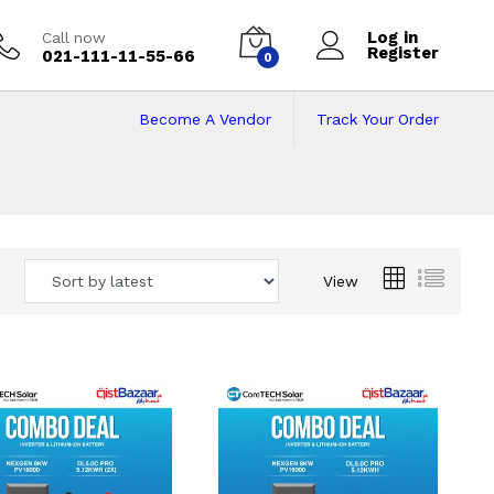
Log in
Call now
Register
021-111-11-55-66
0
Become A Vendor
Track Your Order
 Pakistan
View