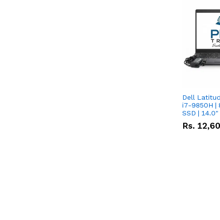
Dell Latitu
i7-9850H | 
SSD | 14.0
Rs.
12,6