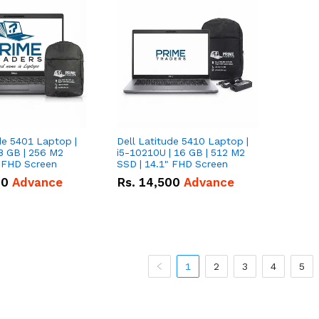
de 5401 Laptop |
Dell Latitude 5410 Laptop |
8 GB | 256 M2
i5-10210U | 16 GB | 512 M2
" FHD Screen
SSD | 14.1" FHD Screen
00
Advance
Rs.
14,500
Advance
1
2
3
4
5