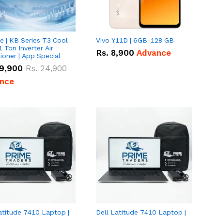
e | KB Series T3 Cool
Vivo Y11D | 6GB-128 GB
1 Ton Inverter Air
Rs.
8,900
Advance
ioner | App Special
9,900
Rs.
24,900
nce
atitude 7410 Laptop |
Dell Latitude 7410 Laptop |