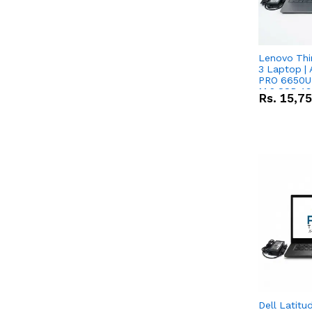
Lenovo Thi
3 Laptop |
PRO 6650U 
M.2 SSD 13.
Rs.
15,7
RX Vega 10 
Dell Latitu