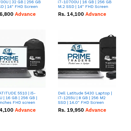
00U | 32 GB | 256 GB
i7-10700U | 16 GB | 256 GB
D | 14" FHD Screen
M.2 SSD | 14" FHD Screen
6,800
Advance
Rs.
14,100
Advance
ATITUDE 5510 | i5-
Dell Latitude 5430 Laptop |
 | 16 GB | 256 GB |
i7-1255U | 8 GB | 256 M2
15.6" Inches FHD screen
SSD | 14.0" FHD Screen
4,100
Advance
Rs.
19,950
Advance