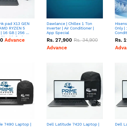
nk pad X13 GEN
Dawlance | Chillex 1 Ton
Hisens
 AMD RYZEN 5
Inverter | Air Conditioner |
Only | 
| 16 GB | 256 GB
App Special
Condit
3'' with Radeon
50
Advance
Rs.
27,900
Rs.
34,900
Rs.
1
Graphics.
Advance
Adva
de 7490 Laptop |
Dell Latitude 7420 Laptop |
Dell L