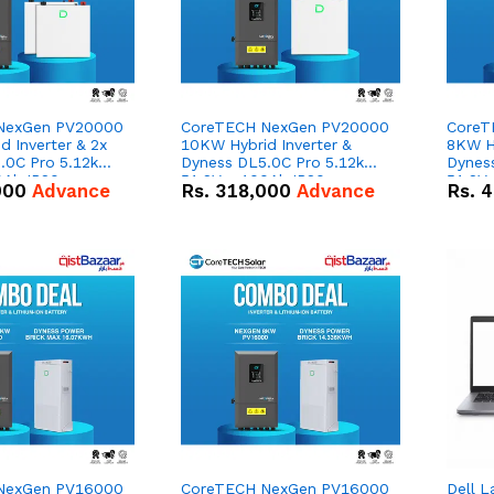
NexGen PV20000
CoreTECH NexGen PV20000
CoreT
 Inverter & 2x
10KW Hybrid Inverter &
8KW Hy
.0C Pro 5.12kWh
Dyness DL5.0C Pro 5.12kWh
Dynes
0Ah IP20
51.2V – 100Ah IP20
51.2V
000
Advance
Rs.
318,000
Advance
Rs.
4
n Battery Combo
Lithium-ion Battery Combo
Lithi
Deal
Deal
NexGen PV16000
CoreTECH NexGen PV16000
Dell L