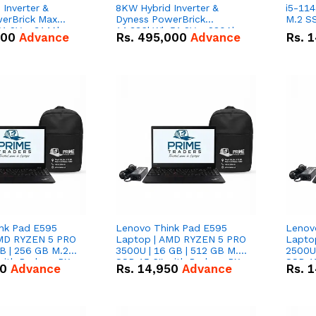
Inverter &
8KW Hybrid Inverter &
i5-114
erBrick Max
Dyness PowerBrick
M.2 SS
1.2V – 314Ah
14.336kWh 51.2V – 280Ah
000
Advance
Rs.
495,000
Advance
Rs.
1
m-ion Battery
IP20 Lithium-ion Battery
l
Combo Deal
nk Pad E595
Lenovo Think Pad E595
Lenov
AMD RYZEN 5 PRO
Laptop | AMD RYZEN 5 PRO
Lapto
B | 256 GB M.2
3500U | 16 GB | 512 GB M.2
2500U 
 with Radeon RX
SSD 15.6'' with Radeon RX
SSD 15
50
Advance
Rs.
14,950
Advance
Rs.
1
hics.
Vega 8 Graphics.
Vega 8