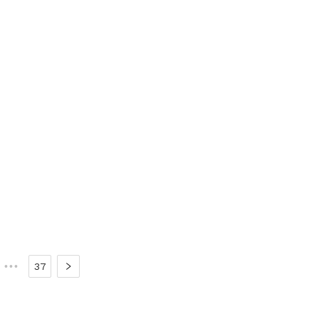
•••
37