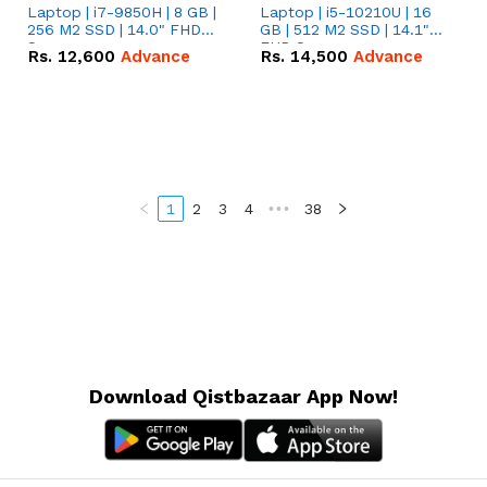
Laptop | i7-9850H | 8 GB |
Laptop | i5-10210U | 16
256 M2 SSD | 14.0" FHD
GB | 512 M2 SSD | 14.1"
Screen
FHD Screen
Rs.
12,600
Advance
Rs.
14,500
Advance
1
2
3
4
•••
38
Download Qistbazaar App Now!