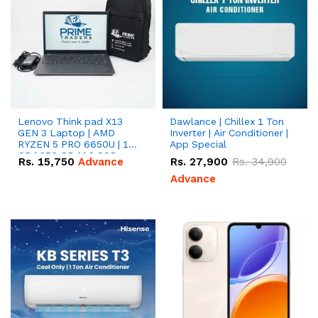
Lenovo Think pad X13
Dawlance | Chillex 1 Ton
GEN 3 Laptop | AMD
Inverter | Air Conditioner |
RYZEN 5 PRO 6650U | 16
App Special
GB | 256 GB M.2 SSD
Rs.
15,750
Advance
Rs.
27,900
Rs.
34,900
13.3'' with Radeon RX
Vega 10 Graphics.
Advance