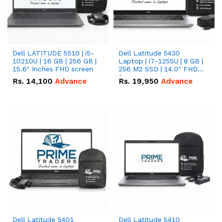
Dell LATITUDE 5510 | i5-
Dell Latitude 5430
10210U | 16 GB | 256 GB |
Laptop | i7-1255U | 8 GB |
15.6" Inches FHD screen
256 M2 SSD | 14.0" FHD
Screen
Rs.
14,100
Advance
Rs.
19,950
Advance
Dell Latitude 5401
Dell Latitude 5410