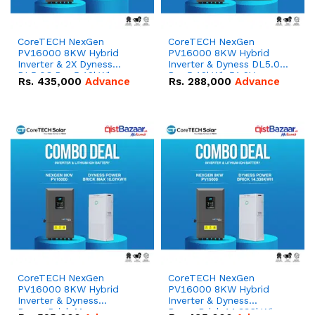
CoreTECH NexGen
CoreTECH NexGen
PV16000 8KW Hybrid
PV16000 8KW Hybrid
Inverter & 2X Dyness
Inverter & Dyness DL5.0C
DL5.0C Pro 5.12kWh
Pro 5.12kWh 51.2V –
Rs.
435,000
Advance
Rs.
288,000
Advance
51.2V – 100Ah IP20
100Ah IP20 Lithium-ion
Lithium-ion Battery
Battery Combo Deal
Combo Deal
CoreTECH NexGen
CoreTECH NexGen
PV16000 8KW Hybrid
PV16000 8KW Hybrid
Inverter & Dyness
Inverter & Dyness
PowerBrick Max
PowerBrick 14.336kWh