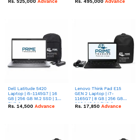
Rs.
525,000
Advance
Rs.
495,000
Advance
16.07kWh 51.2V – 314Ah
51.2V – 280Ah IP20
IP20 Lithium-ion Battery
Lithium-ion Battery
Combo Deal
Combo Deal
Dell Latitude 5420
Lenovo Think Pad E15
Laptop | i5-1145G7 | 16
GEN 2 Laptop | i7-
GB | 256 GB M.2 SSD | 14"
1165G7 | 8 GB | 256 GB
FHD Screen
SSD | 15.6 '' FHD Screen
Rs.
14,500
Advance
Rs.
17,850
Advance