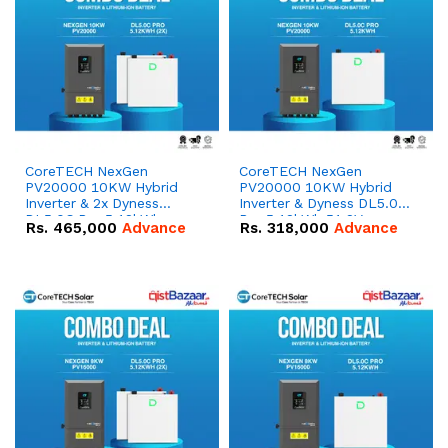
CoreTECH NexGen
CoreTECH NexGen
PV20000 10KW Hybrid
PV20000 10KW Hybrid
Inverter & 2x Dyness
Inverter & Dyness DL5.0C
DL5.0C Pro 5.12kWh
Pro 5.12kWh 51.2V –
Rs.
465,000
Advance
Rs.
318,000
Advance
51.2V – 100Ah IP20
100Ah IP20 Lithium-ion
Lithium-ion Battery
Battery Combo Deal
Combo Deal