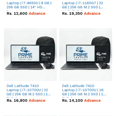
Laptop | i7-8650U | 8 GB |
Laptop | i7-1165G7 | 32
256 GB SSD | 14" HD
GB | 256 GB M.2 SSD |
Screen
14.0" FHD Screen
Rs.
12,600
Advance
Rs.
19,350
Advance
Dell Latitude 7410
Dell Latitude 7410
Laptop | i7-10700U | 32
Laptop | i7-10700U | 16
GB | 256 GB M.2 SSD | 14"
GB | 256 GB M.2 SSD | 14"
FHD Screen
FHD Screen
Rs.
16,800
Advance
Rs.
14,100
Advance