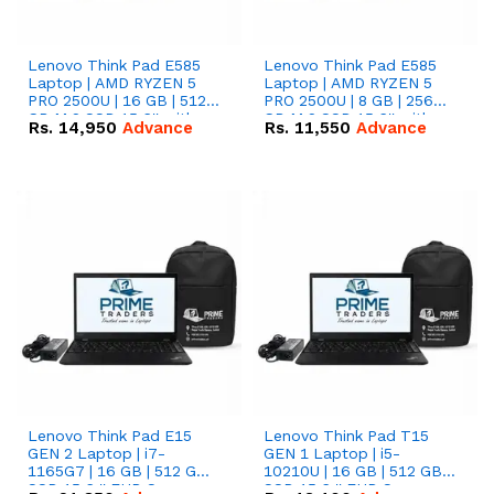
Lenovo Think Pad E585
Lenovo Think Pad E585
Laptop | AMD RYZEN 5
Laptop | AMD RYZEN 5
PRO 2500U | 16 GB | 512
PRO 2500U | 8 GB | 256
GB M.2 SSD 15.6'' with
GB M.2 SSD 15.6'' with
Rs.
14,950
Advance
Rs.
11,550
Advance
Radeon RX Vega 8
Radeon RX Vega 8
Graphics.
Graphics.
Lenovo Think Pad E15
Lenovo Think Pad T15
GEN 2 Laptop | i7-
GEN 1 Laptop | i5-
1165G7 | 16 GB | 512 GB
10210U | 16 GB | 512 GB
SSD 15.6 '' FHD Screen
SSD 15.6 '' FHD Screen