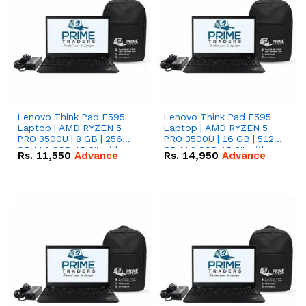
Lenovo Think Pad E595
Lenovo Think Pad E595
Laptop | AMD RYZEN 5
Laptop | AMD RYZEN 5
PRO 3500U | 8 GB | 256
PRO 3500U | 16 GB | 512
GB M.2 SSD 15.6'' with
GB M.2 SSD 15.6'' with
Rs.
11,550
Advance
Rs.
14,950
Advance
Radeon RX Vega 8
Radeon RX Vega 8
Graphics.
Graphics.