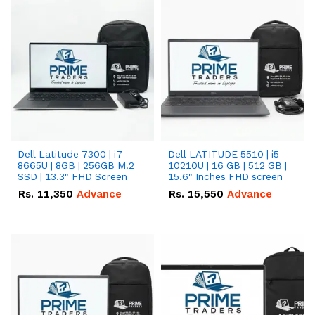
Dell Latitude 7300 | i7-
Dell LATITUDE 5510 | i5-
8665U | 8GB | 256GB M.2
10210U | 16 GB | 512 GB |
SSD | 13.3" FHD Screen
15.6" Inches FHD screen
Rs.
11,350
Advance
Rs.
15,550
Advance