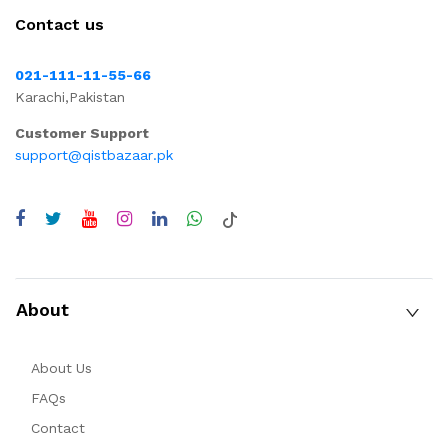
Contact us
021-111-11-55-66
Karachi,Pakistan
Customer Support
support@qistbazaar.pk
About
About Us
FAQs
Contact