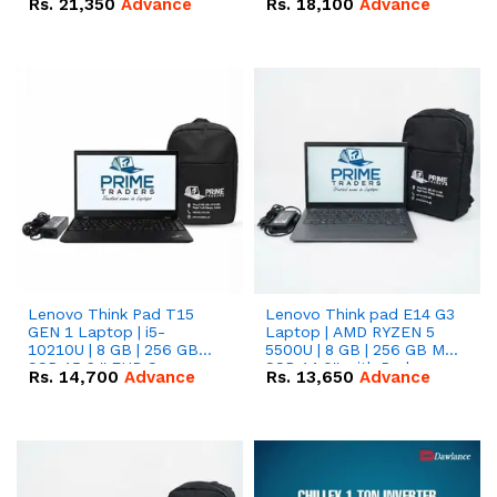
Rs.
21,350
Advance
Rs.
18,100
Advance
Lenovo Think Pad T15
Lenovo Think pad E14 G3
GEN 1 Laptop | i5-
Laptop | AMD RYZEN 5
10210U | 8 GB | 256 GB
5500U | 8 GB | 256 GB M.2
SSD 15.6 '' FHD Screen
SSD 14.0'' with Radeon
Rs.
14,700
Advance
Rs.
13,650
Advance
RX Vega 10 Graphics.