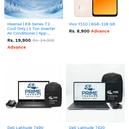
Hisense | KB Series T3
Vivo Y11D | 6GB-128 GB
Cool Only | 1 Ton Inverter
Rs.
8,900
Advance
Air Conditioner | App
Special
Rs.
19,900
Rs.
24,900
Advance
Dell Latitude 7490
Dell Latitude 7420