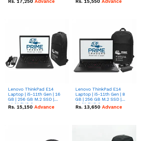
Rs.
17,250
Advance
Rs.
15,550
Advance
Lenovo ThinkPad E14
Lenovo ThinkPad E14
Laptop | i5-11th Gen | 16
Laptop | i5-11th Gen | 8
GB | 256 GB M.2 SSD |
GB | 256 GB M.2 SSD |
14.0" FHD Screen
14.0" FHD Screen
Rs.
15,150
Advance
Rs.
13,650
Advance