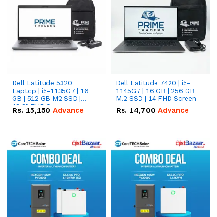
Dell Latitude 5320
Dell Latitude 7420 | i5-
Laptop | i5-1135G7 | 16
1145G7 | 16 GB | 256 GB
GB | 512 GB M2 SSD |
M.2 SSD | 14 FHD Screen
13.3" FHD Screen
Rs.
15,150
Advance
Rs.
14,700
Advance