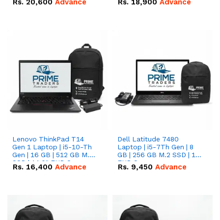
Rs.
20,600
Advance
Rs.
18,900
Advance
Lenovo ThinkPad T14
Dell Latitude 7480
Gen 1 Laptop | i5-10-Th
Laptop | i5-7Th Gen | 8
Gen | 16 GB | 512 GB M.2
GB | 256 GB M.2 SSD | 14
SSD | 14.0" FHD Screen
FHD Screen
Rs.
16,400
Advance
Rs.
9,450
Advance