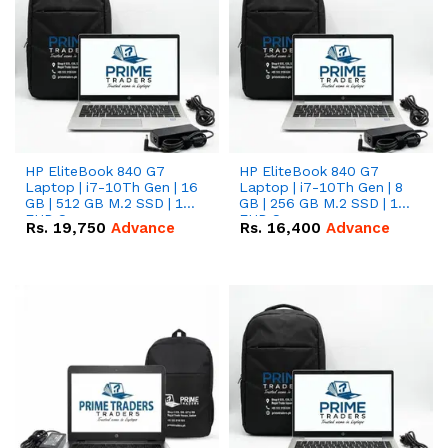
HP EliteBook 840 G7
HP EliteBook 840 G7
Laptop | i7-10Th Gen | 16
Laptop | i7-10Th Gen | 8
GB | 512 GB M.2 SSD | 14"
GB | 256 GB M.2 SSD | 14"
FHD Screen
FHD Screen
Rs.
19,750
Advance
Rs.
16,400
Advance