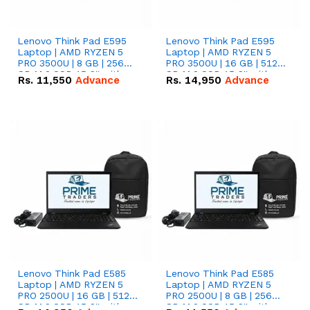
Lenovo Think Pad E595
Lenovo Think Pad E595
Laptop | AMD RYZEN 5
Laptop | AMD RYZEN 5
PRO 3500U | 8 GB | 256
PRO 3500U | 16 GB | 512
GB M.2 SSD 15.6'' with
GB M.2 SSD 15.6'' with
Rs.
11,550
Advance
Rs.
14,950
Advance
Radeon RX Vega 8
Radeon RX Vega 8
Graphics.
Graphics.
Lenovo Think Pad E585
Lenovo Think Pad E585
Laptop | AMD RYZEN 5
Laptop | AMD RYZEN 5
PRO 2500U | 16 GB | 512
PRO 2500U | 8 GB | 256
GB M.2 SSD 15.6'' with
GB M.2 SSD 15.6'' with