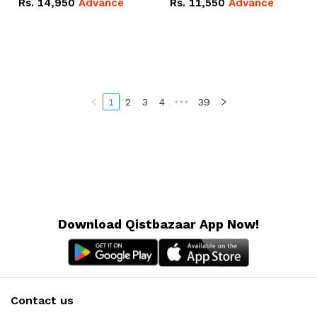
Rs.
14,950
Advance
Rs.
11,550
Advance
Radeon RX Vega 8
Radeon RX Vega 8
Graphics.
Graphics.
1
2
3
4
•••
39
Download Qistbazaar App Now!
Contact us