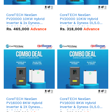
CoreTECH NexGen
CoreTECH NexGen
PV20000 10KW Hybrid
PV20000 10KW Hybrid
Inverter & 2x Dyness
Inverter & Dyness DL5.0C
DL5.0C Pro 5.12kWh
Pro 5.12kWh 51.2V –
Rs.
465,000
Advance
Rs.
318,000
Advance
51.2V – 100Ah IP20
100Ah IP20 Lithium-ion
Lithium-ion Battery
Battery Combo Deal
Combo Deal
CoreTECH NexGen
CoreTECH NexGen
PV16000 8KW Hybrid
PV16000 8KW Hybrid
Inverter & 2X Dyness
Inverter & Dyness DL5.0C
DL5.0C Pro 5.12kWh
Pro 5.12kWh 51.2V –