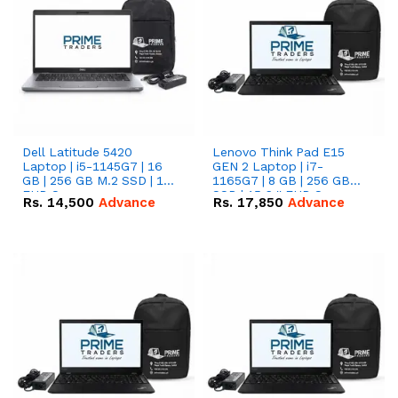
Dell Latitude 5420
Lenovo Think Pad E15
Laptop | i5-1145G7 | 16
GEN 2 Laptop | i7-
GB | 256 GB M.2 SSD | 14"
1165G7 | 8 GB | 256 GB
FHD Screen
SSD | 15.6 '' FHD Screen
Rs.
14,500
Advance
Rs.
17,850
Advance