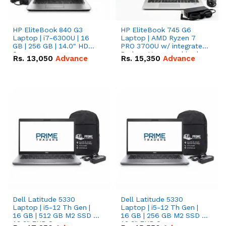
HP EliteBook 840 G3
HP EliteBook 745 G6
Laptop | i7-6300U | 16
Laptop | AMD Ryzen 7
GB | 256 GB | 14.0" HD
PRO 3700U w/ integrated
Screen
Radeon Vega graphics |
Rs.
13,050
Advance
Rs.
15,350
Advance
16 GB | 512 GB M.2 SSD |
14" FHD Screen
Dell Latitude 5330
Dell Latitude 5330
Laptop | i5-12 Th Gen |
Laptop | i5-12 Th Gen |
16 GB | 512 GB M2 SSD |
16 GB | 256 GB M2 SSD |
13.3" FHD Screen
13.3" FHD Screen