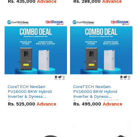
Rs.
435,000
Advance
Rs.
288,000
Advance
51.2V – 100Ah IP20
100Ah IP20 Lithium-ion
Lithium-ion Battery
Battery Combo Deal
Combo Deal
CoreTECH NexGen
CoreTECH NexGen
PV16000 8KW Hybrid
PV16000 8KW Hybrid
Inverter & Dyness
Inverter & Dyness
PowerBrick Max
PowerBrick 14.336kWh
Rs.
525,000
Advance
Rs.
495,000
Advance
16.07kWh 51.2V – 314Ah
51.2V – 280Ah IP20
IP20 Lithium-ion Battery
Lithium-ion Battery
Combo Deal
Combo Deal