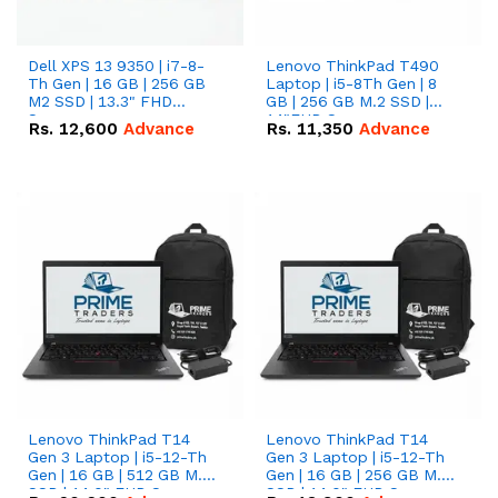
Dell XPS 13 9350 | i7-8-
Lenovo ThinkPad T490
Th Gen | 16 GB | 256 GB
Laptop | i5-8Th Gen | 8
M2 SSD | 13.3" FHD
GB | 256 GB M.2 SSD |
Screen
14"FHD Screen
Rs.
12,600
Advance
Rs.
11,350
Advance
Lenovo ThinkPad T14
Lenovo ThinkPad T14
Gen 3 Laptop | i5-12-Th
Gen 3 Laptop | i5-12-Th
Gen | 16 GB | 512 GB M.2
Gen | 16 GB | 256 GB M.2
SSD | 14.0" FHD Screen
SSD | 14.0" FHD Screen