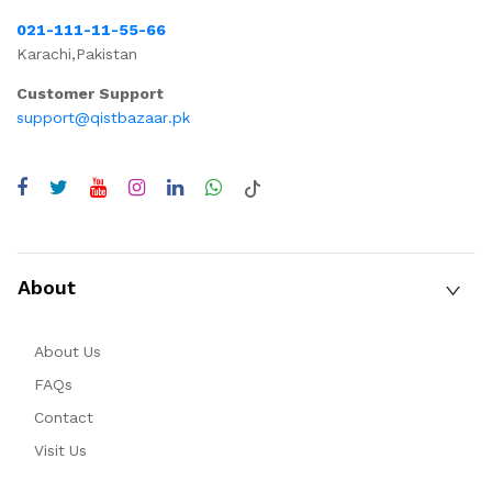
021-111-11-55-66
Karachi,Pakistan
Customer Support
support@qistbazaar.pk
About
About Us
FAQs
Contact
Visit Us