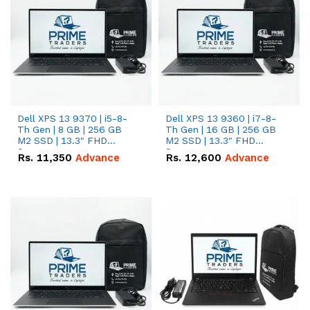
Dell XPS 13 9370 | i5-8-
Dell XPS 13 9360 | i7-8-
Th Gen | 8 GB | 256 GB
Th Gen | 16 GB | 256 GB
M2 SSD | 13.3" FHD
M2 SSD | 13.3" FHD
Screen
Screen
Rs.
11,350
Advance
Rs.
12,600
Advance