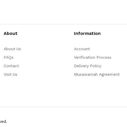
About
Information
About Us
Account
FAQs
Verification Process
Contact
Delivery Policy
Visit Us
Musawamah Agreement
ved.