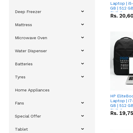
Laptop | i5
GB | 512 GB
Deep Freezer
FHD Scree
Rs.
20,6
Mattress
Microwave Oven
Water Dispenser
Batteries
Tyres
Home Appliances
HP EliteBo
Laptop | i7
Fans
GB | 512 GB
FHD Scree
Rs.
19,7
Special Offer
Tablet