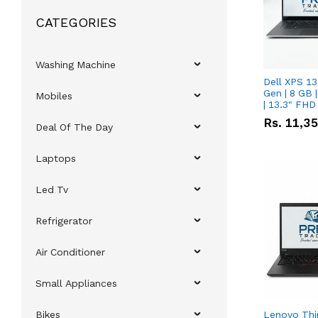
CATEGORIES
Washing Machine
Dell XPS 13
Gen | 8 GB
Mobiles
| 13.3" FHD
Rs.
11,3
Deal Of The Day
Laptops
Led Tv
Refrigerator
Air Conditioner
Small Appliances
Bikes
Lenovo Thi