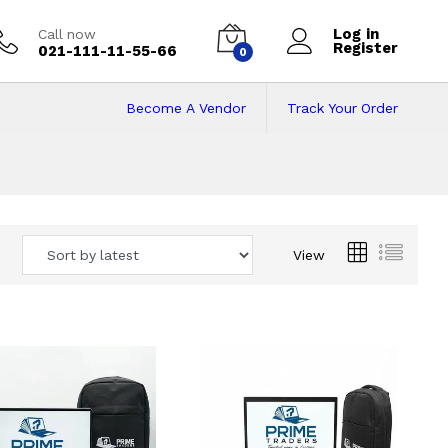
Log in
Call now
Register
021-111-11-55-66
0
Become A Vendor
Track Your Order
 Pakistan
View