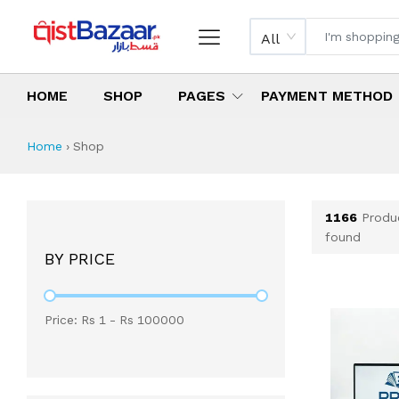
All
HOME
SHOP
PAGES
PAYMENT METHOD
Shop All Products 
All Categories
Latest Products
Best Deals
Top Selling Items
Which products are available on inst
What are the cheapest items availabl
What are the best deals today?
Home
›
Shop
1166
Produ
found
BY PRICE
Price: Rs
1
- Rs
100000