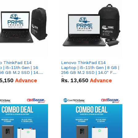
o ThinkPad E14
Lenovo ThinkPad E14
 | i5-11th Gen | 16
Laptop | i5-11th Gen | 8 GB |
56 GB M.2 SSD | 14.0"
256 GB M.2 SSD | 14.0" FHD
creen
Screen
5,150
Advance
Rs.
13,650
Advance