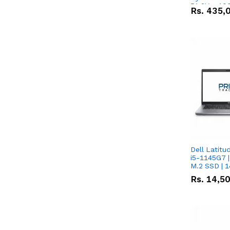
51.2V – 10
Rs.
435,
Lithium-io
Deal
Dell Latitu
i5-1145G7 |
M.2 SSD | 
Rs.
14,5