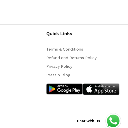
Quick Links
Terms & Conditions
Refund and Returns Policy
Privacy Policy
Press & Blog
Chat with Us