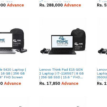
0Ah IP20
51.2V – 100Ah IP20
16.07
000
Advance
Rs.
288,000
Advance
Rs.
5
n Battery Combo
Lithium-ion Battery Combo
IP20 L
Deal
Combo
de 5420 Laptop |
Lenovo Think Pad E15 GEN
Lenov
 16 GB | 256 GB
2 Laptop | i7-1165G7 | 8 GB
Lapto
14" FHD Screen
| 256 GB SSD | 15.6 '' FHD
3500U 
Screen
SSD 15
00
Advance
Rs.
17,850
Advance
Rs.
1
Vega 8