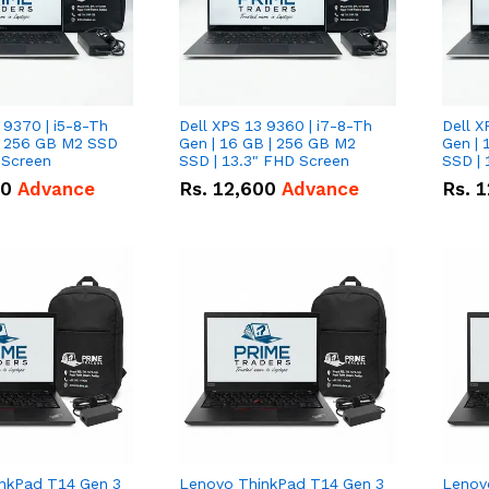
 9370 | i5-8-Th
Dell XPS 13 9360 | i7-8-Th
Dell X
 | 256 GB M2 SSD
Gen | 16 GB | 256 GB M2
Gen | 
 Screen
SSD | 13.3" FHD Screen
SSD | 
50
Advance
Rs.
12,600
Advance
Rs.
1
nkPad T14 Gen 3
Lenovo ThinkPad T14 Gen 3
Lenov