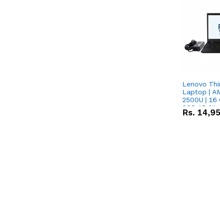
Lenovo Thi
Laptop | 
2500U | 16 
SSD 15.6''
Rs.
14,9
Vega 8 Grap