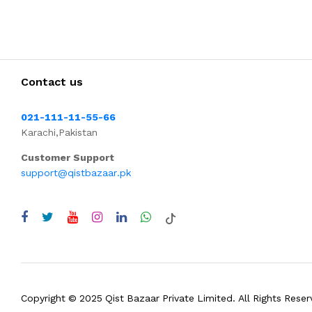
Contact us
021-111-11-55-66
Karachi,Pakistan
Customer Support
support@qistbazaar.pk
Copyright © 2025 Qist Bazaar Private Limited. All Rights Reser