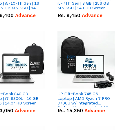
 | i5-10-Th Gen | 16
i5-7Th Gen | 8 GB | 256 GB
12 GB M.2 SSD | 14.0"
M.2 SSD | 14 FHD Screen
creen
6,400
Advance
Rs.
9,450
Advance
iteBook 840 G3
HP EliteBook 745 G6
 | i7-6300U | 16 GB |
Laptop | AMD Ryzen 7 PRO
 | 14.0" HD Screen
3700U w/ integrated
Radeon Vega graphics | 16
3,050
Advance
Rs.
15,350
Advance
GB | 512 GB M.2 SSD | 14"
FHD Screen