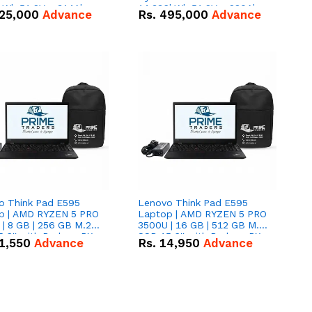
kWh 51.2V – 314Ah
14.336kWh 51.2V – 280Ah
25,000
Advance
Rs.
495,000
Advance
ithium-ion Battery
IP20 Lithium-ion Battery
 Deal
Combo Deal
o Think Pad E595
Lenovo Think Pad E595
p | AMD RYZEN 5 PRO
Laptop | AMD RYZEN 5 PRO
| 8 GB | 256 GB M.2
3500U | 16 GB | 512 GB M.2
.6'' with Radeon RX
SSD 15.6'' with Radeon RX
1,550
Advance
Rs.
14,950
Advance
 Graphics.
Vega 8 Graphics.