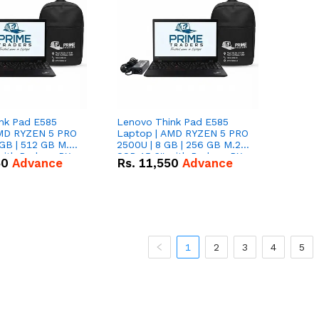
nk Pad E585
Lenovo Think Pad E585
AMD RYZEN 5 PRO
Laptop | AMD RYZEN 5 PRO
GB | 512 GB M.2
2500U | 8 GB | 256 GB M.2
 with Radeon RX
SSD 15.6'' with Radeon RX
50
Advance
Rs.
11,550
Advance
hics.
Vega 8 Graphics.
1
2
3
4
5