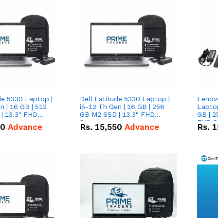
de 5330 Laptop |
Dell Latitude 5330 Laptop |
Lenov
n | 16 GB | 512
i5-12 Th Gen | 16 GB | 256
Laptop
| 13.3" FHD
GB M2 SSD | 13.3" FHD
GB | 2
Screen
FHD S
50
Advance
Rs.
15,550
Advance
Rs.
1