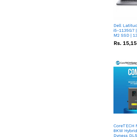
Dell Latitu
i5-1135G7 |
M2 SSD | 1
Rs.
15,1
CoreTECH 
8KW Hybrid 
Dyness DL5