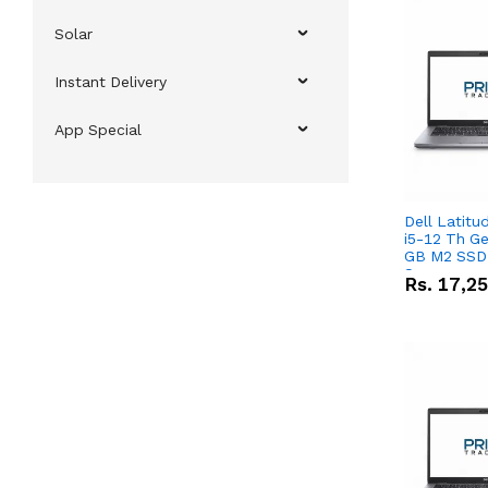
Solar
Instant Delivery
App Special
Dell Latitu
i5-12 Th Ge
GB M2 SSD 
Screen
Rs.
17,2