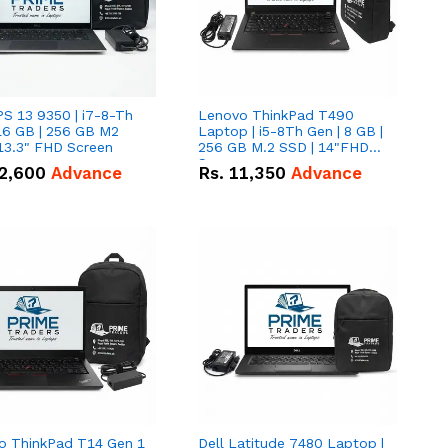
PS 13 9350 | i7-8-Th
Lenovo ThinkPad T490
16 GB | 256 GB M2
Laptop | i5-8Th Gen | 8 GB |
13.3" FHD Screen
256 GB M.2 SSD | 14"FHD
Screen
2,600
Advance
Rs.
11,350
Advance
o ThinkPad T14 Gen 1
Dell Latitude 7480 Laptop |