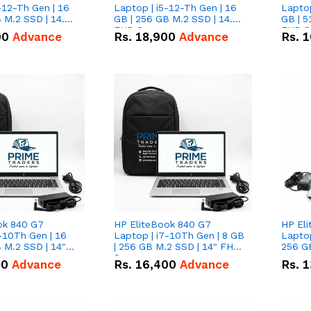
-12-Th Gen | 16
Laptop | i5-12-Th Gen | 16
Laptop
 M.2 SSD | 14.0"
GB | 256 GB M.2 SSD | 14.0"
GB | 5
n
FHD Screen
FHD S
00
Advance
Rs.
18,900
Advance
Rs.
1
ok 840 G7
HP EliteBook 840 G7
HP El
-10Th Gen | 16
Laptop | i7-10Th Gen | 8 GB
Laptop
 M.2 SSD | 14"
| 256 GB M.2 SSD | 14" FHD
256 GB
n
Screen
50
Advance
Rs.
16,400
Advance
Rs.
1