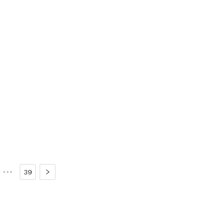
•••
39