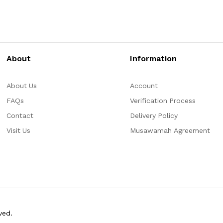
About
Information
About Us
Account
FAQs
Verification Process
Contact
Delivery Policy
Visit Us
Musawamah Agreement
ved.