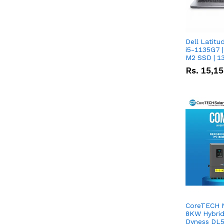
Dell Latitu
i5-1135G7 |
M2 SSD | 1
Rs.
15,1
CoreTECH 
8KW Hybrid 
Dyness DL5