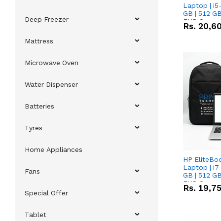
Laptop | i5
GB | 512 GB
Deep Freezer
FHD Scree
Rs.
20,6
Mattress
Microwave Oven
Water Dispenser
Batteries
Tyres
Home Appliances
HP EliteBo
Laptop | i7
Fans
GB | 512 GB
FHD Scree
Rs.
19,7
Special Offer
Tablet