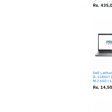
51.2V – 10
Rs.
435,
Lithium-io
Deal
Dell Latitu
i5-1145G7 |
M.2 SSD | 
Rs.
14,5