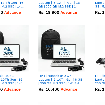
-12-Th Gen | 16
Laptop | i5-12-Th Gen | 16
Laptop
 M.2 SSD | 14.0"
GB | 256 GB M.2 SSD | 14.0"
GB | 5
n
FHD Screen
FHD S
00
Advance
Rs.
18,900
Advance
Rs.
1
ok 840 G7
HP EliteBook 840 G7
HP El
-10Th Gen | 16
Laptop | i7-10Th Gen | 8 GB
Laptop
 M.2 SSD | 14"
| 256 GB M.2 SSD | 14" FHD
256 GB
n
Screen
50
Advance
Rs.
16,400
Advance
Rs.
1