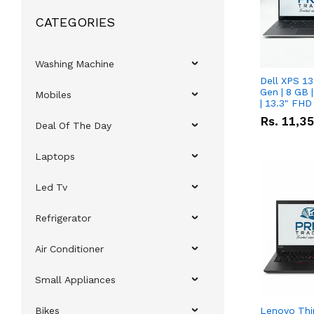
CATEGORIES
Washing Machine
Dell XPS 13
Gen | 8 GB
Mobiles
| 13.3" FHD
Rs.
11,3
Deal Of The Day
Laptops
Led Tv
Refrigerator
Air Conditioner
Small Appliances
Bikes
Lenovo Thi