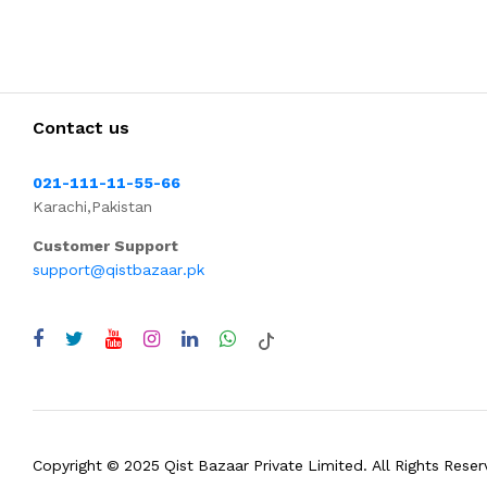
Contact us
021-111-11-55-66
Karachi,Pakistan
Customer Support
support@qistbazaar.pk
Copyright © 2025 Qist Bazaar Private Limited. All Rights Reser