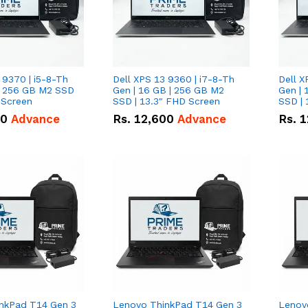
 9370 | i5-8-Th
Dell XPS 13 9360 | i7-8-Th
Dell X
 | 256 GB M2 SSD
Gen | 16 GB | 256 GB M2
Gen | 
 Screen
SSD | 13.3" FHD Screen
SSD | 
50
Advance
Rs.
12,600
Advance
Rs.
1
nkPad T14 Gen 3
Lenovo ThinkPad T14 Gen 3
Lenov