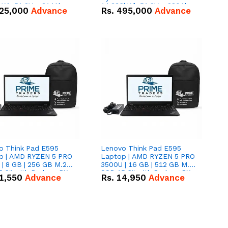
kWh 51.2V – 314Ah
14.336kWh 51.2V – 280Ah
25,000
Advance
Rs.
495,000
Advance
ithium-ion Battery
IP20 Lithium-ion Battery
 Deal
Combo Deal
o Think Pad E595
Lenovo Think Pad E595
p | AMD RYZEN 5 PRO
Laptop | AMD RYZEN 5 PRO
| 8 GB | 256 GB M.2
3500U | 16 GB | 512 GB M.2
.6'' with Radeon RX
SSD 15.6'' with Radeon RX
1,550
Advance
Rs.
14,950
Advance
 Graphics.
Vega 8 Graphics.