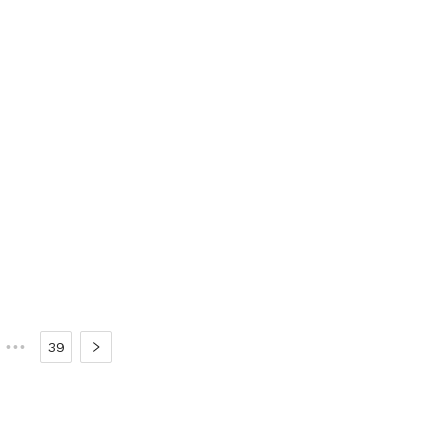
•••
39