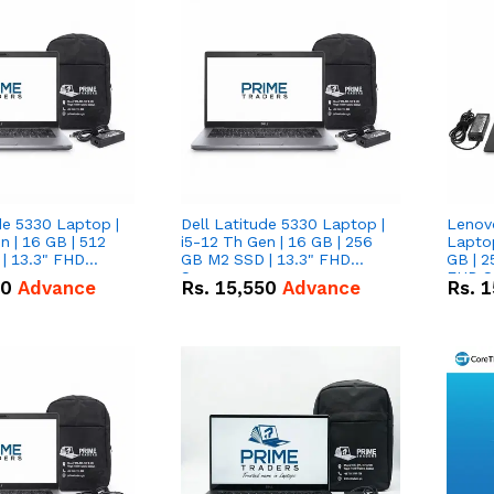
de 5330 Laptop |
Dell Latitude 5330 Laptop |
Lenov
n | 16 GB | 512
i5-12 Th Gen | 16 GB | 256
Laptop
| 13.3" FHD
GB M2 SSD | 13.3" FHD
GB | 2
Screen
FHD S
50
Advance
Rs.
15,550
Advance
Rs.
1