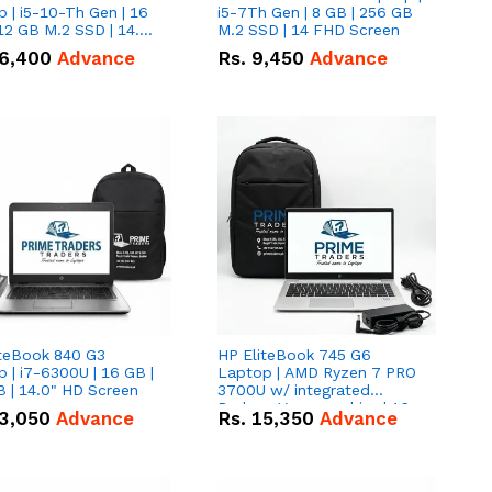
 | i5-10-Th Gen | 16
i5-7Th Gen | 8 GB | 256 GB
12 GB M.2 SSD | 14.0"
M.2 SSD | 14 FHD Screen
creen
6,400
Advance
Rs.
9,450
Advance
iteBook 840 G3
HP EliteBook 745 G6
 | i7-6300U | 16 GB |
Laptop | AMD Ryzen 7 PRO
 | 14.0" HD Screen
3700U w/ integrated
Radeon Vega graphics | 16
3,050
Advance
Rs.
15,350
Advance
GB | 512 GB M.2 SSD | 14"
FHD Screen