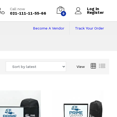
Log in
Call now
Register
021-111-11-55-66
0
Become A Vendor
Track Your Order
 Pakistan
View