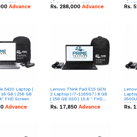
0Ah IP20
51.2V – 100Ah IP20
16.07
000
Advance
Rs.
288,000
Advance
Rs.
5
n Battery Combo
Lithium-ion Battery Combo
IP20 L
Deal
Combo
de 5420 Laptop |
Lenovo Think Pad E15 GEN
Lenov
 16 GB | 256 GB
2 Laptop | i7-1165G7 | 8 GB
Lapto
14" FHD Screen
| 256 GB SSD | 15.6 '' FHD
3500U 
Screen
SSD 15
00
Advance
Rs.
17,850
Advance
Rs.
1
Vega 8