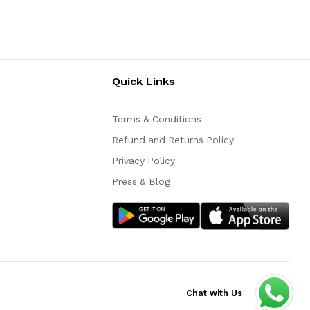
Quick Links
Terms & Conditions
Refund and Returns Policy
Privacy Policy
Press & Blog
Chat with Us