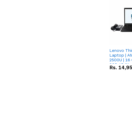
Lenovo Thi
Laptop | 
2500U | 16 
SSD 15.6''
Rs.
14,9
Vega 8 Grap