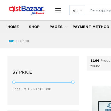
All
HOME
SHOP
PAGES
PAYMENT METHOD
Shop All Products 
All Categories
Latest Products
Best Deals
Top Selling Items
Which products are available on inst
What are the cheapest items availabl
What are the best deals today?
Home
›
Shop
1166
Produ
found
BY PRICE
Price: Rs
1
- Rs
100000