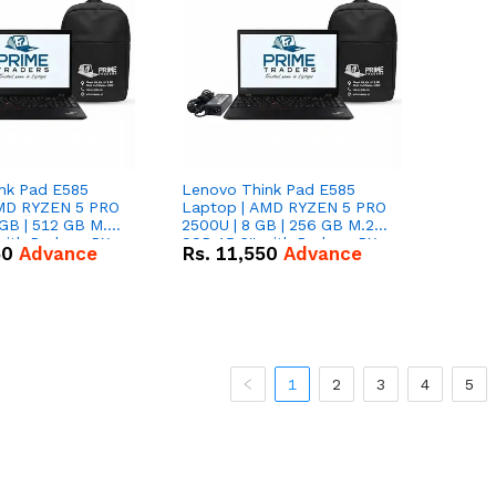
nk Pad E585
Lenovo Think Pad E585
AMD RYZEN 5 PRO
Laptop | AMD RYZEN 5 PRO
GB | 512 GB M.2
2500U | 8 GB | 256 GB M.2
 with Radeon RX
SSD 15.6'' with Radeon RX
50
Advance
Rs.
11,550
Advance
hics.
Vega 8 Graphics.
1
2
3
4
5