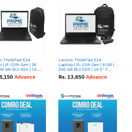
o ThinkPad E14
Lenovo ThinkPad E14
 | i5-11th Gen | 16
Laptop | i5-11th Gen | 8 GB |
56 GB M.2 SSD | 14.0"
256 GB M.2 SSD | 14.0" FHD
creen
Screen
5,150
Advance
Rs.
13,650
Advance