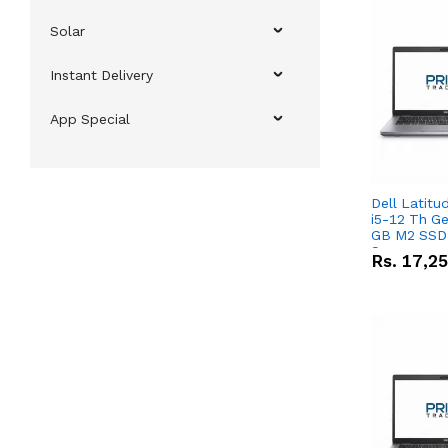
Solar
Instant Delivery
App Special
Dell Latitu
i5-12 Th Ge
GB M2 SSD 
Screen
Rs.
17,2