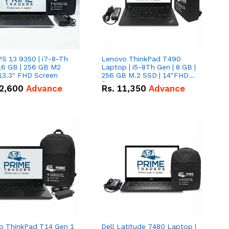
PS 13 9350 | i7-8-Th
Lenovo ThinkPad T490
16 GB | 256 GB M2
Laptop | i5-8Th Gen | 8 GB |
13.3" FHD Screen
256 GB M.2 SSD | 14"FHD
Screen
2,600
Advance
Rs.
11,350
Advance
o ThinkPad T14 Gen 1
Dell Latitude 7480 Laptop |