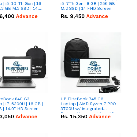
 | i5-10-Th Gen | 16
i5-7Th Gen | 8 GB | 256 GB
12 GB M.2 SSD | 14.0"
M.2 SSD | 14 FHD Screen
creen
6,400
Advance
Rs.
9,450
Advance
iteBook 840 G3
HP EliteBook 745 G6
 | i7-6300U | 16 GB |
Laptop | AMD Ryzen 7 PRO
 | 14.0" HD Screen
3700U w/ integrated
Radeon Vega graphics | 16
3,050
Advance
Rs.
15,350
Advance
GB | 512 GB M.2 SSD | 14"
FHD Screen