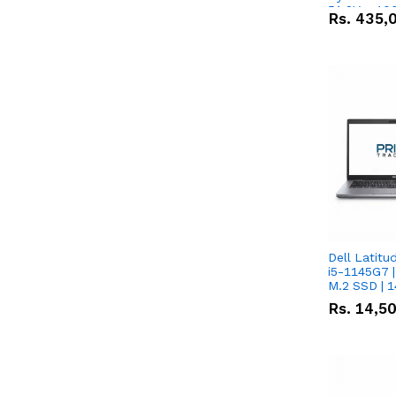
51.2V – 10
Rs.
435,
Lithium-io
Deal
Dell Latitu
i5-1145G7 |
M.2 SSD | 
Rs.
14,5