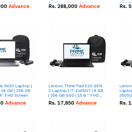
0Ah IP20
51.2V – 100Ah IP20
16.07
000
Advance
Rs.
288,000
Advance
Rs.
5
n Battery Combo
Lithium-ion Battery Combo
IP20 L
Deal
Combo
de 5420 Laptop |
Lenovo Think Pad E15 GEN
Lenov
 16 GB | 256 GB
2 Laptop | i7-1165G7 | 8 GB
Lapto
14" FHD Screen
| 256 GB SSD | 15.6 '' FHD
3500U 
Screen
SSD 15
00
Advance
Rs.
17,850
Advance
Rs.
1
Vega 8