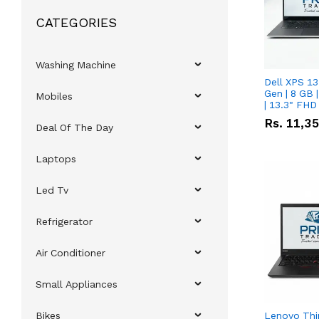
CATEGORIES
Washing Machine
Dell XPS 13
Gen | 8 GB
Mobiles
| 13.3" FHD
Rs.
11,3
Deal Of The Day
Laptops
Led Tv
Refrigerator
Air Conditioner
Small Appliances
Bikes
Lenovo Thi