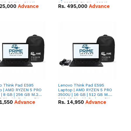
kWh 51.2V – 314Ah
14.336kWh 51.2V – 280Ah
25,000
Advance
Rs.
495,000
Advance
ithium-ion Battery
IP20 Lithium-ion Battery
 Deal
Combo Deal
o Think Pad E595
Lenovo Think Pad E595
p | AMD RYZEN 5 PRO
Laptop | AMD RYZEN 5 PRO
| 8 GB | 256 GB M.2
3500U | 16 GB | 512 GB M.2
.6'' with Radeon RX
SSD 15.6'' with Radeon RX
1,550
Advance
Rs.
14,950
Advance
 Graphics.
Vega 8 Graphics.