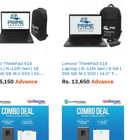
o ThinkPad E14
Lenovo ThinkPad E14
 | i5-11th Gen | 16
Laptop | i5-11th Gen | 8 GB |
56 GB M.2 SSD | 14.0"
256 GB M.2 SSD | 14.0" FHD
creen
Screen
5,150
Advance
Rs.
13,650
Advance