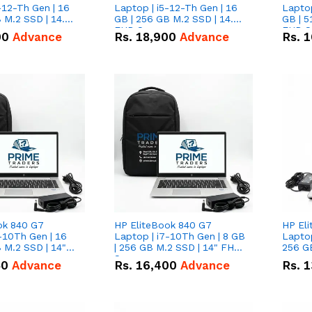
-12-Th Gen | 16
Laptop | i5-12-Th Gen | 16
Laptop
 M.2 SSD | 14.0"
GB | 256 GB M.2 SSD | 14.0"
GB | 5
n
FHD Screen
FHD S
00
Advance
Rs.
18,900
Advance
Rs.
1
ok 840 G7
HP EliteBook 840 G7
HP El
-10Th Gen | 16
Laptop | i7-10Th Gen | 8 GB
Laptop
 M.2 SSD | 14"
| 256 GB M.2 SSD | 14" FHD
256 GB
n
Screen
50
Advance
Rs.
16,400
Advance
Rs.
1