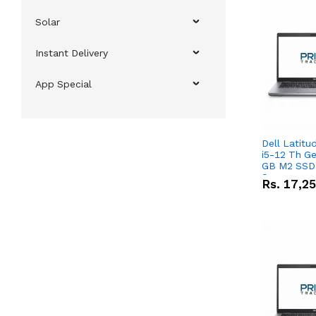
Solar
Instant Delivery
App Special
Dell Latitu
i5-12 Th Ge
GB M2 SSD 
Screen
Rs.
17,2