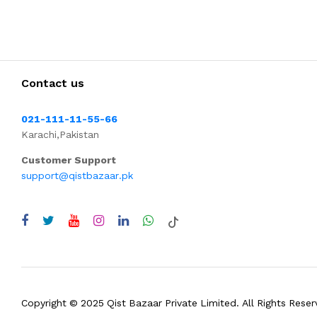
Contact us
021-111-11-55-66
Karachi,Pakistan
Customer Support
support@qistbazaar.pk
Copyright © 2025 Qist Bazaar Private Limited. All Rights Reser