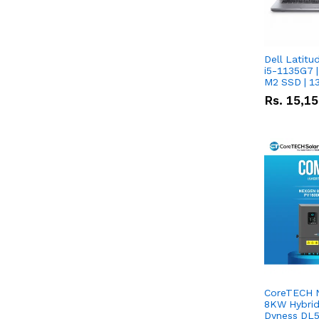
Dell Latitu
i5-1135G7 |
M2 SSD | 1
Rs.
15,1
CoreTECH 
8KW Hybrid 
Dyness DL5