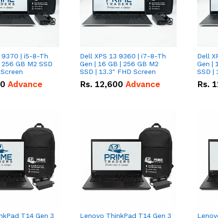
 9370 | i5-8-Th
Dell XPS 13 9360 | i7-8-Th
Dell X
 | 256 GB M2 SSD
Gen | 16 GB | 256 GB M2
Gen | 
 Screen
SSD | 13.3" FHD Screen
SSD | 
50
Advance
Rs.
12,600
Advance
Rs.
1
nkPad T14 Gen 3
Lenovo ThinkPad T14 Gen 3
Lenov