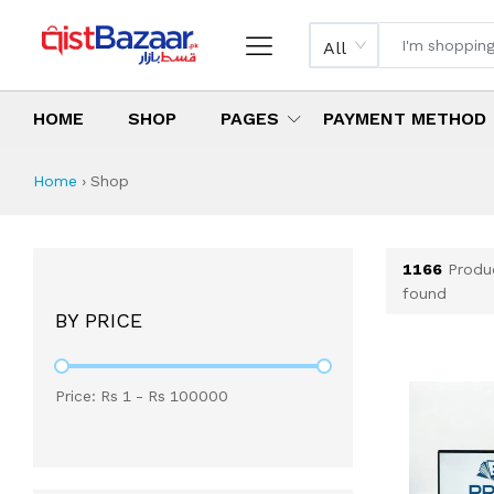
All
HOME
SHOP
PAGES
PAYMENT METHOD
Shop All Products 
All Categories
Latest Products
Best Deals
Top Selling Items
Which products are available on inst
What are the cheapest items availabl
What are the best deals today?
Home
›
Shop
1166
Produ
found
BY PRICE
Price: Rs
1
- Rs
100000