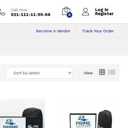
Log in
Call now
Register
021-111-11-55-66
0
Become A Vendor
Track Your Order
 Pakistan
View