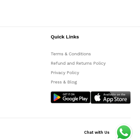
Quick Links
Terms & Conditions
Refund and Returns Policy
Privacy Policy
Press & Blog
Chat with Us