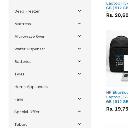
Laptop | i5
GB | 512 GB
Deep Freezer
FHD Scree
Rs.
20,6
Mattress
Microwave Oven
Water Dispenser
Batteries
Tyres
Home Appliances
HP EliteBo
Laptop | i7
Fans
GB | 512 GB
FHD Scree
Rs.
19,7
Special Offer
Tablet