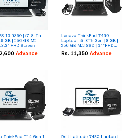
PS 13 9350 | i7-8-Th
Lenovo ThinkPad T490
16 GB | 256 GB M2
Laptop | i5-8Th Gen | 8 GB |
13.3" FHD Screen
256 GB M.2 SSD | 14"FHD
Screen
2,600
Advance
Rs.
11,350
Advance
o ThinkPad T14 Gen 1
Dell Latitude 7480 Laptop |