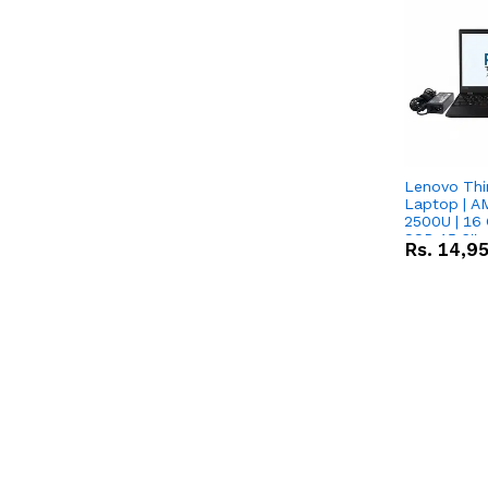
Lenovo Thi
Laptop | 
2500U | 16 
SSD 15.6''
Rs.
14,9
Vega 8 Grap