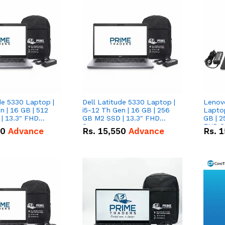
de 5330 Laptop |
Dell Latitude 5330 Laptop |
Lenov
n | 16 GB | 512
i5-12 Th Gen | 16 GB | 256
Laptop
| 13.3" FHD
GB M2 SSD | 13.3" FHD
GB | 2
Screen
FHD S
50
Advance
Rs.
15,550
Advance
Rs.
1