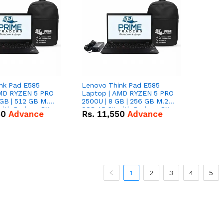
nk Pad E585
Lenovo Think Pad E585
AMD RYZEN 5 PRO
Laptop | AMD RYZEN 5 PRO
GB | 512 GB M.2
2500U | 8 GB | 256 GB M.2
 with Radeon RX
SSD 15.6'' with Radeon RX
50
Advance
Rs.
11,550
Advance
hics.
Vega 8 Graphics.
1
2
3
4
5