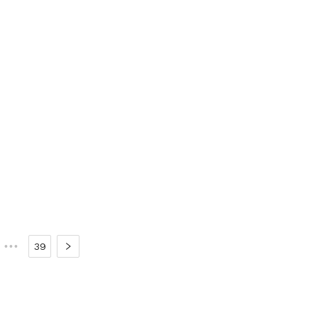
•••
39