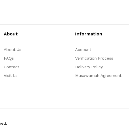
About
Information
About Us
Account
FAQs
Verification Process
Contact
Delivery Policy
Visit Us
Musawamah Agreement
ved.