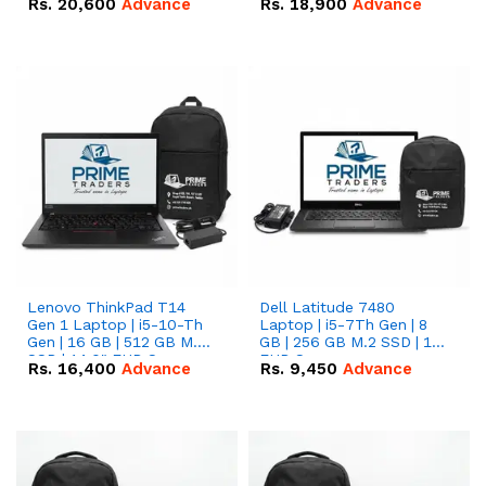
Rs.
20,600
Advance
Rs.
18,900
Advance
Lenovo ThinkPad T14
Dell Latitude 7480
Gen 1 Laptop | i5-10-Th
Laptop | i5-7Th Gen | 8
Gen | 16 GB | 512 GB M.2
GB | 256 GB M.2 SSD | 14
SSD | 14.0" FHD Screen
FHD Screen
Rs.
16,400
Advance
Rs.
9,450
Advance