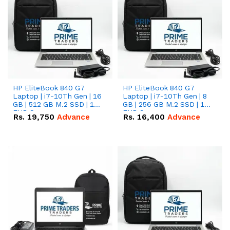
HP EliteBook 840 G7
HP EliteBook 840 G7
Laptop | i7-10Th Gen | 16
Laptop | i7-10Th Gen | 8
GB | 512 GB M.2 SSD | 14"
GB | 256 GB M.2 SSD | 14"
FHD Screen
FHD Screen
Rs.
19,750
Advance
Rs.
16,400
Advance