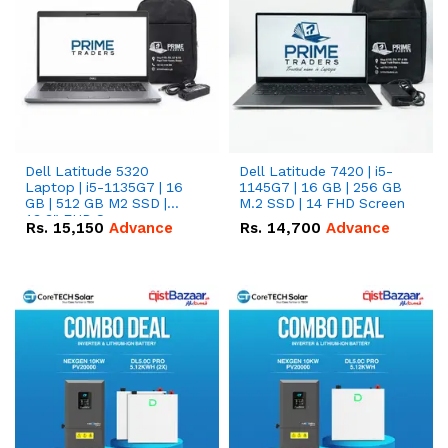
Dell Latitude 5320
Dell Latitude 7420 | i5-
Laptop | i5-1135G7 | 16
1145G7 | 16 GB | 256 GB
GB | 512 GB M2 SSD |
M.2 SSD | 14 FHD Screen
13.3" FHD Screen
Rs.
15,150
Advance
Rs.
14,700
Advance