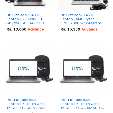
HP EliteBook 840 G3
HP EliteBook 745 G6
Laptop | i7-6300U | 16
Laptop | AMD Ryzen 7
GB | 256 GB | 14.0" HD
PRO 3700U w/ integrated
Screen
Radeon Vega graphics |
Rs.
13,050
Advance
Rs.
15,350
Advance
16 GB | 512 GB M.2 SSD |
14" FHD Screen
Dell Latitude 5330
Dell Latitude 5330
Laptop | i5-12 Th Gen |
Laptop | i5-12 Th Gen |
16 GB | 512 GB M2 SSD |
16 GB | 256 GB M2 SSD |
13.3" FHD Screen
13.3" FHD Screen