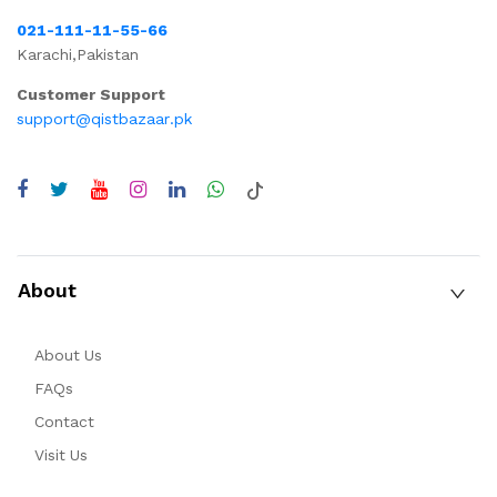
021-111-11-55-66
Karachi,Pakistan
Customer Support
support@qistbazaar.pk
About
About Us
FAQs
Contact
Visit Us