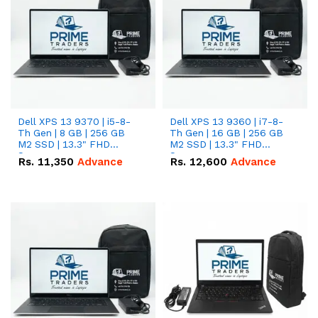
Dell XPS 13 9370 | i5-8-
Dell XPS 13 9360 | i7-8-
Th Gen | 8 GB | 256 GB
Th Gen | 16 GB | 256 GB
M2 SSD | 13.3" FHD
M2 SSD | 13.3" FHD
Screen
Screen
Rs.
11,350
Advance
Rs.
12,600
Advance