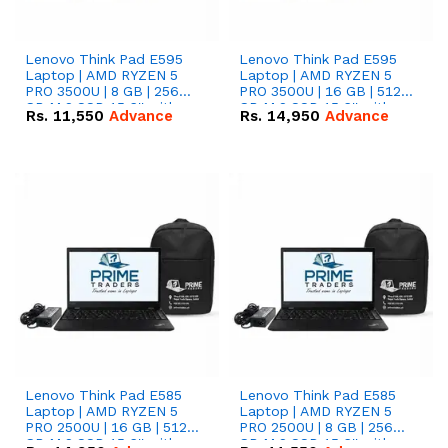
Lenovo Think Pad E595
Lenovo Think Pad E595
Laptop | AMD RYZEN 5
Laptop | AMD RYZEN 5
PRO 3500U | 8 GB | 256
PRO 3500U | 16 GB | 512
GB M.2 SSD 15.6'' with
GB M.2 SSD 15.6'' with
Rs.
11,550
Advance
Rs.
14,950
Advance
Radeon RX Vega 8
Radeon RX Vega 8
Graphics.
Graphics.
Lenovo Think Pad E585
Lenovo Think Pad E585
Laptop | AMD RYZEN 5
Laptop | AMD RYZEN 5
PRO 2500U | 16 GB | 512
PRO 2500U | 8 GB | 256
GB M.2 SSD 15.6'' with
GB M.2 SSD 15.6'' with