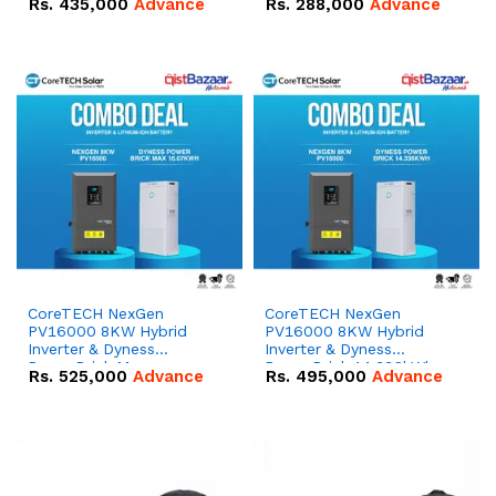
Rs.
435,000
Advance
Rs.
288,000
Advance
51.2V – 100Ah IP20
100Ah IP20 Lithium-ion
Lithium-ion Battery
Battery Combo Deal
Combo Deal
CoreTECH NexGen
CoreTECH NexGen
PV16000 8KW Hybrid
PV16000 8KW Hybrid
Inverter & Dyness
Inverter & Dyness
PowerBrick Max
PowerBrick 14.336kWh
Rs.
525,000
Advance
Rs.
495,000
Advance
16.07kWh 51.2V – 314Ah
51.2V – 280Ah IP20
IP20 Lithium-ion Battery
Lithium-ion Battery
Combo Deal
Combo Deal