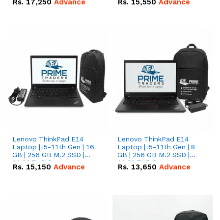
Rs.
17,250
Advance
Rs.
15,550
Advance
Lenovo ThinkPad E14
Lenovo ThinkPad E14
Laptop | i5-11th Gen | 16
Laptop | i5-11th Gen | 8
GB | 256 GB M.2 SSD |
GB | 256 GB M.2 SSD |
14.0" FHD Screen
14.0" FHD Screen
Rs.
15,150
Advance
Rs.
13,650
Advance