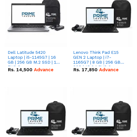
Dell Latitude 5420
Lenovo Think Pad E15
Laptop | i5-1145G7 | 16
GEN 2 Laptop | i7-
GB | 256 GB M.2 SSD | 14"
1165G7 | 8 GB | 256 GB
FHD Screen
SSD | 15.6 '' FHD Screen
Rs.
14,500
Advance
Rs.
17,850
Advance