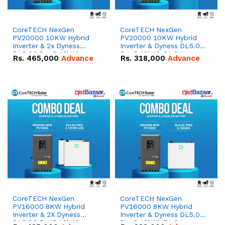
CoreTECH NexGen
CoreTECH NexGen
PV20000 10KW Hybrid
PV20000 10KW Hybrid
Inverter & 2x Dyness
Inverter & Dyness DL5.0C
DL5.0C Pro 5.12kWh
Pro 5.12kWh 51.2V –
Rs.
465,000
Advance
Rs.
318,000
Advance
51.2V – 100Ah IP20
100Ah IP20 Lithium-ion
Lithium-ion Battery
Battery Combo Deal
Combo Deal
CoreTECH NexGen
CoreTECH NexGen
PV16000 8KW Hybrid
PV16000 8KW Hybrid
Inverter & 2X Dyness
Inverter & Dyness DL5.0C
DL5.0C Pro 5.12kWh
Pro 5.12kWh 51.2V –