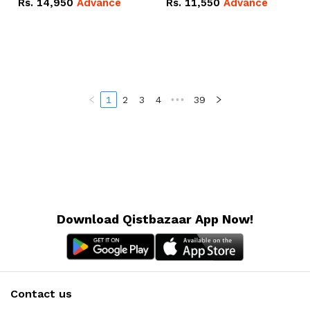
Rs.
14,950
Advance
Rs.
11,550
Advance
Radeon RX Vega 8
Radeon RX Vega 8
Graphics.
Graphics.
1
2
3
4
•••
39
Download Qistbazaar App Now!
Contact us