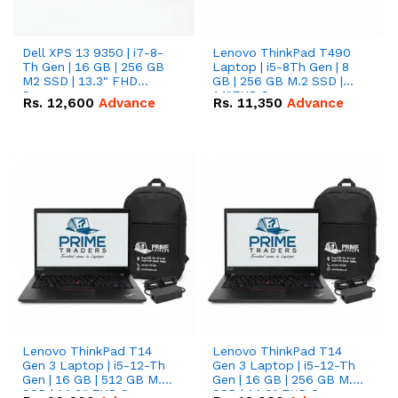
Dell XPS 13 9350 | i7-8-
Lenovo ThinkPad T490
Th Gen | 16 GB | 256 GB
Laptop | i5-8Th Gen | 8
M2 SSD | 13.3" FHD
GB | 256 GB M.2 SSD |
Screen
14"FHD Screen
Rs.
12,600
Advance
Rs.
11,350
Advance
Lenovo ThinkPad T14
Lenovo ThinkPad T14
Gen 3 Laptop | i5-12-Th
Gen 3 Laptop | i5-12-Th
Gen | 16 GB | 512 GB M.2
Gen | 16 GB | 256 GB M.2
SSD | 14.0" FHD Screen
SSD | 14.0" FHD Screen