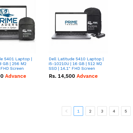
de 5401 Laptop |
Dell Latitude 5410 Laptop |
8 GB | 256 M2
i5-10210U | 16 GB | 512 M2
" FHD Screen
SSD | 14.1" FHD Screen
00
Advance
Rs.
14,500
Advance
1
2
3
4
5