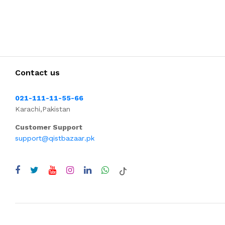
Contact us
021-111-11-55-66
Karachi,Pakistan
Customer Support
support@qistbazaar.pk