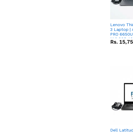
Lenovo Thi
3 Laptop |
PRO 6650U 
M.2 SSD 13.
Rs.
15,7
RX Vega 10 
Dell Latitu