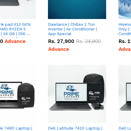
nk pad X13 GEN
Dawlance | Chillex 1 Ton
Hisens
 AMD RYZEN 5
Inverter | Air Conditioner |
Only | 
| 16 GB | 256 GB
App Special
Condit
3'' with Radeon
50
Advance
Rs.
27,900
Rs.
34,900
Rs.
1
Graphics.
Advance
Adva
de 7490 Laptop |
Dell Latitude 7420 Laptop |
Dell L