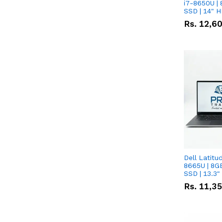
i7-8650U | 
SSD | 14" 
Rs.
12,6
Dell Latitu
8665U | 8G
SSD | 13.3
Rs.
11,3