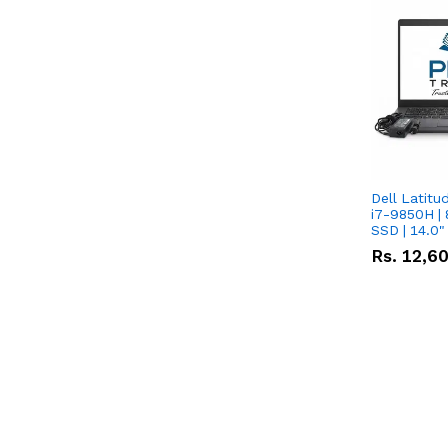
Dell Latitu
i7-9850H | 
SSD | 14.0
Rs.
12,6