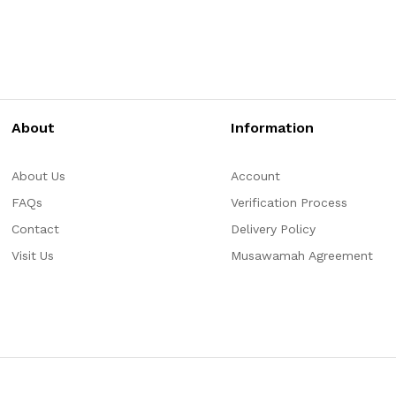
About
Information
About Us
Account
FAQs
Verification Process
Contact
Delivery Policy
Visit Us
Musawamah Agreement