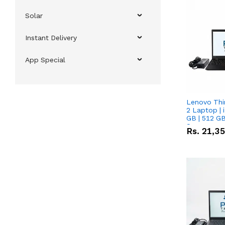
Solar
Instant Delivery
App Special
Lenovo Thi
2 Laptop | 
GB | 512 GB
Screen
Rs.
21,3