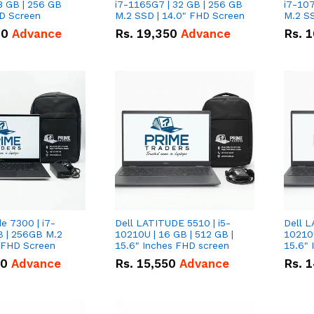
8 GB | 256 GB
i7-1165G7 | 32 GB | 256 GB
i7-107
HD Screen
M.2 SSD | 14.0" FHD Screen
M.2 SS
00
Advance
Rs.
19,350
Advance
Rs.
1
de 7300 | i7-
Dell LATITUDE 5510 | i5-
Dell L
B | 256GB M.2
10210U | 16 GB | 512 GB |
10210U
" FHD Screen
15.6" Inches FHD screen
50
Advance
Rs.
15,550
Advance
Rs.
1