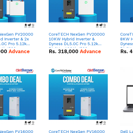
NexGen PV20000
CoreTECH NexGen PV20000
CoreT
 Inverter & 2x
10KW Hybrid Inverter &
8KW Hy
.0C Pro 5.12kWh
Dyness DL5.0C Pro 5.12kWh
Dynes
0Ah IP20
51.2V – 100Ah IP20
51.2V
000
Advance
Rs.
318,000
Advance
Rs.
4
n Battery Combo
Lithium-ion Battery Combo
Lithi
Deal
Deal
NexGen PV16000
CoreTECH NexGen PV16000
Dell L