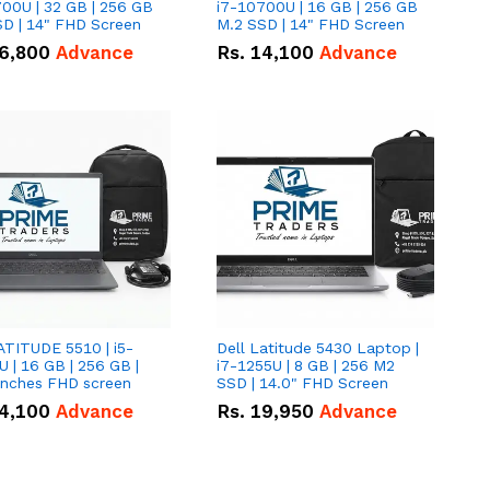
00U | 32 GB | 256 GB
i7-10700U | 16 GB | 256 GB
D | 14" FHD Screen
M.2 SSD | 14" FHD Screen
6,800
Advance
Rs.
14,100
Advance
ATITUDE 5510 | i5-
Dell Latitude 5430 Laptop |
 | 16 GB | 256 GB |
i7-1255U | 8 GB | 256 M2
15.6" Inches FHD screen
SSD | 14.0" FHD Screen
4,100
Advance
Rs.
19,950
Advance