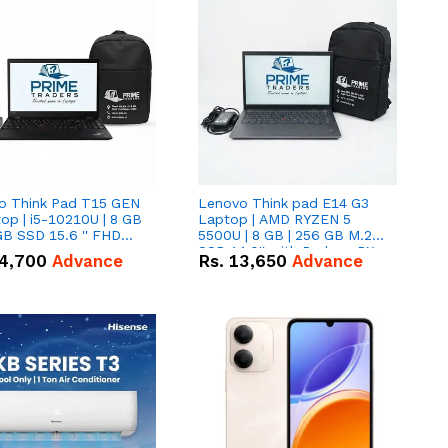
o Think Pad T15 GEN
Lenovo Think pad E14 G3
op | i5-10210U | 8 GB
Laptop | AMD RYZEN 5
GB SSD 15.6 '' FHD
5500U | 8 GB | 256 GB M.2
n
SSD 14.0'' with Radeon RX
4,700
Advance
Rs.
13,650
Advance
Vega 10 Graphics.