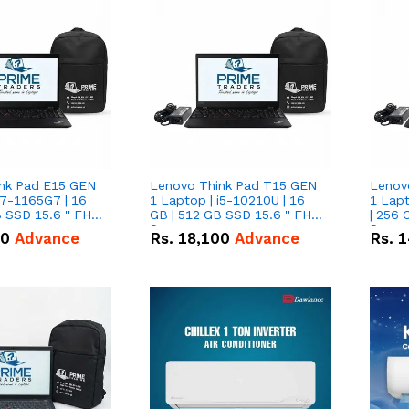
nk Pad E15 GEN
Lenovo Think Pad T15 GEN
Lenov
i7-1165G7 | 16
1 Laptop | i5-10210U | 16
1 Lapt
 SSD 15.6 '' FHD
GB | 512 GB SSD 15.6 '' FHD
| 256 
Screen
Scree
50
Advance
Rs.
18,100
Advance
Rs.
1