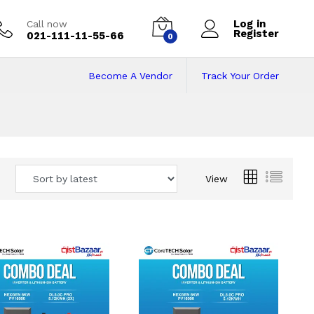
Log in
Call now
Register
021-111-11-55-66
0
Become A Vendor
Track Your Order
 Pakistan
View