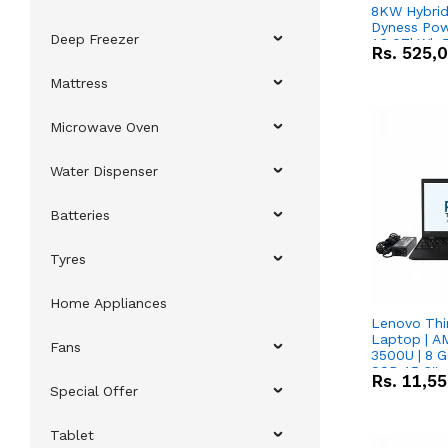
8KW Hybrid 
Dyness Pow
Deep Freezer
16.07kWh 5
Rs.
525,
IP20 Lithiu
Combo Dea
Mattress
Microwave Oven
Water Dispenser
Batteries
Tyres
Home Appliances
Lenovo Thi
Laptop | 
Fans
3500U | 8 G
SSD 15.6''
Rs.
11,5
Vega 8 Grap
Special Offer
Tablet