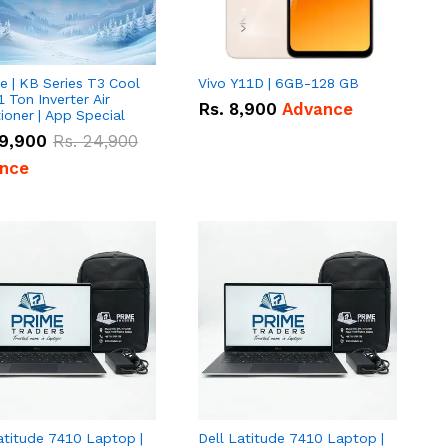
e | KB Series T3 Cool
Vivo Y11D | 6GB-128 GB
1 Ton Inverter Air
Rs.
8,900
Advance
ioner | App Special
9,900
Rs.
24,900
nce
atitude 7410 Laptop |
Dell Latitude 7410 Laptop |