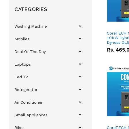
CATEGORIES
Washing Machine
CoreTECH 
10KW Hybrid
Mobiles
Dyness DL5
51.2V – 10
Rs.
465,
Deal Of The Day
Lithium-io
Deal
Laptops
Led Tv
Refrigerator
Air Conditioner
Small Appliances
Bikes
CoreTECH 