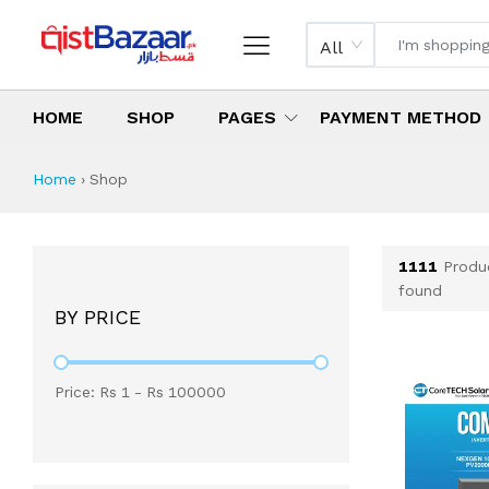
All
HOME
SHOP
PAGES
PAYMENT METHOD
Shop All Products 
All Categories
Latest Products
Best Deals
Top Selling Items
Which products are available on inst
What are the cheapest items availabl
What are the best deals today?
Home
›
Shop
1111
Produ
found
BY PRICE
Price: Rs
1
- Rs
100000