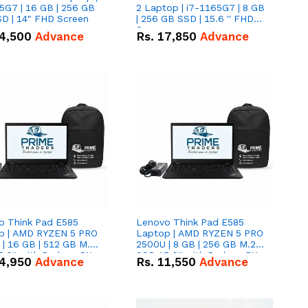
5G7 | 16 GB | 256 GB
2 Laptop | i7-1165G7 | 8 GB
D | 14" FHD Screen
| 256 GB SSD | 15.6 '' FHD
Screen
4,500
Advance
Rs.
17,850
Advance
o Think Pad E585
Lenovo Think Pad E585
p | AMD RYZEN 5 PRO
Laptop | AMD RYZEN 5 PRO
| 16 GB | 512 GB M.2
2500U | 8 GB | 256 GB M.2
.6'' with Radeon RX
SSD 15.6'' with Radeon RX
4,950
Advance
Rs.
11,550
Advance
 Graphics.
Vega 8 Graphics.