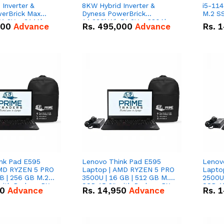
Inverter &
8KW Hybrid Inverter &
i5-114
erBrick Max
Dyness PowerBrick
M.2 SS
1.2V – 314Ah
14.336kWh 51.2V – 280Ah
000
Advance
Rs.
495,000
Advance
Rs.
1
m-ion Battery
IP20 Lithium-ion Battery
l
Combo Deal
nk Pad E595
Lenovo Think Pad E595
Lenov
AMD RYZEN 5 PRO
Laptop | AMD RYZEN 5 PRO
Lapto
B | 256 GB M.2
3500U | 16 GB | 512 GB M.2
2500U 
 with Radeon RX
SSD 15.6'' with Radeon RX
SSD 15
50
Advance
Rs.
14,950
Advance
Rs.
1
hics.
Vega 8 Graphics.
Vega 8