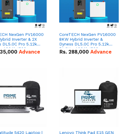
ECH NexGen PV16000
CoreTECH NexGen PV16000
brid Inverter & 2X
8KW Hybrid Inverter &
s DL5.0C Pro 5.12kWh
Dyness DL5.0C Pro 5.12kWh
 – 100Ah IP20
51.2V – 100Ah IP20
35,000
Advance
Rs.
288,000
Advance
um-ion Battery Combo
Lithium-ion Battery Combo
Deal
atitude 5420 Laptop |
Lenovo Think Pad E15 GEN