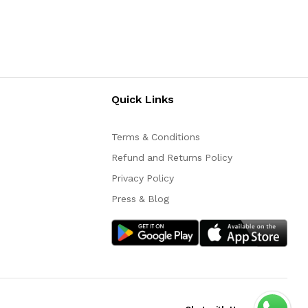
Quick Links
Terms & Conditions
Refund and Returns Policy
Privacy Policy
Press & Blog