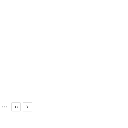
•••
37