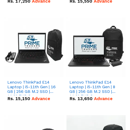
Rs.
17,250
Advance
Rs.
15,550
Advance
Lenovo ThinkPad E14
Lenovo ThinkPad E14
Laptop | i5-11th Gen | 16
Laptop | i5-11th Gen | 8
GB | 256 GB M.2 SSD |
GB | 256 GB M.2 SSD |
14.0" FHD Screen
14.0" FHD Screen
Rs.
15,150
Advance
Rs.
13,650
Advance