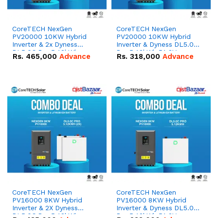
CoreTECH NexGen
CoreTECH NexGen
PV20000 10KW Hybrid
PV20000 10KW Hybrid
Inverter & 2x Dyness
Inverter & Dyness DL5.0C
DL5.0C Pro 5.12kWh
Pro 5.12kWh 51.2V –
Rs.
465,000
Advance
Rs.
318,000
Advance
51.2V – 100Ah IP20
100Ah IP20 Lithium-ion
Lithium-ion Battery
Battery Combo Deal
Combo Deal
CoreTECH NexGen
CoreTECH NexGen
PV16000 8KW Hybrid
PV16000 8KW Hybrid
Inverter & 2X Dyness
Inverter & Dyness DL5.0C
DL5.0C Pro 5.12kWh
Pro 5.12kWh 51.2V –