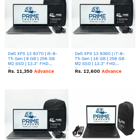
Dell XPS 13 9370 | i5-8-
Dell XPS 13 9360 | i7-8-
Th Gen | 8 GB | 256 GB
Th Gen | 16 GB | 256 GB
M2 SSD | 13.3" FHD
M2 SSD | 13.3" FHD
Screen
Screen
Rs.
11,350
Advance
Rs.
12,600
Advance