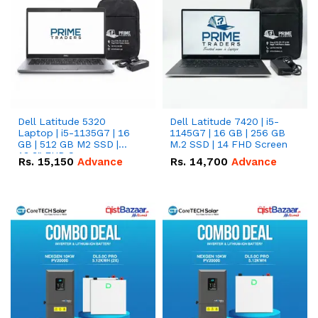
Dell Latitude 5320
Dell Latitude 7420 | i5-
Laptop | i5-1135G7 | 16
1145G7 | 16 GB | 256 GB
GB | 512 GB M2 SSD |
M.2 SSD | 14 FHD Screen
13.3" FHD Screen
Rs.
15,150
Advance
Rs.
14,700
Advance