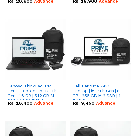
Rs.
20,600
Advance
Rs.
18,900
Advance
Lenovo ThinkPad T14
Dell Latitude 7480
Gen 1 Laptop | i5-10-Th
Laptop | i5-7Th Gen | 8
Gen | 16 GB | 512 GB M.2
GB | 256 GB M.2 SSD | 14
SSD | 14.0" FHD Screen
FHD Screen
Rs.
16,400
Advance
Rs.
9,450
Advance