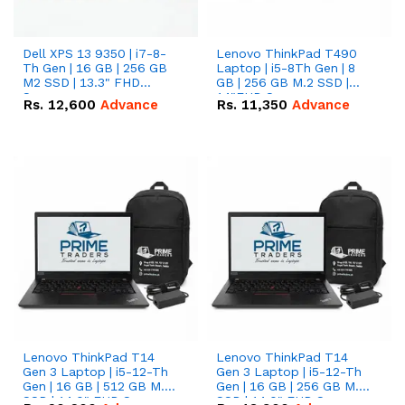
Dell XPS 13 9350 | i7-8-
Lenovo ThinkPad T490
Th Gen | 16 GB | 256 GB
Laptop | i5-8Th Gen | 8
M2 SSD | 13.3" FHD
GB | 256 GB M.2 SSD |
Screen
14"FHD Screen
Rs.
12,600
Advance
Rs.
11,350
Advance
Lenovo ThinkPad T14
Lenovo ThinkPad T14
Gen 3 Laptop | i5-12-Th
Gen 3 Laptop | i5-12-Th
Gen | 16 GB | 512 GB M.2
Gen | 16 GB | 256 GB M.2
SSD | 14.0" FHD Screen
SSD | 14.0" FHD Screen