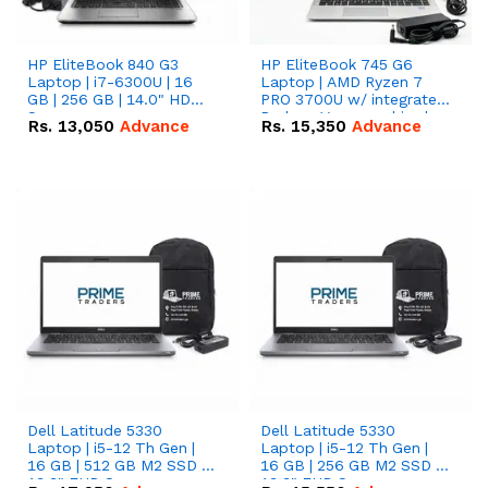
HP EliteBook 840 G3
HP EliteBook 745 G6
Laptop | i7-6300U | 16
Laptop | AMD Ryzen 7
GB | 256 GB | 14.0" HD
PRO 3700U w/ integrated
Screen
Radeon Vega graphics |
Rs.
13,050
Advance
Rs.
15,350
Advance
16 GB | 512 GB M.2 SSD |
14" FHD Screen
Dell Latitude 5330
Dell Latitude 5330
Laptop | i5-12 Th Gen |
Laptop | i5-12 Th Gen |
16 GB | 512 GB M2 SSD |
16 GB | 256 GB M2 SSD |
13.3" FHD Screen
13.3" FHD Screen