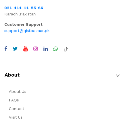
021-111-11-55-66
Karachi,Pakistan
Customer Support
support@qistbazaar.pk
About
About Us
FAQs
Contact
Visit Us