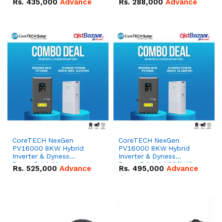
Rs.
435,000
Advance
Rs.
288,000
Advance
51.2V – 100Ah IP20
100Ah IP20 Lithium-ion
Lithium-ion Battery
Battery Combo Deal
Combo Deal
CoreTECH NexGen
CoreTECH NexGen
PV16000 8KW Hybrid
PV16000 8KW Hybrid
Inverter & Dyness
Inverter & Dyness
PowerBrick Max
PowerBrick 14.336kWh
Rs.
525,000
Advance
Rs.
495,000
Advance
16.07kWh 51.2V – 314Ah
51.2V – 280Ah IP20
IP20 Lithium-ion Battery
Lithium-ion Battery
Combo Deal
Combo Deal