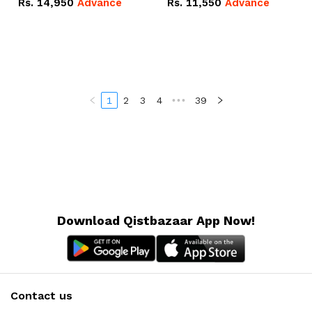
Rs.
14,950
Advance
Rs.
11,550
Advance
Radeon RX Vega 8
Radeon RX Vega 8
Graphics.
Graphics.
1
2
3
4
•••
39
Download Qistbazaar App Now!
Contact us