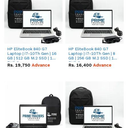
HP EliteBook 840 G7
HP EliteBook 840 G7
Laptop | i7-10Th Gen | 16
Laptop | i7-10Th Gen | 8
GB | 512 GB M.2 SSD | 14"
GB | 256 GB M.2 SSD | 14"
FHD Screen
FHD Screen
Rs.
19,750
Advance
Rs.
16,400
Advance