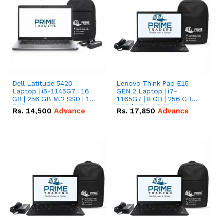
Dell Latitude 5420
Lenovo Think Pad E15
Laptop | i5-1145G7 | 16
GEN 2 Laptop | i7-
GB | 256 GB M.2 SSD | 14"
1165G7 | 8 GB | 256 GB
FHD Screen
SSD | 15.6 '' FHD Screen
Rs.
14,500
Advance
Rs.
17,850
Advance