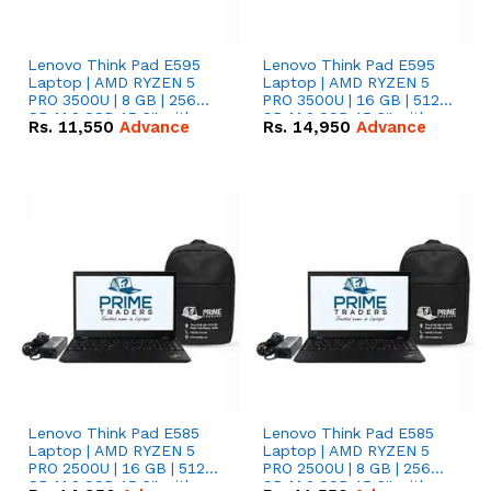
Lenovo Think Pad E595
Lenovo Think Pad E595
Laptop | AMD RYZEN 5
Laptop | AMD RYZEN 5
PRO 3500U | 8 GB | 256
PRO 3500U | 16 GB | 512
GB M.2 SSD 15.6'' with
GB M.2 SSD 15.6'' with
Rs.
11,550
Advance
Rs.
14,950
Advance
Radeon RX Vega 8
Radeon RX Vega 8
Graphics.
Graphics.
Lenovo Think Pad E585
Lenovo Think Pad E585
Laptop | AMD RYZEN 5
Laptop | AMD RYZEN 5
PRO 2500U | 16 GB | 512
PRO 2500U | 8 GB | 256
GB M.2 SSD 15.6'' with
GB M.2 SSD 15.6'' with