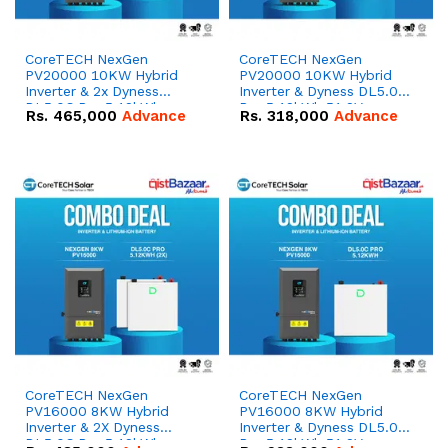
CoreTECH NexGen
CoreTECH NexGen
PV20000 10KW Hybrid
PV20000 10KW Hybrid
Inverter & 2x Dyness
Inverter & Dyness DL5.0C
DL5.0C Pro 5.12kWh
Pro 5.12kWh 51.2V –
Rs.
465,000
Advance
Rs.
318,000
Advance
51.2V – 100Ah IP20
100Ah IP20 Lithium-ion
Lithium-ion Battery
Battery Combo Deal
Combo Deal
CoreTECH NexGen
CoreTECH NexGen
PV16000 8KW Hybrid
PV16000 8KW Hybrid
Inverter & 2X Dyness
Inverter & Dyness DL5.0C
DL5.0C Pro 5.12kWh
Pro 5.12kWh 51.2V –