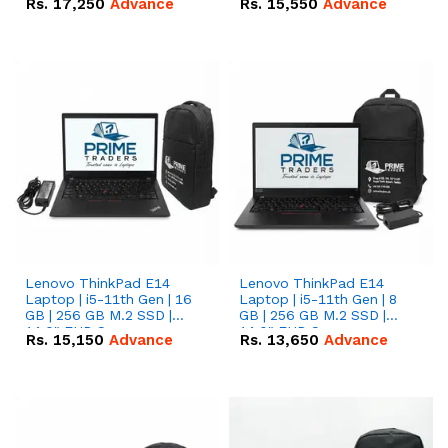
Rs.
17,250
Advance
Rs.
15,550
Advance
Lenovo ThinkPad E14
Lenovo ThinkPad E14
Laptop | i5-11th Gen | 16
Laptop | i5-11th Gen | 8
GB | 256 GB M.2 SSD |
GB | 256 GB M.2 SSD |
14.0" FHD Screen
14.0" FHD Screen
Rs.
15,150
Advance
Rs.
13,650
Advance