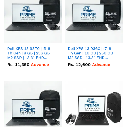
Dell XPS 13 9370 | i5-8-
Dell XPS 13 9360 | i7-8-
Th Gen | 8 GB | 256 GB
Th Gen | 16 GB | 256 GB
M2 SSD | 13.3" FHD
M2 SSD | 13.3" FHD
Screen
Screen
Rs.
11,350
Advance
Rs.
12,600
Advance