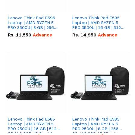
Lenovo Think Pad E595
Lenovo Think Pad E595
Laptop | AMD RYZEN 5
Laptop | AMD RYZEN 5
PRO 3500U | 8 GB | 256
PRO 3500U | 16 GB | 512
GB M.2 SSD 15.6'' with
GB M.2 SSD 15.6'' with
Rs.
11,550
Advance
Rs.
14,950
Advance
Radeon RX Vega 8
Radeon RX Vega 8
Graphics.
Graphics.
Lenovo Think Pad E585
Lenovo Think Pad E585
Laptop | AMD RYZEN 5
Laptop | AMD RYZEN 5
PRO 2500U | 16 GB | 512
PRO 2500U | 8 GB | 256
GB M.2 SSD 15.6'' with
GB M.2 SSD 15.6'' with