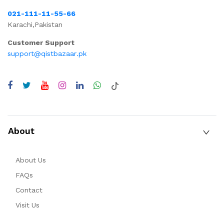
021-111-11-55-66
Karachi,Pakistan
Customer Support
support@qistbazaar.pk
About
About Us
FAQs
Contact
Visit Us