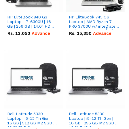
HP EliteBook 840 G3
HP EliteBook 745 G6
Laptop | i7-6300U | 16
Laptop | AMD Ryzen 7
GB | 256 GB | 14.0" HD
PRO 3700U w/ integrated
Screen
Radeon Vega graphics |
Rs.
13,050
Advance
Rs.
15,350
Advance
16 GB | 512 GB M.2 SSD |
14" FHD Screen
Dell Latitude 5330
Dell Latitude 5330
Laptop | i5-12 Th Gen |
Laptop | i5-12 Th Gen |
16 GB | 512 GB M2 SSD |
16 GB | 256 GB M2 SSD |
13.3" FHD Screen
13.3" FHD Screen