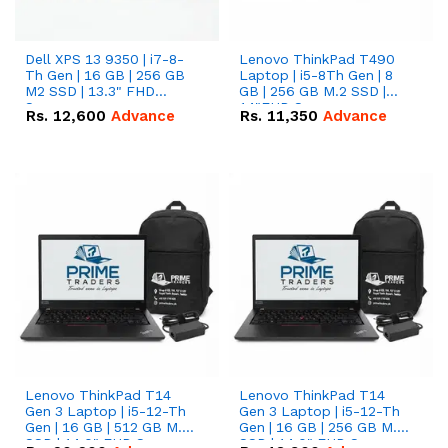
Dell XPS 13 9350 | i7-8-
Lenovo ThinkPad T490
Th Gen | 16 GB | 256 GB
Laptop | i5-8Th Gen | 8
M2 SSD | 13.3" FHD
GB | 256 GB M.2 SSD |
Screen
14"FHD Screen
Rs.
12,600
Advance
Rs.
11,350
Advance
Lenovo ThinkPad T14
Lenovo ThinkPad T14
Gen 3 Laptop | i5-12-Th
Gen 3 Laptop | i5-12-Th
Gen | 16 GB | 512 GB M.2
Gen | 16 GB | 256 GB M.2
SSD | 14.0" FHD Screen
SSD | 14.0" FHD Screen