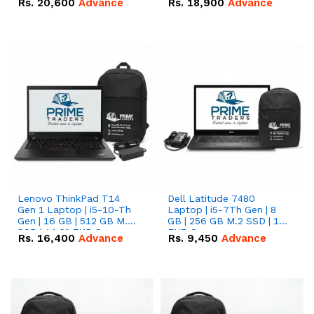
Rs.
20,600
Advance
Rs.
18,900
Advance
Lenovo ThinkPad T14
Dell Latitude 7480
Gen 1 Laptop | i5-10-Th
Laptop | i5-7Th Gen | 8
Gen | 16 GB | 512 GB M.2
GB | 256 GB M.2 SSD | 14
SSD | 14.0" FHD Screen
FHD Screen
Rs.
16,400
Advance
Rs.
9,450
Advance