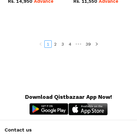
Rs.
14,950
Advance
Rs.
11,550
Advance
Radeon RX Vega 8
Radeon RX Vega 8
Graphics.
Graphics.
1
2
3
4
•••
39
Download Qistbazaar App Now!
Contact us