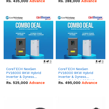
Rs.
435,000
Advance
Rs.
288,000
Advance
51.2V – 100Ah IP20
100Ah IP20 Lithium-ion
Lithium-ion Battery
Battery Combo Deal
Combo Deal
CoreTECH NexGen
CoreTECH NexGen
PV16000 8KW Hybrid
PV16000 8KW Hybrid
Inverter & Dyness
Inverter & Dyness
PowerBrick Max
PowerBrick 14.336kWh
Rs.
525,000
Advance
Rs.
495,000
Advance
16.07kWh 51.2V – 314Ah
51.2V – 280Ah IP20
IP20 Lithium-ion Battery
Lithium-ion Battery
Combo Deal
Combo Deal