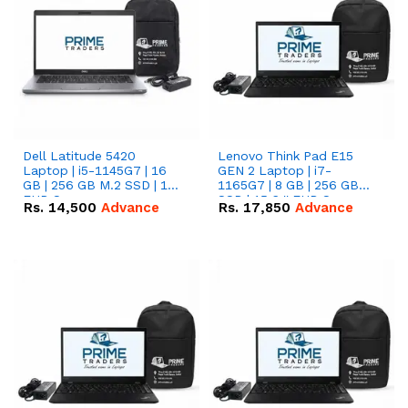
Dell Latitude 5420
Lenovo Think Pad E15
Laptop | i5-1145G7 | 16
GEN 2 Laptop | i7-
GB | 256 GB M.2 SSD | 14"
1165G7 | 8 GB | 256 GB
FHD Screen
SSD | 15.6 '' FHD Screen
Rs.
14,500
Advance
Rs.
17,850
Advance