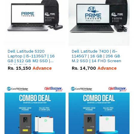
Dell Latitude 5320
Dell Latitude 7420 | i5-
Laptop | i5-1135G7 | 16
1145G7 | 16 GB | 256 GB
GB | 512 GB M2 SSD |
M.2 SSD | 14 FHD Screen
13.3" FHD Screen
Rs.
15,150
Advance
Rs.
14,700
Advance