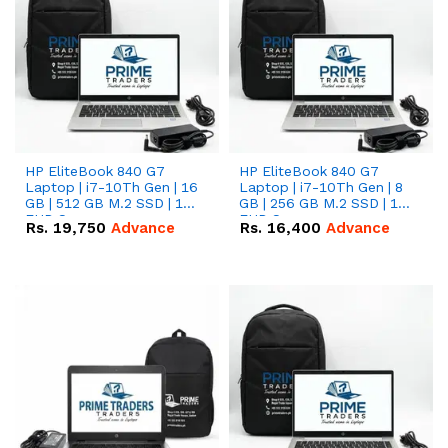
HP EliteBook 840 G7
HP EliteBook 840 G7
Laptop | i7-10Th Gen | 16
Laptop | i7-10Th Gen | 8
GB | 512 GB M.2 SSD | 14"
GB | 256 GB M.2 SSD | 14"
FHD Screen
FHD Screen
Rs.
19,750
Advance
Rs.
16,400
Advance