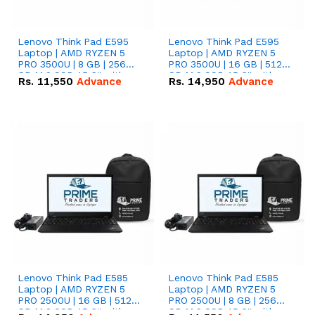
Lenovo Think Pad E595
Lenovo Think Pad E595
Laptop | AMD RYZEN 5
Laptop | AMD RYZEN 5
PRO 3500U | 8 GB | 256
PRO 3500U | 16 GB | 512
GB M.2 SSD 15.6'' with
GB M.2 SSD 15.6'' with
Rs.
11,550
Advance
Rs.
14,950
Advance
Radeon RX Vega 8
Radeon RX Vega 8
Graphics.
Graphics.
Lenovo Think Pad E585
Lenovo Think Pad E585
Laptop | AMD RYZEN 5
Laptop | AMD RYZEN 5
PRO 2500U | 16 GB | 512
PRO 2500U | 8 GB | 256
GB M.2 SSD 15.6'' with
GB M.2 SSD 15.6'' with