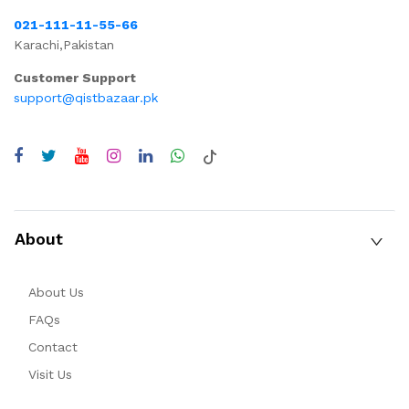
021-111-11-55-66
Karachi,Pakistan
Customer Support
support@qistbazaar.pk
About
About Us
FAQs
Contact
Visit Us