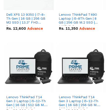
Dell XPS 13 9350 | i7-8-
Lenovo ThinkPad T490
Th Gen | 16 GB | 256 GB
Laptop | i5-8Th Gen | 8
M2 SSD | 13.3" FHD
GB | 256 GB M.2 SSD |
Screen
14"FHD Screen
Rs.
12,600
Advance
Rs.
11,350
Advance
Lenovo ThinkPad T14
Lenovo ThinkPad T14
Gen 3 Laptop | i5-12-Th
Gen 3 Laptop | i5-12-Th
Gen | 16 GB | 512 GB M.2
Gen | 16 GB | 256 GB M.2
SSD | 14.0" FHD Screen
SSD | 14.0" FHD Screen