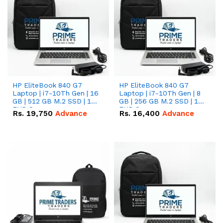
HP EliteBook 840 G7
HP EliteBook 840 G7
Laptop | i7-10Th Gen | 16
Laptop | i7-10Th Gen | 8
GB | 512 GB M.2 SSD | 14"
GB | 256 GB M.2 SSD | 14"
FHD Screen
FHD Screen
Rs.
19,750
Advance
Rs.
16,400
Advance