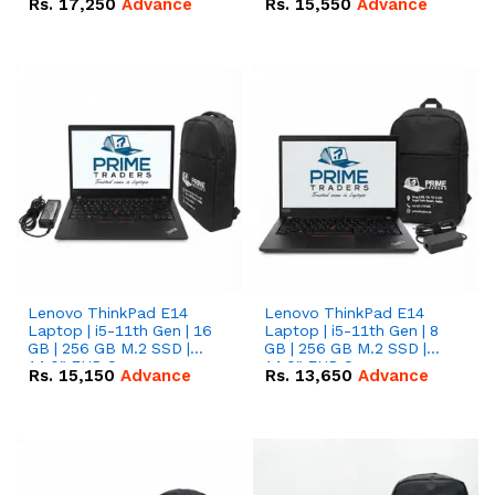
Rs.
17,250
Advance
Rs.
15,550
Advance
Lenovo ThinkPad E14
Lenovo ThinkPad E14
Laptop | i5-11th Gen | 16
Laptop | i5-11th Gen | 8
GB | 256 GB M.2 SSD |
GB | 256 GB M.2 SSD |
14.0" FHD Screen
14.0" FHD Screen
Rs.
15,150
Advance
Rs.
13,650
Advance