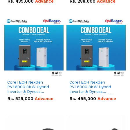
Rs.
435,000
Advance
Rs.
288,000
Advance
51.2V – 100Ah IP20
100Ah IP20 Lithium-ion
Lithium-ion Battery
Battery Combo Deal
Combo Deal
CoreTECH NexGen
CoreTECH NexGen
PV16000 8KW Hybrid
PV16000 8KW Hybrid
Inverter & Dyness
Inverter & Dyness
PowerBrick Max
PowerBrick 14.336kWh
Rs.
525,000
Advance
Rs.
495,000
Advance
16.07kWh 51.2V – 314Ah
51.2V – 280Ah IP20
IP20 Lithium-ion Battery
Lithium-ion Battery
Combo Deal
Combo Deal