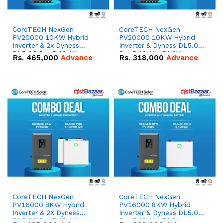
CoreTECH NexGen
CoreTECH NexGen
PV20000 10KW Hybrid
PV20000 10KW Hybrid
Inverter & 2x Dyness
Inverter & Dyness DL5.0C
DL5.0C Pro 5.12kWh
Pro 5.12kWh 51.2V –
Rs.
465,000
Advance
Rs.
318,000
Advance
51.2V – 100Ah IP20
100Ah IP20 Lithium-ion
Lithium-ion Battery
Battery Combo Deal
Combo Deal
CoreTECH NexGen
CoreTECH NexGen
PV16000 8KW Hybrid
PV16000 8KW Hybrid
Inverter & 2X Dyness
Inverter & Dyness DL5.0C
DL5.0C Pro 5.12kWh
Pro 5.12kWh 51.2V –