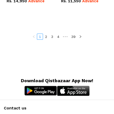
Rs.
14,950
Advance
Rs.
11,550
Advance
Radeon RX Vega 8
Radeon RX Vega 8
Graphics.
Graphics.
1
2
3
4
•••
39
Download Qistbazaar App Now!
Contact us