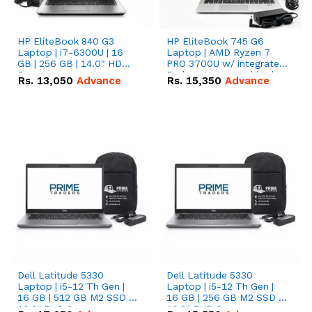
HP EliteBook 840 G3
HP EliteBook 745 G6
Laptop | i7-6300U | 16
Laptop | AMD Ryzen 7
GB | 256 GB | 14.0" HD
PRO 3700U w/ integrated
Screen
Radeon Vega graphics |
Rs.
13,050
Advance
Rs.
15,350
Advance
16 GB | 512 GB M.2 SSD |
14" FHD Screen
Dell Latitude 5330
Dell Latitude 5330
Laptop | i5-12 Th Gen |
Laptop | i5-12 Th Gen |
16 GB | 512 GB M2 SSD |
16 GB | 256 GB M2 SSD |
13.3" FHD Screen
13.3" FHD Screen