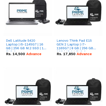
Dell Latitude 5420
Lenovo Think Pad E15
Laptop | i5-1145G7 | 16
GEN 2 Laptop | i7-
GB | 256 GB M.2 SSD | 14"
1165G7 | 8 GB | 256 GB
FHD Screen
SSD | 15.6 '' FHD Screen
Rs.
14,500
Advance
Rs.
17,850
Advance