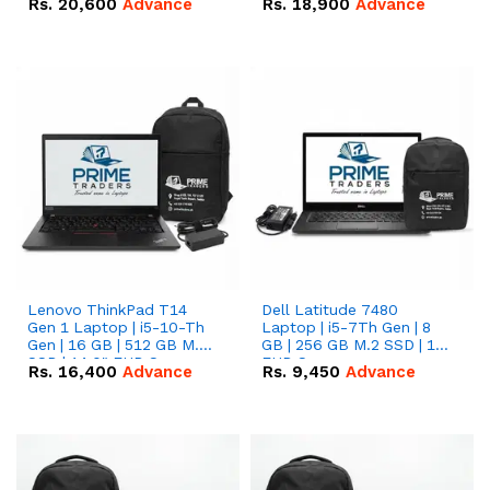
Rs.
20,600
Advance
Rs.
18,900
Advance
Lenovo ThinkPad T14
Dell Latitude 7480
Gen 1 Laptop | i5-10-Th
Laptop | i5-7Th Gen | 8
Gen | 16 GB | 512 GB M.2
GB | 256 GB M.2 SSD | 14
SSD | 14.0" FHD Screen
FHD Screen
Rs.
16,400
Advance
Rs.
9,450
Advance