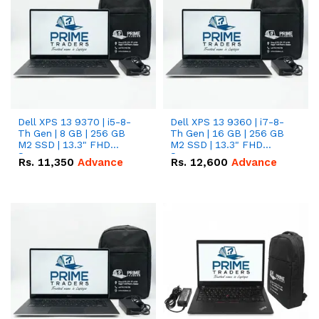
Dell XPS 13 9370 | i5-8-
Dell XPS 13 9360 | i7-8-
Th Gen | 8 GB | 256 GB
Th Gen | 16 GB | 256 GB
M2 SSD | 13.3" FHD
M2 SSD | 13.3" FHD
Screen
Screen
Rs.
11,350
Advance
Rs.
12,600
Advance