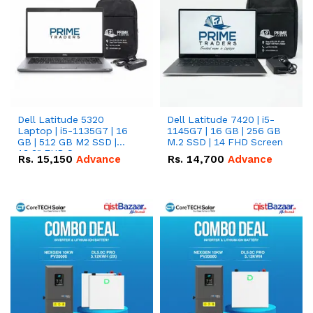
Dell Latitude 5320
Dell Latitude 7420 | i5-
Laptop | i5-1135G7 | 16
1145G7 | 16 GB | 256 GB
GB | 512 GB M2 SSD |
M.2 SSD | 14 FHD Screen
13.3" FHD Screen
Rs.
15,150
Advance
Rs.
14,700
Advance