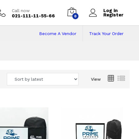
Log in
Call now
Register
021-111-11-55-66
0
Become A Vendor
Track Your Order
 Pakistan
View