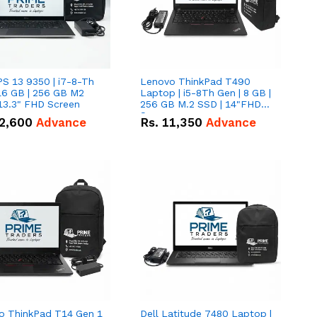
PS 13 9350 | i7-8-Th
Lenovo ThinkPad T490
16 GB | 256 GB M2
Laptop | i5-8Th Gen | 8 GB |
13.3" FHD Screen
256 GB M.2 SSD | 14"FHD
Screen
2,600
Advance
Rs.
11,350
Advance
o ThinkPad T14 Gen 1
Dell Latitude 7480 Laptop |