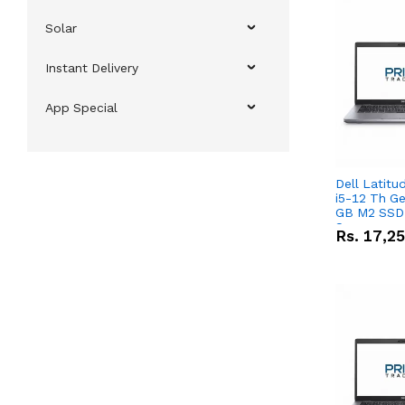
Solar
Instant Delivery
App Special
Dell Latitu
i5-12 Th Ge
GB M2 SSD 
Screen
Rs.
17,2