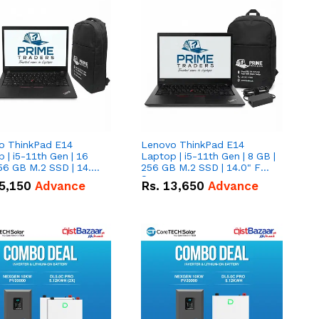
o ThinkPad E14
Lenovo ThinkPad E14
 | i5-11th Gen | 16
Laptop | i5-11th Gen | 8 GB |
56 GB M.2 SSD | 14.0"
256 GB M.2 SSD | 14.0" FHD
creen
Screen
5,150
Advance
Rs.
13,650
Advance