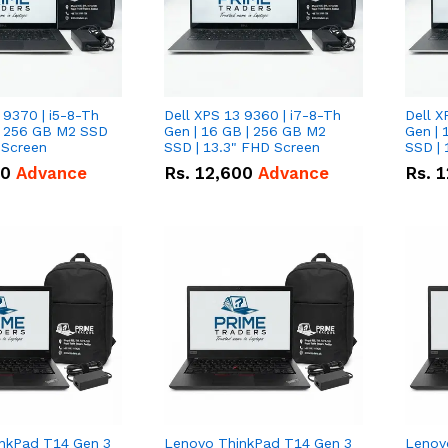
 9370 | i5-8-Th
Dell XPS 13 9360 | i7-8-Th
Dell X
 | 256 GB M2 SSD
Gen | 16 GB | 256 GB M2
Gen | 
 Screen
SSD | 13.3" FHD Screen
SSD | 
50
Advance
Rs.
12,600
Advance
Rs.
1
nkPad T14 Gen 3
Lenovo ThinkPad T14 Gen 3
Lenov