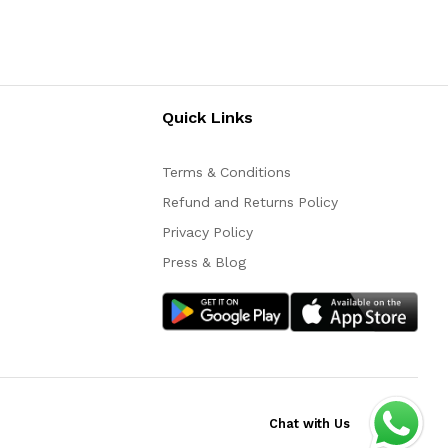
Quick Links
Terms & Conditions
Refund and Returns Policy
Privacy Policy
Press & Blog
Chat with Us