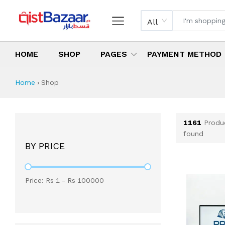
All
HOME
SHOP
PAGES
PAYMENT METHOD
Shop All Products 
All Categories
Latest Products
Best Deals
Top Selling Items
Which products are available on inst
What are the cheapest items availabl
What are the best deals today?
Home
›
Shop
1161
Produ
found
BY PRICE
Price: Rs
1
- Rs
100000