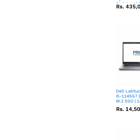
51.2V – 10
Rs.
435,
Lithium-io
Deal
Dell Latitu
i5-1145G7 |
M.2 SSD | 
Rs.
14,5