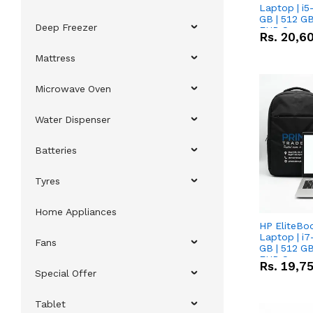
Laptop | i5
GB | 512 GB
Deep Freezer
FHD Scree
Rs.
20,6
Mattress
Microwave Oven
Water Dispenser
Batteries
Tyres
Home Appliances
HP EliteBo
Laptop | i7
Fans
GB | 512 GB
FHD Scree
Rs.
19,7
Special Offer
Tablet