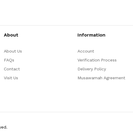
About
Information
About Us
Account
FAQs
Verification Process
Contact
Delivery Policy
Visit Us
Musawamah Agreement
ved.