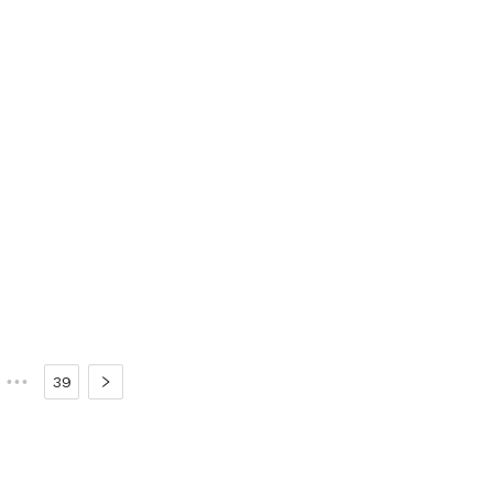
•••
39