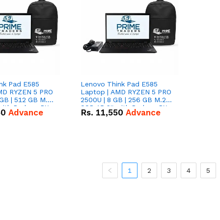
nk Pad E585
Lenovo Think Pad E585
AMD RYZEN 5 PRO
Laptop | AMD RYZEN 5 PRO
GB | 512 GB M.2
2500U | 8 GB | 256 GB M.2
 with Radeon RX
SSD 15.6'' with Radeon RX
50
Advance
Rs.
11,550
Advance
hics.
Vega 8 Graphics.
1
2
3
4
5