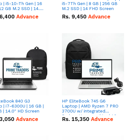
 | i5-10-Th Gen | 16
i5-7Th Gen | 8 GB | 256 GB
12 GB M.2 SSD | 14.0"
M.2 SSD | 14 FHD Screen
creen
6,400
Advance
Rs.
9,450
Advance
iteBook 840 G3
HP EliteBook 745 G6
 | i7-6300U | 16 GB |
Laptop | AMD Ryzen 7 PRO
 | 14.0" HD Screen
3700U w/ integrated
Radeon Vega graphics | 16
3,050
Advance
Rs.
15,350
Advance
GB | 512 GB M.2 SSD | 14"
FHD Screen