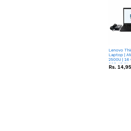
Lenovo Thi
Laptop | 
2500U | 16 
SSD 15.6''
Rs.
14,9
Vega 8 Grap