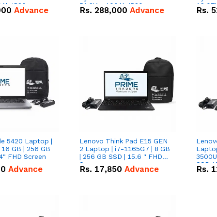
0Ah IP20
51.2V – 100Ah IP20
16.07
000
Advance
Rs.
288,000
Advance
Rs.
5
n Battery Combo
Lithium-ion Battery Combo
IP20 L
Deal
Combo
de 5420 Laptop |
Lenovo Think Pad E15 GEN
Lenov
 16 GB | 256 GB
2 Laptop | i7-1165G7 | 8 GB
Lapto
14" FHD Screen
| 256 GB SSD | 15.6 '' FHD
3500U 
Screen
SSD 15
00
Advance
Rs.
17,850
Advance
Rs.
1
Vega 8