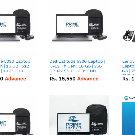
de 5330 Laptop |
Dell Latitude 5330 Laptop |
Lenov
n | 16 GB | 512
i5-12 Th Gen | 16 GB | 256
Laptop
| 13.3" FHD
GB M2 SSD | 13.3" FHD
GB | 2
Screen
FHD S
50
Advance
Rs.
15,550
Advance
Rs.
1