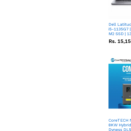
Dell Latitu
i5-1135G7 |
M2 SSD | 1
Rs.
15,1
CoreTECH 
8KW Hybrid 
Dyness DL5