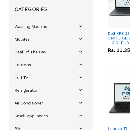
CATEGORIES
Washing Machine
Dell XPS 13
Gen | 8 GB
Mobiles
| 13.3" FHD
Rs.
11,3
Deal Of The Day
Laptops
Led Tv
Refrigerator
Air Conditioner
Small Appliances
Bikes
Lenovo Thi