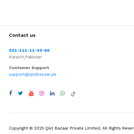
Contact us
021-111-11-55-66
Karachi,Pakistan
Customer Support
support@qistbazaar.pk
Copyright © 2025 Qist Bazaar Private Limited. All Rights Reser