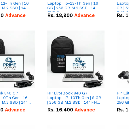
-12-Th Gen | 16
Laptop | i5-12-Th Gen | 16
Laptop
 M.2 SSD | 14.0"
GB | 256 GB M.2 SSD | 14.0"
GB | 5
n
FHD Screen
FHD S
00
Advance
Rs.
18,900
Advance
Rs.
1
ok 840 G7
HP EliteBook 840 G7
HP El
-10Th Gen | 16
Laptop | i7-10Th Gen | 8 GB
Laptop
 M.2 SSD | 14"
| 256 GB M.2 SSD | 14" FHD
256 GB
n
Screen
50
Advance
Rs.
16,400
Advance
Rs.
1