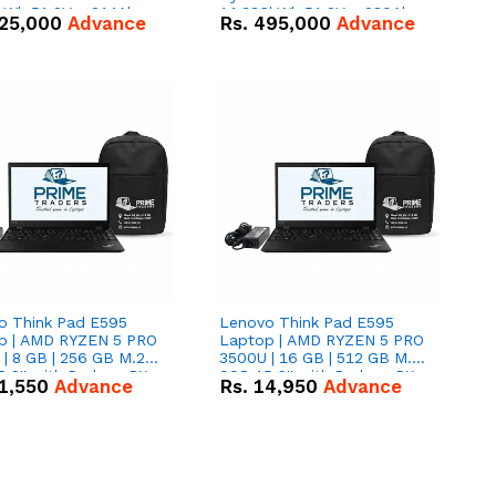
kWh 51.2V – 314Ah
14.336kWh 51.2V – 280Ah
25,000
Advance
Rs.
495,000
Advance
ithium-ion Battery
IP20 Lithium-ion Battery
 Deal
Combo Deal
o Think Pad E595
Lenovo Think Pad E595
p | AMD RYZEN 5 PRO
Laptop | AMD RYZEN 5 PRO
| 8 GB | 256 GB M.2
3500U | 16 GB | 512 GB M.2
.6'' with Radeon RX
SSD 15.6'' with Radeon RX
1,550
Advance
Rs.
14,950
Advance
 Graphics.
Vega 8 Graphics.