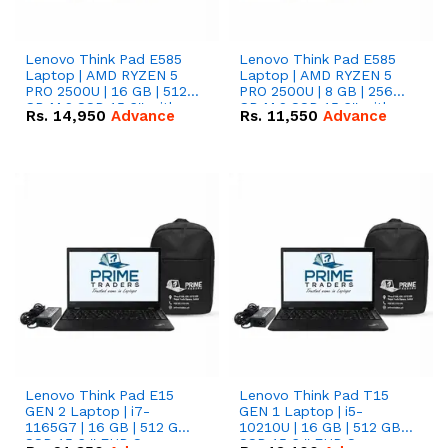
Lenovo Think Pad E585
Lenovo Think Pad E585
Laptop | AMD RYZEN 5
Laptop | AMD RYZEN 5
PRO 2500U | 16 GB | 512
PRO 2500U | 8 GB | 256
GB M.2 SSD 15.6'' with
GB M.2 SSD 15.6'' with
Rs.
14,950
Advance
Rs.
11,550
Advance
Radeon RX Vega 8
Radeon RX Vega 8
Graphics.
Graphics.
Lenovo Think Pad E15
Lenovo Think Pad T15
GEN 2 Laptop | i7-
GEN 1 Laptop | i5-
1165G7 | 16 GB | 512 GB
10210U | 16 GB | 512 GB
SSD 15.6 '' FHD Screen
SSD 15.6 '' FHD Screen