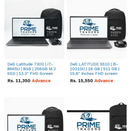
Dell Latitude 7300 | i7-
Dell LATITUDE 5510 | i5-
8665U | 8GB | 256GB M.2
10210U | 16 GB | 512 GB |
SSD | 13.3" FHD Screen
15.6" Inches FHD screen
Rs.
11,350
Advance
Rs.
15,550
Advance