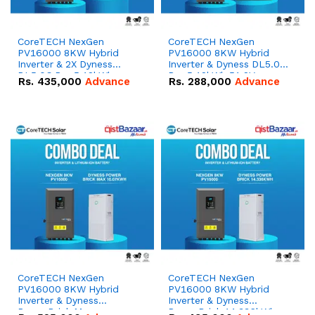
CoreTECH NexGen
CoreTECH NexGen
PV16000 8KW Hybrid
PV16000 8KW Hybrid
Inverter & 2X Dyness
Inverter & Dyness DL5.0C
DL5.0C Pro 5.12kWh
Pro 5.12kWh 51.2V –
Rs.
435,000
Advance
Rs.
288,000
Advance
51.2V – 100Ah IP20
100Ah IP20 Lithium-ion
Lithium-ion Battery
Battery Combo Deal
Combo Deal
CoreTECH NexGen
CoreTECH NexGen
PV16000 8KW Hybrid
PV16000 8KW Hybrid
Inverter & Dyness
Inverter & Dyness
PowerBrick Max
PowerBrick 14.336kWh