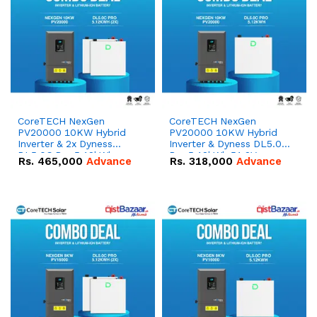
CoreTECH NexGen
CoreTECH NexGen
PV20000 10KW Hybrid
PV20000 10KW Hybrid
Inverter & 2x Dyness
Inverter & Dyness DL5.0C
DL5.0C Pro 5.12kWh
Pro 5.12kWh 51.2V –
Rs.
465,000
Advance
Rs.
318,000
Advance
51.2V – 100Ah IP20
100Ah IP20 Lithium-ion
Lithium-ion Battery
Battery Combo Deal
Combo Deal