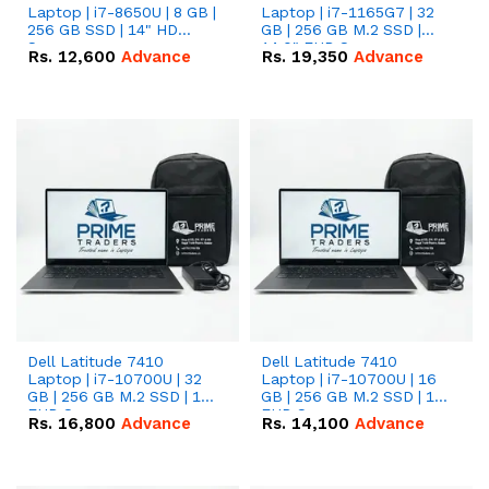
Laptop | i7-8650U | 8 GB |
Laptop | i7-1165G7 | 32
256 GB SSD | 14" HD
GB | 256 GB M.2 SSD |
Screen
14.0" FHD Screen
Rs.
12,600
Advance
Rs.
19,350
Advance
Dell Latitude 7410
Dell Latitude 7410
Laptop | i7-10700U | 32
Laptop | i7-10700U | 16
GB | 256 GB M.2 SSD | 14"
GB | 256 GB M.2 SSD | 14"
FHD Screen
FHD Screen
Rs.
16,800
Advance
Rs.
14,100
Advance