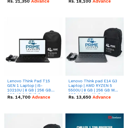
Rs.
21,350
Advance
Rs.
18,100
Advance
Lenovo Think Pad T15
Lenovo Think pad E14 G3
GEN 1 Laptop | i5-
Laptop | AMD RYZEN 5
10210U | 8 GB | 256 GB
5500U | 8 GB | 256 GB M.2
SSD 15.6 '' FHD Screen
SSD 14.0'' with Radeon
Rs.
14,700
Advance
Rs.
13,650
Advance
RX Vega 10 Graphics.