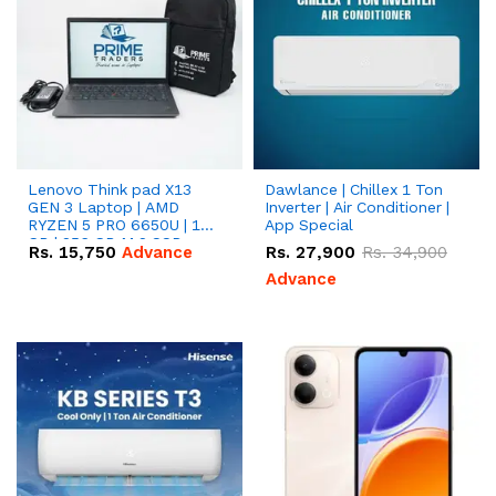
Lenovo Think pad X13
Dawlance | Chillex 1 Ton
GEN 3 Laptop | AMD
Inverter | Air Conditioner |
RYZEN 5 PRO 6650U | 16
App Special
GB | 256 GB M.2 SSD
Rs.
15,750
Advance
Rs.
27,900
Rs.
34,900
13.3'' with Radeon RX
Vega 10 Graphics.
Advance