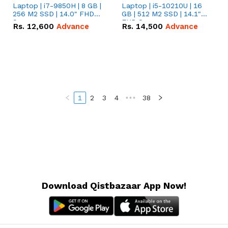
Laptop | i7-9850H | 8 GB |
Laptop | i5-10210U | 16
256 M2 SSD | 14.0" FHD
GB | 512 M2 SSD | 14.1"
Screen
FHD Screen
Rs.
12,600
Advance
Rs.
14,500
Advance
1
2
3
4
•••
38
Download Qistbazaar App Now!