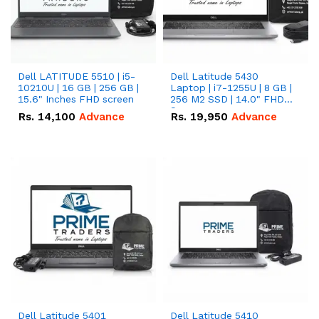
Dell LATITUDE 5510 | i5-
Dell Latitude 5430
10210U | 16 GB | 256 GB |
Laptop | i7-1255U | 8 GB |
15.6" Inches FHD screen
256 M2 SSD | 14.0" FHD
Screen
Rs.
14,100
Advance
Rs.
19,950
Advance
Dell Latitude 5401
Dell Latitude 5410