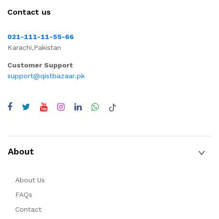
Contact us
021-111-11-55-66
Karachi,Pakistan
Customer Support
support@qistbazaar.pk
About
About Us
FAQs
Contact