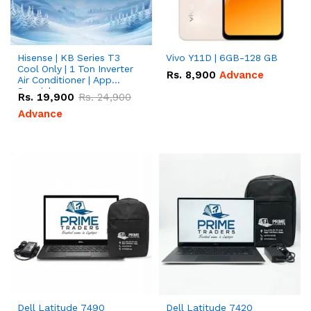
Hisense | KB Series T3
Vivo Y11D | 6GB-128 GB
Cool Only | 1 Ton Inverter
Rs.
8,900
Advance
Air Conditioner | App
Special
Rs.
19,900
Rs.
24,900
Advance
Dell Latitude 7490
Dell Latitude 7420