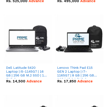
Rs.
525,000
Advance
Rs.
495,000
Advance
16.07kWh 51.2V – 314Ah
51.2V – 280Ah IP20
IP20 Lithium-ion Battery
Lithium-ion Battery
Combo Deal
Combo Deal
Dell Latitude 5420
Lenovo Think Pad E15
Laptop | i5-1145G7 | 16
GEN 2 Laptop | i7-
GB | 256 GB M.2 SSD | 14"
1165G7 | 8 GB | 256 GB
FHD Screen
SSD | 15.6 '' FHD Screen
Rs.
14,500
Advance
Rs.
17,850
Advance