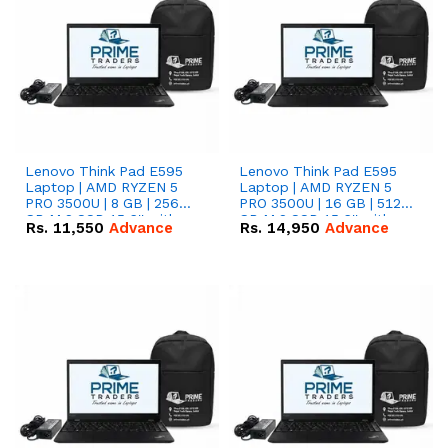
Lenovo Think Pad E595
Lenovo Think Pad E595
Laptop | AMD RYZEN 5
Laptop | AMD RYZEN 5
PRO 3500U | 8 GB | 256
PRO 3500U | 16 GB | 512
GB M.2 SSD 15.6'' with
GB M.2 SSD 15.6'' with
Rs.
11,550
Advance
Rs.
14,950
Advance
Radeon RX Vega 8
Radeon RX Vega 8
Graphics.
Graphics.