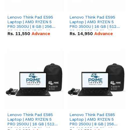
Lenovo Think Pad E595
Lenovo Think Pad E595
Laptop | AMD RYZEN 5
Laptop | AMD RYZEN 5
PRO 3500U | 8 GB | 256
PRO 3500U | 16 GB | 512
GB M.2 SSD 15.6'' with
GB M.2 SSD 15.6'' with
Rs.
11,550
Advance
Rs.
14,950
Advance
Radeon RX Vega 8
Radeon RX Vega 8
Graphics.
Graphics.
Lenovo Think Pad E585
Lenovo Think Pad E585
Laptop | AMD RYZEN 5
Laptop | AMD RYZEN 5
PRO 2500U | 16 GB | 512
PRO 2500U | 8 GB | 256
GB M.2 SSD 15.6'' with
GB M.2 SSD 15.6'' with