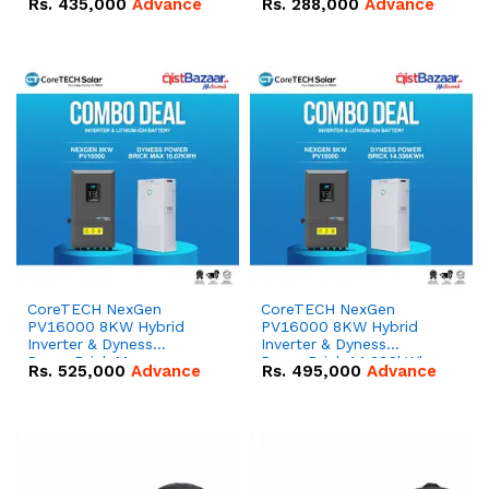
Rs.
435,000
Advance
Rs.
288,000
Advance
51.2V – 100Ah IP20
100Ah IP20 Lithium-ion
Lithium-ion Battery
Battery Combo Deal
Combo Deal
CoreTECH NexGen
CoreTECH NexGen
PV16000 8KW Hybrid
PV16000 8KW Hybrid
Inverter & Dyness
Inverter & Dyness
PowerBrick Max
PowerBrick 14.336kWh
Rs.
525,000
Advance
Rs.
495,000
Advance
16.07kWh 51.2V – 314Ah
51.2V – 280Ah IP20
IP20 Lithium-ion Battery
Lithium-ion Battery
Combo Deal
Combo Deal