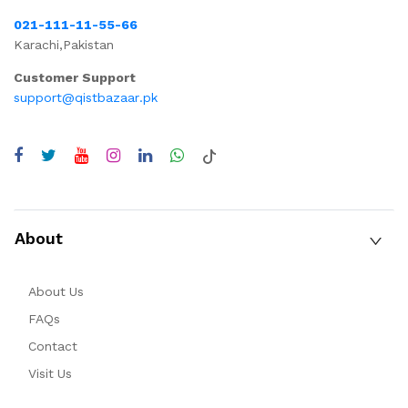
021-111-11-55-66
Karachi,Pakistan
Customer Support
support@qistbazaar.pk
About
About Us
FAQs
Contact
Visit Us