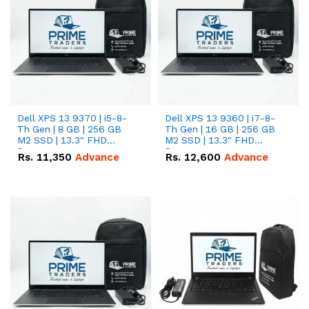
Dell XPS 13 9370 | i5-8-
Dell XPS 13 9360 | i7-8-
Th Gen | 8 GB | 256 GB
Th Gen | 16 GB | 256 GB
M2 SSD | 13.3" FHD
M2 SSD | 13.3" FHD
Screen
Screen
Rs.
11,350
Advance
Rs.
12,600
Advance