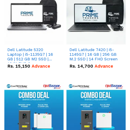
Dell Latitude 5320
Dell Latitude 7420 | i5-
Laptop | i5-1135G7 | 16
1145G7 | 16 GB | 256 GB
GB | 512 GB M2 SSD |
M.2 SSD | 14 FHD Screen
13.3" FHD Screen
Rs.
15,150
Advance
Rs.
14,700
Advance