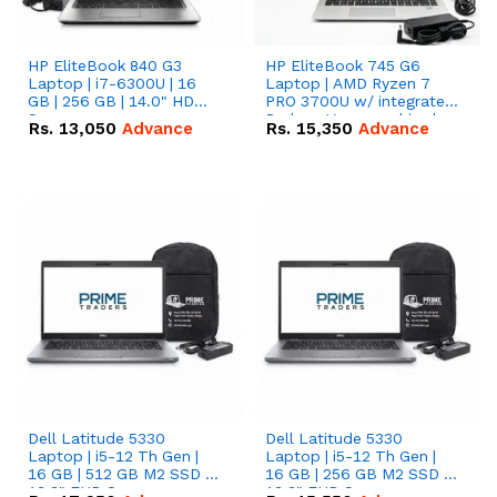
HP EliteBook 840 G3
HP EliteBook 745 G6
Laptop | i7-6300U | 16
Laptop | AMD Ryzen 7
GB | 256 GB | 14.0" HD
PRO 3700U w/ integrated
Screen
Radeon Vega graphics |
Rs.
13,050
Advance
Rs.
15,350
Advance
16 GB | 512 GB M.2 SSD |
14" FHD Screen
Dell Latitude 5330
Dell Latitude 5330
Laptop | i5-12 Th Gen |
Laptop | i5-12 Th Gen |
16 GB | 512 GB M2 SSD |
16 GB | 256 GB M2 SSD |
13.3" FHD Screen
13.3" FHD Screen