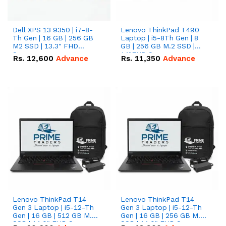
Dell XPS 13 9350 | i7-8-
Lenovo ThinkPad T490
Th Gen | 16 GB | 256 GB
Laptop | i5-8Th Gen | 8
M2 SSD | 13.3" FHD
GB | 256 GB M.2 SSD |
Screen
14"FHD Screen
Rs.
12,600
Advance
Rs.
11,350
Advance
Lenovo ThinkPad T14
Lenovo ThinkPad T14
Gen 3 Laptop | i5-12-Th
Gen 3 Laptop | i5-12-Th
Gen | 16 GB | 512 GB M.2
Gen | 16 GB | 256 GB M.2
SSD | 14.0" FHD Screen
SSD | 14.0" FHD Screen