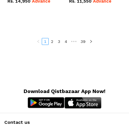
Rs.
14,950
Advance
Rs.
11,550
Advance
Radeon RX Vega 8
Radeon RX Vega 8
Graphics.
Graphics.
1
2
3
4
•••
39
Download Qistbazaar App Now!
Contact us