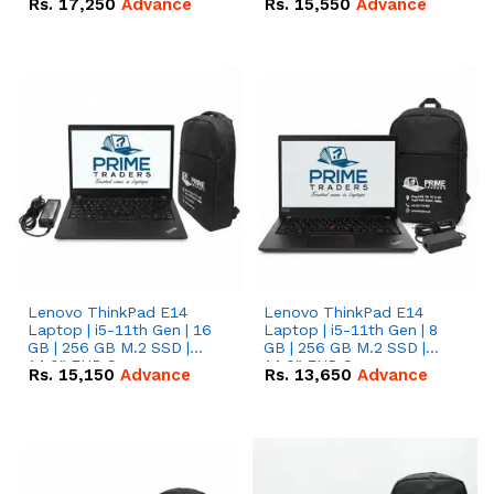
Rs.
17,250
Advance
Rs.
15,550
Advance
Lenovo ThinkPad E14
Lenovo ThinkPad E14
Laptop | i5-11th Gen | 16
Laptop | i5-11th Gen | 8
GB | 256 GB M.2 SSD |
GB | 256 GB M.2 SSD |
14.0" FHD Screen
14.0" FHD Screen
Rs.
15,150
Advance
Rs.
13,650
Advance