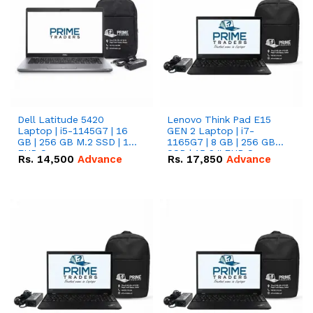
Dell Latitude 5420
Lenovo Think Pad E15
Laptop | i5-1145G7 | 16
GEN 2 Laptop | i7-
GB | 256 GB M.2 SSD | 14"
1165G7 | 8 GB | 256 GB
FHD Screen
SSD | 15.6 '' FHD Screen
Rs.
14,500
Advance
Rs.
17,850
Advance