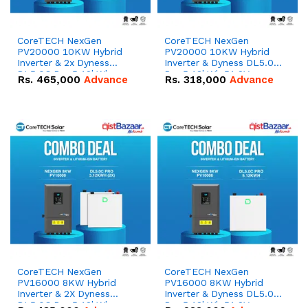
CoreTECH NexGen
CoreTECH NexGen
PV20000 10KW Hybrid
PV20000 10KW Hybrid
Inverter & 2x Dyness
Inverter & Dyness DL5.0C
DL5.0C Pro 5.12kWh
Pro 5.12kWh 51.2V –
Rs.
465,000
Advance
Rs.
318,000
Advance
51.2V – 100Ah IP20
100Ah IP20 Lithium-ion
Lithium-ion Battery
Battery Combo Deal
Combo Deal
CoreTECH NexGen
CoreTECH NexGen
PV16000 8KW Hybrid
PV16000 8KW Hybrid
Inverter & 2X Dyness
Inverter & Dyness DL5.0C
DL5.0C Pro 5.12kWh
Pro 5.12kWh 51.2V –