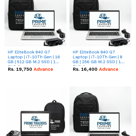
HP EliteBook 840 G7
HP EliteBook 840 G7
Laptop | i7-10Th Gen | 16
Laptop | i7-10Th Gen | 8
GB | 512 GB M.2 SSD | 14"
GB | 256 GB M.2 SSD | 14"
FHD Screen
FHD Screen
Rs.
19,750
Advance
Rs.
16,400
Advance