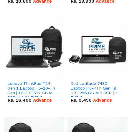
Rs.
20,600
Advance
Rs.
18,900
Advance
Lenovo ThinkPad T14
Dell Latitude 7480
Gen 1 Laptop | i5-10-Th
Laptop | i5-7Th Gen | 8
Gen | 16 GB | 512 GB M.2
GB | 256 GB M.2 SSD | 14
SSD | 14.0" FHD Screen
FHD Screen
Rs.
16,400
Advance
Rs.
9,450
Advance