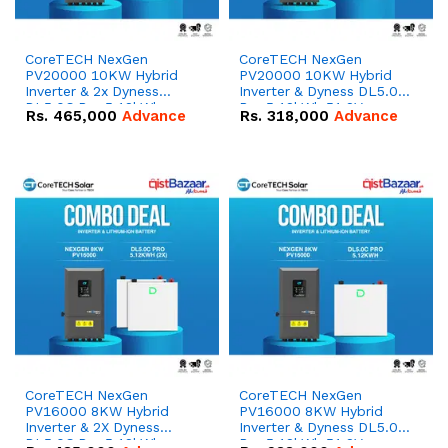
CoreTECH NexGen
CoreTECH NexGen
PV20000 10KW Hybrid
PV20000 10KW Hybrid
Inverter & 2x Dyness
Inverter & Dyness DL5.0C
DL5.0C Pro 5.12kWh
Pro 5.12kWh 51.2V –
Rs.
465,000
Advance
Rs.
318,000
Advance
51.2V – 100Ah IP20
100Ah IP20 Lithium-ion
Lithium-ion Battery
Battery Combo Deal
Combo Deal
CoreTECH NexGen
CoreTECH NexGen
PV16000 8KW Hybrid
PV16000 8KW Hybrid
Inverter & 2X Dyness
Inverter & Dyness DL5.0C
DL5.0C Pro 5.12kWh
Pro 5.12kWh 51.2V –