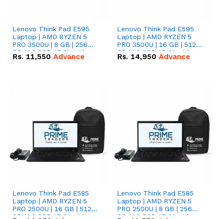
Lenovo Think Pad E595
Lenovo Think Pad E595
Laptop | AMD RYZEN 5
Laptop | AMD RYZEN 5
PRO 3500U | 8 GB | 256
PRO 3500U | 16 GB | 512
GB M.2 SSD 15.6'' with
GB M.2 SSD 15.6'' with
Rs.
11,550
Advance
Rs.
14,950
Advance
Radeon RX Vega 8
Radeon RX Vega 8
Graphics.
Graphics.
Lenovo Think Pad E585
Lenovo Think Pad E585
Laptop | AMD RYZEN 5
Laptop | AMD RYZEN 5
PRO 2500U | 16 GB | 512
PRO 2500U | 8 GB | 256
GB M.2 SSD 15.6'' with
GB M.2 SSD 15.6'' with