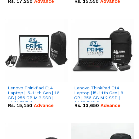
Rs.
17,250
Advance
Rs.
15,550
Advance
Lenovo ThinkPad E14
Lenovo ThinkPad E14
Laptop | i5-11th Gen | 16
Laptop | i5-11th Gen | 8
GB | 256 GB M.2 SSD |
GB | 256 GB M.2 SSD |
14.0" FHD Screen
14.0" FHD Screen
Rs.
15,150
Advance
Rs.
13,650
Advance