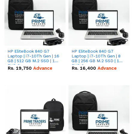
HP EliteBook 840 G7
HP EliteBook 840 G7
Laptop | i7-10Th Gen | 16
Laptop | i7-10Th Gen | 8
GB | 512 GB M.2 SSD | 14"
GB | 256 GB M.2 SSD | 14"
FHD Screen
FHD Screen
Rs.
19,750
Advance
Rs.
16,400
Advance