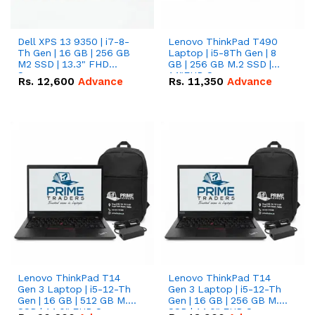
Dell XPS 13 9350 | i7-8-
Lenovo ThinkPad T490
Th Gen | 16 GB | 256 GB
Laptop | i5-8Th Gen | 8
M2 SSD | 13.3" FHD
GB | 256 GB M.2 SSD |
Screen
14"FHD Screen
Rs.
12,600
Advance
Rs.
11,350
Advance
Lenovo ThinkPad T14
Lenovo ThinkPad T14
Gen 3 Laptop | i5-12-Th
Gen 3 Laptop | i5-12-Th
Gen | 16 GB | 512 GB M.2
Gen | 16 GB | 256 GB M.2
SSD | 14.0" FHD Screen
SSD | 14.0" FHD Screen