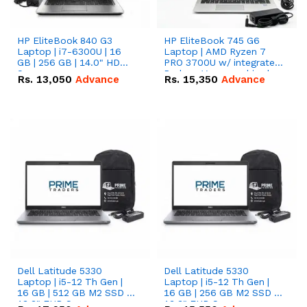
HP EliteBook 840 G3
HP EliteBook 745 G6
Laptop | i7-6300U | 16
Laptop | AMD Ryzen 7
GB | 256 GB | 14.0" HD
PRO 3700U w/ integrated
Screen
Radeon Vega graphics |
Rs.
13,050
Advance
Rs.
15,350
Advance
16 GB | 512 GB M.2 SSD |
14" FHD Screen
Dell Latitude 5330
Dell Latitude 5330
Laptop | i5-12 Th Gen |
Laptop | i5-12 Th Gen |
16 GB | 512 GB M2 SSD |
16 GB | 256 GB M2 SSD |
13.3" FHD Screen
13.3" FHD Screen