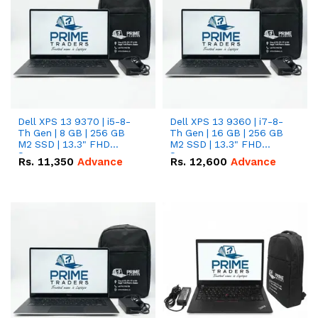
Dell XPS 13 9370 | i5-8-
Dell XPS 13 9360 | i7-8-
Th Gen | 8 GB | 256 GB
Th Gen | 16 GB | 256 GB
M2 SSD | 13.3" FHD
M2 SSD | 13.3" FHD
Screen
Screen
Rs.
11,350
Advance
Rs.
12,600
Advance