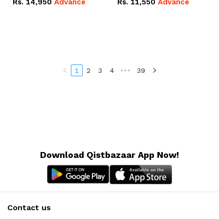
Rs.
14,950
Advance
Rs.
11,550
Advance
Radeon RX Vega 8
Radeon RX Vega 8
Graphics.
Graphics.
1
2
3
4
•••
39
Download Qistbazaar App Now!
Contact us