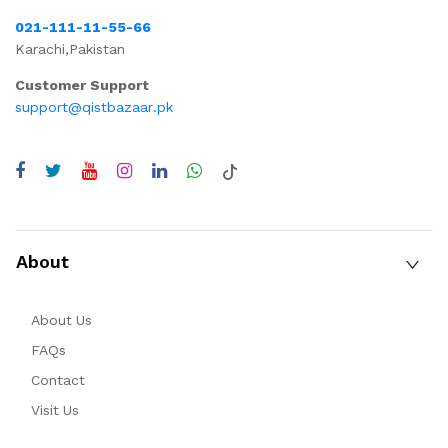
021-111-11-55-66
Karachi,Pakistan
Customer Support
support@qistbazaar.pk
About
About Us
FAQs
Contact
Visit Us