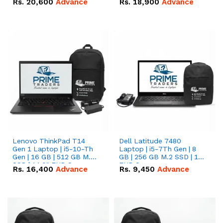
Rs.
20,600
Advance
Rs.
18,900
Advance
Lenovo ThinkPad T14
Dell Latitude 7480
Gen 1 Laptop | i5-10-Th
Laptop | i5-7Th Gen | 8
Gen | 16 GB | 512 GB M.2
GB | 256 GB M.2 SSD | 14
SSD | 14.0" FHD Screen
FHD Screen
Rs.
16,400
Advance
Rs.
9,450
Advance