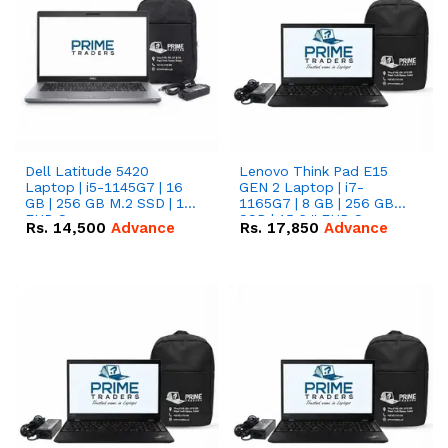
Dell Latitude 5420
Lenovo Think Pad E15
Laptop | i5-1145G7 | 16
GEN 2 Laptop | i7-
GB | 256 GB M.2 SSD | 14"
1165G7 | 8 GB | 256 GB
FHD Screen
SSD | 15.6 '' FHD Screen
Rs.
14,500
Advance
Rs.
17,850
Advance