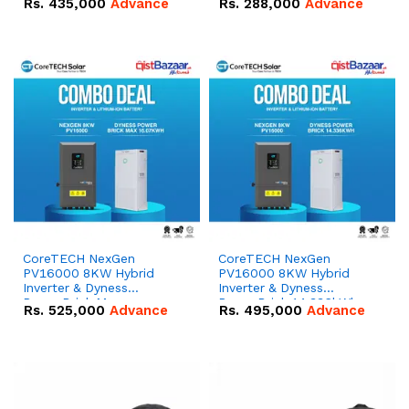
Rs.
435,000
Advance
Rs.
288,000
Advance
51.2V – 100Ah IP20
100Ah IP20 Lithium-ion
Lithium-ion Battery
Battery Combo Deal
Combo Deal
CoreTECH NexGen
CoreTECH NexGen
PV16000 8KW Hybrid
PV16000 8KW Hybrid
Inverter & Dyness
Inverter & Dyness
PowerBrick Max
PowerBrick 14.336kWh
Rs.
525,000
Advance
Rs.
495,000
Advance
16.07kWh 51.2V – 314Ah
51.2V – 280Ah IP20
IP20 Lithium-ion Battery
Lithium-ion Battery
Combo Deal
Combo Deal