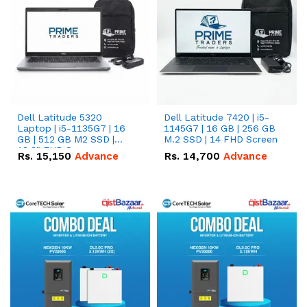
Dell Latitude 5320
Dell Latitude 7420 | i5-
Laptop | i5-1135G7 | 16
1145G7 | 16 GB | 256 GB
GB | 512 GB M2 SSD |
M.2 SSD | 14 FHD Screen
13.3" FHD Screen
Rs.
15,150
Advance
Rs.
14,700
Advance