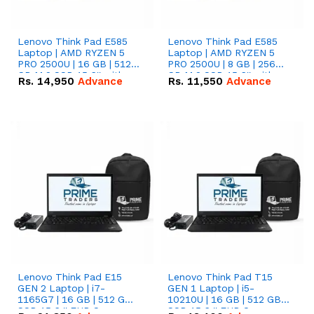
Lenovo Think Pad E585
Lenovo Think Pad E585
Laptop | AMD RYZEN 5
Laptop | AMD RYZEN 5
PRO 2500U | 16 GB | 512
PRO 2500U | 8 GB | 256
GB M.2 SSD 15.6'' with
GB M.2 SSD 15.6'' with
Rs.
14,950
Advance
Rs.
11,550
Advance
Radeon RX Vega 8
Radeon RX Vega 8
Graphics.
Graphics.
Lenovo Think Pad E15
Lenovo Think Pad T15
GEN 2 Laptop | i7-
GEN 1 Laptop | i5-
1165G7 | 16 GB | 512 GB
10210U | 16 GB | 512 GB
SSD 15.6 '' FHD Screen
SSD 15.6 '' FHD Screen