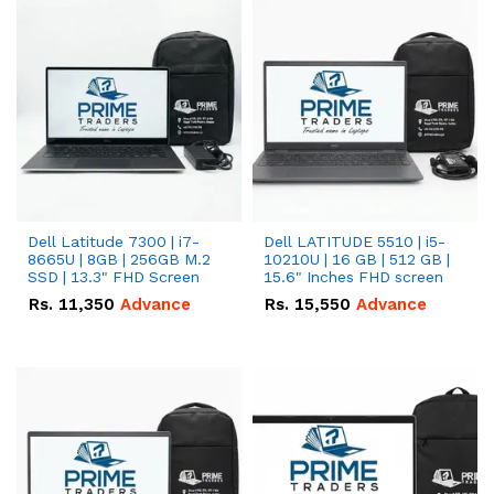
Dell Latitude 7300 | i7-
Dell LATITUDE 5510 | i5-
8665U | 8GB | 256GB M.2
10210U | 16 GB | 512 GB |
SSD | 13.3" FHD Screen
15.6" Inches FHD screen
Rs.
11,350
Advance
Rs.
15,550
Advance