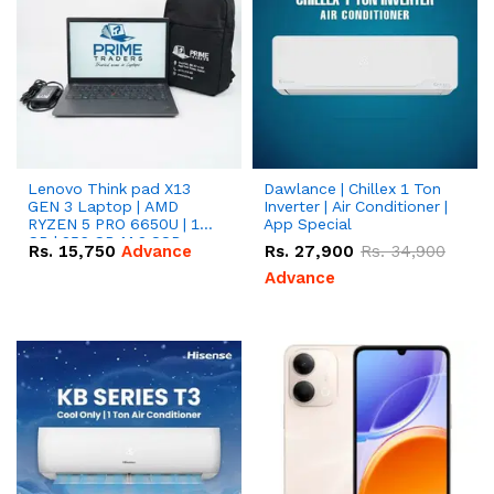
Lenovo Think pad X13
Dawlance | Chillex 1 Ton
GEN 3 Laptop | AMD
Inverter | Air Conditioner |
RYZEN 5 PRO 6650U | 16
App Special
GB | 256 GB M.2 SSD
Rs.
15,750
Advance
Rs.
27,900
Rs.
34,900
13.3'' with Radeon RX
Vega 10 Graphics.
Advance