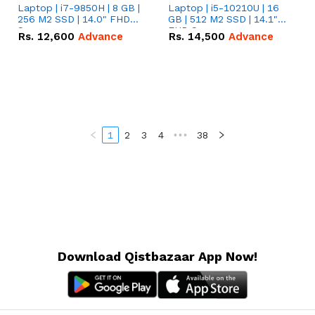
Laptop | i7-9850H | 8 GB |
Laptop | i5-10210U | 16
256 M2 SSD | 14.0" FHD
GB | 512 M2 SSD | 14.1"
Screen
FHD Screen
Rs.
12,600
Advance
Rs.
14,500
Advance
1
2
3
4
•••
38
Download Qistbazaar App Now!