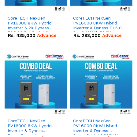
CoreTECH NexGen
CoreTECH NexGen
PV16000 8KW Hybrid
PV16000 8KW Hybrid
Inverter & 2X Dyness
Inverter & Dyness DL5.0C
DL5.0C Pro 5.12kWh
Pro 5.12kWh 51.2V –
Rs.
435,000
Advance
Rs.
288,000
Advance
51.2V – 100Ah IP20
100Ah IP20 Lithium-ion
Lithium-ion Battery
Battery Combo Deal
Combo Deal
CoreTECH NexGen
CoreTECH NexGen
PV16000 8KW Hybrid
PV16000 8KW Hybrid
Inverter & Dyness
Inverter & Dyness
PowerBrick Max
PowerBrick 14.336kWh