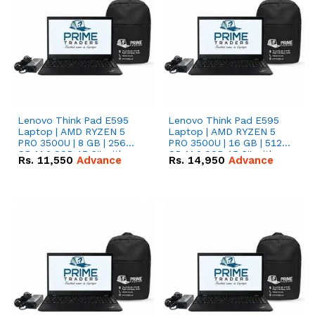
Lenovo Think Pad E595
Lenovo Think Pad E595
Laptop | AMD RYZEN 5
Laptop | AMD RYZEN 5
PRO 3500U | 8 GB | 256
PRO 3500U | 16 GB | 512
GB M.2 SSD 15.6'' with
GB M.2 SSD 15.6'' with
Rs.
11,550
Advance
Rs.
14,950
Advance
Radeon RX Vega 8
Radeon RX Vega 8
Graphics.
Graphics.