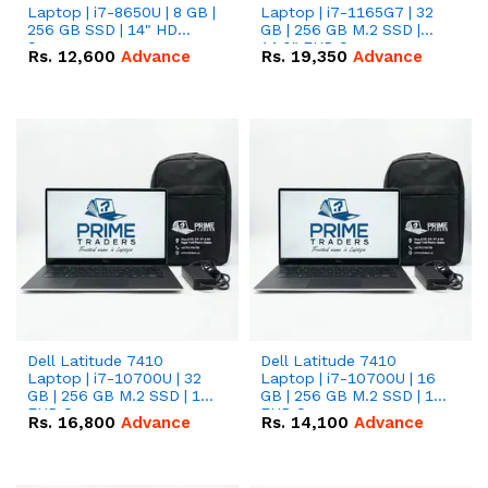
Laptop | i7-8650U | 8 GB |
Laptop | i7-1165G7 | 32
256 GB SSD | 14" HD
GB | 256 GB M.2 SSD |
Screen
14.0" FHD Screen
Rs.
12,600
Advance
Rs.
19,350
Advance
Dell Latitude 7410
Dell Latitude 7410
Laptop | i7-10700U | 32
Laptop | i7-10700U | 16
GB | 256 GB M.2 SSD | 14"
GB | 256 GB M.2 SSD | 14"
FHD Screen
FHD Screen
Rs.
16,800
Advance
Rs.
14,100
Advance