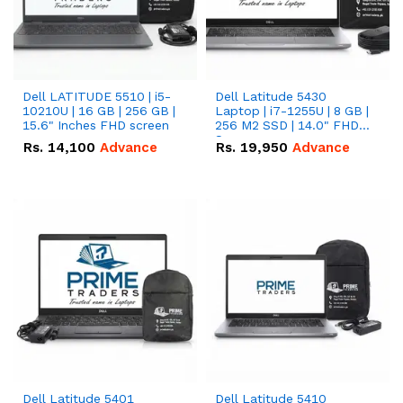
Dell LATITUDE 5510 | i5-
Dell Latitude 5430
10210U | 16 GB | 256 GB |
Laptop | i7-1255U | 8 GB |
15.6" Inches FHD screen
256 M2 SSD | 14.0" FHD
Screen
Rs.
14,100
Advance
Rs.
19,950
Advance
Dell Latitude 5401
Dell Latitude 5410