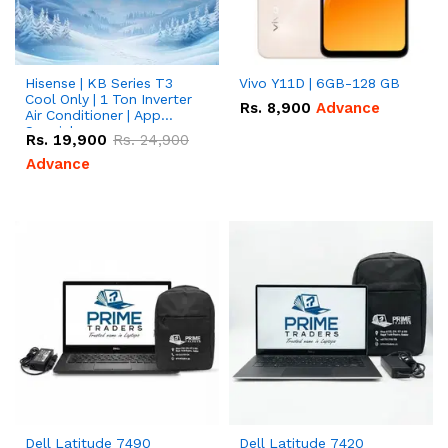
Hisense | KB Series T3
Vivo Y11D | 6GB-128 GB
Cool Only | 1 Ton Inverter
Rs.
8,900
Advance
Air Conditioner | App
Special
Rs.
19,900
Rs.
24,900
Advance
Dell Latitude 7490
Dell Latitude 7420