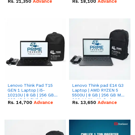
Rs.
21,350
Advance
Rs.
18,100
Advance
Lenovo Think Pad T15
Lenovo Think pad E14 G3
GEN 1 Laptop | i5-
Laptop | AMD RYZEN 5
10210U | 8 GB | 256 GB
5500U | 8 GB | 256 GB M.2
SSD 15.6 '' FHD Screen
SSD 14.0'' with Radeon
Rs.
14,700
Advance
Rs.
13,650
Advance
RX Vega 10 Graphics.