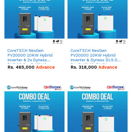
CoreTECH NexGen
CoreTECH NexGen
PV20000 10KW Hybrid
PV20000 10KW Hybrid
Inverter & 2x Dyness
Inverter & Dyness DL5.0C
DL5.0C Pro 5.12kWh
Pro 5.12kWh 51.2V –
Rs.
465,000
Advance
Rs.
318,000
Advance
51.2V – 100Ah IP20
100Ah IP20 Lithium-ion
Lithium-ion Battery
Battery Combo Deal
Combo Deal