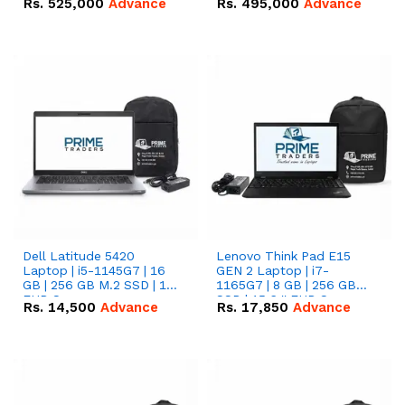
Rs.
525,000
Advance
Rs.
495,000
Advance
16.07kWh 51.2V – 314Ah
51.2V – 280Ah IP20
IP20 Lithium-ion Battery
Lithium-ion Battery
Combo Deal
Combo Deal
Dell Latitude 5420
Lenovo Think Pad E15
Laptop | i5-1145G7 | 16
GEN 2 Laptop | i7-
GB | 256 GB M.2 SSD | 14"
1165G7 | 8 GB | 256 GB
FHD Screen
SSD | 15.6 '' FHD Screen
Rs.
14,500
Advance
Rs.
17,850
Advance