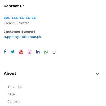
Contact us
021-111-11-55-66
Karachi,Pakistan
Customer Support
support@qistbazaar.pk
About
About Us
FAQs
Contact