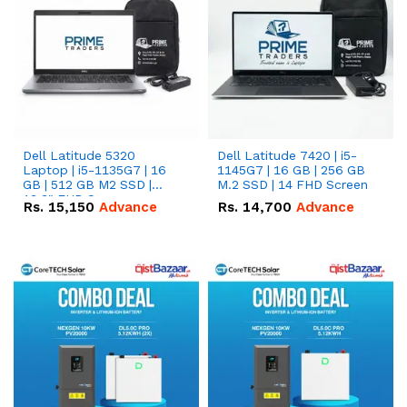
Dell Latitude 5320
Dell Latitude 7420 | i5-
Laptop | i5-1135G7 | 16
1145G7 | 16 GB | 256 GB
GB | 512 GB M2 SSD |
M.2 SSD | 14 FHD Screen
13.3" FHD Screen
Rs.
15,150
Advance
Rs.
14,700
Advance