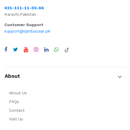
021-111-11-55-66
Karachi,Pakistan
Customer Support
support@qistbazaar.pk
About
About Us
FAQs
Contact
Visit Us