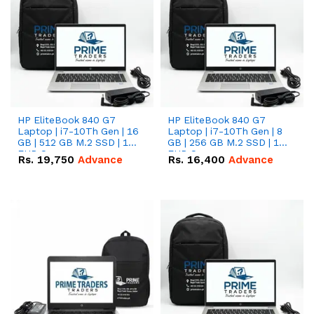
HP EliteBook 840 G7
HP EliteBook 840 G7
Laptop | i7-10Th Gen | 16
Laptop | i7-10Th Gen | 8
GB | 512 GB M.2 SSD | 14"
GB | 256 GB M.2 SSD | 14"
FHD Screen
FHD Screen
Rs.
19,750
Advance
Rs.
16,400
Advance