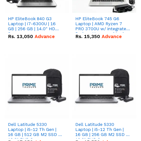
HP EliteBook 840 G3
HP EliteBook 745 G6
Laptop | i7-6300U | 16
Laptop | AMD Ryzen 7
GB | 256 GB | 14.0" HD
PRO 3700U w/ integrated
Screen
Radeon Vega graphics |
Rs.
13,050
Advance
Rs.
15,350
Advance
16 GB | 512 GB M.2 SSD |
14" FHD Screen
Dell Latitude 5330
Dell Latitude 5330
Laptop | i5-12 Th Gen |
Laptop | i5-12 Th Gen |
16 GB | 512 GB M2 SSD |
16 GB | 256 GB M2 SSD |
13.3" FHD Screen
13.3" FHD Screen