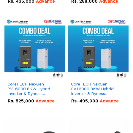
Rs.
435,000
Advance
Rs.
288,000
Advance
51.2V – 100Ah IP20
100Ah IP20 Lithium-ion
Lithium-ion Battery
Battery Combo Deal
Combo Deal
CoreTECH NexGen
CoreTECH NexGen
PV16000 8KW Hybrid
PV16000 8KW Hybrid
Inverter & Dyness
Inverter & Dyness
PowerBrick Max
PowerBrick 14.336kWh
Rs.
525,000
Advance
Rs.
495,000
Advance
16.07kWh 51.2V – 314Ah
51.2V – 280Ah IP20
IP20 Lithium-ion Battery
Lithium-ion Battery
Combo Deal
Combo Deal