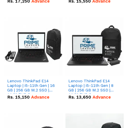
Rs.
17,250
Advance
Rs.
15,550
Advance
Lenovo ThinkPad E14
Lenovo ThinkPad E14
Laptop | i5-11th Gen | 16
Laptop | i5-11th Gen | 8
GB | 256 GB M.2 SSD |
GB | 256 GB M.2 SSD |
14.0" FHD Screen
14.0" FHD Screen
Rs.
15,150
Advance
Rs.
13,650
Advance