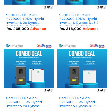
CoreTECH NexGen
CoreTECH NexGen
PV20000 10KW Hybrid
PV20000 10KW Hybrid
Inverter & 2x Dyness
Inverter & Dyness DL5.0C
DL5.0C Pro 5.12kWh
Pro 5.12kWh 51.2V –
Rs.
465,000
Advance
Rs.
318,000
Advance
51.2V – 100Ah IP20
100Ah IP20 Lithium-ion
Lithium-ion Battery
Battery Combo Deal
Combo Deal
CoreTECH NexGen
CoreTECH NexGen
PV16000 8KW Hybrid
PV16000 8KW Hybrid
Inverter & 2X Dyness
Inverter & Dyness DL5.0C
DL5.0C Pro 5.12kWh
Pro 5.12kWh 51.2V –