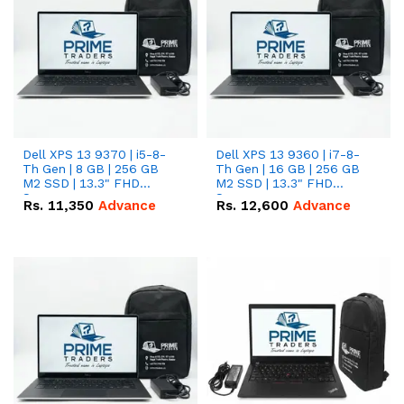
Dell XPS 13 9370 | i5-8-
Dell XPS 13 9360 | i7-8-
Th Gen | 8 GB | 256 GB
Th Gen | 16 GB | 256 GB
M2 SSD | 13.3" FHD
M2 SSD | 13.3" FHD
Screen
Screen
Rs.
11,350
Advance
Rs.
12,600
Advance