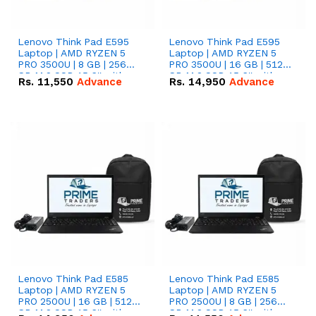
Lenovo Think Pad E595
Lenovo Think Pad E595
Laptop | AMD RYZEN 5
Laptop | AMD RYZEN 5
PRO 3500U | 8 GB | 256
PRO 3500U | 16 GB | 512
GB M.2 SSD 15.6'' with
GB M.2 SSD 15.6'' with
Rs.
11,550
Advance
Rs.
14,950
Advance
Radeon RX Vega 8
Radeon RX Vega 8
Graphics.
Graphics.
Lenovo Think Pad E585
Lenovo Think Pad E585
Laptop | AMD RYZEN 5
Laptop | AMD RYZEN 5
PRO 2500U | 16 GB | 512
PRO 2500U | 8 GB | 256
GB M.2 SSD 15.6'' with
GB M.2 SSD 15.6'' with