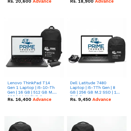
Rs.
20,600
Advance
Rs.
18,900
Advance
Lenovo ThinkPad T14
Dell Latitude 7480
Gen 1 Laptop | i5-10-Th
Laptop | i5-7Th Gen | 8
Gen | 16 GB | 512 GB M.2
GB | 256 GB M.2 SSD | 14
SSD | 14.0" FHD Screen
FHD Screen
Rs.
16,400
Advance
Rs.
9,450
Advance