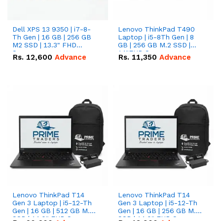
Dell XPS 13 9350 | i7-8-
Lenovo ThinkPad T490
Th Gen | 16 GB | 256 GB
Laptop | i5-8Th Gen | 8
M2 SSD | 13.3" FHD
GB | 256 GB M.2 SSD |
Screen
14"FHD Screen
Rs.
12,600
Advance
Rs.
11,350
Advance
Lenovo ThinkPad T14
Lenovo ThinkPad T14
Gen 3 Laptop | i5-12-Th
Gen 3 Laptop | i5-12-Th
Gen | 16 GB | 512 GB M.2
Gen | 16 GB | 256 GB M.2
SSD | 14.0" FHD Screen
SSD | 14.0" FHD Screen