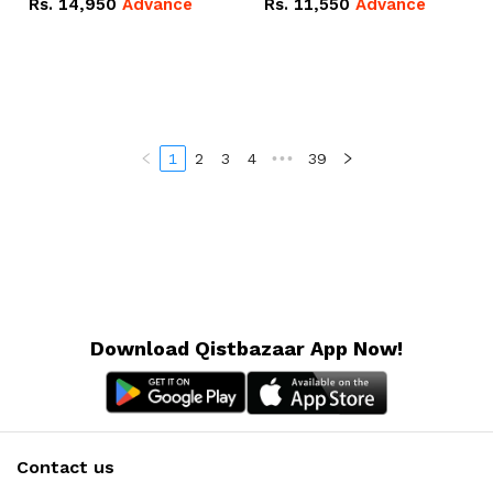
Rs.
14,950
Advance
Rs.
11,550
Advance
Radeon RX Vega 8
Radeon RX Vega 8
Graphics.
Graphics.
1
2
3
4
•••
39
Download Qistbazaar App Now!
Contact us