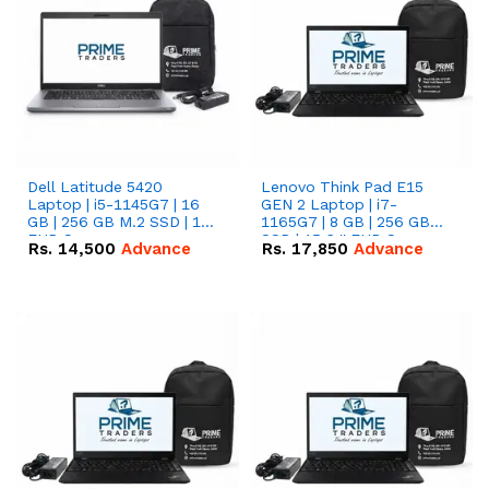
Dell Latitude 5420
Lenovo Think Pad E15
Laptop | i5-1145G7 | 16
GEN 2 Laptop | i7-
GB | 256 GB M.2 SSD | 14"
1165G7 | 8 GB | 256 GB
FHD Screen
SSD | 15.6 '' FHD Screen
Rs.
14,500
Advance
Rs.
17,850
Advance