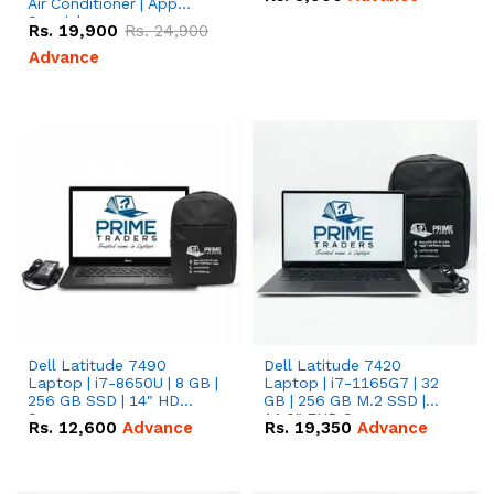
Air Conditioner | App
Special
Rs.
19,900
Rs.
24,900
Advance
Dell Latitude 7490
Dell Latitude 7420
Laptop | i7-8650U | 8 GB |
Laptop | i7-1165G7 | 32
256 GB SSD | 14" HD
GB | 256 GB M.2 SSD |
Screen
14.0" FHD Screen
Rs.
12,600
Advance
Rs.
19,350
Advance