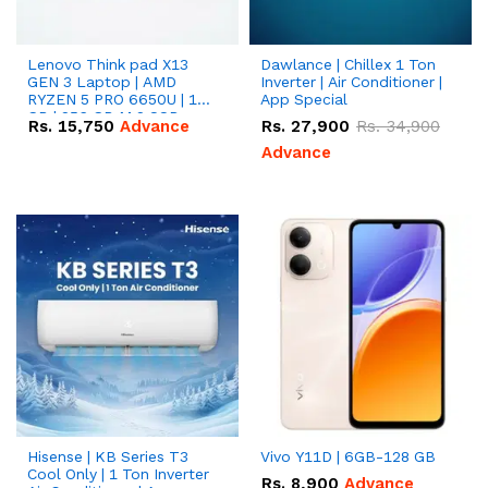
Lenovo Think pad X13
Dawlance | Chillex 1 Ton
GEN 3 Laptop | AMD
Inverter | Air Conditioner |
RYZEN 5 PRO 6650U | 16
App Special
GB | 256 GB M.2 SSD
Rs.
15,750
Advance
Rs.
27,900
Rs.
34,900
13.3'' with Radeon RX
Vega 10 Graphics.
Advance
Hisense | KB Series T3
Vivo Y11D | 6GB-128 GB
Cool Only | 1 Ton Inverter
Rs.
8,900
Advance