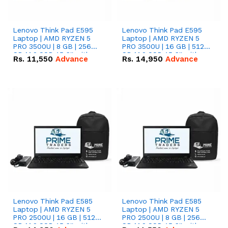
Lenovo Think Pad E595
Lenovo Think Pad E595
Laptop | AMD RYZEN 5
Laptop | AMD RYZEN 5
PRO 3500U | 8 GB | 256
PRO 3500U | 16 GB | 512
GB M.2 SSD 15.6'' with
GB M.2 SSD 15.6'' with
Rs.
11,550
Advance
Rs.
14,950
Advance
Radeon RX Vega 8
Radeon RX Vega 8
Graphics.
Graphics.
Lenovo Think Pad E585
Lenovo Think Pad E585
Laptop | AMD RYZEN 5
Laptop | AMD RYZEN 5
PRO 2500U | 16 GB | 512
PRO 2500U | 8 GB | 256
GB M.2 SSD 15.6'' with
GB M.2 SSD 15.6'' with