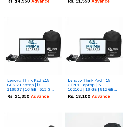
Rs.
14,950
Advance
Rs.
11,550
Advance
Radeon RX Vega 8
Radeon RX Vega 8
Graphics.
Graphics.
Lenovo Think Pad E15
Lenovo Think Pad T15
GEN 2 Laptop | i7-
GEN 1 Laptop | i5-
1165G7 | 16 GB | 512 GB
10210U | 16 GB | 512 GB
SSD 15.6 '' FHD Screen
SSD 15.6 '' FHD Screen
Rs.
21,350
Advance
Rs.
18,100
Advance