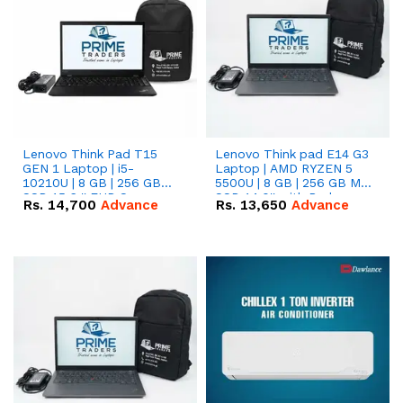
Lenovo Think Pad T15
Lenovo Think pad E14 G3
GEN 1 Laptop | i5-
Laptop | AMD RYZEN 5
10210U | 8 GB | 256 GB
5500U | 8 GB | 256 GB M.2
SSD 15.6 '' FHD Screen
SSD 14.0'' with Radeon
Rs.
14,700
Advance
Rs.
13,650
Advance
RX Vega 10 Graphics.