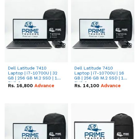
Dell Latitude 7410
Dell Latitude 7410
Laptop | i7-10700U | 32
Laptop | i7-10700U | 16
GB | 256 GB M.2 SSD | 14"
GB | 256 GB M.2 SSD | 14"
FHD Screen
FHD Screen
Rs.
16,800
Advance
Rs.
14,100
Advance