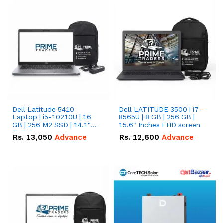
Dell Latitude 5410
Dell LATITUDE 3500 | i7-
Laptop | i5-10210U | 16
8565U | 8 GB | 256 GB |
GB | 256 M2 SSD | 14.1"
15.6" Inches FHD screen
FHD Screen
Rs.
13,050
Advance
Rs.
12,600
Advance