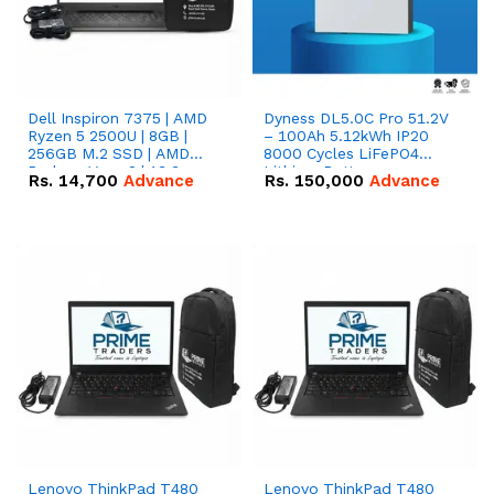
Dell Inspiron 7375 | AMD
Dyness DL5.0C Pro 51.2V
Ryzen 5 2500U | 8GB |
– 100Ah 5.12kWh IP20
256GB M.2 SSD | AMD
8000 Cycles LiFePO4
Radeon Vega 8 | 13.3
Lithium Battery
Rs.
14,700
Advance
Rs.
150,000
Advance
inches, 360-degree hinge
2-in-1 convertible
Lenovo ThinkPad T480
Lenovo ThinkPad T480