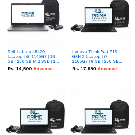
Dell Latitude 5420
Lenovo Think Pad E15
Laptop | i5-1145G7 | 16
GEN 2 Laptop | i7-
GB | 256 GB M.2 SSD | 14"
1165G7 | 8 GB | 256 GB
FHD Screen
SSD | 15.6 '' FHD Screen
Rs.
14,500
Advance
Rs.
17,850
Advance