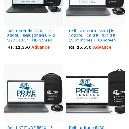
Dell Latitude 7300 | i7-
Dell LATITUDE 5510 | i5-
8665U | 8GB | 256GB M.2
10210U | 16 GB | 512 GB |
SSD | 13.3" FHD Screen
15.6" Inches FHD screen
Rs.
11,350
Advance
Rs.
15,550
Advance
Dell LATITUDE 5510 | i5-
Dell Latitude 5430