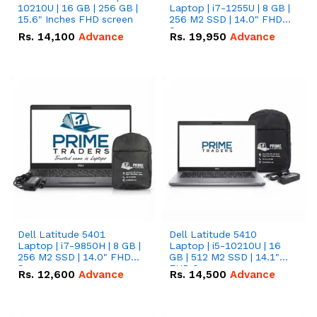
10210U | 16 GB | 256 GB |
Laptop | i7-1255U | 8 GB |
15.6" Inches FHD screen
256 M2 SSD | 14.0" FHD
Screen
Rs.
14,100
Advance
Rs.
19,950
Advance
Dell Latitude 5401
Dell Latitude 5410
Laptop | i7-9850H | 8 GB |
Laptop | i5-10210U | 16
256 M2 SSD | 14.0" FHD
GB | 512 M2 SSD | 14.1"
Screen
FHD Screen
Rs.
12,600
Advance
Rs.
14,500
Advance