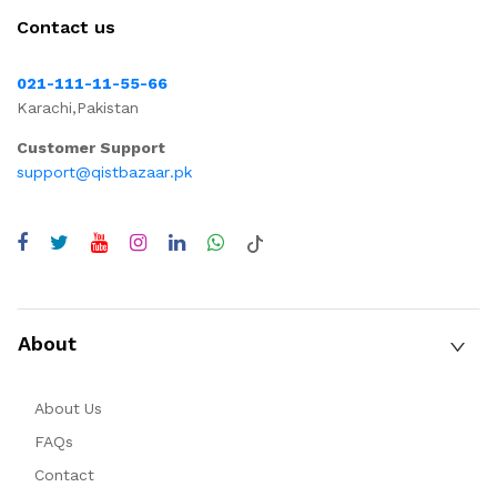
Contact us
021-111-11-55-66
Karachi,Pakistan
Customer Support
support@qistbazaar.pk
About
About Us
FAQs
Contact