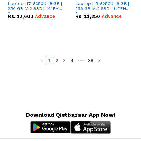
Laptop | i7-8350U | 8 GB |
Laptop | i5-8250U | 8 GB |
256 GB M.2 SSD | 14"FHD
256 GB M.2 SSD | 14"FHD
Screen
Screen
Rs.
12,600
Advance
Rs.
11,350
Advance
1
2
3
4
•••
38
Download Qistbazaar App Now!