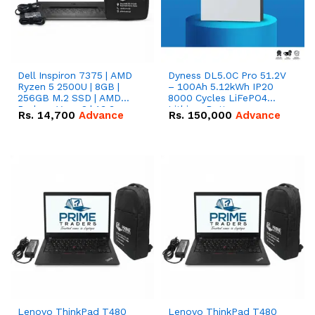
Dell Inspiron 7375 | AMD
Dyness DL5.0C Pro 51.2V
Ryzen 5 2500U | 8GB |
– 100Ah 5.12kWh IP20
256GB M.2 SSD | AMD
8000 Cycles LiFePO4
Radeon Vega 8 | 13.3
Lithium Battery
Rs.
14,700
Advance
Rs.
150,000
Advance
inches, 360-degree hinge
2-in-1 convertible
Lenovo ThinkPad T480
Lenovo ThinkPad T480