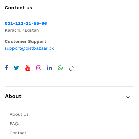
Contact us
021-111-11-55-66
Karachi,Pakistan
Customer Support
support@qistbazaar.pk
About
About Us
FAQs
Contact