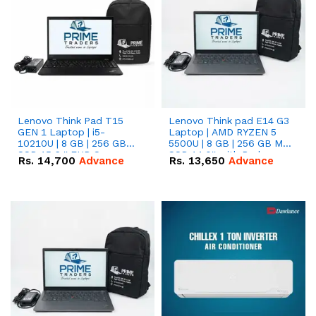
Lenovo Think Pad T15
Lenovo Think pad E14 G3
GEN 1 Laptop | i5-
Laptop | AMD RYZEN 5
10210U | 8 GB | 256 GB
5500U | 8 GB | 256 GB M.2
SSD 15.6 '' FHD Screen
SSD 14.0'' with Radeon
Rs.
14,700
Advance
Rs.
13,650
Advance
RX Vega 10 Graphics.