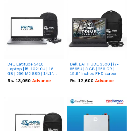
Dell Latitude 5410
Dell LATITUDE 3500 | i7-
Laptop | i5-10210U | 16
8565U | 8 GB | 256 GB |
GB | 256 M2 SSD | 14.1"
15.6" Inches FHD screen
FHD Screen
Rs.
13,050
Advance
Rs.
12,600
Advance