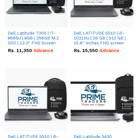
Dell Latitude 7300 | i7-
Dell LATITUDE 5510 | i5-
8665U | 8GB | 256GB M.2
10210U | 16 GB | 512 GB |
SSD | 13.3" FHD Screen
15.6" Inches FHD screen
Rs.
11,350
Advance
Rs.
15,550
Advance
Dell LATITUDE 5510 | i5-
Dell Latitude 5430