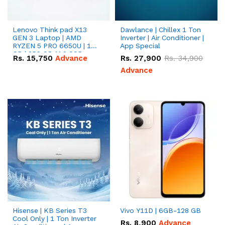
Lenovo Think pad X13
Dawlance | Chillex 1 Ton
GEN 3 Laptop | AMD
Inverter | Air Conditioner |
RYZEN 5 PRO 6650U | 16
App Special
GB | 256 GB M.2 SSD
Rs.
15,750
Advance
Rs.
27,900
Rs.
34,900
13.3'' with Radeon RX
Vega 10 Graphics.
Advance
Hisense | KB Series T3
Vivo Y11D | 6GB-128 GB
Cool Only | 1 Ton Inverter
Rs.
8,900
Advance