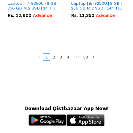
Laptop | i7-8350U | 8 GB |
Laptop | i5-8250U | 8 GB |
256 GB M.2 SSD | 14"FHD
256 GB M.2 SSD | 14"FHD
Screen
Screen
Rs.
12,600
Advance
Rs.
11,350
Advance
1
2
3
4
•••
38
Download Qistbazaar App Now!