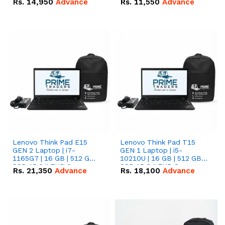
Rs.
14,950
Advance
Rs.
11,550
Advance
Radeon RX Vega 8
Radeon RX Vega 8
Graphics.
Graphics.
Lenovo Think Pad E15
Lenovo Think Pad T15
GEN 2 Laptop | i7-
GEN 1 Laptop | i5-
1165G7 | 16 GB | 512 GB
10210U | 16 GB | 512 GB
SSD 15.6 '' FHD Screen
SSD 15.6 '' FHD Screen
Rs.
21,350
Advance
Rs.
18,100
Advance