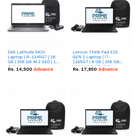
Dell Latitude 5420
Lenovo Think Pad E15
Laptop | i5-1145G7 | 16
GEN 2 Laptop | i7-
GB | 256 GB M.2 SSD | 14"
1165G7 | 8 GB | 256 GB
FHD Screen
SSD | 15.6 '' FHD Screen
Rs.
14,500
Advance
Rs.
17,850
Advance