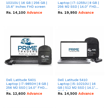
10210U | 16 GB | 256 GB |
Laptop | i7-1255U | 8 GB |
15.6" Inches FHD screen
256 M2 SSD | 14.0" FHD
Screen
Rs.
14,100
Advance
Rs.
19,950
Advance
Dell Latitude 5401
Dell Latitude 5410
Laptop | i7-9850H | 8 GB |
Laptop | i5-10210U | 16
256 M2 SSD | 14.0" FHD
GB | 512 M2 SSD | 14.1"
Screen
FHD Screen
Rs.
12,600
Advance
Rs.
14,500
Advance