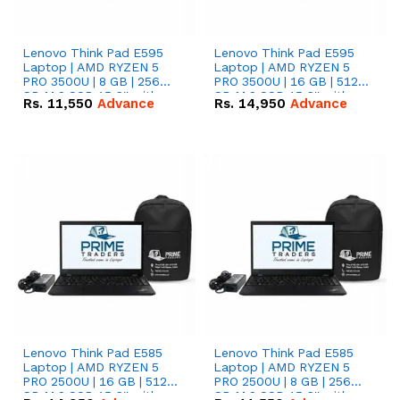
Lenovo Think Pad E595
Lenovo Think Pad E595
Laptop | AMD RYZEN 5
Laptop | AMD RYZEN 5
PRO 3500U | 8 GB | 256
PRO 3500U | 16 GB | 512
GB M.2 SSD 15.6'' with
GB M.2 SSD 15.6'' with
Rs.
11,550
Advance
Rs.
14,950
Advance
Radeon RX Vega 8
Radeon RX Vega 8
Graphics.
Graphics.
Lenovo Think Pad E585
Lenovo Think Pad E585
Laptop | AMD RYZEN 5
Laptop | AMD RYZEN 5
PRO 2500U | 16 GB | 512
PRO 2500U | 8 GB | 256
GB M.2 SSD 15.6'' with
GB M.2 SSD 15.6'' with