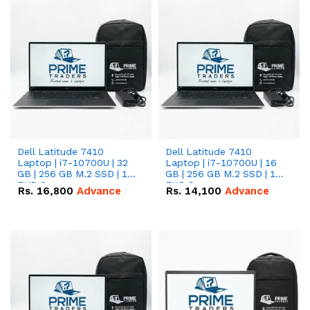
Dell Latitude 7410
Dell Latitude 7410
Laptop | i7-10700U | 32
Laptop | i7-10700U | 16
GB | 256 GB M.2 SSD | 14"
GB | 256 GB M.2 SSD | 14"
FHD Screen
FHD Screen
Rs.
16,800
Advance
Rs.
14,100
Advance