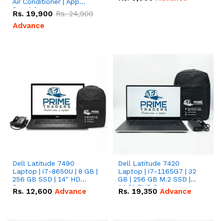
Air Conditioner | App
Special
Rs.
19,900
Rs.
24,900
Advance
Dell Latitude 7490
Dell Latitude 7420
Laptop | i7-8650U | 8 GB |
Laptop | i7-1165G7 | 32
256 GB SSD | 14" HD
GB | 256 GB M.2 SSD |
Screen
14.0" FHD Screen
Rs.
12,600
Advance
Rs.
19,350
Advance