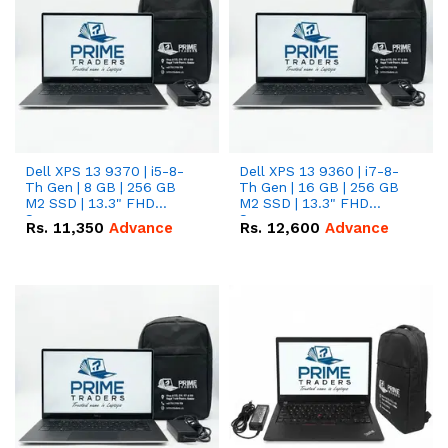
Dell XPS 13 9370 | i5-8-
Dell XPS 13 9360 | i7-8-
Th Gen | 8 GB | 256 GB
Th Gen | 16 GB | 256 GB
M2 SSD | 13.3" FHD
M2 SSD | 13.3" FHD
Screen
Screen
Rs.
11,350
Advance
Rs.
12,600
Advance