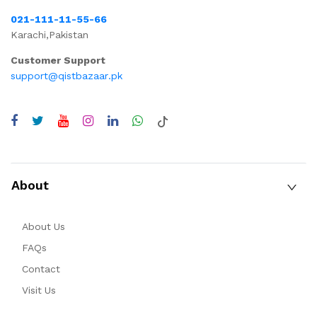
021-111-11-55-66
Karachi,Pakistan
Customer Support
support@qistbazaar.pk
About
About Us
FAQs
Contact
Visit Us