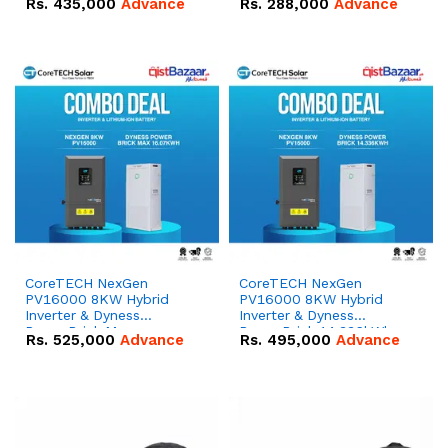
Rs.
435,000
Advance
Rs.
288,000
Advance
51.2V – 100Ah IP20
100Ah IP20 Lithium-ion
Lithium-ion Battery
Battery Combo Deal
Combo Deal
CoreTECH NexGen
CoreTECH NexGen
PV16000 8KW Hybrid
PV16000 8KW Hybrid
Inverter & Dyness
Inverter & Dyness
PowerBrick Max
PowerBrick 14.336kWh
Rs.
525,000
Advance
Rs.
495,000
Advance
16.07kWh 51.2V – 314Ah
51.2V – 280Ah IP20
IP20 Lithium-ion Battery
Lithium-ion Battery
Combo Deal
Combo Deal