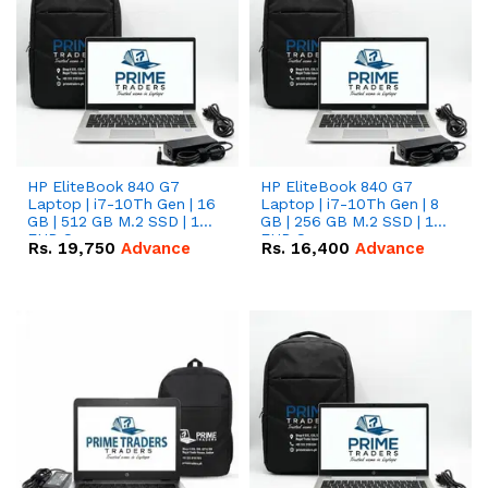
HP EliteBook 840 G7
HP EliteBook 840 G7
Laptop | i7-10Th Gen | 16
Laptop | i7-10Th Gen | 8
GB | 512 GB M.2 SSD | 14"
GB | 256 GB M.2 SSD | 14"
FHD Screen
FHD Screen
Rs.
19,750
Advance
Rs.
16,400
Advance