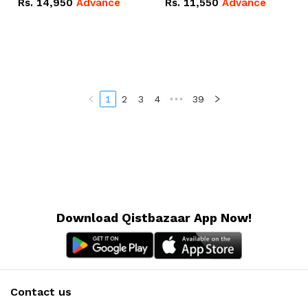
Rs.
14,950
Advance
Rs.
11,550
Advance
Radeon RX Vega 8
Radeon RX Vega 8
Graphics.
Graphics.
1
2
3
4
•••
39
Download Qistbazaar App Now!
Contact us