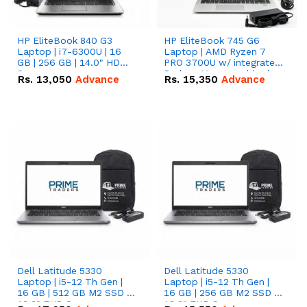
HP EliteBook 840 G3
HP EliteBook 745 G6
Laptop | i7-6300U | 16
Laptop | AMD Ryzen 7
GB | 256 GB | 14.0" HD
PRO 3700U w/ integrated
Screen
Radeon Vega graphics |
Rs.
13,050
Advance
Rs.
15,350
Advance
16 GB | 512 GB M.2 SSD |
14" FHD Screen
Dell Latitude 5330
Dell Latitude 5330
Laptop | i5-12 Th Gen |
Laptop | i5-12 Th Gen |
16 GB | 512 GB M2 SSD |
16 GB | 256 GB M2 SSD |
13.3" FHD Screen
13.3" FHD Screen