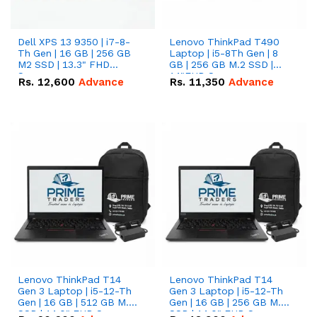
Dell XPS 13 9350 | i7-8-
Lenovo ThinkPad T490
Th Gen | 16 GB | 256 GB
Laptop | i5-8Th Gen | 8
M2 SSD | 13.3" FHD
GB | 256 GB M.2 SSD |
Screen
14"FHD Screen
Rs.
12,600
Advance
Rs.
11,350
Advance
Lenovo ThinkPad T14
Lenovo ThinkPad T14
Gen 3 Laptop | i5-12-Th
Gen 3 Laptop | i5-12-Th
Gen | 16 GB | 512 GB M.2
Gen | 16 GB | 256 GB M.2
SSD | 14.0" FHD Screen
SSD | 14.0" FHD Screen