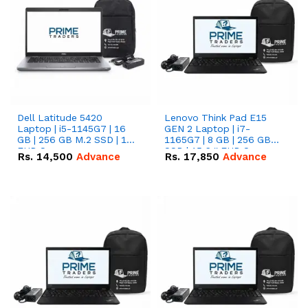
Dell Latitude 5420
Lenovo Think Pad E15
Laptop | i5-1145G7 | 16
GEN 2 Laptop | i7-
GB | 256 GB M.2 SSD | 14"
1165G7 | 8 GB | 256 GB
FHD Screen
SSD | 15.6 '' FHD Screen
Rs.
14,500
Advance
Rs.
17,850
Advance