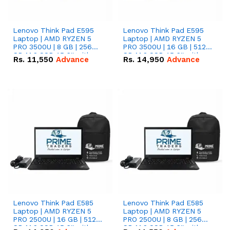
Lenovo Think Pad E595
Lenovo Think Pad E595
Laptop | AMD RYZEN 5
Laptop | AMD RYZEN 5
PRO 3500U | 8 GB | 256
PRO 3500U | 16 GB | 512
GB M.2 SSD 15.6'' with
GB M.2 SSD 15.6'' with
Rs.
11,550
Advance
Rs.
14,950
Advance
Radeon RX Vega 8
Radeon RX Vega 8
Graphics.
Graphics.
Lenovo Think Pad E585
Lenovo Think Pad E585
Laptop | AMD RYZEN 5
Laptop | AMD RYZEN 5
PRO 2500U | 16 GB | 512
PRO 2500U | 8 GB | 256
GB M.2 SSD 15.6'' with
GB M.2 SSD 15.6'' with