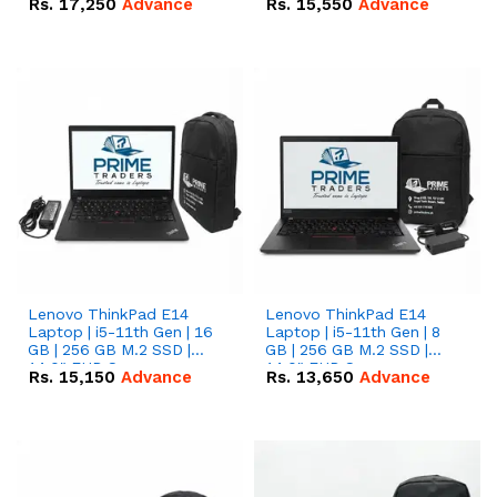
Rs.
17,250
Advance
Rs.
15,550
Advance
Lenovo ThinkPad E14
Lenovo ThinkPad E14
Laptop | i5-11th Gen | 16
Laptop | i5-11th Gen | 8
GB | 256 GB M.2 SSD |
GB | 256 GB M.2 SSD |
14.0" FHD Screen
14.0" FHD Screen
Rs.
15,150
Advance
Rs.
13,650
Advance