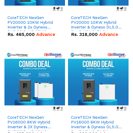
CoreTECH NexGen
CoreTECH NexGen
PV20000 10KW Hybrid
PV20000 10KW Hybrid
Inverter & 2x Dyness
Inverter & Dyness DL5.0C
DL5.0C Pro 5.12kWh
Pro 5.12kWh 51.2V –
Rs.
465,000
Advance
Rs.
318,000
Advance
51.2V – 100Ah IP20
100Ah IP20 Lithium-ion
Lithium-ion Battery
Battery Combo Deal
Combo Deal
CoreTECH NexGen
CoreTECH NexGen
PV16000 8KW Hybrid
PV16000 8KW Hybrid
Inverter & 2X Dyness
Inverter & Dyness DL5.0C
DL5.0C Pro 5.12kWh
Pro 5.12kWh 51.2V –