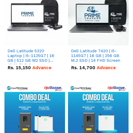
Dell Latitude 5320
Dell Latitude 7420 | i5-
Laptop | i5-1135G7 | 16
1145G7 | 16 GB | 256 GB
GB | 512 GB M2 SSD |
M.2 SSD | 14 FHD Screen
13.3" FHD Screen
Rs.
15,150
Advance
Rs.
14,700
Advance