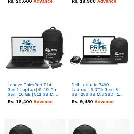
Rs.
20,600
Advance
Rs.
18,900
Advance
Lenovo ThinkPad T14
Dell Latitude 7480
Gen 1 Laptop | i5-10-Th
Laptop | i5-7Th Gen | 8
Gen | 16 GB | 512 GB M.2
GB | 256 GB M.2 SSD | 14
SSD | 14.0" FHD Screen
FHD Screen
Rs.
16,400
Advance
Rs.
9,450
Advance