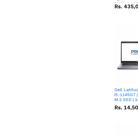
51.2V – 10
Rs.
435,
Lithium-io
Deal
Dell Latitu
i5-1145G7 |
M.2 SSD | 
Rs.
14,5