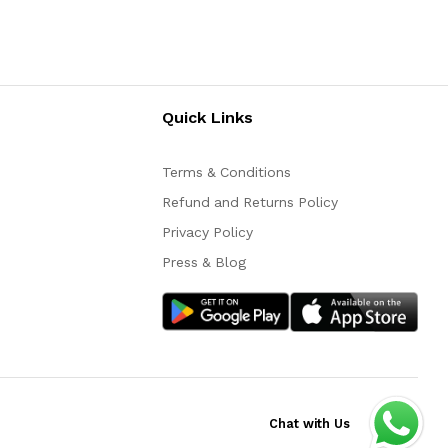
Quick Links
Terms & Conditions
Refund and Returns Policy
Privacy Policy
Press & Blog
Chat with Us