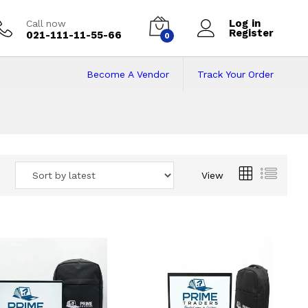
Log in
Call now
Register
021-111-11-55-66
0
Become A Vendor
Track Your Order
 Pakistan
View