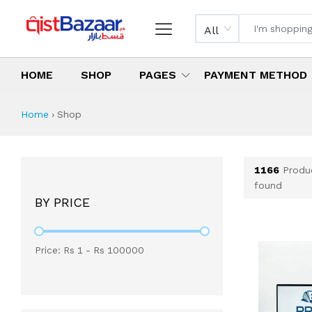
All
HOME
SHOP
PAGES
PAYMENT METHOD
Shop All Products 
All Categories
Latest Products
Best Deals
Top Selling Items
Which products are available on inst
What are the cheapest items availabl
What are the best deals today?
Home
›
Shop
1166
Produ
found
BY PRICE
Price: Rs
1
- Rs
100000