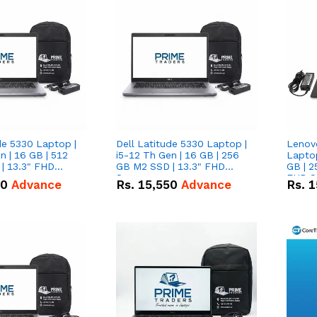
de 5330 Laptop |
Dell Latitude 5330 Laptop |
Lenov
n | 16 GB | 512
i5-12 Th Gen | 16 GB | 256
Laptop
| 13.3" FHD
GB M2 SSD | 13.3" FHD
GB | 2
Screen
FHD S
50
Advance
Rs.
15,550
Advance
Rs.
1