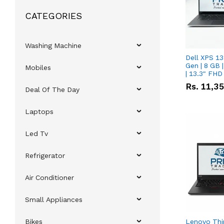
CATEGORIES
Washing Machine
Dell XPS 13
Gen | 8 GB
Mobiles
| 13.3" FHD
Rs.
11,3
Deal Of The Day
Laptops
Led Tv
Refrigerator
Air Conditioner
Small Appliances
Bikes
Lenovo Thi