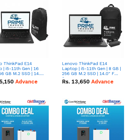
o ThinkPad E14
Lenovo ThinkPad E14
 | i5-11th Gen | 16
Laptop | i5-11th Gen | 8 GB |
56 GB M.2 SSD | 14.0"
256 GB M.2 SSD | 14.0" FHD
creen
Screen
5,150
Advance
Rs.
13,650
Advance