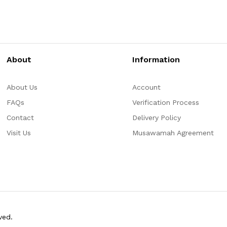
About
Information
About Us
Account
FAQs
Verification Process
Contact
Delivery Policy
Visit Us
Musawamah Agreement
ved.