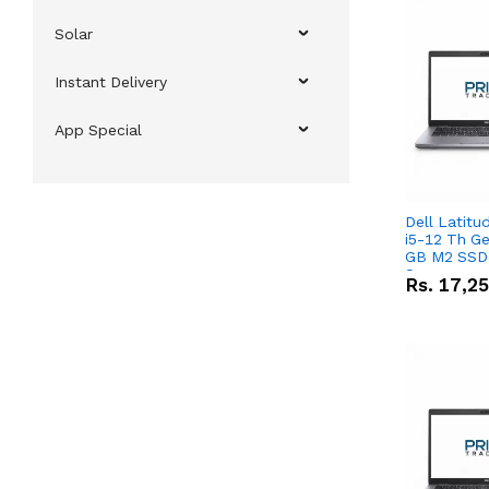
Solar
Instant Delivery
App Special
Dell Latitu
i5-12 Th Ge
GB M2 SSD 
Screen
Rs.
17,2