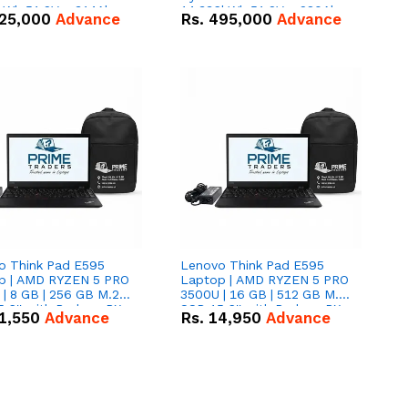
kWh 51.2V – 314Ah
14.336kWh 51.2V – 280Ah
25,000
Advance
Rs.
495,000
Advance
ithium-ion Battery
IP20 Lithium-ion Battery
 Deal
Combo Deal
o Think Pad E595
Lenovo Think Pad E595
p | AMD RYZEN 5 PRO
Laptop | AMD RYZEN 5 PRO
| 8 GB | 256 GB M.2
3500U | 16 GB | 512 GB M.2
.6'' with Radeon RX
SSD 15.6'' with Radeon RX
1,550
Advance
Rs.
14,950
Advance
 Graphics.
Vega 8 Graphics.