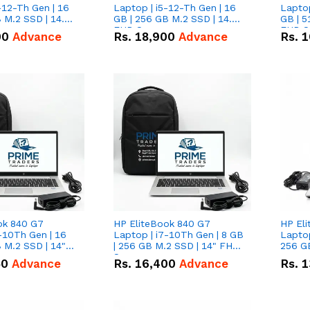
-12-Th Gen | 16
Laptop | i5-12-Th Gen | 16
Laptop
 M.2 SSD | 14.0"
GB | 256 GB M.2 SSD | 14.0"
GB | 5
n
FHD Screen
FHD S
00
Advance
Rs.
18,900
Advance
Rs.
1
ok 840 G7
HP EliteBook 840 G7
HP El
-10Th Gen | 16
Laptop | i7-10Th Gen | 8 GB
Laptop
 M.2 SSD | 14"
| 256 GB M.2 SSD | 14" FHD
256 GB
n
Screen
50
Advance
Rs.
16,400
Advance
Rs.
1