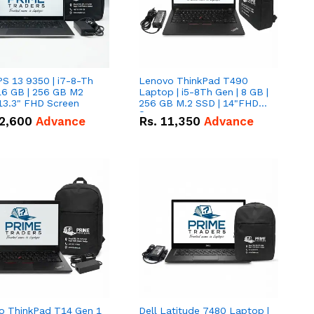
PS 13 9350 | i7-8-Th
Lenovo ThinkPad T490
16 GB | 256 GB M2
Laptop | i5-8Th Gen | 8 GB |
13.3" FHD Screen
256 GB M.2 SSD | 14"FHD
Screen
2,600
Advance
Rs.
11,350
Advance
o ThinkPad T14 Gen 1
Dell Latitude 7480 Laptop |