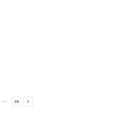
•••
39