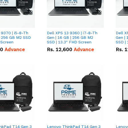
 9370 | i5-8-Th
Dell XPS 13 9360 | i7-8-Th
Dell X
 | 256 GB M2 SSD
Gen | 16 GB | 256 GB M2
Gen | 
 Screen
SSD | 13.3" FHD Screen
SSD | 
50
Advance
Rs.
12,600
Advance
Rs.
1
nkPad T14 Gen 3
Lenovo ThinkPad T14 Gen 3
Lenov