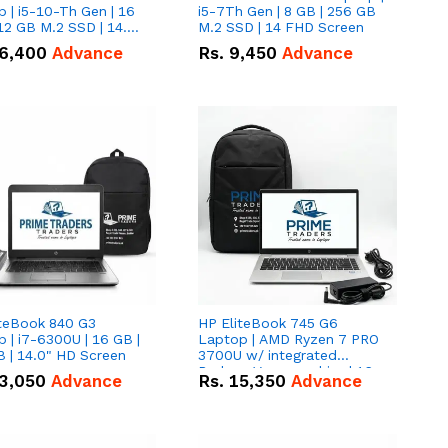
 | i5-10-Th Gen | 16
i5-7Th Gen | 8 GB | 256 GB
12 GB M.2 SSD | 14.0"
M.2 SSD | 14 FHD Screen
creen
6,400
Advance
Rs.
9,450
Advance
iteBook 840 G3
HP EliteBook 745 G6
 | i7-6300U | 16 GB |
Laptop | AMD Ryzen 7 PRO
 | 14.0" HD Screen
3700U w/ integrated
Radeon Vega graphics | 16
3,050
Advance
Rs.
15,350
Advance
GB | 512 GB M.2 SSD | 14"
FHD Screen