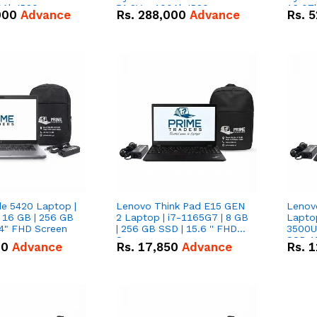
0Ah IP20
51.2V – 100Ah IP20
16.07
000
Advance
Rs.
288,000
Advance
Rs.
5
n Battery Combo
Lithium-ion Battery Combo
IP20 L
Deal
Combo
de 5420 Laptop |
Lenovo Think Pad E15 GEN
Lenov
 16 GB | 256 GB
2 Laptop | i7-1165G7 | 8 GB
Lapto
14" FHD Screen
| 256 GB SSD | 15.6 '' FHD
3500U 
Screen
SSD 15
00
Advance
Rs.
17,850
Advance
Rs.
1
Vega 8