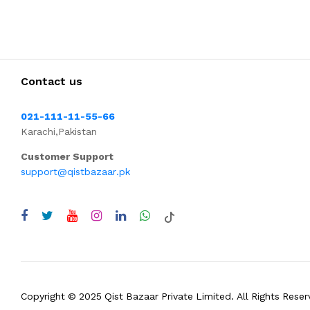
Contact us
021-111-11-55-66
Karachi,Pakistan
Customer Support
support@qistbazaar.pk
Copyright © 2025 Qist Bazaar Private Limited. All Rights Reser