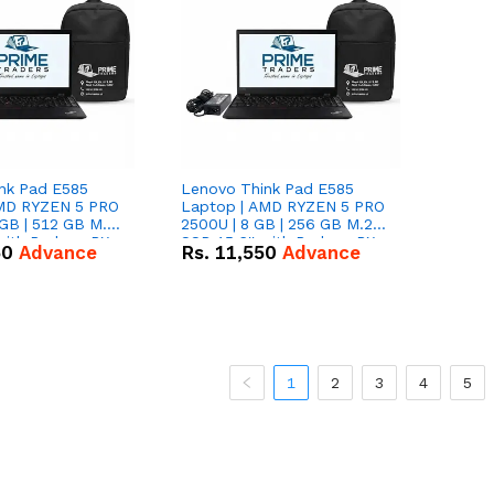
nk Pad E585
Lenovo Think Pad E585
AMD RYZEN 5 PRO
Laptop | AMD RYZEN 5 PRO
GB | 512 GB M.2
2500U | 8 GB | 256 GB M.2
 with Radeon RX
SSD 15.6'' with Radeon RX
50
Advance
Rs.
11,550
Advance
hics.
Vega 8 Graphics.
1
2
3
4
5