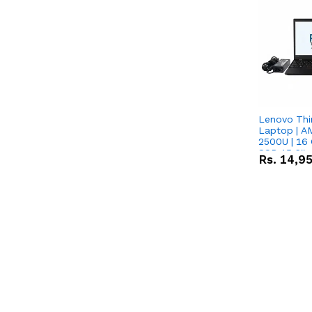
Lenovo Thi
Laptop | 
2500U | 16 
SSD 15.6''
Rs.
14,9
Vega 8 Grap