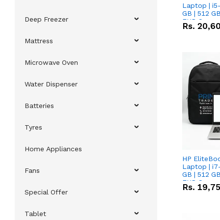
Laptop | i5
GB | 512 GB
Deep Freezer
FHD Scree
Rs.
20,6
Mattress
Microwave Oven
Water Dispenser
Batteries
Tyres
Home Appliances
HP EliteBo
Laptop | i7
Fans
GB | 512 GB
FHD Scree
Rs.
19,7
Special Offer
Tablet