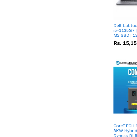
Dell Latitu
i5-1135G7 |
M2 SSD | 1
Rs.
15,1
CoreTECH 
8KW Hybrid 
Dyness DL5