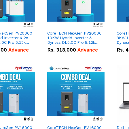
NexGen PV20000
CoreTECH NexGen PV20000
CoreT
 Inverter & 2x
10KW Hybrid Inverter &
8KW Hy
.0C Pro 5.12kWh
Dyness DL5.0C Pro 5.12kWh
Dynes
0Ah IP20
51.2V – 100Ah IP20
51.2V
000
Advance
Rs.
318,000
Advance
Rs.
4
n Battery Combo
Lithium-ion Battery Combo
Lithi
Deal
Deal
NexGen PV16000
CoreTECH NexGen PV16000
Dell L