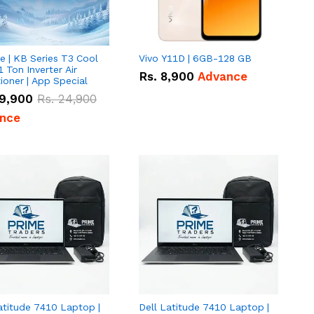
e | KB Series T3 Cool
Vivo Y11D | 6GB-128 GB
1 Ton Inverter Air
Rs.
8,900
Advance
ioner | App Special
9,900
Rs.
24,900
nce
atitude 7410 Laptop |
Dell Latitude 7410 Laptop |