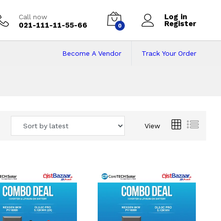
Log in
Call now
Register
021-111-11-55-66
0
Become A Vendor
Track Your Order
 Pakistan
View