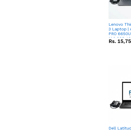
Lenovo Thi
3 Laptop |
PRO 6650U 
M.2 SSD 13.
Rs.
15,7
RX Vega 10 
Dell Latitu