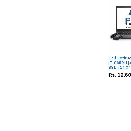
Dell Latitu
i7-9850H | 
SSD | 14.0
Rs.
12,6