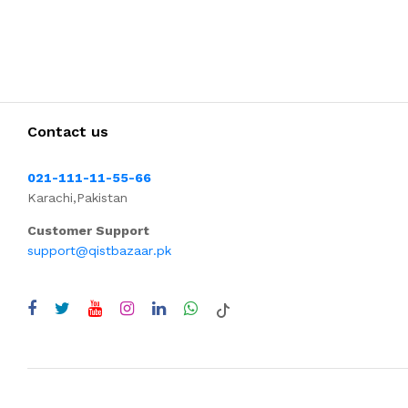
Contact us
021-111-11-55-66
Karachi,Pakistan
Customer Support
support@qistbazaar.pk