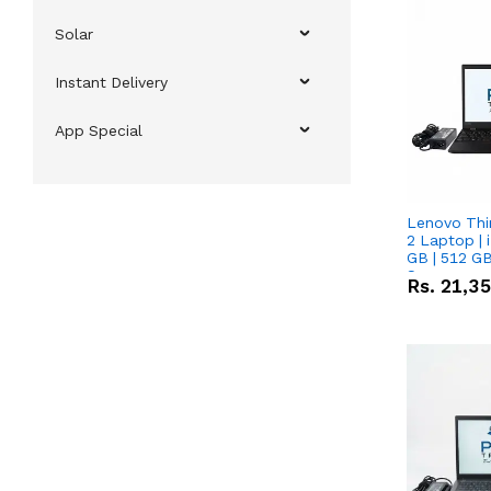
Solar
Instant Delivery
App Special
Lenovo Thi
2 Laptop | 
GB | 512 GB
Screen
Rs.
21,3