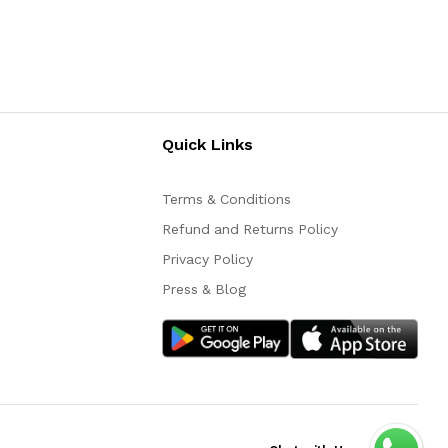
Quick Links
Terms & Conditions
Refund and Returns Policy
Privacy Policy
Press & Blog