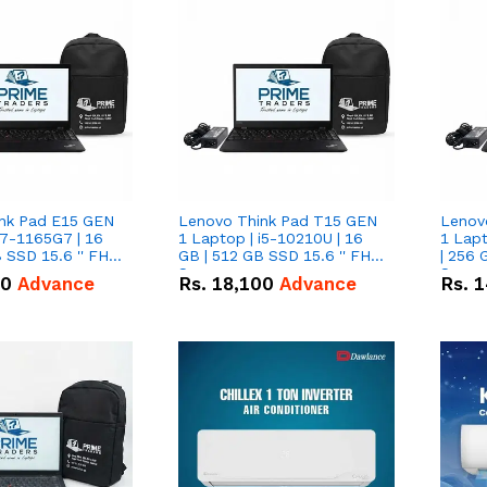
nk Pad E15 GEN
Lenovo Think Pad T15 GEN
Lenov
i7-1165G7 | 16
1 Laptop | i5-10210U | 16
1 Lapt
 SSD 15.6 '' FHD
GB | 512 GB SSD 15.6 '' FHD
| 256 
Screen
Scree
50
Advance
Rs.
18,100
Advance
Rs.
1