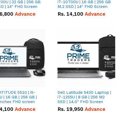
00U | 32 GB | 256 GB
i7-10700U | 16 GB | 256 GB
D | 14" FHD Screen
M.2 SSD | 14" FHD Screen
6,800
Advance
Rs.
14,100
Advance
ATITUDE 5510 | i5-
Dell Latitude 5430 Laptop |
 | 16 GB | 256 GB |
i7-1255U | 8 GB | 256 M2
15.6" Inches FHD screen
SSD | 14.0" FHD Screen
4,100
Advance
Rs.
19,950
Advance