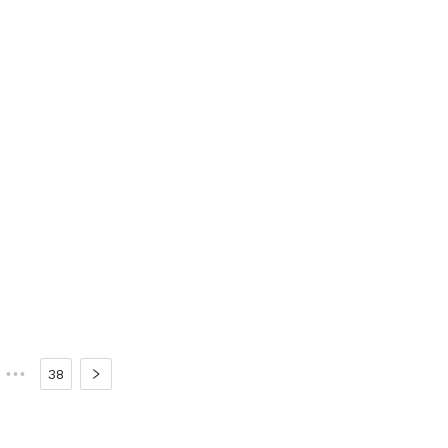
•••
38