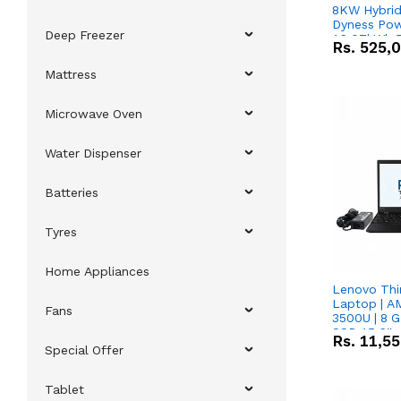
8KW Hybrid 
Dyness Pow
Deep Freezer
16.07kWh 5
Rs.
525,
IP20 Lithiu
Combo Dea
Mattress
Microwave Oven
Water Dispenser
Batteries
Tyres
Home Appliances
Lenovo Thi
Laptop | 
Fans
3500U | 8 G
SSD 15.6''
Rs.
11,5
Vega 8 Grap
Special Offer
Tablet