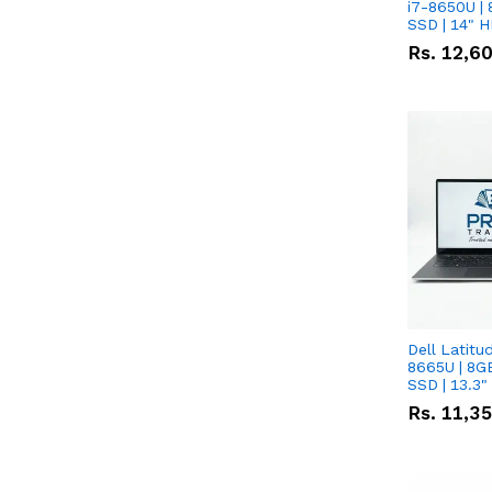
i7-8650U | 
SSD | 14" 
Rs.
12,6
Dell Latitu
8665U | 8G
SSD | 13.3
Rs.
11,3