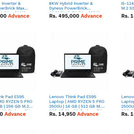
Inverter &
8KW Hybrid Inverter &
i5-114
erBrick Max
Dyness PowerBrick
M.2 SS
1.2V – 314Ah
14.336kWh 51.2V – 280Ah
000
Advance
Rs.
495,000
Advance
Rs.
1
m-ion Battery
IP20 Lithium-ion Battery
l
Combo Deal
nk Pad E595
Lenovo Think Pad E595
Lenov
AMD RYZEN 5 PRO
Laptop | AMD RYZEN 5 PRO
Lapto
B | 256 GB M.2
3500U | 16 GB | 512 GB M.2
2500U 
 with Radeon RX
SSD 15.6'' with Radeon RX
SSD 15
50
Advance
Rs.
14,950
Advance
Rs.
1
hics.
Vega 8 Graphics.
Vega 8