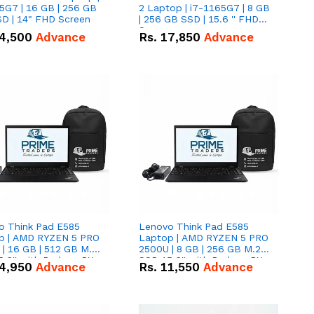
5G7 | 16 GB | 256 GB
2 Laptop | i7-1165G7 | 8 GB
D | 14" FHD Screen
| 256 GB SSD | 15.6 '' FHD
Screen
4,500
Advance
Rs.
17,850
Advance
o Think Pad E585
Lenovo Think Pad E585
p | AMD RYZEN 5 PRO
Laptop | AMD RYZEN 5 PRO
| 16 GB | 512 GB M.2
2500U | 8 GB | 256 GB M.2
.6'' with Radeon RX
SSD 15.6'' with Radeon RX
4,950
Advance
Rs.
11,550
Advance
 Graphics.
Vega 8 Graphics.