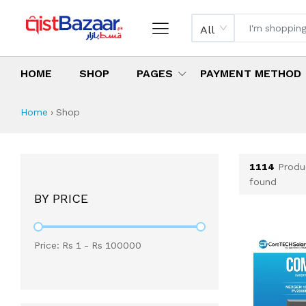
All
HOME
SHOP
PAGES
PAYMENT METHOD
Shop All Products 
All Categories
Latest Products
Best Deals
Top Selling Items
Which products are available on inst
What are the cheapest items availabl
What are the best deals today?
Home
›
Shop
1114
Produ
found
BY PRICE
Price: Rs
1
- Rs
100000