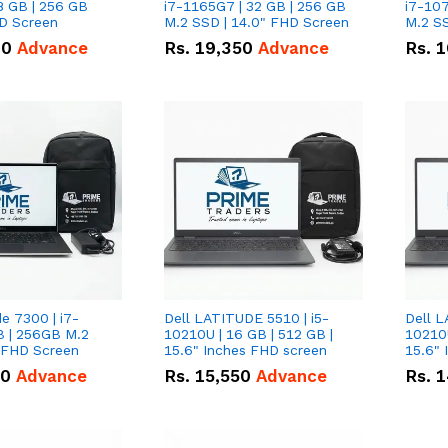
8 GB | 256 GB
i7-1165G7 | 32 GB | 256 GB
i7-107
HD Screen
M.2 SSD | 14.0" FHD Screen
M.2 SS
00
Advance
Rs.
19,350
Advance
Rs.
1
de 7300 | i7-
Dell LATITUDE 5510 | i5-
Dell L
B | 256GB M.2
10210U | 16 GB | 512 GB |
10210U
" FHD Screen
15.6" Inches FHD screen
50
Advance
Rs.
15,550
Advance
Rs.
1