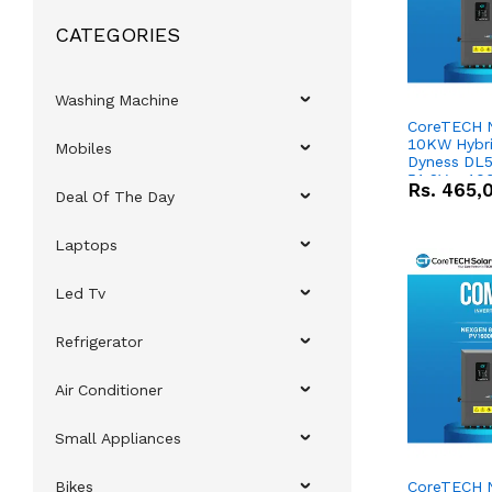
CATEGORIES
Washing Machine
CoreTECH 
10KW Hybrid
Mobiles
Dyness DL5
51.2V – 10
Rs.
465,
Deal Of The Day
Lithium-io
Deal
Laptops
Led Tv
Refrigerator
Air Conditioner
Small Appliances
Bikes
CoreTECH 