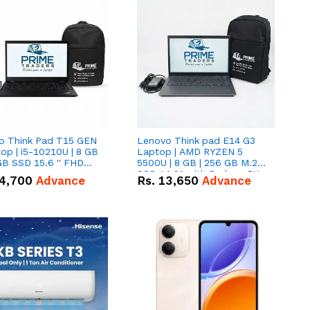
o Think Pad T15 GEN
Lenovo Think pad E14 G3
op | i5-10210U | 8 GB
Laptop | AMD RYZEN 5
GB SSD 15.6 '' FHD
5500U | 8 GB | 256 GB M.2
n
SSD 14.0'' with Radeon RX
4,700
Advance
Rs.
13,650
Advance
Vega 10 Graphics.