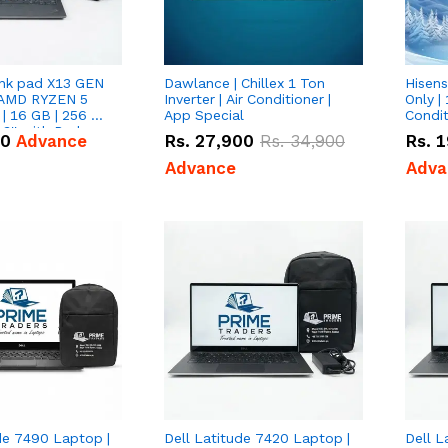
nk pad X13 GEN
Dawlance | Chillex 1 Ton
Hisens
 AMD RYZEN 5
Inverter | Air Conditioner |
Only | 
| 16 GB | 256 GB
App Special
Condit
3'' with Radeon
50
Advance
Rs.
27,900
Rs.
34,900
Rs.
1
Graphics.
Advance
Adva
de 7490 Laptop |
Dell Latitude 7420 Laptop |
Dell L