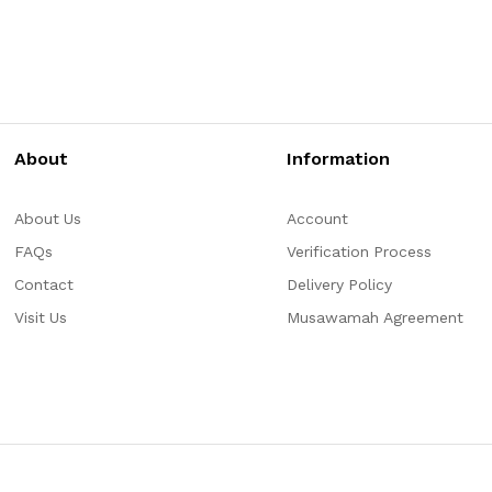
About
Information
About Us
Account
FAQs
Verification Process
Contact
Delivery Policy
Visit Us
Musawamah Agreement