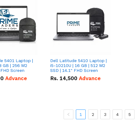
de 5401 Laptop |
Dell Latitude 5410 Laptop |
8 GB | 256 M2
i5-10210U | 16 GB | 512 M2
" FHD Screen
SSD | 14.1" FHD Screen
00
Advance
Rs.
14,500
Advance
1
2
3
4
5