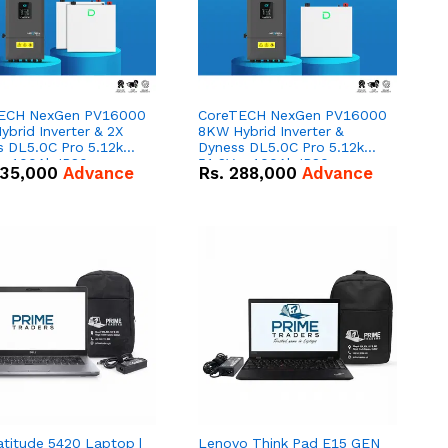
ECH NexGen PV16000
CoreTECH NexGen PV16000
brid Inverter & 2X
8KW Hybrid Inverter &
s DL5.0C Pro 5.12kWh
Dyness DL5.0C Pro 5.12kWh
 – 100Ah IP20
51.2V – 100Ah IP20
35,000
Advance
Rs.
288,000
Advance
um-ion Battery Combo
Lithium-ion Battery Combo
Deal
atitude 5420 Laptop |
Lenovo Think Pad E15 GEN