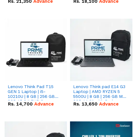
Rs.
21,350
Advance
Rs.
18,100
Advance
Lenovo Think Pad T15
Lenovo Think pad E14 G3
GEN 1 Laptop | i5-
Laptop | AMD RYZEN 5
10210U | 8 GB | 256 GB
5500U | 8 GB | 256 GB M.2
SSD 15.6 '' FHD Screen
SSD 14.0'' with Radeon
Rs.
14,700
Advance
Rs.
13,650
Advance
RX Vega 10 Graphics.