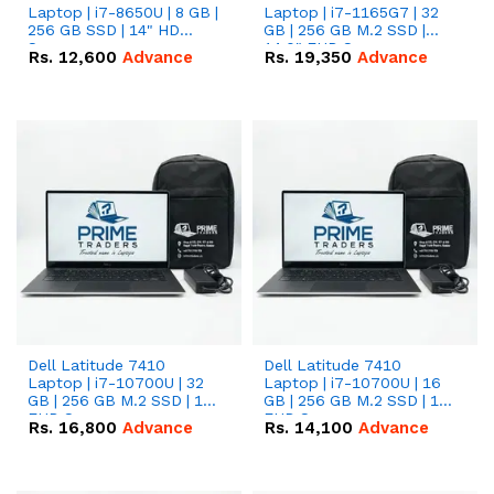
Laptop | i7-8650U | 8 GB |
Laptop | i7-1165G7 | 32
256 GB SSD | 14" HD
GB | 256 GB M.2 SSD |
Screen
14.0" FHD Screen
Rs.
12,600
Advance
Rs.
19,350
Advance
Dell Latitude 7410
Dell Latitude 7410
Laptop | i7-10700U | 32
Laptop | i7-10700U | 16
GB | 256 GB M.2 SSD | 14"
GB | 256 GB M.2 SSD | 14"
FHD Screen
FHD Screen
Rs.
16,800
Advance
Rs.
14,100
Advance