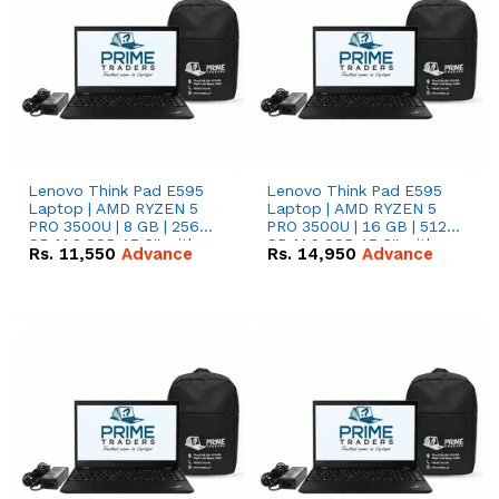
Lenovo Think Pad E595
Lenovo Think Pad E595
Laptop | AMD RYZEN 5
Laptop | AMD RYZEN 5
PRO 3500U | 8 GB | 256
PRO 3500U | 16 GB | 512
GB M.2 SSD 15.6'' with
GB M.2 SSD 15.6'' with
Rs.
11,550
Advance
Rs.
14,950
Advance
Radeon RX Vega 8
Radeon RX Vega 8
Graphics.
Graphics.