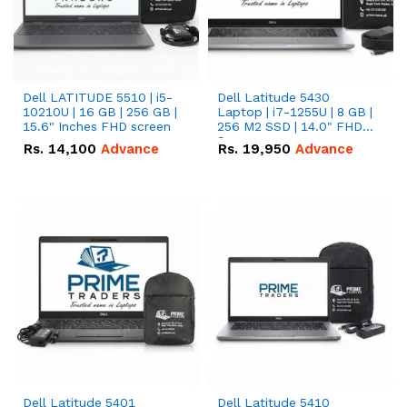
Dell LATITUDE 5510 | i5-
Dell Latitude 5430
10210U | 16 GB | 256 GB |
Laptop | i7-1255U | 8 GB |
15.6" Inches FHD screen
256 M2 SSD | 14.0" FHD
Screen
Rs.
14,100
Advance
Rs.
19,950
Advance
Dell Latitude 5401
Dell Latitude 5410