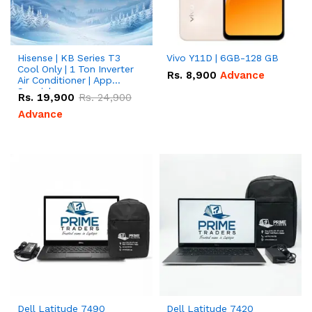
Hisense | KB Series T3
Vivo Y11D | 6GB-128 GB
Cool Only | 1 Ton Inverter
Rs.
8,900
Advance
Air Conditioner | App
Special
Rs.
19,900
Rs.
24,900
Advance
Dell Latitude 7490
Dell Latitude 7420