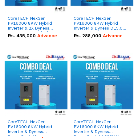
CoreTECH NexGen
CoreTECH NexGen
PV16000 8KW Hybrid
PV16000 8KW Hybrid
Inverter & 2X Dyness
Inverter & Dyness DL5.0C
DL5.0C Pro 5.12kWh
Pro 5.12kWh 51.2V –
Rs.
435,000
Advance
Rs.
288,000
Advance
51.2V – 100Ah IP20
100Ah IP20 Lithium-ion
Lithium-ion Battery
Battery Combo Deal
Combo Deal
CoreTECH NexGen
CoreTECH NexGen
PV16000 8KW Hybrid
PV16000 8KW Hybrid
Inverter & Dyness
Inverter & Dyness
PowerBrick Max
PowerBrick 14.336kWh