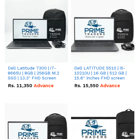
Dell Latitude 7300 | i7-
Dell LATITUDE 5510 | i5-
8665U | 8GB | 256GB M.2
10210U | 16 GB | 512 GB |
SSD | 13.3" FHD Screen
15.6" Inches FHD screen
Rs.
11,350
Advance
Rs.
15,550
Advance