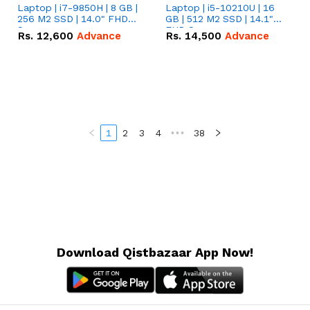
Laptop | i7-9850H | 8 GB |
Laptop | i5-10210U | 16
256 M2 SSD | 14.0" FHD
GB | 512 M2 SSD | 14.1"
Screen
FHD Screen
Rs.
12,600
Advance
Rs.
14,500
Advance
1
2
3
4
•••
38
Download Qistbazaar App Now!