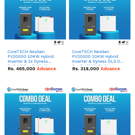
CoreTECH NexGen
CoreTECH NexGen
PV20000 10KW Hybrid
PV20000 10KW Hybrid
Inverter & 2x Dyness
Inverter & Dyness DL5.0C
DL5.0C Pro 5.12kWh
Pro 5.12kWh 51.2V –
Rs.
465,000
Advance
Rs.
318,000
Advance
51.2V – 100Ah IP20
100Ah IP20 Lithium-ion
Lithium-ion Battery
Battery Combo Deal
Combo Deal