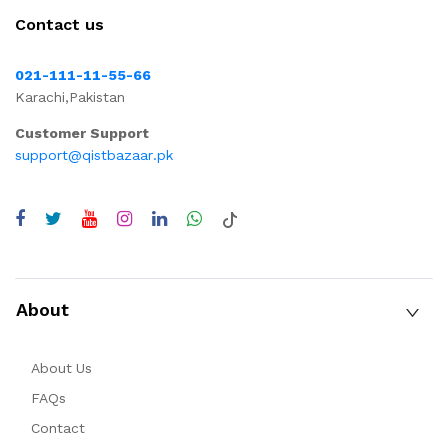
Contact us
021-111-11-55-66
Karachi,Pakistan
Customer Support
support@qistbazaar.pk
About
About Us
FAQs
Contact