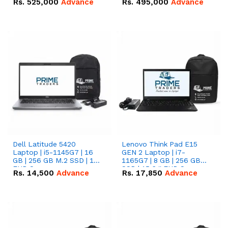
Rs.
525,000
Advance
Rs.
495,000
Advance
16.07kWh 51.2V – 314Ah
51.2V – 280Ah IP20
IP20 Lithium-ion Battery
Lithium-ion Battery
Combo Deal
Combo Deal
Dell Latitude 5420
Lenovo Think Pad E15
Laptop | i5-1145G7 | 16
GEN 2 Laptop | i7-
GB | 256 GB M.2 SSD | 14"
1165G7 | 8 GB | 256 GB
FHD Screen
SSD | 15.6 '' FHD Screen
Rs.
14,500
Advance
Rs.
17,850
Advance