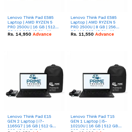
Lenovo Think Pad E585
Lenovo Think Pad E585
Laptop | AMD RYZEN 5
Laptop | AMD RYZEN 5
PRO 2500U | 16 GB | 512
PRO 2500U | 8 GB | 256
GB M.2 SSD 15.6'' with
GB M.2 SSD 15.6'' with
Rs.
14,950
Advance
Rs.
11,550
Advance
Radeon RX Vega 8
Radeon RX Vega 8
Graphics.
Graphics.
Lenovo Think Pad E15
Lenovo Think Pad T15
GEN 2 Laptop | i7-
GEN 1 Laptop | i5-
1165G7 | 16 GB | 512 GB
10210U | 16 GB | 512 GB
SSD 15.6 '' FHD Screen
SSD 15.6 '' FHD Screen