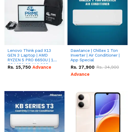
Lenovo Think pad X13
Dawlance | Chillex 1 Ton
GEN 3 Laptop | AMD
Inverter | Air Conditioner |
RYZEN 5 PRO 6650U | 16
App Special
GB | 256 GB M.2 SSD
Rs.
15,750
Advance
Rs.
27,900
Rs.
34,900
13.3'' with Radeon RX
Vega 10 Graphics.
Advance