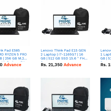
nk Pad E585
Lenovo Think Pad E15 GEN
Lenov
AMD RYZEN 5 PRO
2 Laptop | i7-1165G7 | 16
1 Lapt
B | 256 GB M.2
GB | 512 GB SSD 15.6 '' FHD
GB | 5
 with Radeon RX
Screen
Scree
50
Advance
Rs.
21,350
Advance
Rs.
1
hics.