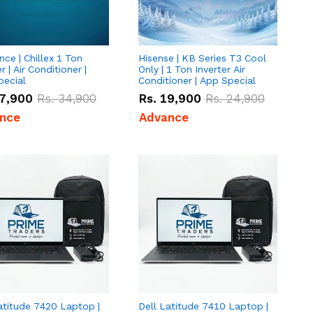
ce | Chillex 1 Ton
Hisense | KB Series T3 Cool
r | Air Conditioner |
Only | 1 Ton Inverter Air
pecial
Conditioner | App Special
7,900
Rs.
34,900
Rs.
19,900
Rs.
24,900
nce
Advance
atitude 7420 Laptop |
Dell Latitude 7410 Laptop |