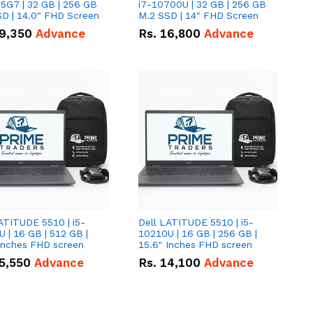
5G7 | 32 GB | 256 GB
i7-10700U | 32 GB | 256 GB
D | 14.0" FHD Screen
M.2 SSD | 14" FHD Screen
9,350
Advance
Rs.
16,800
Advance
ATITUDE 5510 | i5-
Dell LATITUDE 5510 | i5-
 | 16 GB | 512 GB |
10210U | 16 GB | 256 GB |
15.6" Inches FHD screen
15.6" Inches FHD screen
5,550
Advance
Rs.
14,100
Advance