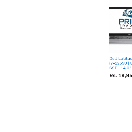
Dell Latitu
i7-1255U | 
SSD | 14.0
Rs.
19,9