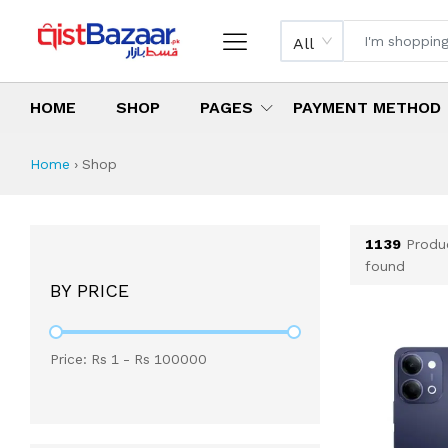
All
HOME
SHOP
PAGES
PAYMENT METHOD
Shop All Products 
All Categories
Latest Products
Best Deals
Top Selling Items
Which products are available on inst
What are the cheapest items availabl
What are the best deals today?
Home
›
Shop
1139
Produ
found
BY PRICE
Price: Rs
1
- Rs
100000