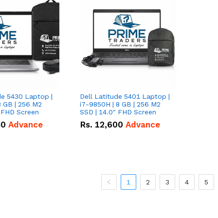
de 5430 Laptop |
Dell Latitude 5401 Laptop |
8 GB | 256 M2
i7-9850H | 8 GB | 256 M2
" FHD Screen
SSD | 14.0" FHD Screen
50
Advance
Rs.
12,600
Advance
1
2
3
4
5