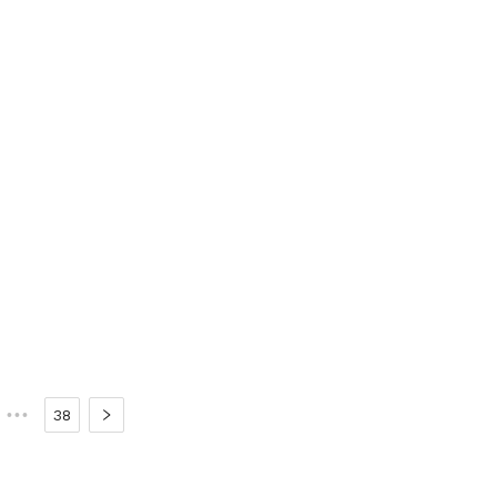
•••
38