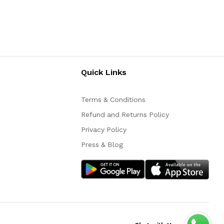
Quick Links
Terms & Conditions
Refund and Returns Policy
Privacy Policy
Press & Blog