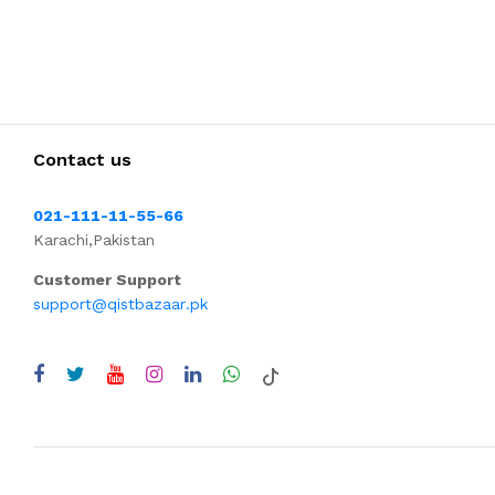
Contact us
021-111-11-55-66
Karachi,Pakistan
Customer Support
support@qistbazaar.pk