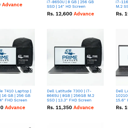
i7-8650U | 8 GB | 256 GB
i7-116
0
Advance
SSD | 14" HD Screen
M.2 SS
Rs.
12,600
Advance
Rs.
1
de 7410 Laptop |
Dell Latitude 7300 | i7-
Dell L
| 16 GB | 256 GB
8665U | 8GB | 256GB M.2
10210U
14" FHD Screen
SSD | 13.3" FHD Screen
00
Advance
Rs.
11,350
Advance
Rs.
1