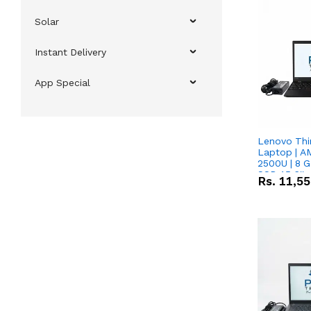
Solar
Instant Delivery
App Special
Lenovo Thi
Laptop | 
2500U | 8 G
SSD 15.6''
Rs.
11,5
Vega 8 Grap