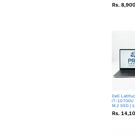
Rs.
8,90
Dell Latitu
i7-10700U 
M.2 SSD | 
Rs.
14,1