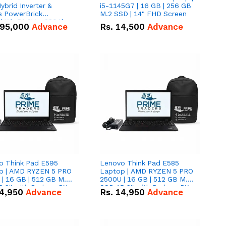
brid Inverter &
i5-1145G7 | 16 GB | 256 GB
s PowerBrick
M.2 SSD | 14" FHD Screen
6kWh 51.2V – 280Ah
95,000
Advance
Rs.
14,500
Advance
ithium-ion Battery
 Deal
o Think Pad E595
Lenovo Think Pad E585
p | AMD RYZEN 5 PRO
Laptop | AMD RYZEN 5 PRO
| 16 GB | 512 GB M.2
2500U | 16 GB | 512 GB M.2
.6'' with Radeon RX
SSD 15.6'' with Radeon RX
4,950
Advance
Rs.
14,950
Advance
 Graphics.
Vega 8 Graphics.