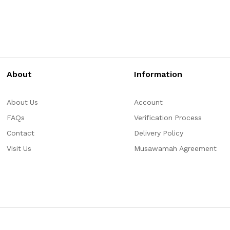
About
Information
About Us
Account
FAQs
Verification Process
Contact
Delivery Policy
Visit Us
Musawamah Agreement