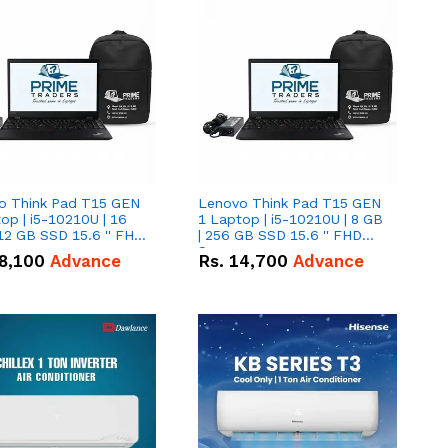
o Think Pad T15 GEN
Lenovo Think Pad T15 GEN
op | i5-10210U | 16
1 Laptop | i5-10210U | 8 GB
12 GB SSD 15.6 '' FHD
| 256 GB SSD 15.6 '' FHD
n
Screen
8,100
Advance
Rs.
14,700
Advance