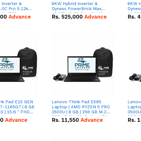
Inverter &
8KW Hybrid Inverter &
8KW Hy
.0C Pro 5.12kWh
Dyness PowerBrick Max
Dynes
0Ah IP20
16.07kWh 51.2V – 314Ah
14.33
000
Advance
Rs.
525,000
Advance
Rs.
4
n Battery Combo
IP20 Lithium-ion Battery
IP20 L
Combo Deal
Combo
nk Pad E15 GEN
Lenovo Think Pad E595
Lenov
i7-1165G7 | 8 GB
Laptop | AMD RYZEN 5 PRO
Lapto
D | 15.6 '' FHD
3500U | 8 GB | 256 GB M.2
3500U 
SSD 15.6'' with Radeon RX
SSD 15
50
Advance
Rs.
11,550
Advance
Rs.
1
Vega 8 Graphics.
Vega 8