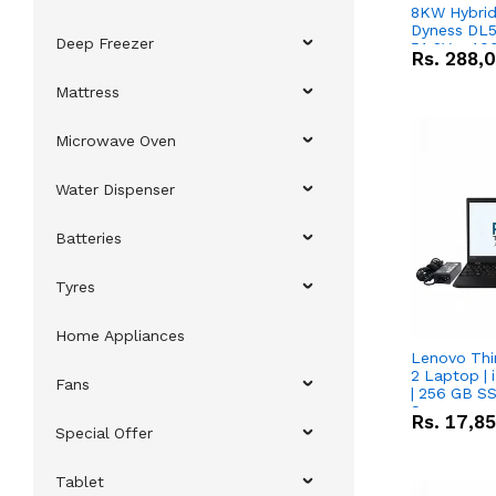
8KW Hybrid 
Dyness DL5
Deep Freezer
51.2V – 10
Rs.
288,
Lithium-io
Deal
Mattress
Microwave Oven
Water Dispenser
Batteries
Tyres
Home Appliances
Lenovo Thi
2 Laptop | 
Fans
| 256 GB SS
Screen
Rs.
17,8
Special Offer
Tablet