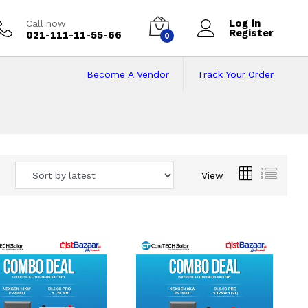
Log in
Call now
Register
021-111-11-55-66
0
Become A Vendor
Track Your Order
 Pakistan
View