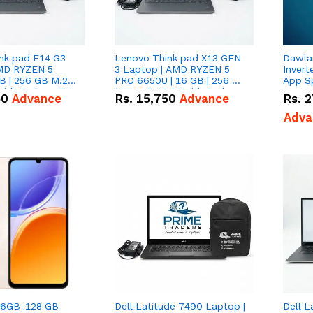
nk pad E14 G3
Lenovo Think pad X13 GEN
Dawlan
MD RYZEN 5
3 Laptop | AMD RYZEN 5
Inverte
B | 256 GB M.2
PRO 6650U | 16 GB | 256 GB
App S
 with Radeon RX
M.2 SSD 13.3'' with Radeon
50
Advance
Rs.
15,750
Advance
Rs.
2
phics.
RX Vega 10 Graphics.
Adva
| 6GB-128 GB
Dell Latitude 7490 Laptop |
Dell L