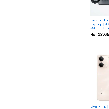
Lenovo Thi
Laptop | A
5500U | 8 G
SSD 14.0''
Rs.
13,6
Vega 10 Gra
Vivo Y11D 