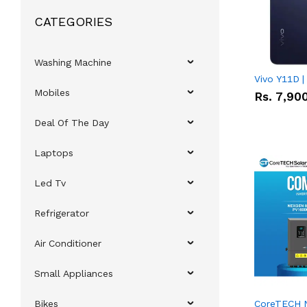
CATEGORIES
Washing Machine
Vivo Y11D 
Mobiles
Rs.
7,90
Deal Of The Day
Laptops
Led Tv
Refrigerator
Air Conditioner
Small Appliances
Bikes
CoreTECH 