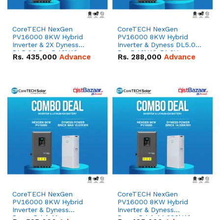
CoreTECH NexGen
CoreTECH NexGen
PV16000 8KW Hybrid
PV16000 8KW Hybrid
Inverter & 2X Dyness
Inverter & Dyness DL5.0C
DL5.0C Pro 5.12kWh
Pro 5.12kWh 51.2V –
Rs.
435,000
Advance
Rs.
288,000
Advance
51.2V – 100Ah IP20
100Ah IP20 Lithium-ion
Lithium-ion Battery
Battery Combo Deal
Combo Deal
CoreTECH NexGen
CoreTECH NexGen
PV16000 8KW Hybrid
PV16000 8KW Hybrid
Inverter & Dyness
Inverter & Dyness
PowerBrick Max
PowerBrick 14.336kWh