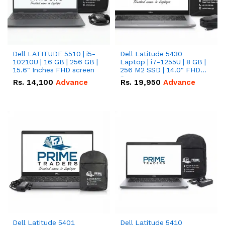
Dell LATITUDE 5510 | i5-
Dell Latitude 5430
10210U | 16 GB | 256 GB |
Laptop | i7-1255U | 8 GB |
15.6" Inches FHD screen
256 M2 SSD | 14.0" FHD
Screen
Rs.
14,100
Advance
Rs.
19,950
Advance
Dell Latitude 5401
Dell Latitude 5410