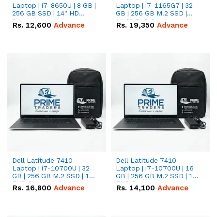
Laptop | i7-8650U | 8 GB |
Laptop | i7-1165G7 | 32
256 GB SSD | 14" HD
GB | 256 GB M.2 SSD |
Screen
14.0" FHD Screen
Rs.
12,600
Advance
Rs.
19,350
Advance
Dell Latitude 7410
Dell Latitude 7410
Laptop | i7-10700U | 32
Laptop | i7-10700U | 16
GB | 256 GB M.2 SSD | 14"
GB | 256 GB M.2 SSD | 14"
FHD Screen
FHD Screen
Rs.
16,800
Advance
Rs.
14,100
Advance