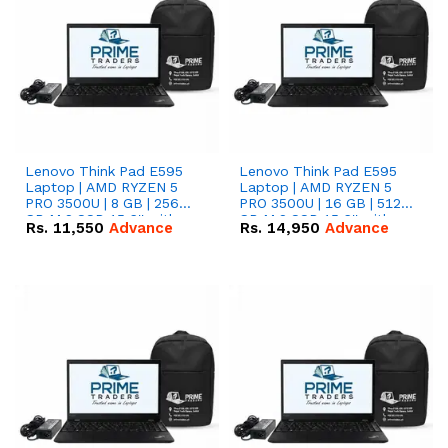
Lenovo Think Pad E595
Lenovo Think Pad E595
Laptop | AMD RYZEN 5
Laptop | AMD RYZEN 5
PRO 3500U | 8 GB | 256
PRO 3500U | 16 GB | 512
GB M.2 SSD 15.6'' with
GB M.2 SSD 15.6'' with
Rs.
11,550
Advance
Rs.
14,950
Advance
Radeon RX Vega 8
Radeon RX Vega 8
Graphics.
Graphics.