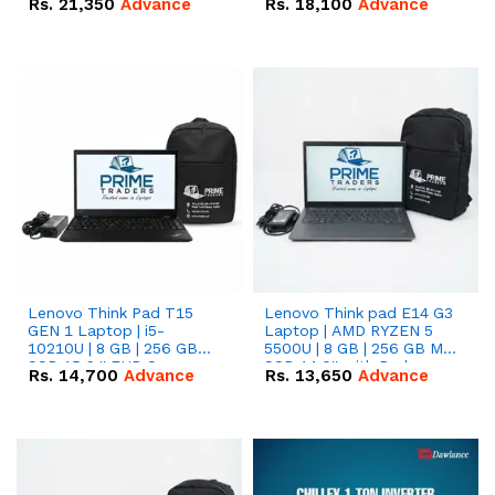
Rs.
21,350
Advance
Rs.
18,100
Advance
Lenovo Think Pad T15
Lenovo Think pad E14 G3
GEN 1 Laptop | i5-
Laptop | AMD RYZEN 5
10210U | 8 GB | 256 GB
5500U | 8 GB | 256 GB M.2
SSD 15.6 '' FHD Screen
SSD 14.0'' with Radeon
Rs.
14,700
Advance
Rs.
13,650
Advance
RX Vega 10 Graphics.