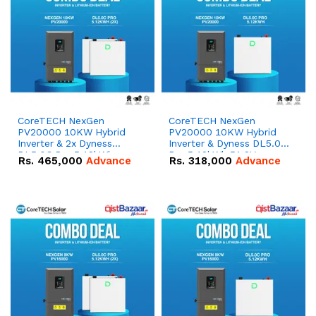
CoreTECH NexGen
CoreTECH NexGen
PV20000 10KW Hybrid
PV20000 10KW Hybrid
Inverter & 2x Dyness
Inverter & Dyness DL5.0C
DL5.0C Pro 5.12kWh
Pro 5.12kWh 51.2V –
Rs.
465,000
Advance
Rs.
318,000
Advance
51.2V – 100Ah IP20
100Ah IP20 Lithium-ion
Lithium-ion Battery
Battery Combo Deal
Combo Deal