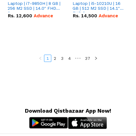
Laptop | i7-9850H | 8 GB |
Laptop | i5-10210U | 16
256 M2 SSD | 14.0" FHD
GB | 512 M2 SSD | 14.1"
Screen
FHD Screen
Rs.
12,600
Advance
Rs.
14,500
Advance
1
2
3
4
•••
37
Download Qistbazaar App Now!