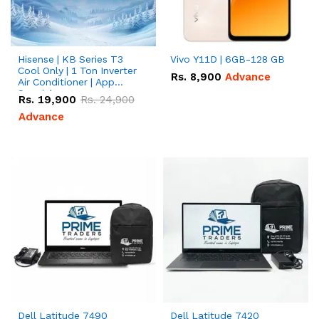
Hisense | KB Series T3
Vivo Y11D | 6GB-128 GB
Cool Only | 1 Ton Inverter
Rs.
8,900
Advance
Air Conditioner | App
Special
Rs.
19,900
Rs.
24,900
Advance
Dell Latitude 7490
Dell Latitude 7420