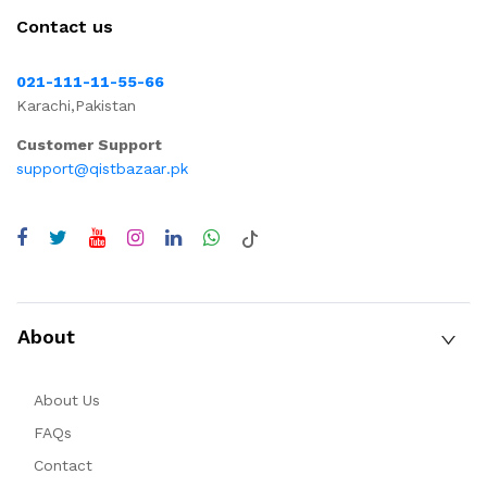
Contact us
021-111-11-55-66
Karachi,Pakistan
Customer Support
support@qistbazaar.pk
About
About Us
FAQs
Contact