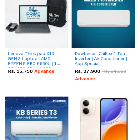
Lenovo Think pad X13
Dawlance | Chillex 1 Ton
GEN 3 Laptop | AMD
Inverter | Air Conditioner |
RYZEN 5 PRO 6650U | 16
App Special
GB | 256 GB M.2 SSD
Rs.
15,750
Advance
Rs.
27,900
Rs.
34,900
13.3'' with Radeon RX
Vega 10 Graphics.
Advance