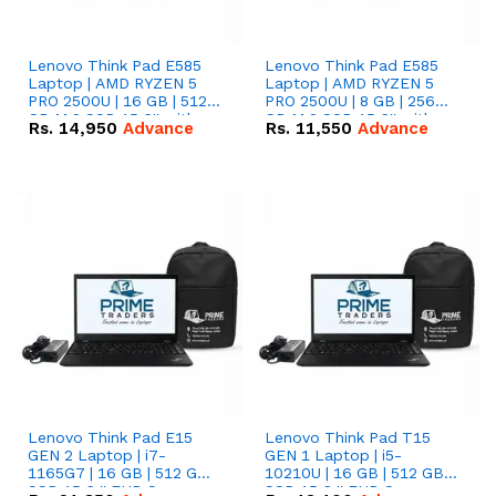
Lenovo Think Pad E585
Lenovo Think Pad E585
Laptop | AMD RYZEN 5
Laptop | AMD RYZEN 5
PRO 2500U | 16 GB | 512
PRO 2500U | 8 GB | 256
GB M.2 SSD 15.6'' with
GB M.2 SSD 15.6'' with
Rs.
14,950
Advance
Rs.
11,550
Advance
Radeon RX Vega 8
Radeon RX Vega 8
Graphics.
Graphics.
Lenovo Think Pad E15
Lenovo Think Pad T15
GEN 2 Laptop | i7-
GEN 1 Laptop | i5-
1165G7 | 16 GB | 512 GB
10210U | 16 GB | 512 GB
SSD 15.6 '' FHD Screen
SSD 15.6 '' FHD Screen