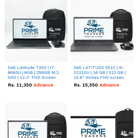
Dell Latitude 7300 | i7-
Dell LATITUDE 5510 | i5-
8665U | 8GB | 256GB M.2
10210U | 16 GB | 512 GB |
SSD | 13.3" FHD Screen
15.6" Inches FHD screen
Rs.
11,350
Advance
Rs.
15,550
Advance