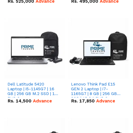
Rs.
525,000
Advance
Rs.
495,000
Advance
16.07kWh 51.2V – 314Ah
51.2V – 280Ah IP20
IP20 Lithium-ion Battery
Lithium-ion Battery
Combo Deal
Combo Deal
Dell Latitude 5420
Lenovo Think Pad E15
Laptop | i5-1145G7 | 16
GEN 2 Laptop | i7-
GB | 256 GB M.2 SSD | 14"
1165G7 | 8 GB | 256 GB
FHD Screen
SSD | 15.6 '' FHD Screen
Rs.
14,500
Advance
Rs.
17,850
Advance