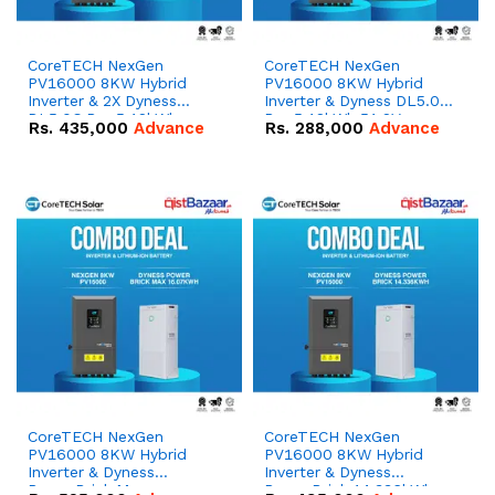
CoreTECH NexGen
CoreTECH NexGen
PV16000 8KW Hybrid
PV16000 8KW Hybrid
Inverter & 2X Dyness
Inverter & Dyness DL5.0C
DL5.0C Pro 5.12kWh
Pro 5.12kWh 51.2V –
Rs.
435,000
Advance
Rs.
288,000
Advance
51.2V – 100Ah IP20
100Ah IP20 Lithium-ion
Lithium-ion Battery
Battery Combo Deal
Combo Deal
CoreTECH NexGen
CoreTECH NexGen
PV16000 8KW Hybrid
PV16000 8KW Hybrid
Inverter & Dyness
Inverter & Dyness
PowerBrick Max
PowerBrick 14.336kWh