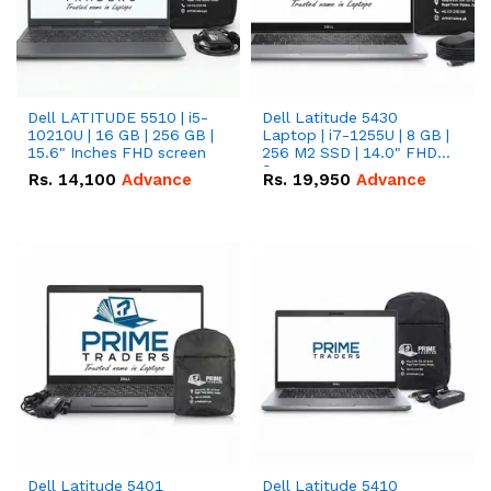
Dell LATITUDE 5510 | i5-
Dell Latitude 5430
10210U | 16 GB | 256 GB |
Laptop | i7-1255U | 8 GB |
15.6" Inches FHD screen
256 M2 SSD | 14.0" FHD
Screen
Rs.
14,100
Advance
Rs.
19,950
Advance
Dell Latitude 5401
Dell Latitude 5410