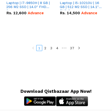
Laptop | i7-9850H | 8 GB |
Laptop | i5-10210U | 16
256 M2 SSD | 14.0" FHD
GB | 512 M2 SSD | 14.1"
Screen
FHD Screen
Rs.
12,600
Advance
Rs.
14,500
Advance
1
2
3
4
•••
37
Download Qistbazaar App Now!