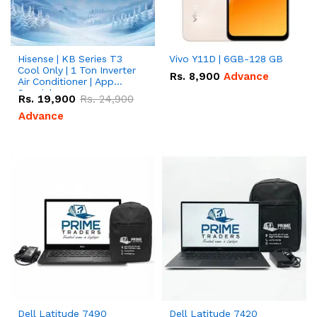
Hisense | KB Series T3
Vivo Y11D | 6GB-128 GB
Cool Only | 1 Ton Inverter
Rs.
8,900
Advance
Air Conditioner | App
Special
Rs.
19,900
Rs.
24,900
Advance
Dell Latitude 7490
Dell Latitude 7420