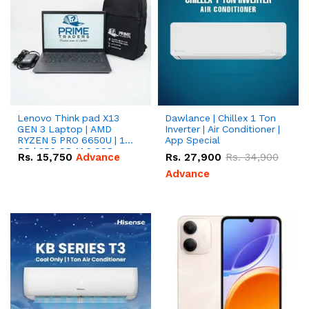
Lenovo Think pad X13
Dawlance | Chillex 1 Ton
GEN 3 Laptop | AMD
Inverter | Air Conditioner |
RYZEN 5 PRO 6650U | 16
App Special
GB | 256 GB M.2 SSD
Rs.
15,750
Advance
Rs.
27,900
Rs.
34,900
13.3'' with Radeon RX
Vega 10 Graphics.
Advance