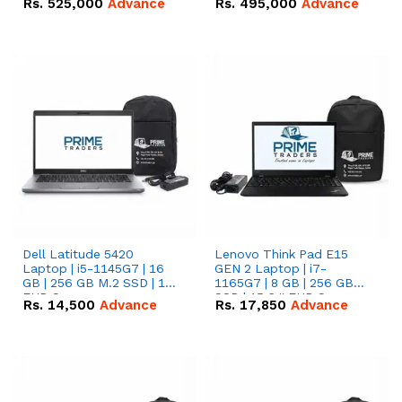
Rs.
525,000
Advance
Rs.
495,000
Advance
16.07kWh 51.2V – 314Ah
51.2V – 280Ah IP20
IP20 Lithium-ion Battery
Lithium-ion Battery
Combo Deal
Combo Deal
Dell Latitude 5420
Lenovo Think Pad E15
Laptop | i5-1145G7 | 16
GEN 2 Laptop | i7-
GB | 256 GB M.2 SSD | 14"
1165G7 | 8 GB | 256 GB
FHD Screen
SSD | 15.6 '' FHD Screen
Rs.
14,500
Advance
Rs.
17,850
Advance