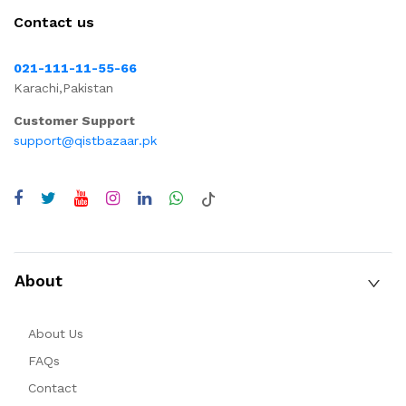
Contact us
021-111-11-55-66
Karachi,Pakistan
Customer Support
support@qistbazaar.pk
About
About Us
FAQs
Contact