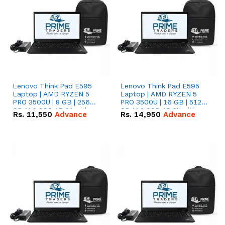
Lenovo Think Pad E595
Lenovo Think Pad E595
Laptop | AMD RYZEN 5
Laptop | AMD RYZEN 5
PRO 3500U | 8 GB | 256
PRO 3500U | 16 GB | 512
GB M.2 SSD 15.6'' with
GB M.2 SSD 15.6'' with
Rs.
11,550
Advance
Rs.
14,950
Advance
Radeon RX Vega 8
Radeon RX Vega 8
Graphics.
Graphics.