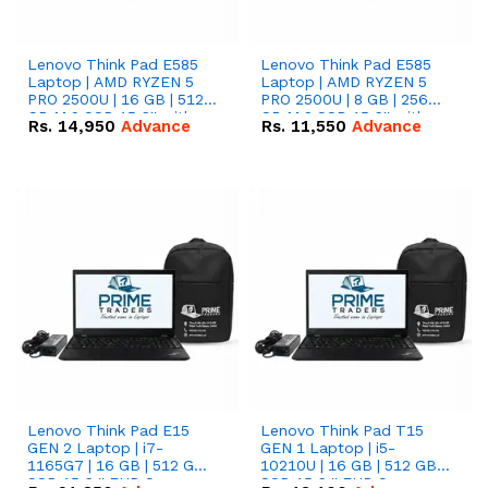
Lenovo Think Pad E585
Lenovo Think Pad E585
Laptop | AMD RYZEN 5
Laptop | AMD RYZEN 5
PRO 2500U | 16 GB | 512
PRO 2500U | 8 GB | 256
GB M.2 SSD 15.6'' with
GB M.2 SSD 15.6'' with
Rs.
14,950
Advance
Rs.
11,550
Advance
Radeon RX Vega 8
Radeon RX Vega 8
Graphics.
Graphics.
Lenovo Think Pad E15
Lenovo Think Pad T15
GEN 2 Laptop | i7-
GEN 1 Laptop | i5-
1165G7 | 16 GB | 512 GB
10210U | 16 GB | 512 GB
SSD 15.6 '' FHD Screen
SSD 15.6 '' FHD Screen