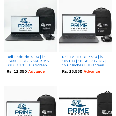
Dell Latitude 7300 | i7-
Dell LATITUDE 5510 | i5-
8665U | 8GB | 256GB M.2
10210U | 16 GB | 512 GB |
SSD | 13.3" FHD Screen
15.6" Inches FHD screen
Rs.
11,350
Advance
Rs.
15,550
Advance