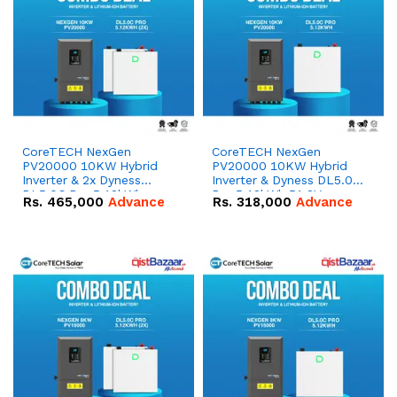
CoreTECH NexGen
CoreTECH NexGen
PV20000 10KW Hybrid
PV20000 10KW Hybrid
Inverter & 2x Dyness
Inverter & Dyness DL5.0C
DL5.0C Pro 5.12kWh
Pro 5.12kWh 51.2V –
Rs.
465,000
Advance
Rs.
318,000
Advance
51.2V – 100Ah IP20
100Ah IP20 Lithium-ion
Lithium-ion Battery
Battery Combo Deal
Combo Deal