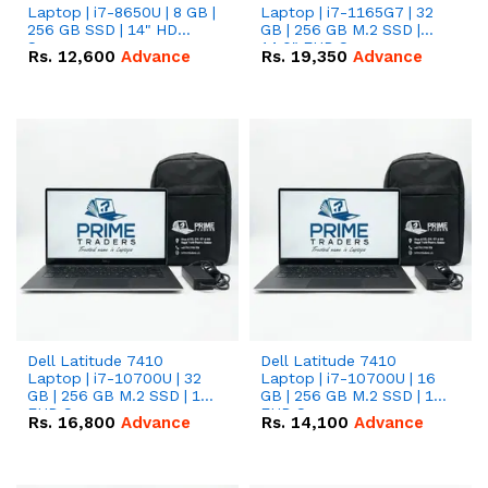
Laptop | i7-8650U | 8 GB |
Laptop | i7-1165G7 | 32
256 GB SSD | 14" HD
GB | 256 GB M.2 SSD |
Screen
14.0" FHD Screen
Rs.
12,600
Advance
Rs.
19,350
Advance
Dell Latitude 7410
Dell Latitude 7410
Laptop | i7-10700U | 32
Laptop | i7-10700U | 16
GB | 256 GB M.2 SSD | 14"
GB | 256 GB M.2 SSD | 14"
FHD Screen
FHD Screen
Rs.
16,800
Advance
Rs.
14,100
Advance