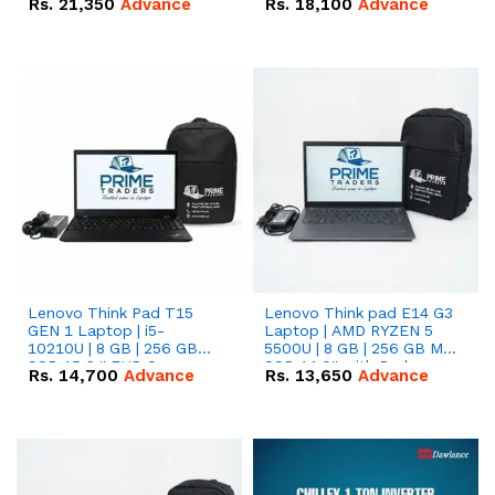
Rs.
21,350
Advance
Rs.
18,100
Advance
Lenovo Think Pad T15
Lenovo Think pad E14 G3
GEN 1 Laptop | i5-
Laptop | AMD RYZEN 5
10210U | 8 GB | 256 GB
5500U | 8 GB | 256 GB M.2
SSD 15.6 '' FHD Screen
SSD 14.0'' with Radeon
Rs.
14,700
Advance
Rs.
13,650
Advance
RX Vega 10 Graphics.