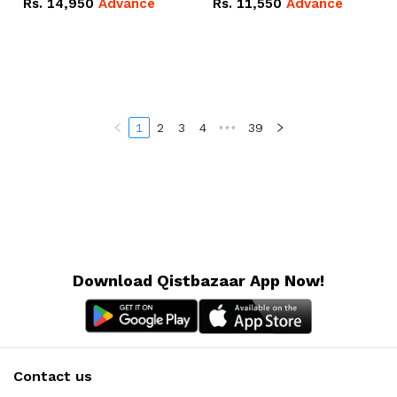
Rs.
14,950
Advance
Rs.
11,550
Advance
Radeon RX Vega 8
Radeon RX Vega 8
Graphics.
Graphics.
1
2
3
4
•••
39
Download Qistbazaar App Now!
Contact us