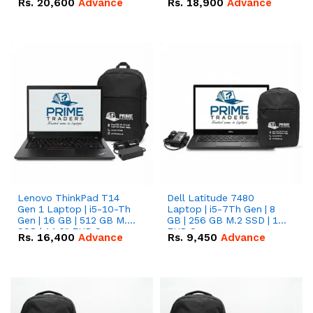
Rs.
20,600
Advance
Rs.
18,900
Advance
Lenovo ThinkPad T14
Dell Latitude 7480
Gen 1 Laptop | i5-10-Th
Laptop | i5-7Th Gen | 8
Gen | 16 GB | 512 GB M.2
GB | 256 GB M.2 SSD | 14
SSD | 14.0" FHD Screen
FHD Screen
Rs.
16,400
Advance
Rs.
9,450
Advance