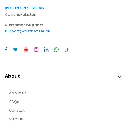
021-111-11-55-66
Karachi,Pakistan
Customer Support
support@qistbazaar.pk
About
About Us
FAQs
Contact
Visit Us