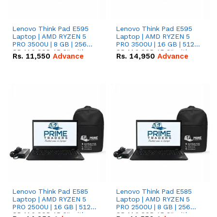
Lenovo Think Pad E595
Lenovo Think Pad E595
Laptop | AMD RYZEN 5
Laptop | AMD RYZEN 5
PRO 3500U | 8 GB | 256
PRO 3500U | 16 GB | 512
GB M.2 SSD 15.6'' with
GB M.2 SSD 15.6'' with
Rs.
11,550
Advance
Rs.
14,950
Advance
Radeon RX Vega 8
Radeon RX Vega 8
Graphics.
Graphics.
Lenovo Think Pad E585
Lenovo Think Pad E585
Laptop | AMD RYZEN 5
Laptop | AMD RYZEN 5
PRO 2500U | 16 GB | 512
PRO 2500U | 8 GB | 256
GB M.2 SSD 15.6'' with
GB M.2 SSD 15.6'' with