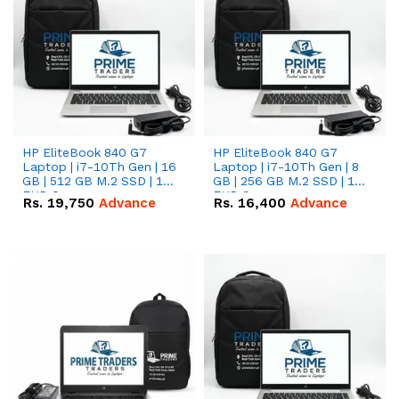
HP EliteBook 840 G7
HP EliteBook 840 G7
Laptop | i7-10Th Gen | 16
Laptop | i7-10Th Gen | 8
GB | 512 GB M.2 SSD | 14"
GB | 256 GB M.2 SSD | 14"
FHD Screen
FHD Screen
Rs.
19,750
Advance
Rs.
16,400
Advance