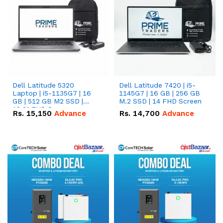
Dell Latitude 5320
Dell Latitude 7420 | i5-
Laptop | i5-1135G7 | 16
1145G7 | 16 GB | 256 GB
GB | 512 GB M2 SSD |
M.2 SSD | 14 FHD Screen
13.3" FHD Screen
Rs.
15,150
Advance
Rs.
14,700
Advance