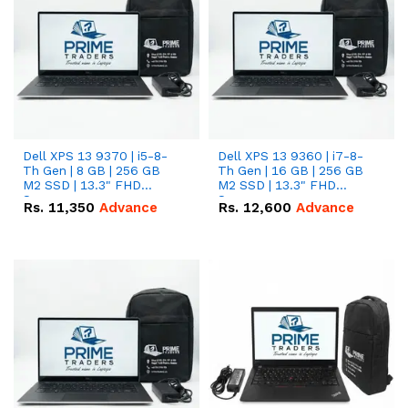
Dell XPS 13 9370 | i5-8-
Dell XPS 13 9360 | i7-8-
Th Gen | 8 GB | 256 GB
Th Gen | 16 GB | 256 GB
M2 SSD | 13.3" FHD
M2 SSD | 13.3" FHD
Screen
Screen
Rs.
11,350
Advance
Rs.
12,600
Advance