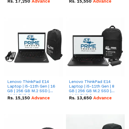
Rs.
17,250
Advance
Rs.
15,550
Advance
Lenovo ThinkPad E14
Lenovo ThinkPad E14
Laptop | i5-11th Gen | 16
Laptop | i5-11th Gen | 8
GB | 256 GB M.2 SSD |
GB | 256 GB M.2 SSD |
14.0" FHD Screen
14.0" FHD Screen
Rs.
15,150
Advance
Rs.
13,650
Advance