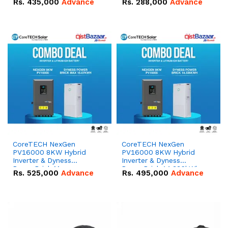
Rs.
435,000
Advance
Rs.
288,000
Advance
51.2V – 100Ah IP20
100Ah IP20 Lithium-ion
Lithium-ion Battery
Battery Combo Deal
Combo Deal
CoreTECH NexGen
CoreTECH NexGen
PV16000 8KW Hybrid
PV16000 8KW Hybrid
Inverter & Dyness
Inverter & Dyness
PowerBrick Max
PowerBrick 14.336kWh
Rs.
525,000
Advance
Rs.
495,000
Advance
16.07kWh 51.2V – 314Ah
51.2V – 280Ah IP20
IP20 Lithium-ion Battery
Lithium-ion Battery
Combo Deal
Combo Deal