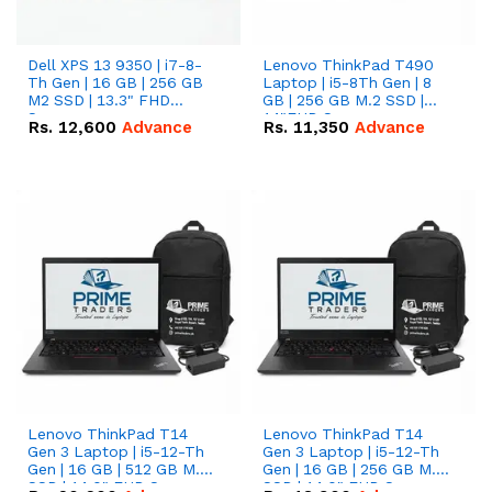
Dell XPS 13 9350 | i7-8-
Lenovo ThinkPad T490
Th Gen | 16 GB | 256 GB
Laptop | i5-8Th Gen | 8
M2 SSD | 13.3" FHD
GB | 256 GB M.2 SSD |
Screen
14"FHD Screen
Rs.
12,600
Advance
Rs.
11,350
Advance
Lenovo ThinkPad T14
Lenovo ThinkPad T14
Gen 3 Laptop | i5-12-Th
Gen 3 Laptop | i5-12-Th
Gen | 16 GB | 512 GB M.2
Gen | 16 GB | 256 GB M.2
SSD | 14.0" FHD Screen
SSD | 14.0" FHD Screen