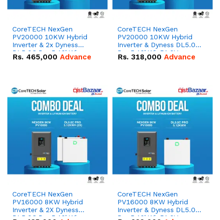
CoreTECH NexGen
CoreTECH NexGen
PV20000 10KW Hybrid
PV20000 10KW Hybrid
Inverter & 2x Dyness
Inverter & Dyness DL5.0C
DL5.0C Pro 5.12kWh
Pro 5.12kWh 51.2V –
Rs.
465,000
Advance
Rs.
318,000
Advance
51.2V – 100Ah IP20
100Ah IP20 Lithium-ion
Lithium-ion Battery
Battery Combo Deal
Combo Deal
CoreTECH NexGen
CoreTECH NexGen
PV16000 8KW Hybrid
PV16000 8KW Hybrid
Inverter & 2X Dyness
Inverter & Dyness DL5.0C
DL5.0C Pro 5.12kWh
Pro 5.12kWh 51.2V –