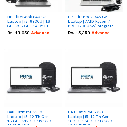
HP EliteBook 840 G3
HP EliteBook 745 G6
Laptop | i7-6300U | 16
Laptop | AMD Ryzen 7
GB | 256 GB | 14.0" HD
PRO 3700U w/ integrated
Screen
Radeon Vega graphics |
Rs.
13,050
Advance
Rs.
15,350
Advance
16 GB | 512 GB M.2 SSD |
14" FHD Screen
Dell Latitude 5330
Dell Latitude 5330
Laptop | i5-12 Th Gen |
Laptop | i5-12 Th Gen |
16 GB | 512 GB M2 SSD |
16 GB | 256 GB M2 SSD |
13.3" FHD Screen
13.3" FHD Screen