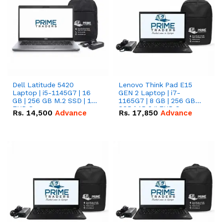
Dell Latitude 5420
Lenovo Think Pad E15
Laptop | i5-1145G7 | 16
GEN 2 Laptop | i7-
GB | 256 GB M.2 SSD | 14"
1165G7 | 8 GB | 256 GB
FHD Screen
SSD | 15.6 '' FHD Screen
Rs.
14,500
Advance
Rs.
17,850
Advance