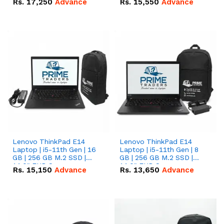
Rs.
17,250
Advance
Rs.
15,550
Advance
Lenovo ThinkPad E14
Lenovo ThinkPad E14
Laptop | i5-11th Gen | 16
Laptop | i5-11th Gen | 8
GB | 256 GB M.2 SSD |
GB | 256 GB M.2 SSD |
14.0" FHD Screen
14.0" FHD Screen
Rs.
15,150
Advance
Rs.
13,650
Advance