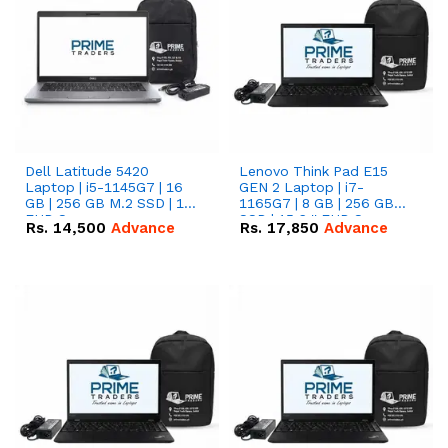
Dell Latitude 5420
Lenovo Think Pad E15
Laptop | i5-1145G7 | 16
GEN 2 Laptop | i7-
GB | 256 GB M.2 SSD | 14"
1165G7 | 8 GB | 256 GB
FHD Screen
SSD | 15.6 '' FHD Screen
Rs.
14,500
Advance
Rs.
17,850
Advance