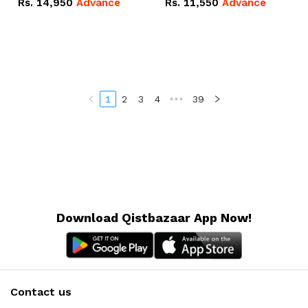
Rs.
14,950
Advance
Rs.
11,550
Advance
Radeon RX Vega 8
Radeon RX Vega 8
Graphics.
Graphics.
1
2
3
4
•••
39
Download Qistbazaar App Now!
Contact us