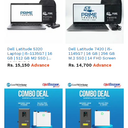
Dell Latitude 5320
Dell Latitude 7420 | i5-
Laptop | i5-1135G7 | 16
1145G7 | 16 GB | 256 GB
GB | 512 GB M2 SSD |
M.2 SSD | 14 FHD Screen
13.3" FHD Screen
Rs.
15,150
Advance
Rs.
14,700
Advance