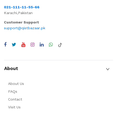
021-111-11-55-66
Karachi,Pakistan
Customer Support
support@qistbazaar.pk
About
About Us
FAQs
Contact
Visit Us