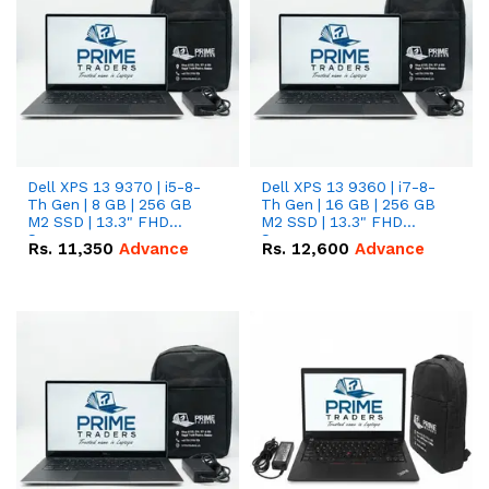
Dell XPS 13 9370 | i5-8-
Dell XPS 13 9360 | i7-8-
Th Gen | 8 GB | 256 GB
Th Gen | 16 GB | 256 GB
M2 SSD | 13.3" FHD
M2 SSD | 13.3" FHD
Screen
Screen
Rs.
11,350
Advance
Rs.
12,600
Advance