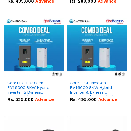
Rs.
435,000
Advance
Rs.
288,000
Advance
51.2V – 100Ah IP20
100Ah IP20 Lithium-ion
Lithium-ion Battery
Battery Combo Deal
Combo Deal
CoreTECH NexGen
CoreTECH NexGen
PV16000 8KW Hybrid
PV16000 8KW Hybrid
Inverter & Dyness
Inverter & Dyness
PowerBrick Max
PowerBrick 14.336kWh
Rs.
525,000
Advance
Rs.
495,000
Advance
16.07kWh 51.2V – 314Ah
51.2V – 280Ah IP20
IP20 Lithium-ion Battery
Lithium-ion Battery
Combo Deal
Combo Deal