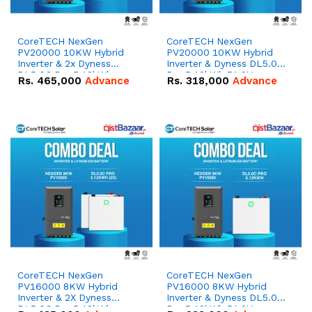
CoreTECH NexGen
CoreTECH NexGen
PV20000 10KW Hybrid
PV20000 10KW Hybrid
Inverter & 2x Dyness
Inverter & Dyness DL5.0C
DL5.0C Pro 5.12kWh
Pro 5.12kWh 51.2V –
Rs.
465,000
Advance
Rs.
318,000
Advance
51.2V – 100Ah IP20
100Ah IP20 Lithium-ion
Lithium-ion Battery
Battery Combo Deal
Combo Deal
CoreTECH NexGen
CoreTECH NexGen
PV16000 8KW Hybrid
PV16000 8KW Hybrid
Inverter & 2X Dyness
Inverter & Dyness DL5.0C
DL5.0C Pro 5.12kWh
Pro 5.12kWh 51.2V –