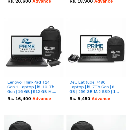
Rs.
20,600
Advance
Rs.
18,900
Advance
Lenovo ThinkPad T14
Dell Latitude 7480
Gen 1 Laptop | i5-10-Th
Laptop | i5-7Th Gen | 8
Gen | 16 GB | 512 GB M.2
GB | 256 GB M.2 SSD | 14
SSD | 14.0" FHD Screen
FHD Screen
Rs.
16,400
Advance
Rs.
9,450
Advance