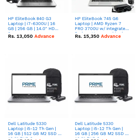
HP EliteBook 840 G3
HP EliteBook 745 G6
Laptop | i7-6300U | 16
Laptop | AMD Ryzen 7
GB | 256 GB | 14.0" HD
PRO 3700U w/ integrated
Screen
Radeon Vega graphics |
Rs.
13,050
Advance
Rs.
15,350
Advance
16 GB | 512 GB M.2 SSD |
14" FHD Screen
Dell Latitude 5330
Dell Latitude 5330
Laptop | i5-12 Th Gen |
Laptop | i5-12 Th Gen |
16 GB | 512 GB M2 SSD |
16 GB | 256 GB M2 SSD |
13.3" FHD Screen
13.3" FHD Screen