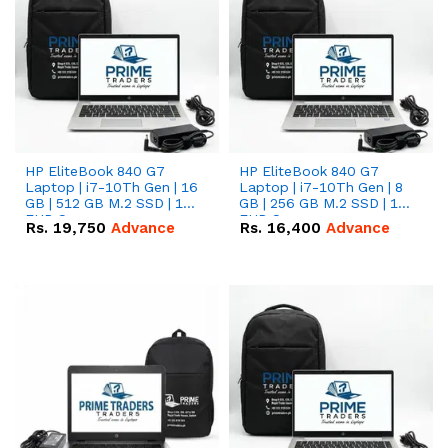
HP EliteBook 840 G7
HP EliteBook 840 G7
Laptop | i7-10Th Gen | 16
Laptop | i7-10Th Gen | 8
GB | 512 GB M.2 SSD | 14"
GB | 256 GB M.2 SSD | 14"
FHD Screen
FHD Screen
Rs.
19,750
Advance
Rs.
16,400
Advance