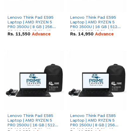
Lenovo Think Pad E595
Lenovo Think Pad E595
Laptop | AMD RYZEN 5
Laptop | AMD RYZEN 5
PRO 3500U | 8 GB | 256
PRO 3500U | 16 GB | 512
GB M.2 SSD 15.6'' with
GB M.2 SSD 15.6'' with
Rs.
11,550
Advance
Rs.
14,950
Advance
Radeon RX Vega 8
Radeon RX Vega 8
Graphics.
Graphics.
Lenovo Think Pad E585
Lenovo Think Pad E585
Laptop | AMD RYZEN 5
Laptop | AMD RYZEN 5
PRO 2500U | 16 GB | 512
PRO 2500U | 8 GB | 256
GB M.2 SSD 15.6'' with
GB M.2 SSD 15.6'' with