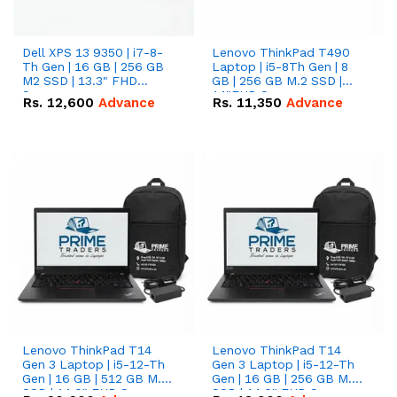
Dell XPS 13 9350 | i7-8-
Lenovo ThinkPad T490
Th Gen | 16 GB | 256 GB
Laptop | i5-8Th Gen | 8
M2 SSD | 13.3" FHD
GB | 256 GB M.2 SSD |
Screen
14"FHD Screen
Rs.
12,600
Advance
Rs.
11,350
Advance
Lenovo ThinkPad T14
Lenovo ThinkPad T14
Gen 3 Laptop | i5-12-Th
Gen 3 Laptop | i5-12-Th
Gen | 16 GB | 512 GB M.2
Gen | 16 GB | 256 GB M.2
SSD | 14.0" FHD Screen
SSD | 14.0" FHD Screen