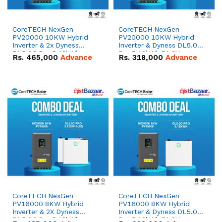
CoreTECH NexGen
CoreTECH NexGen
PV20000 10KW Hybrid
PV20000 10KW Hybrid
Inverter & 2x Dyness
Inverter & Dyness DL5.0C
DL5.0C Pro 5.12kWh
Pro 5.12kWh 51.2V –
Rs.
465,000
Advance
Rs.
318,000
Advance
51.2V – 100Ah IP20
100Ah IP20 Lithium-ion
Lithium-ion Battery
Battery Combo Deal
Combo Deal
CoreTECH NexGen
CoreTECH NexGen
PV16000 8KW Hybrid
PV16000 8KW Hybrid
Inverter & 2X Dyness
Inverter & Dyness DL5.0C
DL5.0C Pro 5.12kWh
Pro 5.12kWh 51.2V –