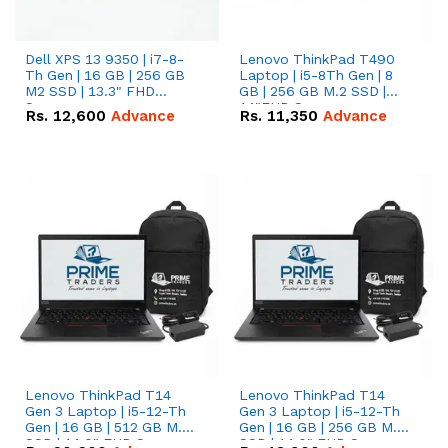
Dell XPS 13 9350 | i7-8-
Lenovo ThinkPad T490
Th Gen | 16 GB | 256 GB
Laptop | i5-8Th Gen | 8
M2 SSD | 13.3" FHD
GB | 256 GB M.2 SSD |
Screen
14"FHD Screen
Rs.
12,600
Advance
Rs.
11,350
Advance
Lenovo ThinkPad T14
Lenovo ThinkPad T14
Gen 3 Laptop | i5-12-Th
Gen 3 Laptop | i5-12-Th
Gen | 16 GB | 512 GB M.2
Gen | 16 GB | 256 GB M.2
SSD | 14.0" FHD Screen
SSD | 14.0" FHD Screen