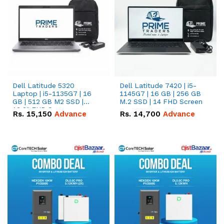
Dell Latitude 5320
Dell Latitude 7420 | i5-
Laptop | i5-1135G7 | 16
1145G7 | 16 GB | 256 GB
GB | 512 GB M2 SSD |
M.2 SSD | 14 FHD Screen
13.3" FHD Screen
Rs.
15,150
Advance
Rs.
14,700
Advance