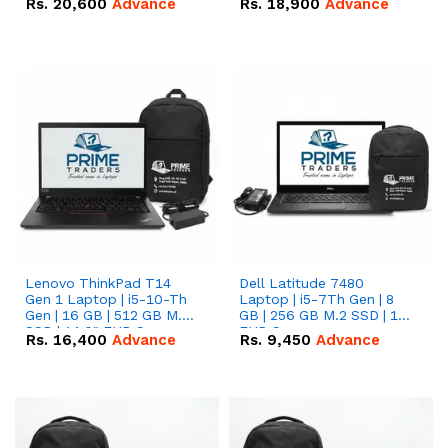
Rs.
20,600
Advance
Rs.
18,900
Advance
Lenovo ThinkPad T14
Dell Latitude 7480
Gen 1 Laptop | i5-10-Th
Laptop | i5-7Th Gen | 8
Gen | 16 GB | 512 GB M.2
GB | 256 GB M.2 SSD | 14
SSD | 14.0" FHD Screen
FHD Screen
Rs.
16,400
Advance
Rs.
9,450
Advance