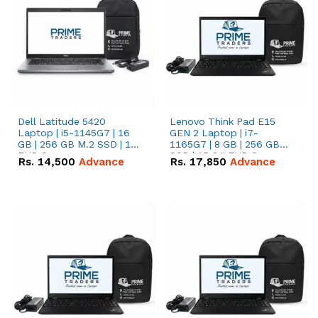
Dell Latitude 5420
Lenovo Think Pad E15
Laptop | i5-1145G7 | 16
GEN 2 Laptop | i7-
GB | 256 GB M.2 SSD | 14"
1165G7 | 8 GB | 256 GB
FHD Screen
SSD | 15.6 '' FHD Screen
Rs.
14,500
Advance
Rs.
17,850
Advance