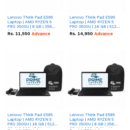
Lenovo Think Pad E595
Lenovo Think Pad E595
Laptop | AMD RYZEN 5
Laptop | AMD RYZEN 5
PRO 3500U | 8 GB | 256
PRO 3500U | 16 GB | 512
GB M.2 SSD 15.6'' with
GB M.2 SSD 15.6'' with
Rs.
11,550
Advance
Rs.
14,950
Advance
Radeon RX Vega 8
Radeon RX Vega 8
Graphics.
Graphics.
Lenovo Think Pad E585
Lenovo Think Pad E585
Laptop | AMD RYZEN 5
Laptop | AMD RYZEN 5
PRO 2500U | 16 GB | 512
PRO 2500U | 8 GB | 256
GB M.2 SSD 15.6'' with
GB M.2 SSD 15.6'' with