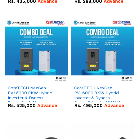
Rs.
435,000
Advance
Rs.
288,000
Advance
51.2V – 100Ah IP20
100Ah IP20 Lithium-ion
Lithium-ion Battery
Battery Combo Deal
Combo Deal
CoreTECH NexGen
CoreTECH NexGen
PV16000 8KW Hybrid
PV16000 8KW Hybrid
Inverter & Dyness
Inverter & Dyness
PowerBrick Max
PowerBrick 14.336kWh
Rs.
525,000
Advance
Rs.
495,000
Advance
16.07kWh 51.2V – 314Ah
51.2V – 280Ah IP20
IP20 Lithium-ion Battery
Lithium-ion Battery
Combo Deal
Combo Deal