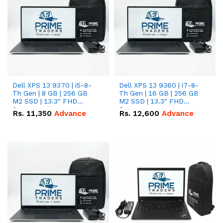
Dell XPS 13 9370 | i5-8-
Dell XPS 13 9360 | i7-8-
Th Gen | 8 GB | 256 GB
Th Gen | 16 GB | 256 GB
M2 SSD | 13.3" FHD
M2 SSD | 13.3" FHD
Screen
Screen
Rs.
11,350
Advance
Rs.
12,600
Advance