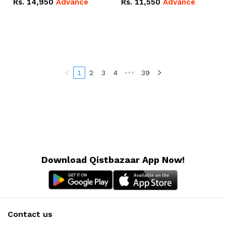
Rs.
14,950
Advance
Rs.
11,550
Advance
Radeon RX Vega 8
Radeon RX Vega 8
Graphics.
Graphics.
1
2
3
4
•••
39
Download Qistbazaar App Now!
Contact us