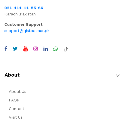
021-111-11-55-66
Karachi,Pakistan
Customer Support
support@qistbazaar.pk
About
About Us
FAQs
Contact
Visit Us