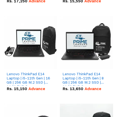
Rs.
17,250
Advance
Rs.
15,550
Advance
Lenovo ThinkPad E14
Lenovo ThinkPad E14
Laptop | i5-11th Gen | 16
Laptop | i5-11th Gen | 8
GB | 256 GB M.2 SSD |
GB | 256 GB M.2 SSD |
14.0" FHD Screen
14.0" FHD Screen
Rs.
15,150
Advance
Rs.
13,650
Advance