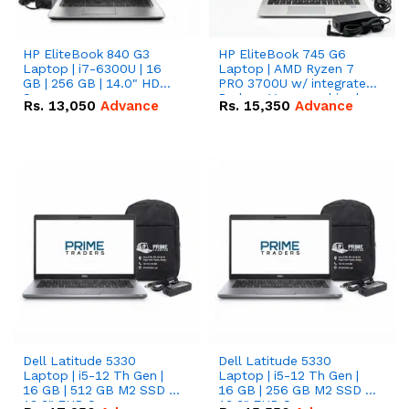
HP EliteBook 840 G3
HP EliteBook 745 G6
Laptop | i7-6300U | 16
Laptop | AMD Ryzen 7
GB | 256 GB | 14.0" HD
PRO 3700U w/ integrated
Screen
Radeon Vega graphics |
Rs.
13,050
Advance
Rs.
15,350
Advance
16 GB | 512 GB M.2 SSD |
14" FHD Screen
Dell Latitude 5330
Dell Latitude 5330
Laptop | i5-12 Th Gen |
Laptop | i5-12 Th Gen |
16 GB | 512 GB M2 SSD |
16 GB | 256 GB M2 SSD |
13.3" FHD Screen
13.3" FHD Screen