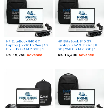
HP EliteBook 840 G7
HP EliteBook 840 G7
Laptop | i7-10Th Gen | 16
Laptop | i7-10Th Gen | 8
GB | 512 GB M.2 SSD | 14"
GB | 256 GB M.2 SSD | 14"
FHD Screen
FHD Screen
Rs.
19,750
Advance
Rs.
16,400
Advance