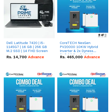
Dell Latitude 7420 | i5-
CoreTECH NexGen
1145G7 | 16 GB | 256 GB
PV20000 10KW Hybrid
M.2 SSD | 14 FHD Screen
Inverter & 2x Dyness
DL5.0C Pro 5.12kWh
Rs.
14,700
Advance
Rs.
465,000
Advance
51.2V – 100Ah IP20
Lithium-ion Battery
Combo Deal