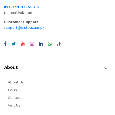
021-111-11-55-66
Karachi,Pakistan
Customer Support
support@qistbazaar.pk
About
About Us
FAQs
Contact
Visit Us