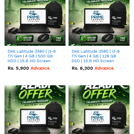
Dell Latitude 3580 | i3-6
Dell Latitude 3580 | i3-6
Th Gen | 4 GB | 500 GB
Th Gen | 4 GB | 128 GB
HDD | 15.6 HD Screen
SSD | 15.6 HD Screen
Rs.
5,900
Advance
Rs.
6,300
Advance