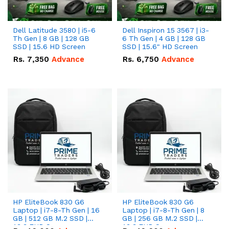
Dell Latitude 3580 | i5-6
Dell Inspiron 15 3567 | i3-
Th Gen | 8 GB | 128 GB
6 Th Gen | 4 GB | 128 GB
SSD | 15.6 HD Screen
SSD | 15.6" HD Screen
Rs.
7,350
Advance
Rs.
6,750
Advance
HP EliteBook 830 G6
HP EliteBook 830 G6
Laptop | i7-8-Th Gen | 16
Laptop | i7-8-Th Gen | 8
GB | 512 GB M.2 SSD |
GB | 256 GB M.2 SSD |
13.3 FHD Screen
13.3 FHD Screen