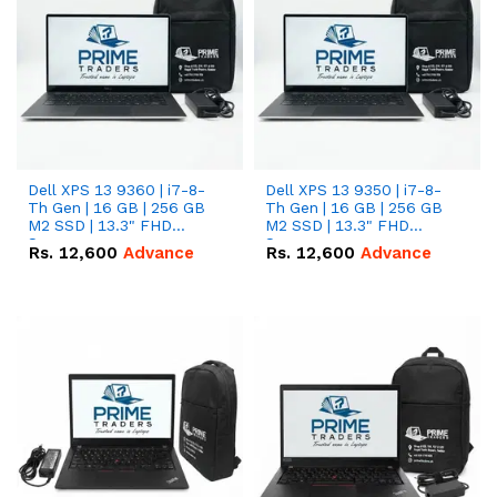
Dell XPS 13 9360 | i7-8-
Dell XPS 13 9350 | i7-8-
Th Gen | 16 GB | 256 GB
Th Gen | 16 GB | 256 GB
M2 SSD | 13.3" FHD
M2 SSD | 13.3" FHD
Screen
Screen
Rs.
12,600
Advance
Rs.
12,600
Advance