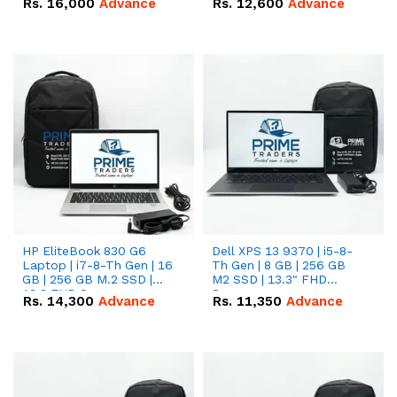
Rs.
16,000
Advance
Rs.
12,600
Advance
HP EliteBook 830 G6
Dell XPS 13 9370 | i5-8-
Laptop | i7-8-Th Gen | 16
Th Gen | 8 GB | 256 GB
GB | 256 GB M.2 SSD |
M2 SSD | 13.3" FHD
13.3 FHD Screen
Screen
Rs.
14,300
Advance
Rs.
11,350
Advance