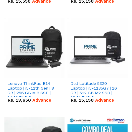
Rs.
15,550
Advance
Rs.
15,150
Advance
Lenovo ThinkPad E14
Dell Latitude 5320
Laptop | i5-11th Gen | 8
Laptop | i5-1135G7 | 16
GB | 256 GB M.2 SSD |
GB | 512 GB M2 SSD |
14.0" FHD Screen
13.3" FHD Screen
Rs.
13,650
Advance
Rs.
15,150
Advance