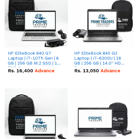
HP EliteBook 840 G7
HP EliteBook 840 G3
Laptop | i7-10Th Gen | 8
Laptop | i7-6300U | 16
GB | 256 GB M.2 SSD | 14"
GB | 256 GB | 14.0" HD
FHD Screen
Screen
Rs.
16,400
Advance
Rs.
13,050
Advance