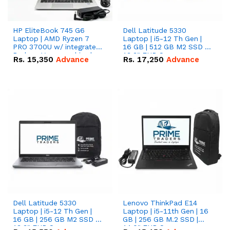
HP EliteBook 745 G6
Dell Latitude 5330
Laptop | AMD Ryzen 7
Laptop | i5-12 Th Gen |
PRO 3700U w/ integrated
16 GB | 512 GB M2 SSD |
Radeon Vega graphics |
13.3" FHD Screen
Rs.
15,350
Advance
Rs.
17,250
Advance
16 GB | 512 GB M.2 SSD |
14" FHD Screen
Dell Latitude 5330
Lenovo ThinkPad E14
Laptop | i5-12 Th Gen |
Laptop | i5-11th Gen | 16
16 GB | 256 GB M2 SSD |
GB | 256 GB M.2 SSD |
13.3" FHD Screen
14.0" FHD Screen