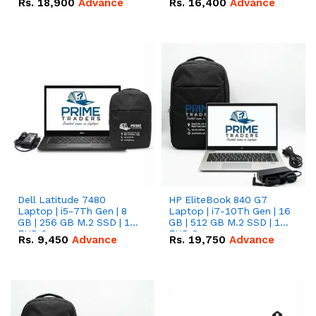
Rs.
18,900
Advance
Rs.
16,400
Advance
Dell Latitude 7480
HP EliteBook 840 G7
Laptop | i5-7Th Gen | 8
Laptop | i7-10Th Gen | 16
GB | 256 GB M.2 SSD | 14
GB | 512 GB M.2 SSD | 14"
FHD Screen
FHD Screen
Rs.
9,450
Advance
Rs.
19,750
Advance