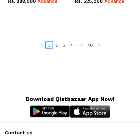
Rs.
288,000
Advance
Rs.
525,000
Advance
100Ah IP20 Lithium-ion
16.07kWh 51.2V – 314Ah
Battery Combo Deal
IP20 Lithium-ion Battery
Combo Deal
1
2
3
4
•••
40
Download Qistbazaar App Now!
Contact us