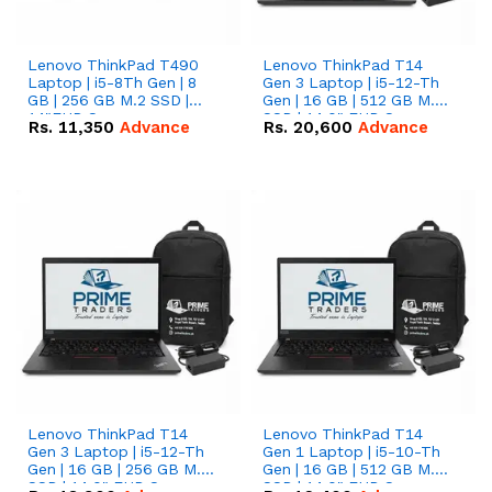
Lenovo ThinkPad T490
Lenovo ThinkPad T14
Laptop | i5-8Th Gen | 8
Gen 3 Laptop | i5-12-Th
GB | 256 GB M.2 SSD |
Gen | 16 GB | 512 GB M.2
14"FHD Screen
SSD | 14.0" FHD Screen
Rs.
11,350
Advance
Rs.
20,600
Advance
Lenovo ThinkPad T14
Lenovo ThinkPad T14
Gen 3 Laptop | i5-12-Th
Gen 1 Laptop | i5-10-Th
Gen | 16 GB | 256 GB M.2
Gen | 16 GB | 512 GB M.2
SSD | 14.0" FHD Screen
SSD | 14.0" FHD Screen