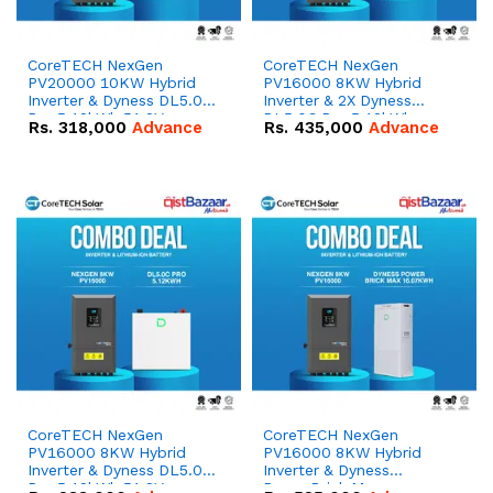
CoreTECH NexGen
CoreTECH NexGen
PV20000 10KW Hybrid
PV16000 8KW Hybrid
Inverter & Dyness DL5.0C
Inverter & 2X Dyness
Pro 5.12kWh 51.2V –
DL5.0C Pro 5.12kWh
Rs.
318,000
Advance
Rs.
435,000
Advance
100Ah IP20 Lithium-ion
51.2V – 100Ah IP20
Battery Combo Deal
Lithium-ion Battery
Combo Deal
CoreTECH NexGen
CoreTECH NexGen
PV16000 8KW Hybrid
PV16000 8KW Hybrid
Inverter & Dyness DL5.0C
Inverter & Dyness
Pro 5.12kWh 51.2V –
PowerBrick Max