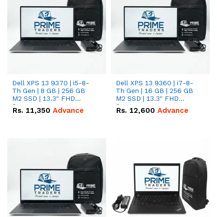
Dell XPS 13 9370 | i5-8-
Dell XPS 13 9360 | i7-8-
Th Gen | 8 GB | 256 GB
Th Gen | 16 GB | 256 GB
M2 SSD | 13.3" FHD
M2 SSD | 13.3" FHD
Screen
Screen
Rs.
11,350
Advance
Rs.
12,600
Advance