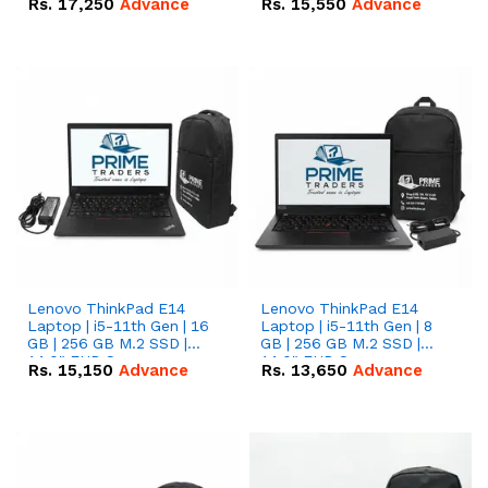
Rs.
17,250
Advance
Rs.
15,550
Advance
Lenovo ThinkPad E14
Lenovo ThinkPad E14
Laptop | i5-11th Gen | 16
Laptop | i5-11th Gen | 8
GB | 256 GB M.2 SSD |
GB | 256 GB M.2 SSD |
14.0" FHD Screen
14.0" FHD Screen
Rs.
15,150
Advance
Rs.
13,650
Advance