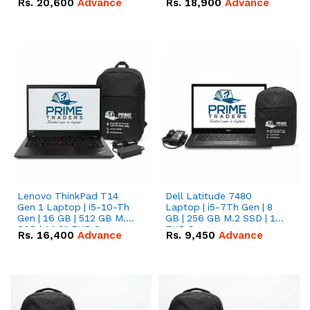
Rs.
20,600
Advance
Rs.
18,900
Advance
Lenovo ThinkPad T14
Dell Latitude 7480
Gen 1 Laptop | i5-10-Th
Laptop | i5-7Th Gen | 8
Gen | 16 GB | 512 GB M.2
GB | 256 GB M.2 SSD | 14
SSD | 14.0" FHD Screen
FHD Screen
Rs.
16,400
Advance
Rs.
9,450
Advance