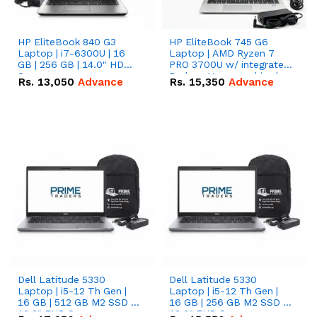
HP EliteBook 840 G3
HP EliteBook 745 G6
Laptop | i7-6300U | 16
Laptop | AMD Ryzen 7
GB | 256 GB | 14.0" HD
PRO 3700U w/ integrated
Screen
Radeon Vega graphics |
Rs.
13,050
Advance
Rs.
15,350
Advance
16 GB | 512 GB M.2 SSD |
14" FHD Screen
Dell Latitude 5330
Dell Latitude 5330
Laptop | i5-12 Th Gen |
Laptop | i5-12 Th Gen |
16 GB | 512 GB M2 SSD |
16 GB | 256 GB M2 SSD |
13.3" FHD Screen
13.3" FHD Screen