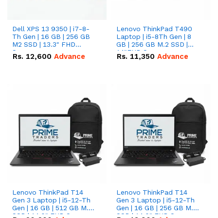
Dell XPS 13 9350 | i7-8-
Lenovo ThinkPad T490
Th Gen | 16 GB | 256 GB
Laptop | i5-8Th Gen | 8
M2 SSD | 13.3" FHD
GB | 256 GB M.2 SSD |
Screen
14"FHD Screen
Rs.
12,600
Advance
Rs.
11,350
Advance
Lenovo ThinkPad T14
Lenovo ThinkPad T14
Gen 3 Laptop | i5-12-Th
Gen 3 Laptop | i5-12-Th
Gen | 16 GB | 512 GB M.2
Gen | 16 GB | 256 GB M.2
SSD | 14.0" FHD Screen
SSD | 14.0" FHD Screen