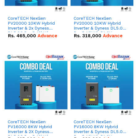
CoreTECH NexGen
CoreTECH NexGen
PV20000 10KW Hybrid
PV20000 10KW Hybrid
Inverter & 2x Dyness
Inverter & Dyness DL5.0C
DL5.0C Pro 5.12kWh
Pro 5.12kWh 51.2V –
Rs.
465,000
Advance
Rs.
318,000
Advance
51.2V – 100Ah IP20
100Ah IP20 Lithium-ion
Lithium-ion Battery
Battery Combo Deal
Combo Deal
CoreTECH NexGen
CoreTECH NexGen
PV16000 8KW Hybrid
PV16000 8KW Hybrid
Inverter & 2X Dyness
Inverter & Dyness DL5.0C
DL5.0C Pro 5.12kWh
Pro 5.12kWh 51.2V –