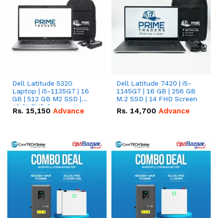
Dell Latitude 5320
Dell Latitude 7420 | i5-
Laptop | i5-1135G7 | 16
1145G7 | 16 GB | 256 GB
GB | 512 GB M2 SSD |
M.2 SSD | 14 FHD Screen
13.3" FHD Screen
Rs.
15,150
Advance
Rs.
14,700
Advance