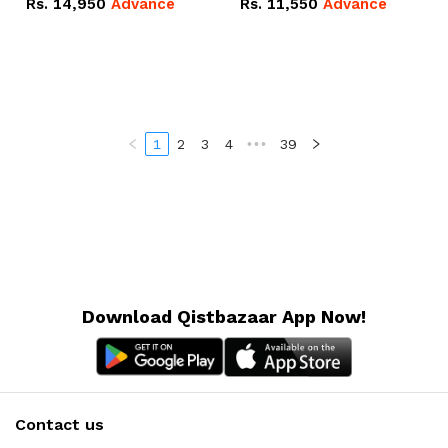
Rs.
14,950
Advance
Rs.
11,550
Advance
Radeon RX Vega 8
Radeon RX Vega 8
Graphics.
Graphics.
1
2
3
4
•••
39
Download Qistbazaar App Now!
Contact us