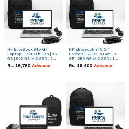
HP EliteBook 840 G7
HP EliteBook 840 G7
Laptop | i7-10Th Gen | 16
Laptop | i7-10Th Gen | 8
GB | 512 GB M.2 SSD | 14"
GB | 256 GB M.2 SSD | 14"
FHD Screen
FHD Screen
Rs.
19,750
Advance
Rs.
16,400
Advance