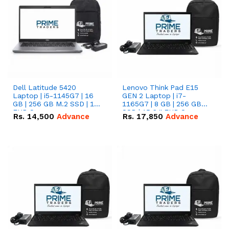
Dell Latitude 5420
Lenovo Think Pad E15
Laptop | i5-1145G7 | 16
GEN 2 Laptop | i7-
GB | 256 GB M.2 SSD | 14"
1165G7 | 8 GB | 256 GB
FHD Screen
SSD | 15.6 '' FHD Screen
Rs.
14,500
Advance
Rs.
17,850
Advance