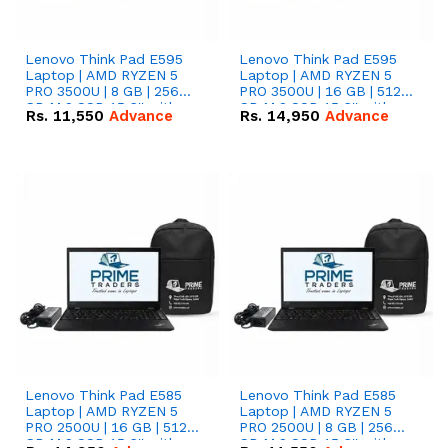
Lenovo Think Pad E595
Lenovo Think Pad E595
Laptop | AMD RYZEN 5
Laptop | AMD RYZEN 5
PRO 3500U | 8 GB | 256
PRO 3500U | 16 GB | 512
GB M.2 SSD 15.6'' with
GB M.2 SSD 15.6'' with
Rs.
11,550
Advance
Rs.
14,950
Advance
Radeon RX Vega 8
Radeon RX Vega 8
Graphics.
Graphics.
Lenovo Think Pad E585
Lenovo Think Pad E585
Laptop | AMD RYZEN 5
Laptop | AMD RYZEN 5
PRO 2500U | 16 GB | 512
PRO 2500U | 8 GB | 256
GB M.2 SSD 15.6'' with
GB M.2 SSD 15.6'' with