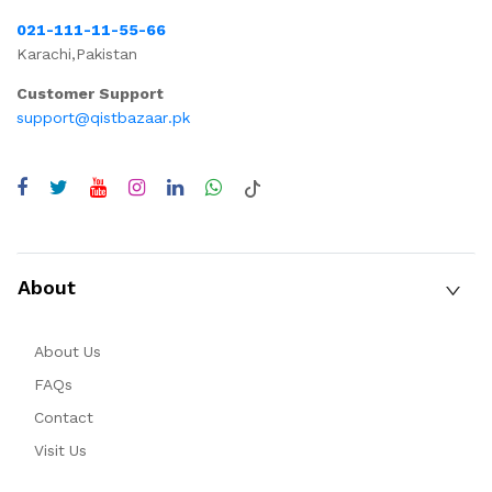
021-111-11-55-66
Karachi,Pakistan
Customer Support
support@qistbazaar.pk
About
About Us
FAQs
Contact
Visit Us