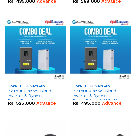
Rs.
435,000
Advance
Rs.
288,000
Advance
51.2V – 100Ah IP20
100Ah IP20 Lithium-ion
Lithium-ion Battery
Battery Combo Deal
Combo Deal
CoreTECH NexGen
CoreTECH NexGen
PV16000 8KW Hybrid
PV16000 8KW Hybrid
Inverter & Dyness
Inverter & Dyness
PowerBrick Max
PowerBrick 14.336kWh
Rs.
525,000
Advance
Rs.
495,000
Advance
16.07kWh 51.2V – 314Ah
51.2V – 280Ah IP20
IP20 Lithium-ion Battery
Lithium-ion Battery
Combo Deal
Combo Deal