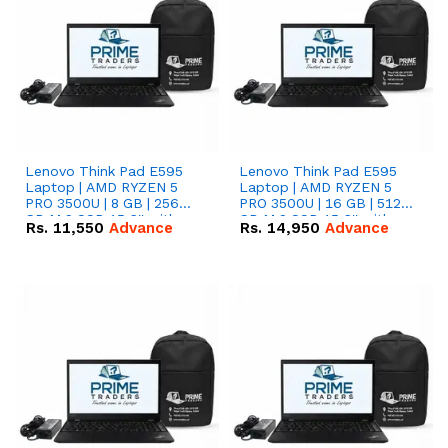
Lenovo Think Pad E595
Lenovo Think Pad E595
Laptop | AMD RYZEN 5
Laptop | AMD RYZEN 5
PRO 3500U | 8 GB | 256
PRO 3500U | 16 GB | 512
GB M.2 SSD 15.6'' with
GB M.2 SSD 15.6'' with
Rs.
11,550
Advance
Rs.
14,950
Advance
Radeon RX Vega 8
Radeon RX Vega 8
Graphics.
Graphics.