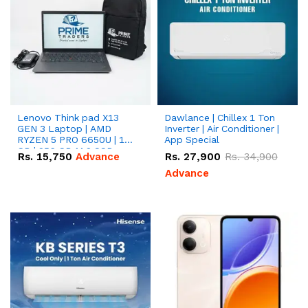
Lenovo Think pad X13
Dawlance | Chillex 1 Ton
GEN 3 Laptop | AMD
Inverter | Air Conditioner |
RYZEN 5 PRO 6650U | 16
App Special
GB | 256 GB M.2 SSD
Rs.
15,750
Advance
Rs.
27,900
Rs.
34,900
13.3'' with Radeon RX
Vega 10 Graphics.
Advance