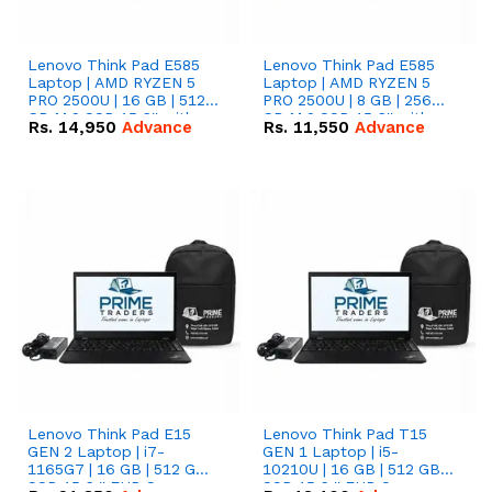
Lenovo Think Pad E585
Lenovo Think Pad E585
Laptop | AMD RYZEN 5
Laptop | AMD RYZEN 5
PRO 2500U | 16 GB | 512
PRO 2500U | 8 GB | 256
GB M.2 SSD 15.6'' with
GB M.2 SSD 15.6'' with
Rs.
14,950
Advance
Rs.
11,550
Advance
Radeon RX Vega 8
Radeon RX Vega 8
Graphics.
Graphics.
Lenovo Think Pad E15
Lenovo Think Pad T15
GEN 2 Laptop | i7-
GEN 1 Laptop | i5-
1165G7 | 16 GB | 512 GB
10210U | 16 GB | 512 GB
SSD 15.6 '' FHD Screen
SSD 15.6 '' FHD Screen