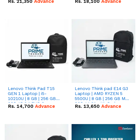
Rs.
21,350
Advance
Rs.
18,100
Advance
Lenovo Think Pad T15
Lenovo Think pad E14 G3
GEN 1 Laptop | i5-
Laptop | AMD RYZEN 5
10210U | 8 GB | 256 GB
5500U | 8 GB | 256 GB M.2
SSD 15.6 '' FHD Screen
SSD 14.0'' with Radeon
Rs.
14,700
Advance
Rs.
13,650
Advance
RX Vega 10 Graphics.