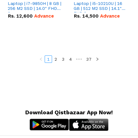
Laptop | i7-9850H | 8 GB |
Laptop | i5-10210U | 16
256 M2 SSD | 14.0" FHD
GB | 512 M2 SSD | 14.1"
Screen
FHD Screen
Rs.
12,600
Advance
Rs.
14,500
Advance
1
2
3
4
•••
37
Download Qistbazaar App Now!