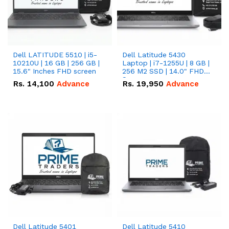
Dell LATITUDE 5510 | i5-
Dell Latitude 5430
10210U | 16 GB | 256 GB |
Laptop | i7-1255U | 8 GB |
15.6" Inches FHD screen
256 M2 SSD | 14.0" FHD
Screen
Rs.
14,100
Advance
Rs.
19,950
Advance
Dell Latitude 5401
Dell Latitude 5410