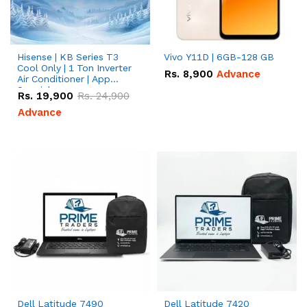
Hisense | KB Series T3
Vivo Y11D | 6GB-128 GB
Cool Only | 1 Ton Inverter
Rs.
8,900
Advance
Air Conditioner | App
Special
Rs.
19,900
Rs.
24,900
Advance
Dell Latitude 7490
Dell Latitude 7420