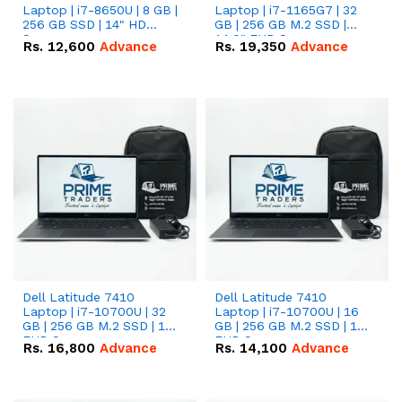
Laptop | i7-8650U | 8 GB |
Laptop | i7-1165G7 | 32
256 GB SSD | 14" HD
GB | 256 GB M.2 SSD |
Screen
14.0" FHD Screen
Rs.
12,600
Advance
Rs.
19,350
Advance
Dell Latitude 7410
Dell Latitude 7410
Laptop | i7-10700U | 32
Laptop | i7-10700U | 16
GB | 256 GB M.2 SSD | 14"
GB | 256 GB M.2 SSD | 14"
FHD Screen
FHD Screen
Rs.
16,800
Advance
Rs.
14,100
Advance