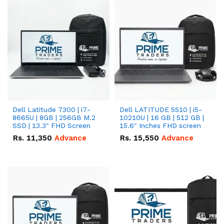
Dell Latitude 7300 | i7-
Dell LATITUDE 5510 | i5-
8665U | 8GB | 256GB M.2
10210U | 16 GB | 512 GB |
SSD | 13.3" FHD Screen
15.6" Inches FHD screen
Rs.
11,350
Advance
Rs.
15,550
Advance