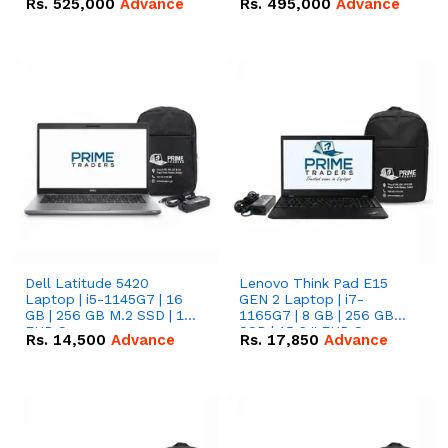
Rs.
525,000
Advance
Rs.
495,000
Advance
16.07kWh 51.2V – 314Ah
51.2V – 280Ah IP20
IP20 Lithium-ion Battery
Lithium-ion Battery
Combo Deal
Combo Deal
Dell Latitude 5420
Lenovo Think Pad E15
Laptop | i5-1145G7 | 16
GEN 2 Laptop | i7-
GB | 256 GB M.2 SSD | 14"
1165G7 | 8 GB | 256 GB
FHD Screen
SSD | 15.6 '' FHD Screen
Rs.
14,500
Advance
Rs.
17,850
Advance