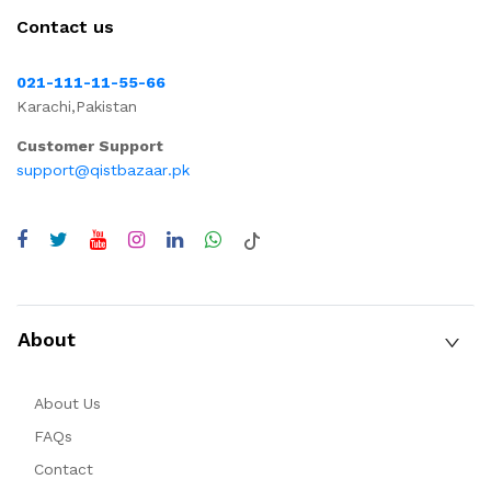
Contact us
021-111-11-55-66
Karachi,Pakistan
Customer Support
support@qistbazaar.pk
About
About Us
FAQs
Contact