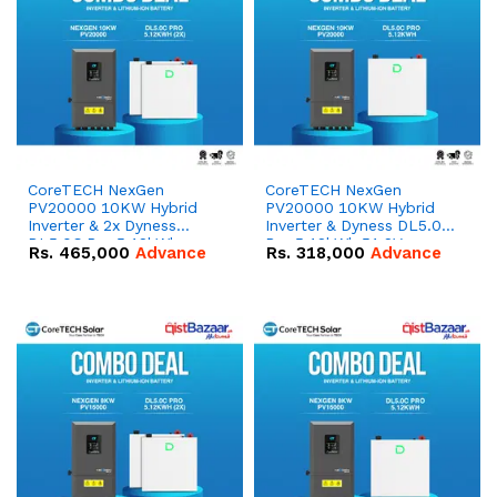
CoreTECH NexGen
CoreTECH NexGen
PV20000 10KW Hybrid
PV20000 10KW Hybrid
Inverter & 2x Dyness
Inverter & Dyness DL5.0C
DL5.0C Pro 5.12kWh
Pro 5.12kWh 51.2V –
Rs.
465,000
Advance
Rs.
318,000
Advance
51.2V – 100Ah IP20
100Ah IP20 Lithium-ion
Lithium-ion Battery
Battery Combo Deal
Combo Deal