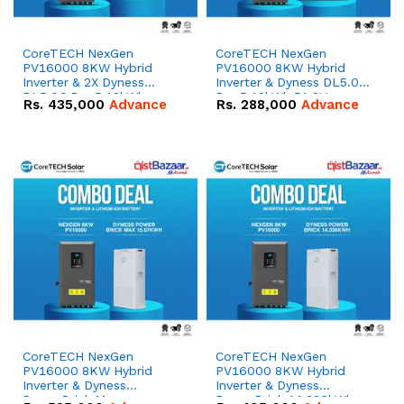
CoreTECH NexGen
CoreTECH NexGen
PV16000 8KW Hybrid
PV16000 8KW Hybrid
Inverter & 2X Dyness
Inverter & Dyness DL5.0C
DL5.0C Pro 5.12kWh
Pro 5.12kWh 51.2V –
Rs.
435,000
Advance
Rs.
288,000
Advance
51.2V – 100Ah IP20
100Ah IP20 Lithium-ion
Lithium-ion Battery
Battery Combo Deal
Combo Deal
CoreTECH NexGen
CoreTECH NexGen
PV16000 8KW Hybrid
PV16000 8KW Hybrid
Inverter & Dyness
Inverter & Dyness
PowerBrick Max
PowerBrick 14.336kWh